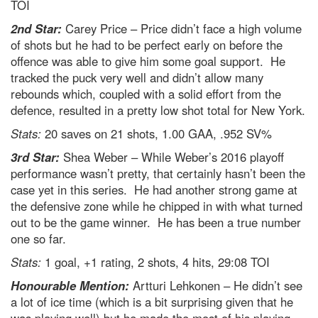
TOI
2nd Star:
Carey Price – Price didn’t face a high volume
of shots but he had to be perfect early on before the
offence was able to give him some goal support. He
tracked the puck very well and didn’t allow many
rebounds which, coupled with a solid effort from the
defence, resulted in a pretty low shot total for New York.
Stats:
20 saves on 21 shots, 1.00 GAA, .952 SV%
3rd Star:
Shea Weber – While Weber’s 2016 playoff
performance wasn’t pretty, that certainly hasn’t been the
case yet in this series. He had another strong game at
the defensive zone while he chipped in with what turned
out to be the game winner. He has been a true number
one so far.
Stats:
1 goal, +1 rating, 2 shots, 4 hits, 29:08 TOI
Honourable Mention:
Artturi Lehkonen – He didn’t see
a lot of ice time (which is a bit surprising given that he