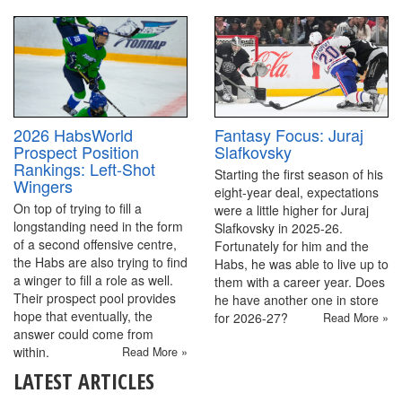
2026 HabsWorld
Fantasy Focus: Juraj
Prospect Position
Slafkovsky
Rankings: Left-Shot
Starting the first season of his
Wingers
eight-year deal, expectations
On top of trying to fill a
were a little higher for Juraj
longstanding need in the form
Slafkovsky in 2025-26.
of a second offensive centre,
Fortunately for him and the
the Habs are also trying to find
Habs, he was able to live up to
a winger to fill a role as well.
them with a career year. Does
Their prospect pool provides
he have another one in store
hope that eventually, the
for 2026-27?
Read More »
answer could come from
within.
Read More »
LATEST ARTICLES