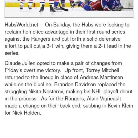
HabsWorld.net --
On Sunday, the Habs were looking to
reclaim home ice advantage in their first round series
against the Rangers and put forth a solid defensive
effort to pull out a 3-1 win, giving them a 2-1 lead in the
series.
Claude Julien opted to make a pair of changes from
Friday’s overtime victory. Up front, Torrey Mitchell
returned to the lineup in place of Andreas Martinsen
while on the blueline, Brandon Davidson replaced the
struggling Nikita Nesterov, making his NHL playoff debut
in the process. As for the Rangers, Alain Vigneault
made a change on their back end, subbing in Kevin Klein
for Nick Holden.