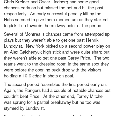
Chris Kreider and Oscar Lindberg had some good
chances early on but missed the net and hit the post
respectively. An early successful penalty kill by the
Habs seemed to give them momentum as they started
to pick it up towards the midway point of the period.
Several of Montreal’s chances came from attempted tip
plays but they weren’t able to get one past Henrik
Lundqvist. New York picked up a second power play on
an Alex Galchenyuk high stick and were quite sharp but
they weren’t able to get one past Carey Price. The two
teams went to the dressing room in the same spot they
were before the opening puck drop with the visitors
holding a 10-6 edge in shots on goal.
The second period resembled the first period early on.
Again, the Rangers had a couple of notable chances but
couldn’t beat Price. At the other end, Torrey Mitchell
was sprung for a partial breakaway but he too was
stymied by Lundqvist.