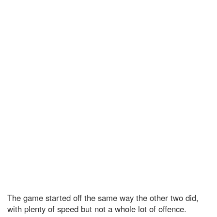
The game started off the same way the other two did,
with plenty of speed but not a whole lot of offence.