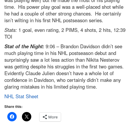
was playing well) but he made the most of his playing
time. His power play goal was a well-placed shot while
he had a couple of other strong chances. He certainly
isn’t wilting in his first NHL postseason series.
Stats:
1 goal, even rating, 2 PIMS, 4 shots, 2 hits, 12:39
TOI
Stat of the Night:
9:06 – Brandon Davidson didn’t see
much playing time in his NHL postseason debut and
surprisingly saw a lot less action than Nikita Nesterov
was getting despite his struggles in the first two games.
Evidently Claude Julien doesn’t have a whole lot of
confidence in Davidson, who certainly didn’t make any
glaring mistakes in his limited playing time.
NHL Stat Sheet
Share this:
More