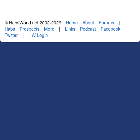
© HabsWorld.net 2002-2026
Home
About
Forums
|
Habs
Prospects
More
|
Links
Podcast
Facebook
Twitter
|
HW Login