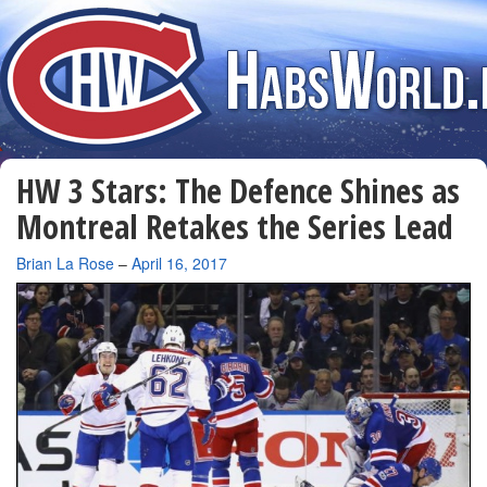
HW 3 Stars: The Defence Shines as
Montreal Retakes the Series Lead
By
Brian La Rose
–
April 16, 2017