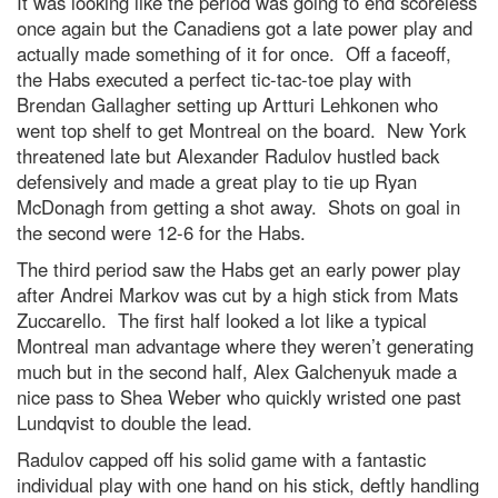
It was looking like the period was going to end scoreless
once again but the Canadiens got a late power play and
actually made something of it for once. Off a faceoff,
the Habs executed a perfect tic-tac-toe play with
Brendan Gallagher setting up Artturi Lehkonen who
went top shelf to get Montreal on the board. New York
threatened late but Alexander Radulov hustled back
defensively and made a great play to tie up Ryan
McDonagh from getting a shot away. Shots on goal in
the second were 12-6 for the Habs.
The third period saw the Habs get an early power play
after Andrei Markov was cut by a high stick from Mats
Zuccarello. The first half looked a lot like a typical
Montreal man advantage where they weren’t generating
much but in the second half, Alex Galchenyuk made a
nice pass to Shea Weber who quickly wristed one past
Lundqvist to double the lead.
Radulov capped off his solid game with a fantastic
individual play with one hand on his stick, deftly handling