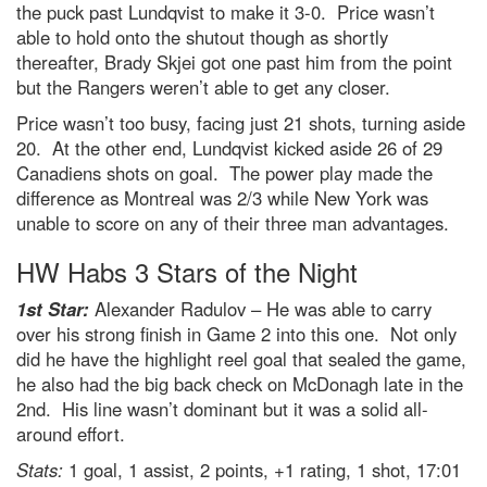
the puck past Lundqvist to make it 3-0. Price wasn’t
able to hold onto the shutout though as shortly
thereafter, Brady Skjei got one past him from the point
but the Rangers weren’t able to get any closer.
Price wasn’t too busy, facing just 21 shots, turning aside
20. At the other end, Lundqvist kicked aside 26 of 29
Canadiens shots on goal. The power play made the
difference as Montreal was 2/3 while New York was
unable to score on any of their three man advantages.
HW Habs 3 Stars of the Night
1st Star:
Alexander Radulov – He was able to carry
over his strong finish in Game 2 into this one. Not only
did he have the highlight reel goal that sealed the game,
he also had the big back check on McDonagh late in the
2nd. His line wasn’t dominant but it was a solid all-
around effort.
Stats:
1 goal, 1 assist, 2 points, +1 rating, 1 shot, 17:01