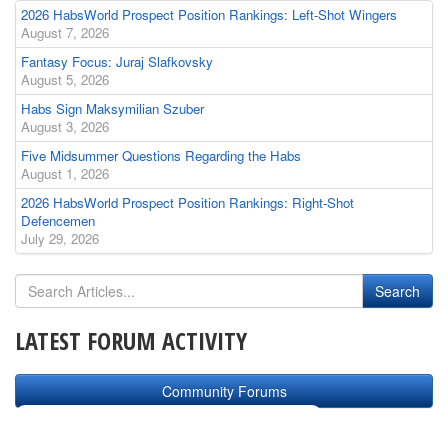
2026 HabsWorld Prospect Position Rankings: Left-Shot Wingers
August 7, 2026
Fantasy Focus: Juraj Slafkovsky
August 5, 2026
Habs Sign Maksymilian Szuber
August 3, 2026
Five Midsummer Questions Regarding the Habs
August 1, 2026
2026 HabsWorld Prospect Position Rankings: Right-Shot
Defencemen
July 29, 2026
LATEST FORUM ACTIVITY
Community Forums