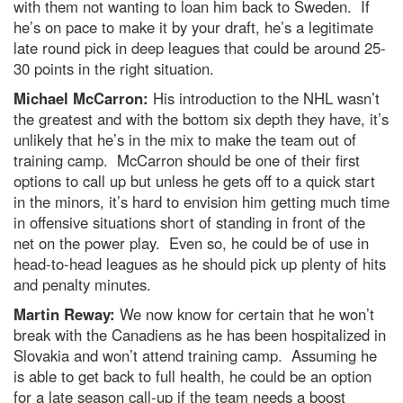
with them not wanting to loan him back to Sweden. If
he’s on pace to make it by your draft, he’s a legitimate
late round pick in deep leagues that could be around 25-
30 points in the right situation.
Michael McCarron:
His introduction to the NHL wasn’t
the greatest and with the bottom six depth they have, it’s
unlikely that he’s in the mix to make the team out of
training camp. McCarron should be one of their first
options to call up but unless he gets off to a quick start
in the minors, it’s hard to envision him getting much time
in offensive situations short of standing in front of the
net on the power play. Even so, he could be of use in
head-to-head leagues as he should pick up plenty of hits
and penalty minutes.
Martin Reway:
We now know for certain that he won’t
break with the Canadiens as he has been hospitalized in
Slovakia and won’t attend training camp. Assuming he
is able to get back to full health, he could be an option
for a late season call-up if the team needs a boost