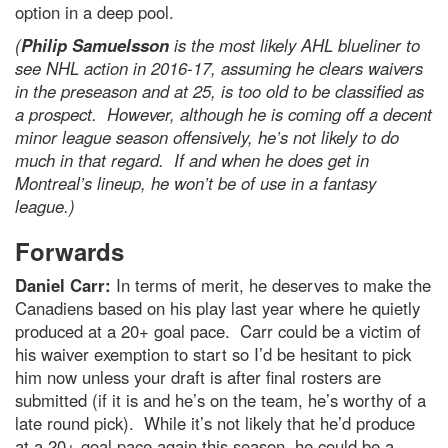
option in a deep pool.
(
Philip Samuelsson
is the most likely AHL blueliner to
see NHL action in 2016-17, assuming he clears waivers
in the preseason and at 25, is too old to be classified as
a prospect. However, although he is coming off a decent
minor league season offensively, he’s not likely to do
much in that regard. If and when he does get in
Montreal’s lineup, he won’t be of use in a fantasy
league.)
Forwards
Daniel Carr:
In terms of merit, he deserves to make the
Canadiens based on his play last year where he quietly
produced at a 20+ goal pace. Carr could be a victim of
his waiver exemption to start so I’d be hesitant to pick
him now unless your draft is after final rosters are
submitted (if it is and he’s on the team, he’s worthy of a
late round pick). While it’s not likely that he’d produce
at a 20+ goal pace again this season, he could be a