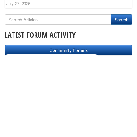
July 27, 2026
LATEST FORUM ACTIVITY
Community Forums