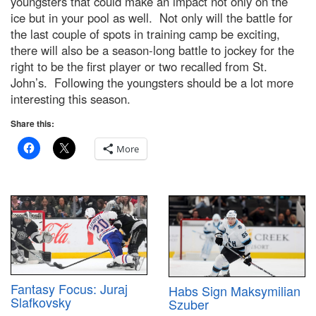
youngsters that could make an impact not only on the
ice but in your pool as well. Not only will the battle for
the last couple of spots in training camp be exciting,
there will also be a season-long battle to jockey for the
right to be the first player or two recalled from St.
John’s. Following the youngsters should be a lot more
interesting this season.
Share this:
More
Fantasy Focus: Juraj
Habs Sign Maksymilian
Slafkovsky
Szuber