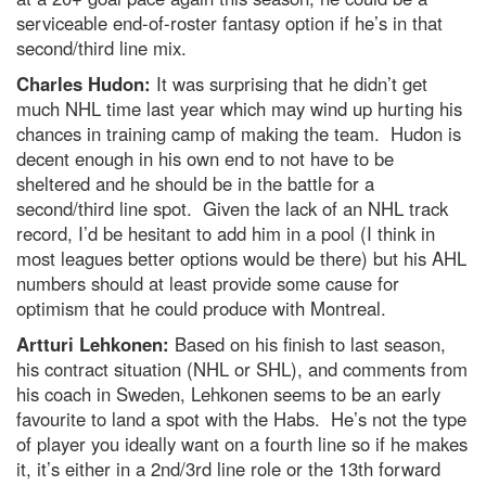
serviceable end-of-roster fantasy option if he’s in that
second/third line mix.
Charles Hudon:
It was surprising that he didn’t get
much NHL time last year which may wind up hurting his
chances in training camp of making the team. Hudon is
decent enough in his own end to not have to be
sheltered and he should be in the battle for a
second/third line spot. Given the lack of an NHL track
record, I’d be hesitant to add him in a pool (I think in
most leagues better options would be there) but his AHL
numbers should at least provide some cause for
optimism that he could produce with Montreal.
Artturi Lehkonen:
Based on his finish to last season,
his contract situation (NHL or SHL), and comments from
his coach in Sweden, Lehkonen seems to be an early
favourite to land a spot with the Habs. He’s not the type
of player you ideally want on a fourth line so if he makes
it, it’s either in a 2nd/3rd line role or the 13th forward