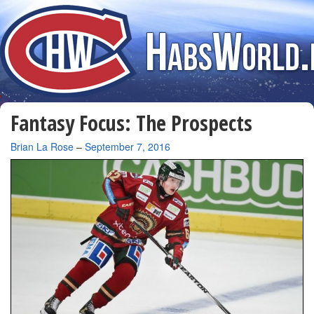
Fantasy Focus: The Prospects
By
Brian La Rose
–
September 7, 2016