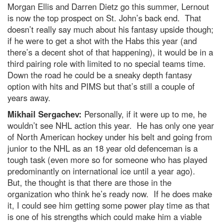
Morgan Ellis and Darren Dietz go this summer, Lernout
is now the top prospect on St. John’s back end. That
doesn’t really say much about his fantasy upside though;
if he were to get a shot with the Habs this year (and
there’s a decent shot of that happening), it would be in a
third pairing role with limited to no special teams time.
Down the road he could be a sneaky depth fantasy
option with hits and PIMS but that’s still a couple of
years away.
Mikhail Sergachev:
Personally, if it were up to me, he
wouldn’t see NHL action this year. He has only one year
of North American hockey under his belt and going from
junior to the NHL as an 18 year old defenceman is a
tough task (even more so for someone who has played
predominantly on international ice until a year ago).
But, the thought is that there are those in the
organization who think he’s ready now. If he does make
it, I could see him getting some power play time as that
is one of his strengths which could make him a viable