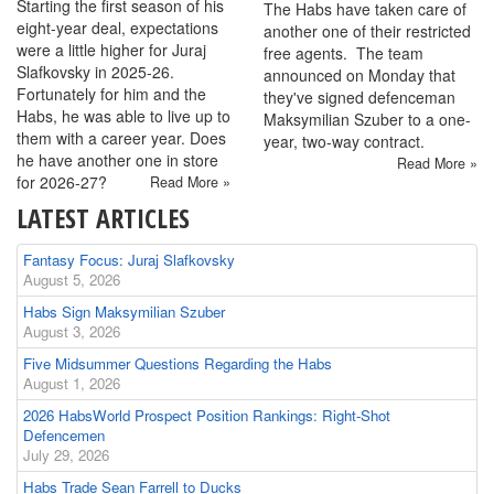
Starting the first season of his
The Habs have taken care of
eight-year deal, expectations
another one of their restricted
were a little higher for Juraj
free agents. The team
Slafkovsky in 2025-26.
announced on Monday that
Fortunately for him and the
they've signed defenceman
Habs, he was able to live up to
Maksymilian Szuber to a one-
them with a career year. Does
year, two-way contract.
he have another one in store
Read More »
for 2026-27?
Read More »
LATEST ARTICLES
Fantasy Focus: Juraj Slafkovsky
August 5, 2026
Habs Sign Maksymilian Szuber
August 3, 2026
Five Midsummer Questions Regarding the Habs
August 1, 2026
2026 HabsWorld Prospect Position Rankings: Right-Shot
Defencemen
July 29, 2026
Habs Trade Sean Farrell to Ducks