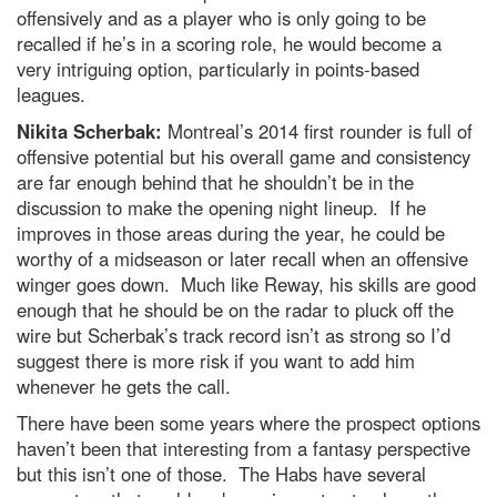
offensively and as a player who is only going to be
recalled if he’s in a scoring role, he would become a
very intriguing option, particularly in points-based
leagues.
Nikita Scherbak:
Montreal’s 2014 first rounder is full of
offensive potential but his overall game and consistency
are far enough behind that he shouldn’t be in the
discussion to make the opening night lineup. If he
improves in those areas during the year, he could be
worthy of a midseason or later recall when an offensive
winger goes down. Much like Reway, his skills are good
enough that he should be on the radar to pluck off the
wire but Scherbak’s track record isn’t as strong so I’d
suggest there is more risk if you want to add him
whenever he gets the call.
There have been some years where the prospect options
haven’t been that interesting from a fantasy perspective
but this isn’t one of those. The Habs have several