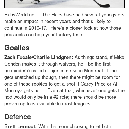
HabsWorld.net --
The Habs have had several youngsters
make an impact in recent years and that’s likely to
continue in 2016-17. Here’s a closer look at how those
prospects can help your fantasy team.
Goalies
Zach Fucale/Charlie Lindgren:
As things stand, if Mike
Condon makes it through waivers, he’ll be the first
netminder recalled if injuries strike in Montreal. If he
gets snatched up though, then there might be room for
one of these rookies to get a shot if Carey Price or Al
Montoya gets hurt. Even at that, whichever one gets the
nod would only be in a #2 role; there should be more
proven options available in most leagues.
Defence
Brett Lernout:
With the team choosing to let both