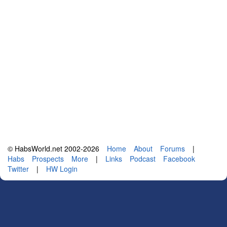
© HabsWorld.net 2002-2026
Home
About
Forums
|
Habs
Prospects
More
|
Links
Podcast
Facebook
Twitter
|
HW Login