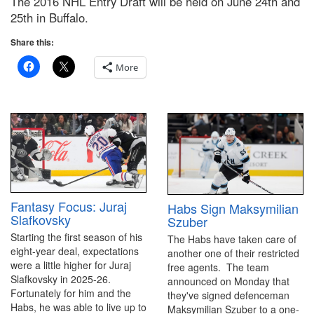
The 2016 NHL Entry Draft will be held on June 24th and
25th in Buffalo.
Share this:
More
Fantasy Focus: Juraj
Habs Sign Maksymilian
Slafkovsky
Szuber
Starting the first season of his
The Habs have taken care of
eight-year deal, expectations
another one of their restricted
were a little higher for Juraj
free agents. The team
Slafkovsky in 2025-26.
announced on Monday that
Fortunately for him and the
they've signed defenceman
Habs, he was able to live up to
Maksymilian Szuber to a one-