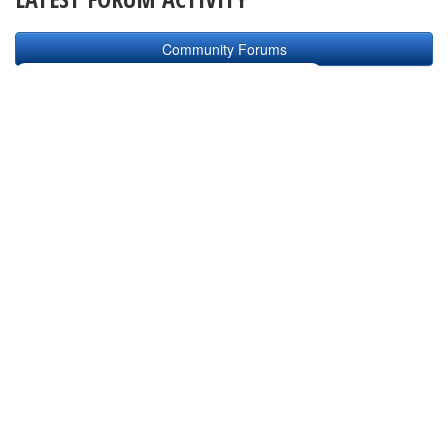
Community Forums