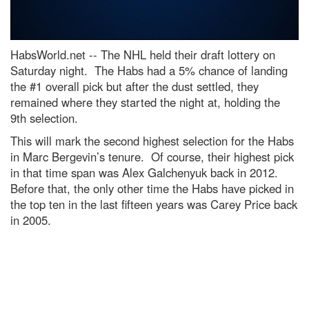
HabsWorld.net --
The NHL held their draft lottery on
Saturday night. The Habs had a 5% chance of landing
the #1 overall pick but after the dust settled, they
remained where they started the night at, holding the
9th selection.
This will mark the second highest selection for the Habs
in Marc Bergevin’s tenure. Of course, their highest pick
in that time span was Alex Galchenyuk back in 2012.
Before that, the only other time the Habs have picked in
the top ten in the last fifteen years was Carey Price back
in 2005.