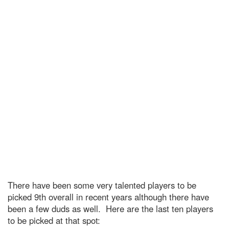
There have been some very talented players to be
picked 9th overall in recent years although there have
been a few duds as well. Here are the last ten players
to be picked at that spot: