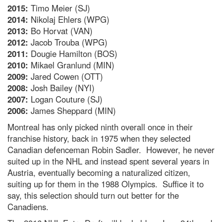
2015:
Timo Meier (SJ)
2014:
Nikolaj Ehlers (WPG)
2013:
Bo Horvat (VAN)
2012:
Jacob Trouba (WPG)
2011:
Dougie Hamilton (BOS)
2010:
Mikael Granlund (MIN)
2009:
Jared Cowen (OTT)
2008:
Josh Bailey (NYI)
2007:
Logan Couture (SJ)
2006:
James Sheppard (MIN)
Montreal has only picked ninth overall once in their
franchise history, back in 1975 when they selected
Canadian defenceman Robin Sadler. However, he never
suited up in the NHL and instead spent several years in
Austria, eventually becoming a naturalized citizen,
suiting up for them in the 1988 Olympics. Suffice it to
say, this selection should turn out better for the
Canadiens.