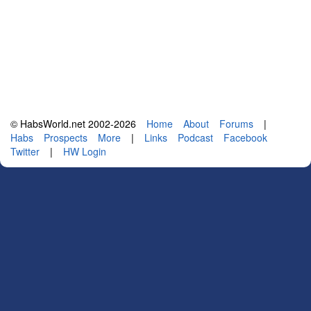
© HabsWorld.net 2002-2026
Home
About
Forums
|
Habs
Prospects
More
|
Links
Podcast
Facebook
Twitter
|
HW Login