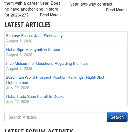
them with a career year. Does
year, two-way contract.
he have another one in store
Read More »
for 2026-27?
Read More »
LATEST ARTICLES
Fantasy Focus: Juraj Slafkovsky
August 5, 2026
Habs Sign Maksymilian Szuber
August 3, 2026
Five Midsummer Questions Regarding the Habs
August 1, 2026
2026 HabsWorld Prospect Position Rankings: Right-Shot
Defencemen
July 29, 2026
Habs Trade Sean Farrell to Ducks
July 27, 2026
LATEST FORUM ACTIVITY