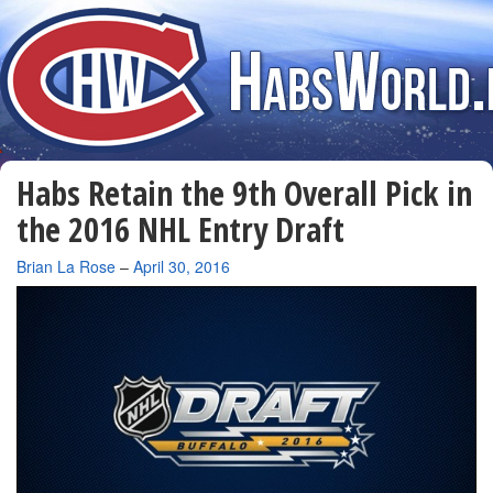
Habs Retain the 9th Overall Pick in
the 2016 NHL Entry Draft
By
Brian La Rose
–
April 30, 2016