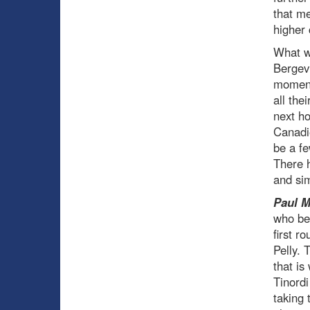
that m
higher 
What w
Bergevi
moment.
all the
next ho
Canadie
be a fe
There h
and si
Paul 
who be
first r
Pelly. 
that is
Tinordi
taking 