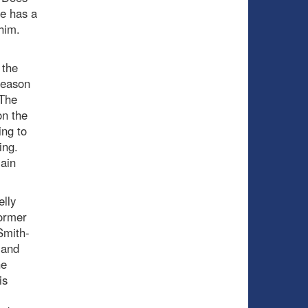
e has a
 him.
 the
season
 The
on the
ing to
ing.
lain
lly
ormer
 Smith-
(and
he
is