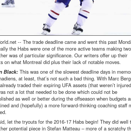
rld.net --
The trade deadline came and went this past Mond
cally the Habs were one of the more active teams making tw
ther was of particular significance. Our writers offer up their
s on what Montreal did plus their lack of notable moves.
 Black:
This was one of the slowest deadline days in memor
adiens, at least, that’s not such a bad thing. With Marc Berg
already traded their expiring UFA assets (that weren’t injured
as not a lot that needed to be done which could not be
ished as well or better during the offseason when budgets a
ined and (hopefully) a more forward-thinking coaching staff
ed.
id, let the tryouts for the 2016-17 Habs begin! They did well 
her potential piece in Stefan Matteau – more of a scratchy t