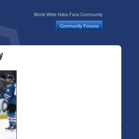
World Wide Habs Fans Community
Community Forums
y