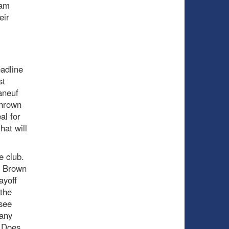
eam
eir
adline
st
aneuf
thrown
al for
hat will
e club.
g Brown
ayoff
 the
see
 any
. Does