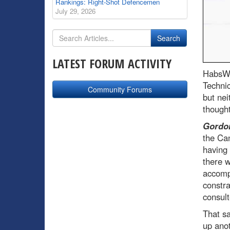
Rankings: Right-Shot Defencemen
July 29, 2026
LATEST FORUM ACTIVITY
HabsWo
Techni
Community Forums
but nei
thought
Gordon
the Can
having 
there w
accompl
constra
consult
That sa
up anot