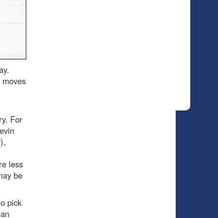
ay.
o moves
y. For
evin
),
re less
 may be
to pick
han