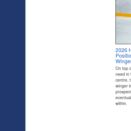
2026 
Positi
Winge
On top of
need in 
centre, 
winger to
prospect
eventual
within.