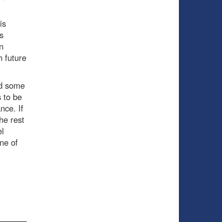
is
s
n
h future
dd some
 to be
nce. If
he rest
el
ne of