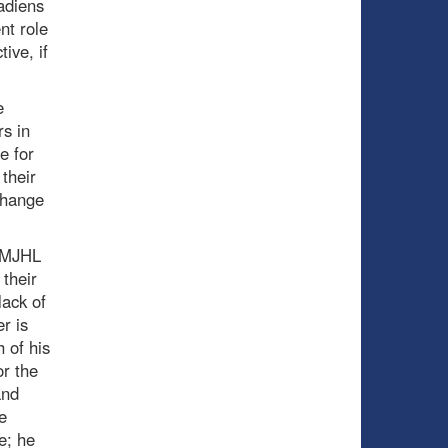
adiens
nt role
ive, if
e
s in
e for
their
change
 QMJHL
their
lack of
r is
 of his
or the
and
e
e; he