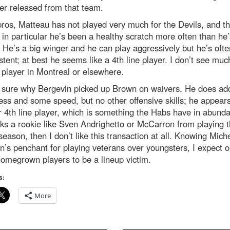
er released from that team.
pros, Matteau has not played very much for the Devils, and th
in particular he’s been a healthy scratch more often than he’
 He’s a big winger and he can play aggressively but he’s ofte
stent; at best he seems like a 4th line player. I don’t see muc
s player in Montreal or elsewhere.
t sure why Bergevin picked up Brown on waivers. He does a
ss and some speed, but no other offensive skills; he appears
 4th line player, which is something the Habs have in abunda
ks a rookie like Sven Andrighetto or McCarron from playing t
 season, then I don’t like this transaction at all. Knowing Mich
n’s penchant for playing veterans over youngsters, I expect o
omegrown players to be a lineup victim.
s:
More