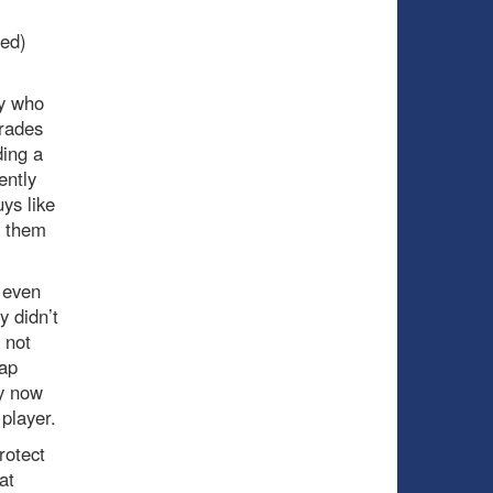
ved)
uy who
trades
ding a
ently
ys like
r them
 even
y didn’t
 not
wap
ry now
player.
rotect
at