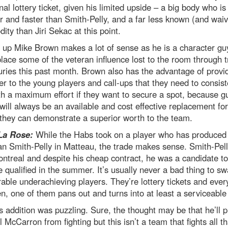
onal lottery ticket, given his limited upside – a big body who is
 and faster than Smith-Pelly, and a far less known (and wai
ty than Jiri Sekac at this point.
 up Mike Brown makes a lot of sense as he is a character g
lace some of the veteran influence lost to the room through 
uries this past month. Brown also has the advantage of provi
r to the young players and call-ups that they need to consist
th a maximum effort if they want to secure a spot, because gu
ill always be an available and cost effective replacement fo
they can demonstrate a superior worth to the team.
La Rose:
While the Habs took on a player who has produced
an Smith-Pelly in Matteau, the trade makes sense. Smith-Pell
Montreal and despite his cheap contract, he was a candidate to
 qualified in the summer. It’s usually never a bad thing to s
ble underachieving players. They’re lottery tickets and eve
n, one of them pans out and turns into at least a serviceable 
 addition was puzzling. Sure, the thought may be that he’ll p
 McCarron from fighting but this isn’t a team that fights all th