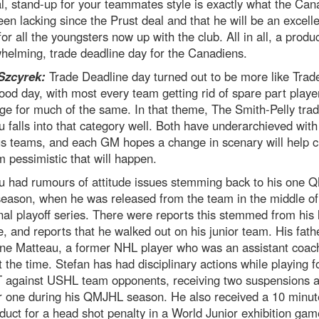
l, stand-up for your teammates style is exactly what the Can
en lacking since the Prust deal and that he will be an excelle
or all the youngsters now up with the club. All in all, a product
helming, trade deadline day for the Canadiens.
Szcyrek:
Trade Deadline day turned out to be more like Trad
d day, with most every team getting rid of spare part player
e for much of the same. In that theme, The Smith-Pelly trad
 falls into that category well. Both have underarchieved with 
us teams, and each GM hopes a change in scenary will help 
’m pessimistic that will happen.
u had rumours of attitude issues stemming back to his one
season, when he was released from the team in the middle of 
nal playoff series. There were reports this stemmed from his 
e, and reports that he walked out on his junior team. His fathe
ne Matteau, a former NHL player who was an assistant coach
 the time. Stefan has had disciplinary actions while playing f
against USHL team opponents, receiving two suspensions 
r one during his QMJHL season. He also received a 10 minut
uct for a head shot penalty in a World Junior exhibition gam