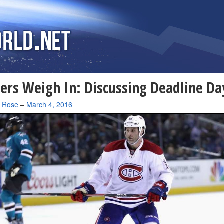
ers Weigh In: Discussing Deadline Da
a Rose
–
March 4, 2016