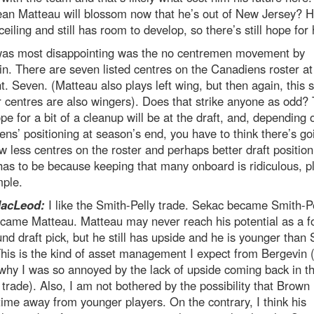
ean Matteau will blossom now that he’s out of New Jersey? H
ceiling and still has room to develop, so there’s still hope for
as most disappointing was the no centremen movement by
n. There are seven listed centres on the Canadiens roster at
 Seven. (Matteau also plays left wing, but then again, this 
ir centres are also wingers). Does that strike anyone as odd?
pe for a bit of a cleanup will be at the draft, and, depending 
ns’ positioning at season’s end, you have to think there’s go
w less centres on the roster and perhaps better draft position
as to be because keeping that many onboard is ridiculous, p
mple.
MacLeod:
I like the Smith-Pelly trade. Sekac became Smith-Pe
came Matteau. Matteau may never reach his potential as a f
ound draft pick, but he still has upside and he is younger than
This is the kind of asset management I expect from Bergevin 
 why I was so annoyed by the lack of upside coming back in t
 trade). Also, I am not bothered by the possibility that Brown 
time away from younger players. On the contrary, I think his