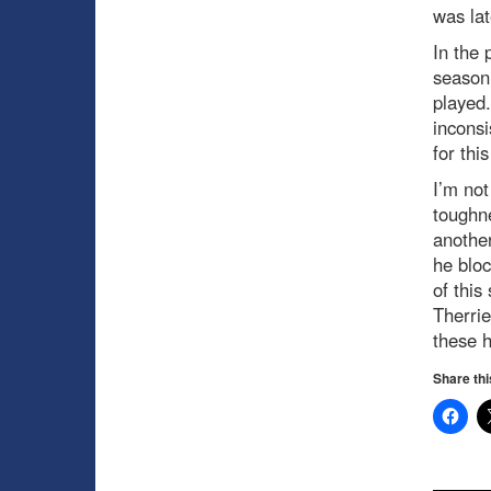
was lat
In the 
season 
played.
inconsi
for thi
I’m no
toughne
another
he bloc
of this
Therrie
these h
Share thi