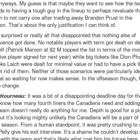
anyways. My guess is that maybe they want to see how the t
s to having a tough guy in the lineup to perhaps revaluate th
n to not carry one after trading away Brandon Prust in the
on. That’s about the only justification I can think of.
 surprised or really all that disappointed that nothing else of
ence got done. No notable players with term got dealt on de
elf (Patrick Maroon at $2 M topped the list in terms of the mo
ve player signed for next year) while big tickets like Dion Ph
ks Laich were dealt for minimal value or had to have a pick 
et rid of them. Neither of those scenarios were particularly ide
l so waiting for now makes sense. In the offseason though, t
o change.
étourneau:
It was a bit of a disappointing deadline day for th
t know how many fourth liners the Canadiens need and addin
team doesn’t really do anything for me. Depth is good for a pl
ut it’s looking mighty unlikely the Canadiens will be a part of
season. From a human standpoint, it was pretty crushing to 
elly give his exit interview. It’s a shame he couldn’t develop
 with the team and that’s likely what cost him his future here