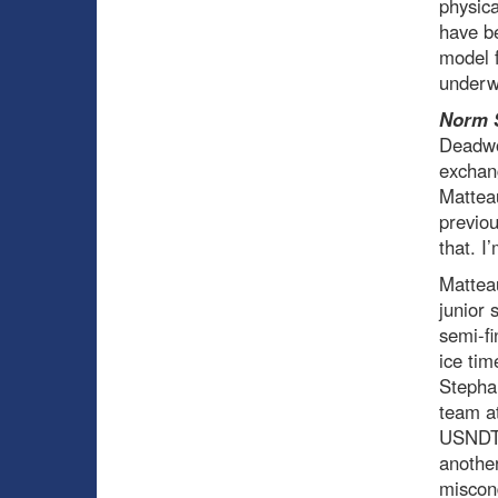
physica
have be
model f
underw
Norm 
Deadwoo
exchang
Matteau
previo
that. I
Mattea
junior 
semi-fi
ice tim
Stepha
team at
USNDT 
anothe
miscond