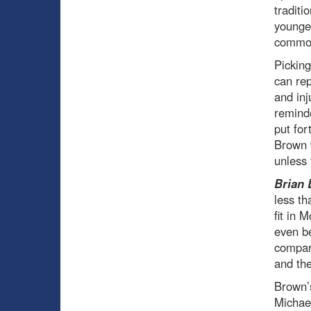
traditi
younger
commodi
Picking
can rep
and inj
reminde
put for
Brown w
unless 
Brian 
less th
fit in 
even be
compara
and the
Brown’s
Michael