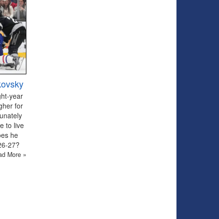
kovsky
ght-year
gher for
tunately
 to live
oes he
026-27?
ad More »