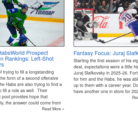
HabsWorld Prospect
Fantasy Focus: Juraj Slaf
on Rankings: Left-Shot
Starting the first season of his ei
rs
deal, expectations were a little hi
 trying to fill a longstanding
Juraj Slafkovsky in 2025-26. For
the form of a second offensive
for him and the Habs, he was able
the Habs are also trying to find a
up to them with a career year. D
 fill a role as well. Their
have another one in store for 2
 pool provides hope that
Re
ly, the answer could come from
Read More »