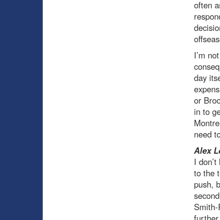
often 
respond
decisio
offseas
I’m not
consequ
day its
expensi
or Broo
in to g
Montrea
need t
Alex L
I don’
to the 
push, b
second 
Smith-P
further