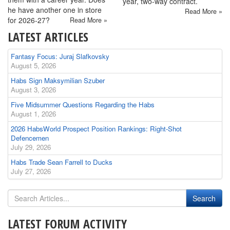
year, two-way contract.
he have another one in store
Read More »
for 2026-27?
Read More »
LATEST ARTICLES
Fantasy Focus: Juraj Slafkovsky
August 5, 2026
Habs Sign Maksymilian Szuber
August 3, 2026
Five Midsummer Questions Regarding the Habs
August 1, 2026
2026 HabsWorld Prospect Position Rankings: Right-Shot
Defencemen
July 29, 2026
Habs Trade Sean Farrell to Ducks
July 27, 2026
LATEST FORUM ACTIVITY