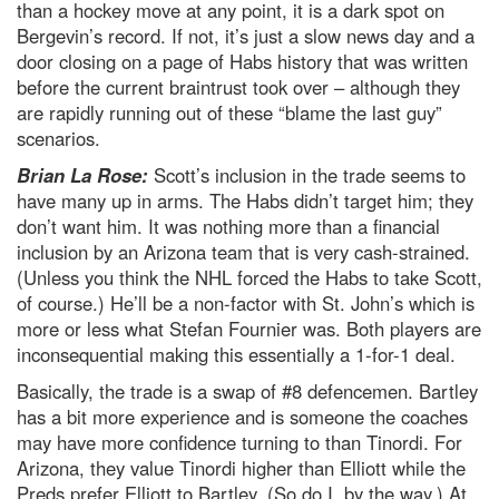
than a hockey move at any point, it is a dark spot on
Bergevin’s record. If not, it’s just a slow news day and a
door closing on a page of Habs history that was written
before the current braintrust took over – although they
are rapidly running out of these “blame the last guy”
scenarios.
Brian La Rose:
Scott’s inclusion in the trade seems to
have many up in arms. The Habs didn’t target him; they
don’t want him. It was nothing more than a financial
inclusion by an Arizona team that is very cash-strained.
(Unless you think the NHL forced the Habs to take Scott,
of course.) He’ll be a non-factor with St. John’s which is
more or less what Stefan Fournier was. Both players are
inconsequential making this essentially a 1-for-1 deal.
Basically, the trade is a swap of #8 defencemen. Bartley
has a bit more experience and is someone the coaches
may have more confidence turning to than Tinordi. For
Arizona, they value Tinordi higher than Elliott while the
Preds prefer Elliott to Bartley. (So do I, by the way.) At