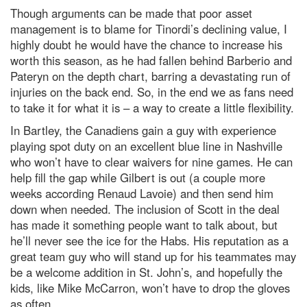
Though arguments can be made that poor asset
management is to blame for Tinordi’s declining value, I
highly doubt he would have the chance to increase his
worth this season, as he had fallen behind Barberio and
Pateryn on the depth chart, barring a devastating run of
injuries on the back end. So, in the end we as fans need
to take it for what it is – a way to create a little flexibility.
In Bartley, the Canadiens gain a guy with experience
playing spot duty on an excellent blue line in Nashville
who won’t have to clear waivers for nine games. He can
help fill the gap while Gilbert is out (a couple more
weeks according Renaud Lavoie) and then send him
down when needed. The inclusion of Scott in the deal
has made it something people want to talk about, but
he’ll never see the ice for the Habs. His reputation as a
great team guy who will stand up for his teammates may
be a welcome addition in St. John’s, and hopefully the
kids, like Mike McCarron, won’t have to drop the gloves
as often.