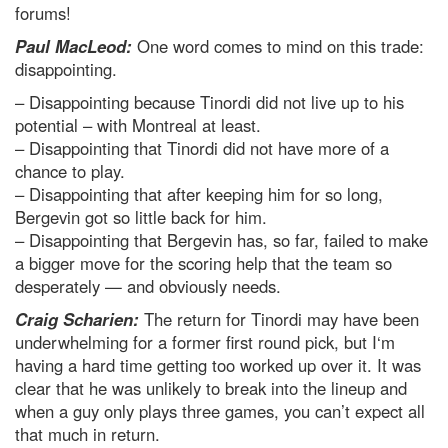
forums!
Paul MacLeod:
One word comes to mind on this trade:
disappointing.
– Disappointing because Tinordi did not live up to his
potential – with Montreal at least.
– Disappointing that Tinordi did not have more of a
chance to play.
– Disappointing that after keeping him for so long,
Bergevin got so little back for him.
– Disappointing that Bergevin has, so far, failed to make
a bigger move for the scoring help that the team so
desperately — and obviously needs.
Craig Scharien:
The return for Tinordi may have been
underwhelming for a former first round pick, but I‘m
having a hard time getting too worked up over it. It was
clear that he was unlikely to break into the lineup and
when a guy only plays three games, you can’t expect all
that much in return.