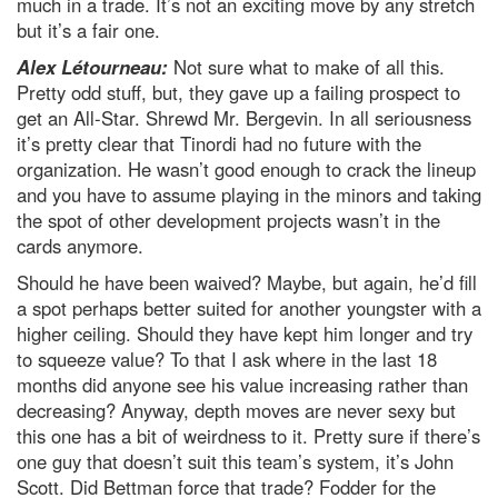
much in a trade. It’s not an exciting move by any stretch
but it’s a fair one.
Alex Létourneau:
Not sure what to make of all this.
Pretty odd stuff, but, they gave up a failing prospect to
get an All-Star. Shrewd Mr. Bergevin. In all seriousness
it’s pretty clear that Tinordi had no future with the
organization. He wasn’t good enough to crack the lineup
and you have to assume playing in the minors and taking
the spot of other development projects wasn’t in the
cards anymore.
Should he have been waived? Maybe, but again, he’d fill
a spot perhaps better suited for another youngster with a
higher ceiling. Should they have kept him longer and try
to squeeze value? To that I ask where in the last 18
months did anyone see his value increasing rather than
decreasing? Anyway, depth moves are never sexy but
this one has a bit of weirdness to it. Pretty sure if there’s
one guy that doesn’t suit this team’s system, it’s John
Scott. Did Bettman force that trade? Fodder for the