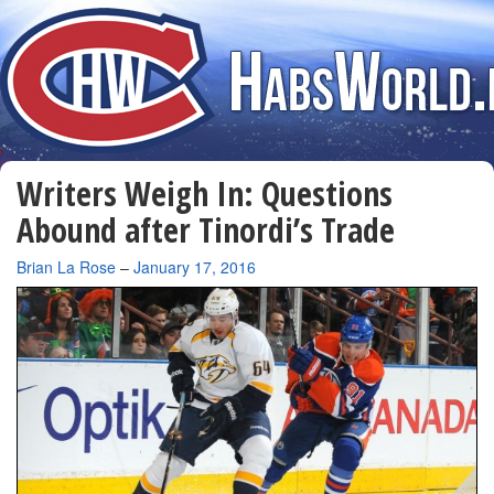
Writers Weigh In: Questions
Abound after Tinordi’s Trade
By
Brian La Rose
–
January 17, 2016