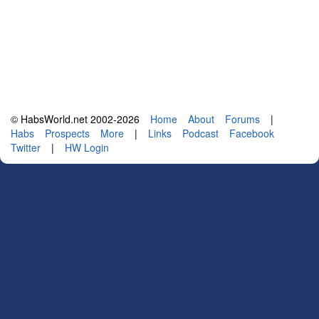
© HabsWorld.net 2002-2026
Home
About
Forums
|
Habs
Prospects
More
|
Links
Podcast
Facebook
Twitter
|
HW Login