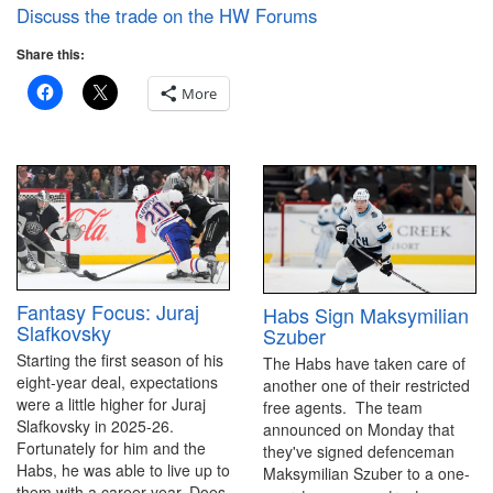
Discuss the trade on the HW Forums
Share this:
More
Fantasy Focus: Juraj
Habs Sign Maksymilian
Slafkovsky
Szuber
Starting the first season of his
The Habs have taken care of
eight-year deal, expectations
another one of their restricted
were a little higher for Juraj
free agents. The team
Slafkovsky in 2025-26.
announced on Monday that
Fortunately for him and the
they've signed defenceman
Habs, he was able to live up to
Maksymilian Szuber to a one-
them with a career year. Does