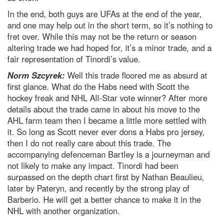
In the end, both guys are UFAs at the end of the year,
and one may help out in the short term, so it’s nothing to
fret over. While this may not be the return or season
altering trade we had hoped for, it’s a minor trade, and a
fair representation of Tinordi’s value.
Norm Szcyrek:
Well this trade floored me as absurd at
first glance. What do the Habs need with Scott the
hockey freak and NHL All-Star vote winner? After more
details about the trade came in about his move to the
AHL farm team then I became a little more settled with
it. So long as Scott never ever dons a Habs pro jersey,
then I do not really care about this trade. The
accompanying defenceman Bartley is a journeyman and
not likely to make any impact. Tinordi had been
surpassed on the depth chart first by Nathan Beaulieu,
later by Pateryn, and recently by the strong play of
Barberio. He will get a better chance to make it in the
NHL with another organization.