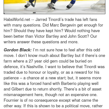
HabsWorld.net --
Jarred Tinordi’s trade has left fans
with many questions. Did Marc Bergevin get enough for
him? Should they have kept him? Would nothing have
been better than Victor Bartley and John Scott? Our
writers answer these questions and more.
Gordon Black:
I’m not sure how to feel after this odd
move. I don’t know much about Bartley but if there’s one
farm where a 27 year old gem could be buried on
defence, it’s Nashville. I want to believe that Tinordi was
traded due to honour or loyalty, or as a reward for his
patience – a chance at a new start; but, it seems more
like this was a forced hand with Barberio playing well
and Gilbert due to return shortly. There’s a bit of asset
mismanagement here, though not an expensive one.
Fournier is of no consequence except what came the
other way. If this is shown to be a political move, rather