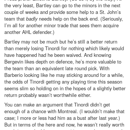
the very least, Bartley can go to the minors in the next
couple of weeks and provide some help to a St. John’s
team that
badly
needs help on the back end. (Seriously,
I’m all for another minor trade that sees them acquire
another AHL defender.)
Bartley may not be much but he’s still a better return
than merely losing Tinordi for nothing which likely would
have happened had he been waived. And knowing
Bergevin likes depth on defence, he’s more valuable to
the team than an equivalent late round pick. With
Barberio looking like he may sticking around for a while,
the odds of Tinordi getting any playing time this season
seems slim so holding on in the hopes of a slightly better
return probably wasn’t worthwhile either.
You can make an argument that Tinordi didn’t get
enough of a chance with Montreal. (I wouldn’t make that
case; I more or less had him as a bust after last year.)
But in terms of the here and now, he wasn’t really worth