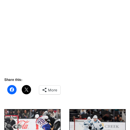
Share this:
More