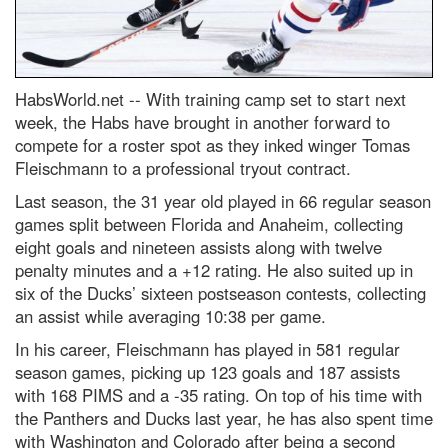
HabsWorld.net --
With training camp set to start next
week, the Habs have brought in another forward to
compete for a roster spot as they inked winger Tomas
Fleischmann to a professional tryout contract.
Last season, the 31 year old played in 66 regular season
games split between Florida and Anaheim, collecting
eight goals and nineteen assists along with twelve
penalty minutes and a +12 rating. He also suited up in
six of the Ducks’ sixteen postseason contests, collecting
an assist while averaging 10:38 per game.
In his career, Fleischmann has played in 581 regular
season games, picking up 123 goals and 187 assists
with 168 PIMS and a -35 rating. On top of his time with
the Panthers and Ducks last year, he has also spent time
with Washington and Colorado after being a second