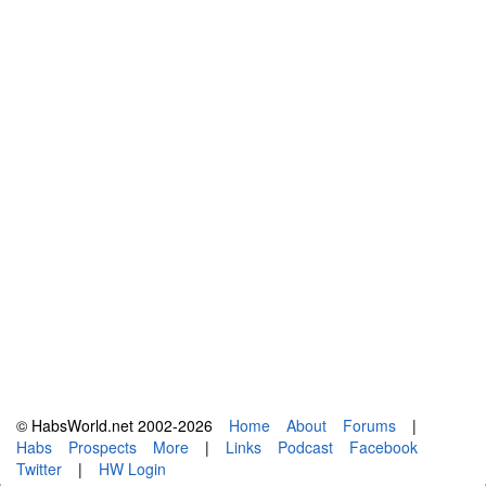
© HabsWorld.net 2002-2026
Home
About
Forums
|
Habs
Prospects
More
|
Links
Podcast
Facebook
Twitter
|
HW Login