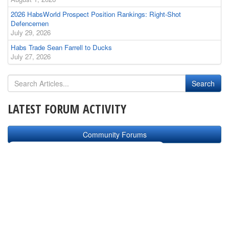
2026 HabsWorld Prospect Position Rankings: Right-Shot
Defencemen
July 29, 2026
Habs Trade Sean Farrell to Ducks
July 27, 2026
LATEST FORUM ACTIVITY
Community Forums