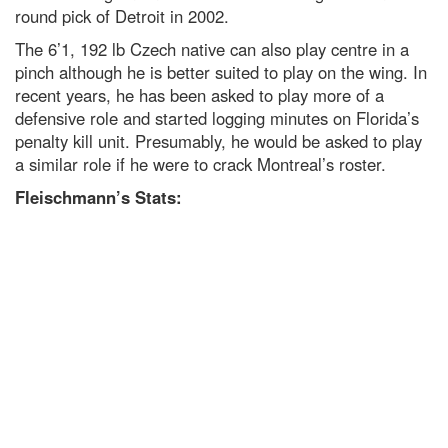
round pick of Detroit in 2002.
The 6’1, 192 lb Czech native can also play centre in a
pinch although he is better suited to play on the wing. In
recent years, he has been asked to play more of a
defensive role and started logging minutes on Florida’s
penalty kill unit. Presumably, he would be asked to play
a similar role if he were to crack Montreal’s roster.
Fleischmann’s Stats: