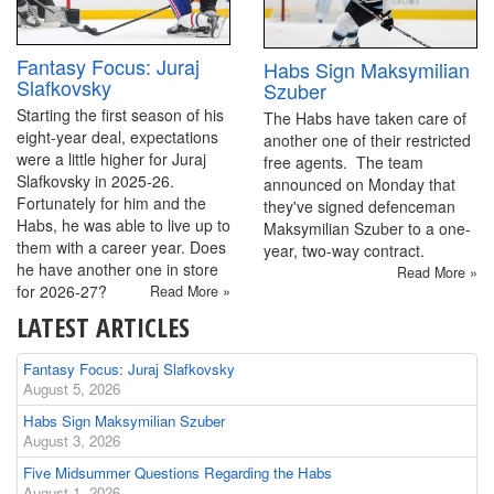
Fantasy Focus: Juraj
Habs Sign Maksymilian
Slafkovsky
Szuber
Starting the first season of his
The Habs have taken care of
eight-year deal, expectations
another one of their restricted
were a little higher for Juraj
free agents. The team
Slafkovsky in 2025-26.
announced on Monday that
Fortunately for him and the
they've signed defenceman
Habs, he was able to live up to
Maksymilian Szuber to a one-
them with a career year. Does
year, two-way contract.
he have another one in store
Read More »
for 2026-27?
Read More »
LATEST ARTICLES
Fantasy Focus: Juraj Slafkovsky
August 5, 2026
Habs Sign Maksymilian Szuber
August 3, 2026
Five Midsummer Questions Regarding the Habs
August 1, 2026