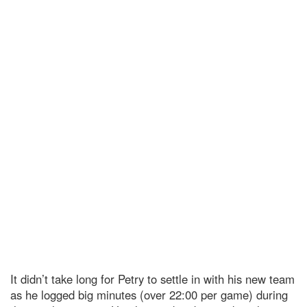
It didn’t take long for Petry to settle in with his new team
as he logged big minutes (over 22:00 per game) during