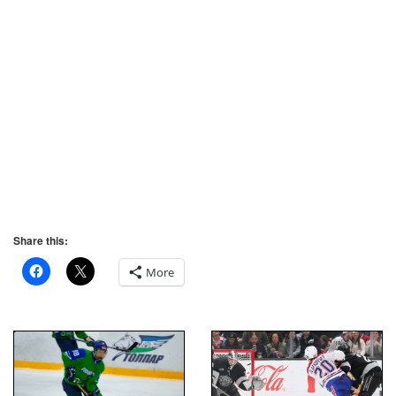
Share this:
More