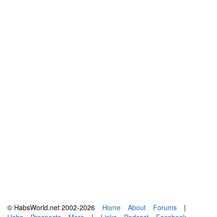
© HabsWorld.net 2002-2026
Home
About
Forums
|
Habs
Prospects
More
|
Links
Podcast
Facebook