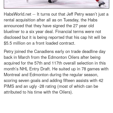
HabsWorld.net --
It turns out that Jeff Petry wasn’t just a
rental acquisition after all as on Tuesday, the Habs
announced that they have signed the 27 year old
blueliner to a six year deal. Financial terms were not
disclosed but it is being reported that his cap hit will be
$5.5 million on a front loaded contract.
Petry joined the Canadiens early on trade deadline day
back in March from the Edmonton Oilers after being
acquired for the 57th and 117th overall selection in this
month’s NHL Entry Draft. He suited up in 78 games with
Montreal and Edmonton during the regular season,
scoring seven goals and adding fifteen assists with 42
PIMS and an ugly -28 rating (most of which can be
attributed to his time with the Oilers).