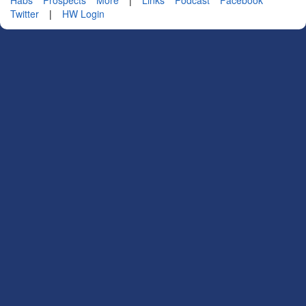
Twitter
|
HW Login