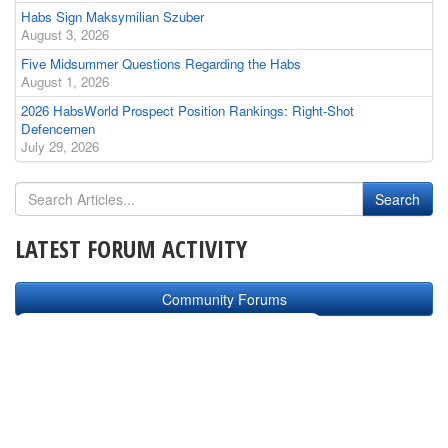
Habs Sign Maksymilian Szuber
August 3, 2026
Five Midsummer Questions Regarding the Habs
August 1, 2026
2026 HabsWorld Prospect Position Rankings: Right-Shot
Defencemen
July 29, 2026
LATEST FORUM ACTIVITY
Community Forums