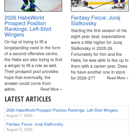
2026 HabsWorld
Fantasy Focus: Juraj
Prospect Position
Slafkovsky
Rankings: Left-Shot
Starting the first season of his
Wingers
eight-year deal, expectations
On top of trying to fill a
were a little higher for Juraj
longstanding need in the form
Slafkovsky in 2025-26.
of a second offensive centre,
Fortunately for him and the
the Habs are also trying to find
Habs, he was able to live up to
a winger to fill a role as well.
them with a career year. Does
Their prospect pool provides
he have another one in store
hope that eventually, the
for 2026-27?
Read More »
answer could come from
within.
Read More »
LATEST ARTICLES
2026 HabsWorld Prospect Position Rankings: Left-Shot Wingers
August 7, 2026
Fantasy Focus: Juraj Slafkovsky
August 5, 2026