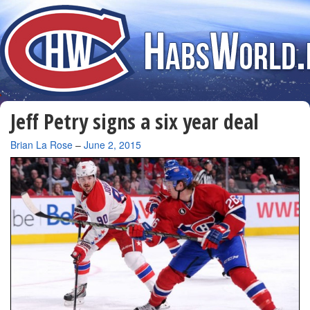
Jeff Petry signs a six year deal
By
Brian La Rose
–
June 2, 2015