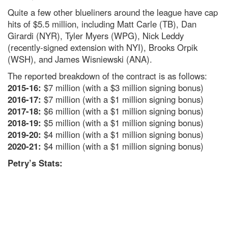
Quite a few other blueliners around the league have cap
hits of $5.5 million, including Matt Carle (TB), Dan
Girardi (NYR), Tyler Myers (WPG), Nick Leddy
(recently-signed extension with NYI), Brooks Orpik
(WSH), and James Wisniewski (ANA).
The reported breakdown of the contract is as follows:
2015-16:
$7 million (with a $3 million signing bonus)
2016-17:
$7 million (with a $1 million signing bonus)
2017-18:
$6 million (with a $1 million signing bonus)
2018-19:
$5 million (with a $1 million signing bonus)
2019-20:
$4 million (with a $1 million signing bonus)
2020-21:
$4 million (with a $1 million signing bonus)
Petry’s Stats: