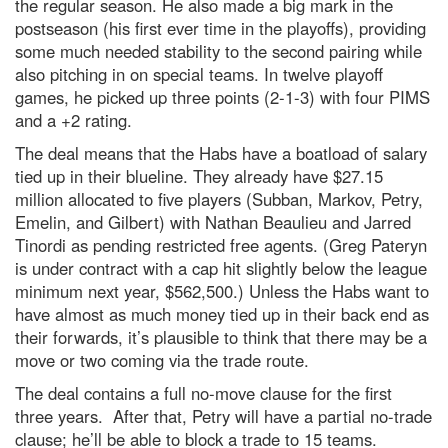
the regular season. He also made a big mark in the
postseason (his first ever time in the playoffs), providing
some much needed stability to the second pairing while
also pitching in on special teams. In twelve playoff
games, he picked up three points (2-1-3) with four PIMS
and a +2 rating.
The deal means that the Habs have a boatload of salary
tied up in their blueline. They already have $27.15
million allocated to five players (Subban, Markov, Petry,
Emelin, and Gilbert) with Nathan Beaulieu and Jarred
Tinordi as pending restricted free agents. (Greg Pateryn
is under contract with a cap hit slightly below the league
minimum next year, $562,500.) Unless the Habs want to
have almost as much money tied up in their back end as
their forwards, it’s plausible to think that there may be a
move or two coming via the trade route.
The deal contains a full no-move clause for the first
three years. After that, Petry will have a partial no-trade
clause; he’ll be able to block a trade to 15 teams.