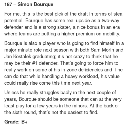
187 – Simon Bourque
For me, this is the best pick of the draft in terms of steal
potential. Bourque has some real upside as a two-way
defender and is a strong skater, a nice bonus in an era
where teams are putting a higher premium on mobility.
Bourque is also a player who is going to find himself in a
major minute role next season with both Sam Morin and
Jan Kostalek graduating; it’s not crazy to think that he
may be their #1 defender. That’s going to force him to
really work on some of his in-zone deficiencies and if he
can do that while handling a heavy workload, his value
could really rise come this time next year.
Unless he really struggles badly in the next couple of
years, Bourque should be someone that can at the very
least play for a few years in the minors. At the back of
the sixth round, that’s not the easiest to find.
Grade: B+