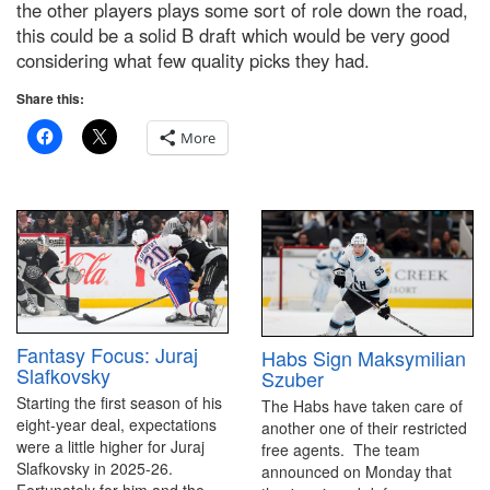
the other players plays some sort of role down the road,
this could be a solid B draft which would be very good
considering what few quality picks they had.
Share this:
More
Fantasy Focus: Juraj
Habs Sign Maksymilian
Slafkovsky
Szuber
Starting the first season of his
The Habs have taken care of
eight-year deal, expectations
another one of their restricted
were a little higher for Juraj
free agents. The team
Slafkovsky in 2025-26.
announced on Monday that