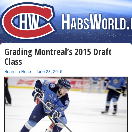
Grading Montreal’s 2015 Draft
Class
By
Brian La Rose
–
June 28, 2015