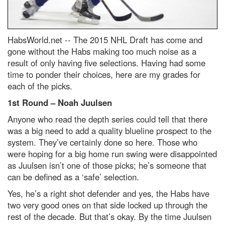
HabsWorld.net --
The 2015 NHL Draft has come and
gone without the Habs making too much noise as a
result of only having five selections. Having had some
time to ponder their choices, here are my grades for
each of the picks.
1st Round – Noah Juulsen
Anyone who read the depth series could tell that there
was a big need to add a quality blueline prospect to the
system. They’ve certainly done so here. Those who
were hoping for a big home run swing were disappointed
as Juulsen isn’t one of those picks; he’s someone that
can be defined as a ‘safe’ selection.
Yes, he’s a right shot defender and yes, the Habs have
two very good ones on that side locked up through the
rest of the decade. But that’s okay. By the time Juulsen