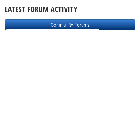
LATEST FORUM ACTIVITY
Community Forums