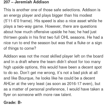
207 – Jeremiah Addison
This is another one of those safe selections. Addison is
an energy player and plays bigger than his modest
(5’11-6’0 frame). His speed is also a nice asset while he
plays a two-way game. However, there are questions
about how much offensive upside he has; he had just
thirteen goals in his first two full OHL seasons. He had a
nice run to end the season but was that a fluke or a sign
of things to come?
Addison was not the most skilled player left on the board
and in a draft where the team didn’t shoot for too many
high upside options, this would have been a decent spot
to do so. Don’t get me wrong, it’s not a bad pick at all
and like Bourque, he looks like he could be a decent
AHL’er at the very least (as soon as 2016-17 even), but
as a matter of personal preference, I would have taken a
flyer on someone with more raw talent.
Grade: B-