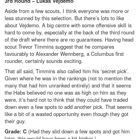
3rd Round – Lukas Vejdemo
Aside from a few scouts, I think everyone was more or
less stunned by this selection. But there’s lots to like
about Vejdemo. A big centre with some offensive skill is
hard to come by, especially at the back of the third round
of the draft where there are no guarantees. Having head
scout Trevor Timmins suggest that he compares
favourably to Alexander Wennberg, a Columbus first
rounder, certainly sounds exciting.
That all said, Timmins also called him his ‘secret pick’.
Given where he was in the rankings (not to mention the
many that had him unranked entirely) and that it seems
the Habs believed no one was as high on him as they
were, it’s hard not to think that they could have traded
down even a few spots to add another pick. That seems
like a bit of a wasted opportunity even though they got
their guy.
Grade: C
(Had they slid down a few spots and got him
later, this would have been a bit higher.)