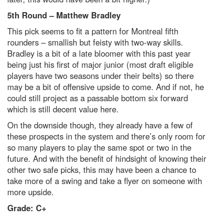
5th Round – Matthew Bradley
This pick seems to fit a pattern for Montreal fifth
rounders – smallish but feisty with two-way skills.
Bradley is a bit of a late bloomer with this past year
being just his first of major junior (most draft eligible
players have two seasons under their belts) so there
may be a bit of offensive upside to come. And if not, he
could still project as a passable bottom six forward
which is still decent value here.
On the downside though, they already have a few of
these prospects in the system and there’s only room for
so many players to play the same spot or two in the
future. And with the benefit of hindsight of knowing their
other two safe picks, this may have been a chance to
take more of a swing and take a flyer on someone with
more upside.
Grade: C+