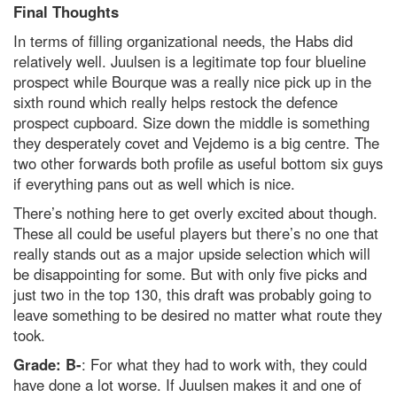
Final Thoughts
In terms of filling organizational needs, the Habs did
relatively well. Juulsen is a legitimate top four blueline
prospect while Bourque was a really nice pick up in the
sixth round which really helps restock the defence
prospect cupboard. Size down the middle is something
they desperately covet and Vejdemo is a big centre. The
two other forwards both profile as useful bottom six guys
if everything pans out as well which is nice.
There’s nothing here to get overly excited about though.
These all could be useful players but there’s no one that
really stands out as a major upside selection which will
be disappointing for some. But with only five picks and
just two in the top 130, this draft was probably going to
leave something to be desired no matter what route they
took.
Grade: B-
: For what they had to work with, they could
have done a lot worse. If Juulsen makes it and one of