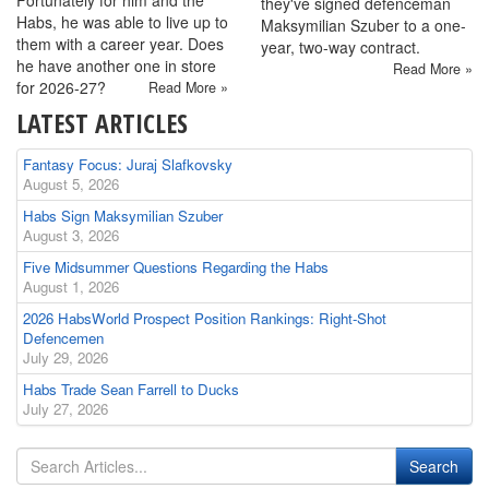
Fortunately for him and the
they've signed defenceman
Habs, he was able to live up to
Maksymilian Szuber to a one-
them with a career year. Does
year, two-way contract.
he have another one in store
Read More »
for 2026-27?
Read More »
LATEST ARTICLES
Fantasy Focus: Juraj Slafkovsky
August 5, 2026
Habs Sign Maksymilian Szuber
August 3, 2026
Five Midsummer Questions Regarding the Habs
August 1, 2026
2026 HabsWorld Prospect Position Rankings: Right-Shot
Defencemen
July 29, 2026
Habs Trade Sean Farrell to Ducks
July 27, 2026