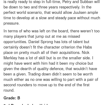
is really ready to step in full-time, Petry and Subban will
be down to two and three years respectively. In the
perfect world scenario, that would allow Juulsen ample
time to develop at a slow and steady pace without much
pressure.
In terms of who was left on the board, there weren’t too
many players that jump out at me as missed
opportunities. Daniel Sprong has lots of talent but
certainly doesn’t fit the character criterion the Habs
place on pretty much all of their acquisitions. Nick
Merkley has a lot of skill but is on the smaller side. I
might have went with him had it been my choice but
given the dearth of quality defence, that wouldn’t have
been a given. Trading down didn’t seem to be worth
much either as no one was willing to part with a pair of
second rounders to move up to the end of the first
round.
Grade: B