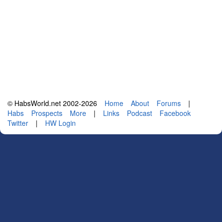
© HabsWorld.net 2002-2026
Home
About
Forums
|
Habs
Prospects
More
|
Links
Podcast
Facebook
Twitter
|
HW Login