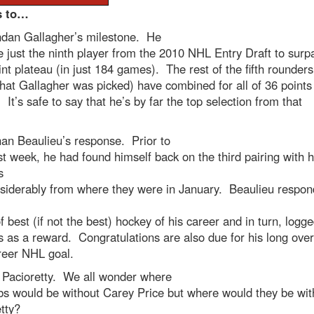
s to…
ndan Gallagher’s milestone. He
just the ninth player from the 2010 NHL Entry Draft to surp
nt plateau (in just 184 games). The rest of the fifth rounders
hat Gallagher was picked) have combined for all of 36 points
It’s safe to say that he’s by far the top selection from that
an Beaulieu’s response. Prior to
st week, he had found himself back on the third pairing with h
s
nsiderably from where they were in January. Beaulieu respo
 best (if not the best) hockey of his career and in turn, logg
 as a reward. Congratulations are also due for his long ove
areer NHL goal.
 Pacioretty. We all wonder where
bs would be without Carey Price but where would they be wit
etty?