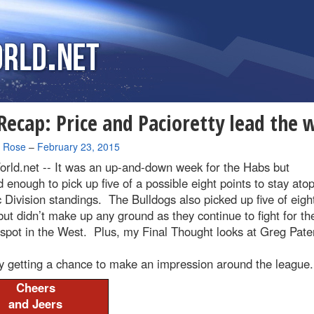
ecap: Price and Pacioretty lead the 
a Rose
–
February 23, 2015
rld.net --
It was an up-and-down week for the Habs but
d enough to pick up five of a possible eight points to stay ato
c Division standings. The Bulldogs also picked up five of eigh
but didn’t make up any ground as they continue to fight for the
 spot in the West. Plus, my Final Thought looks at Greg Pate
lly getting a chance to make an impression around the league.
Cheers
and Jeers