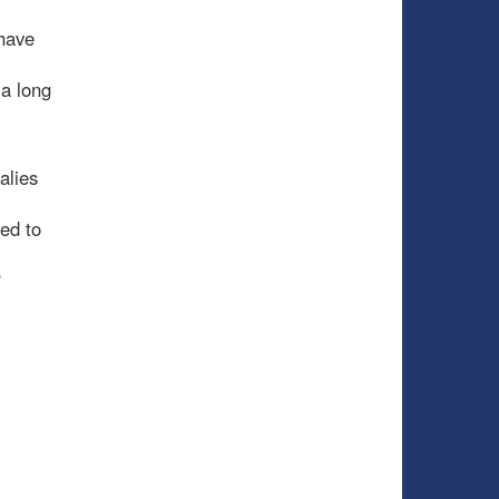
have
 a long
alies
ed to
?