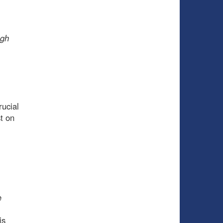
ugh
rucial
t on
e
is