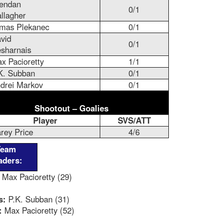
endan
0/1
llagher
mas Plekanec
0/1
vid
0/1
sharnais
x Pacioretty
1/1
K. Subban
0/1
drei Markov
0/1
Shootout – Goalies
Player
SVS/ATT
rey Price
4/6
Team
aders:
Max Pacioretty (29)
s:
P.K. Subban (31)
:
Max Pacioretty (52)