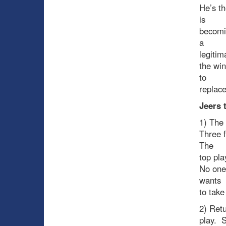
He’s th
is
becomi
a
legitim
the win
to
replace
Jeers
1) The 
Three 
The
top pla
No one’
wants
to take
2) Retu
play. S