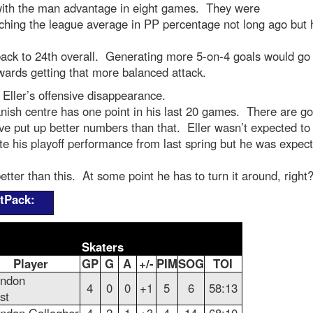
with the man advantage in eight games. They were
ching the league average in PP percentage not long ago but 
back to 24th overall. Generating more 5-on-4 goals would go
ards getting that more balanced attack.
 Eller’s offensive disappearance.
ish centre has one point in his last 20 games. There are go
ve put up better numbers than that. Eller wasn’t expected to
te his playoff performance from last spring but he was expect
tter than this. At some point he has to turn it around, right
tPack:
Skaters
Player
GP
G
A
+/-
PIM
SOG
TOI
andon
4
0
0
+1
5
6
58:13
st