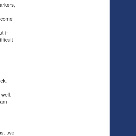
arkers,
become
t if
ficult
eek.
s well.
team
ust two