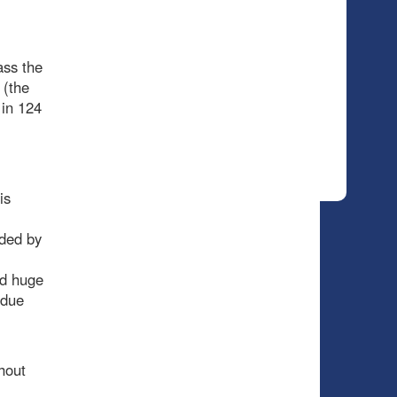
ass the
 (the
 in 124
is
nded by
ed huge
rdue
hout