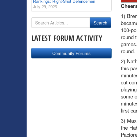
Rankings: Right-Shot Defencemen
Cheer
July 29, 2026
1) Bre
became 
100-poi
LATEST FORUM ACTIVITY
round t
games. 
round.
Community Forums
2) Nath
this pa
minute
cut co
playing
some of
minutes
first c
3) Max
the Ha
Pacior