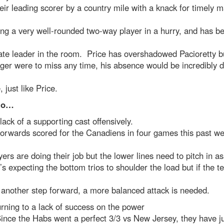
eir leading scorer by a country mile with a knack for timely m
ng a very well-rounded two-way player in a hurry, and has 
ate leader in the room. Price has overshadowed Pacioretty bu
ger were to miss any time, his absence would be incredibly dif
, just like Price.
 to…
lack of a supporting cast offensively.
forwards scored for the Canadiens in four games this past w
yers are doing their job but the lower lines need to pitch in a
s expecting the bottom trios to shoulder the load but if the 
 another step forward, a more balanced attack is needed.
rning to a lack of success on the power
ince the Habs went a perfect 3/3 vs New Jersey, they have j