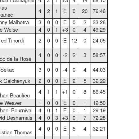
ndan Gallagher
4
2
1
+3
4
14
68:10
mas
4
2
1
E
0
20
76:46
kanec
ny Malhotra
3
0
0
E
0
2
33:26
e Weise
4
0
1
+3
0
4
49:29
red Tinordi
2
0
0
E
12
0
24:05
4
0
0
-2
2
3
58:57
ob de la Rose
i Sekac
3
0
0
-4
0
4
44:03
x Galchenyuk
2
0
0
E
2
5
32:22
4
1
1
+1
0
8
86:45
han Beaulieu
e Weaver
1
0
0
E
0
1
12:50
hael Bournival
4
0
1
E
0
1
29:19
id Desharnais
4
0
3
+3
0
7
72:28
4
0
0
E
5
4
32:21
istian Thomas