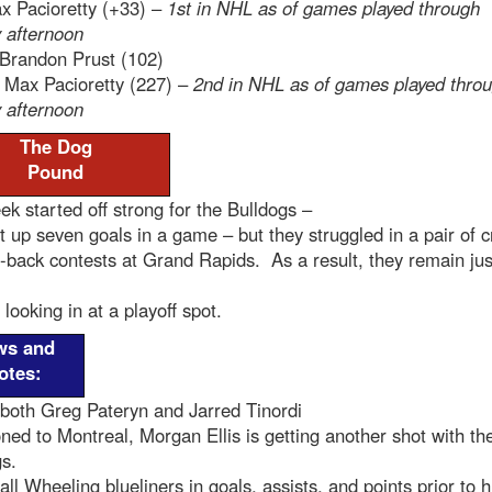
 Pacioretty (+33) –
1st in NHL as of games played through
 afternoon
Brandon Prust (102)
:
Max Pacioretty (227) –
2nd in NHL as of games played thro
 afternoon
The Dog
Pound
k started off strong for the Bulldogs –
 up seven goals in a game – but they struggled in a pair of c
-back contests at Grand Rapids. As a result, they remain jus
 looking in at a playoff spot.
ws and
otes:
both Greg Pateryn and Jarred Tinordi
d to Montreal, Morgan Ellis is getting another shot with th
gs.
all Wheeling blueliners in goals, assists, and points prior to h