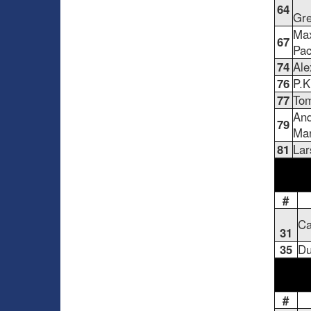
64
Gre
Ma
67
Pac
74
Ale
76
P.K
77
Tom
And
79
Ma
81
Lar
#
Ca
31
35
Du
#