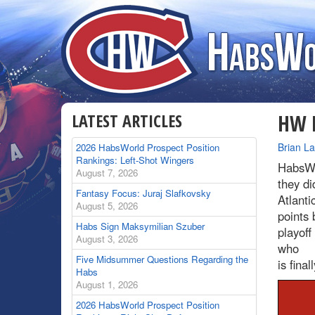
LATEST ARTICLES
HW R
By
Brian L
2026 HabsWorld Prospect Position
Rankings: Left-Shot Wingers
HabsWo
August 7, 2026
they di
Fantasy Focus: Juraj Slafkovsky
Atlanti
August 5, 2026
points 
Habs Sign Maksymilian Szuber
playoff
August 3, 2026
who
Five Midsummer Questions Regarding the
is fina
Habs
August 1, 2026
2026 HabsWorld Prospect Position