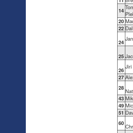
11
Bre
To
14
Ple
20
Man
22
Dal
Jar
24
25
Jac
Jir
26
27
Ale
28
Nat
43
Mik
49
Mic
51
Dav
60
Chr