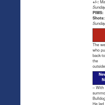
+/-:
Max
Sunday
PIMS:
Shots
Sunday
The wee
who put
back-to
the
outside
Ne
N
– With 
summone
Bulldo
He led 