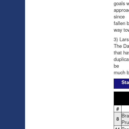
goals 
approa
since
fallen 
way tow
3) Lars
The Dan
that ha
duplica
be
much be
Sta
#
Br
8
Pru