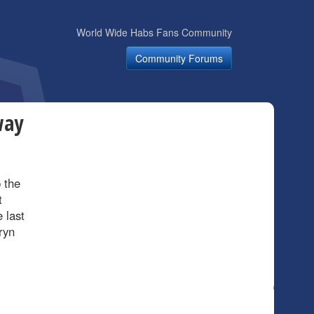
World Wide Habs Fans Community
Community Forums
way
p the
t
 last
ryn