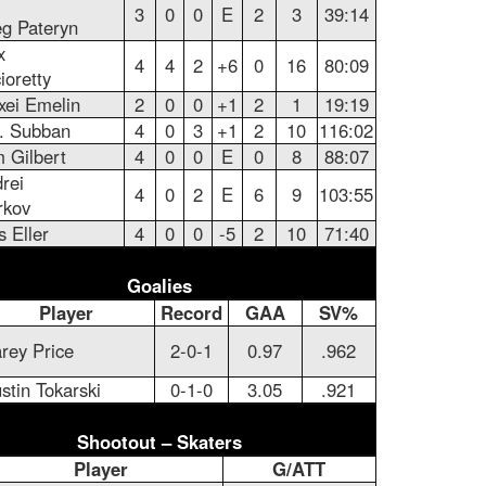
3
0
0
E
2
3
39:14
g Pateryn
x
4
4
2
+6
0
16
80:09
ioretty
xei Emelin
2
0
0
+1
2
1
19:19
. Subban
4
0
3
+1
2
10
116:02
 Gilbert
4
0
0
E
0
8
88:07
rei
4
0
2
E
6
9
103:55
rkov
s Eller
4
0
0
-5
2
10
71:40
Goalies
Player
Record
GAA
SV%
rey Price
2-0-1
0.97
.962
stin Tokarski
0-1-0
3.05
.921
Shootout – Skaters
Player
G/ATT