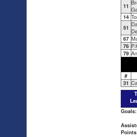
Br
11
Ga
14
To
Da
51
De
67
Ma
76
P.
79
An
#
31
Ca
Le
Goals:
Assist
Points