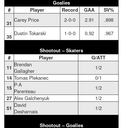
Goalies
#
Player
Record
GAA
SV%
Carey Price
2-0-0
2.91
.898
31
Dustin Tokarski
1-0-0
0.92
.967
35
Shootout – Skaters
#
Player
G/ATT
Brendan
11
1/2
Gallagher
14
Tomas Plekanec
0/1
P-A
15
1/2
Parenteau
27
Alex Galchenyuk
1/2
David
51
1/2
Desharnais
Shootout – Goalies