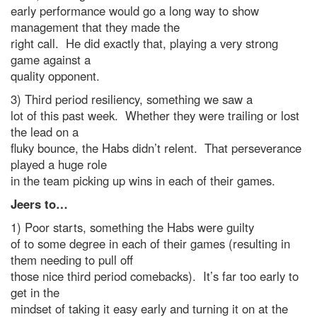
early performance would go a long way to show
management that they made the
right call. He did exactly that, playing a very strong
game against a
quality opponent.
3) Third period resiliency, something we saw a
lot of this past week. Whether they were trailing or lost
the lead on a
fluky bounce, the Habs didn’t relent. That perseverance
played a huge role
in the team picking up wins in each of their games.
Jeers to…
1) Poor starts, something the Habs were guilty
of to some degree in each of their games (resulting in
them needing to pull off
those nice third period comebacks). It’s far too early to
get in the
mindset of taking it easy early and turning it on at the