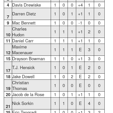
4
Davis Drewiske
1
0
0
+4
1
0
Darren Dietz
1
0
1
+1
1
0
7
9
Mac Bennett
1
0
0
-1
0
0
Charles
1
1
1
+1
2
0
10
Hudon
11
Daniel Carr
1
1
1
+1
1
0
Maxime
1
1
1
E
3
0
12
Macenauer
15
Drayson Bowman
1
1
0
+1
3
0
T.J. Hensick
1
0
1
E
2
0
17
18
Jake Dowell
1
0
2
E
2
0
Christian
1
0
0
E
0
0
19
Thomas
20
Jacob de la Rose
1
0
1
+1
1
0
Nick Sorkin
1
1
0
E
4
0
21
25
Eric Tangradi
1
0
0
+1
3
2