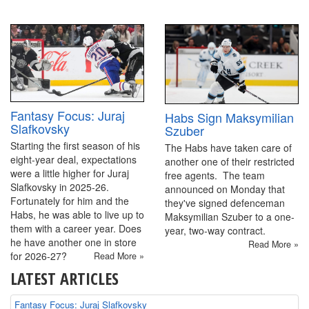
Fantasy Focus: Juraj
Habs Sign Maksymilian
Slafkovsky
Szuber
Starting the first season of his
The Habs have taken care of
eight-year deal, expectations
another one of their restricted
were a little higher for Juraj
free agents. The team
Slafkovsky in 2025-26.
announced on Monday that
Fortunately for him and the
they've signed defenceman
Habs, he was able to live up to
Maksymilian Szuber to a one-
them with a career year. Does
year, two-way contract.
he have another one in store
Read More »
for 2026-27?
Read More »
LATEST ARTICLES
Fantasy Focus: Juraj Slafkovsky