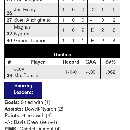
Joe Finley
1
0
0
-2
1
0
26
27
Sven Andrighetto
1
0
0
+1
3
2
Magnus
1
0
2
E
2
0
32
Nygren
40
Gabriel Dumont
1
1
1
E
2
4
Goalies
#
Player
Record
GAA
SV%
Joey
1-0-0
4.00
.862
39
MacDonald
Scoring
Leaders:
Goals:
6 tied with (1)
Assists:
Dowell/Nygren (2)
Points:
6 tied with (6)
+/-:
Davis Drewiske (+4)
PIMS:
Gabriel Dumont (4)