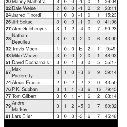
20
Manny Malhotra
3
0
0
-1
0
1
36:04
22
Dale Weise
2
0
0
-1
0
2
20:11
24
Jarred Tinordi
1
0
0
-1
0
1
15:23
26
Jiri Sekac
3
0
0
-1
0
0
41:06
27
Alex Galchenyuk
3
1
2
+4
0
7
50:23
Nathan
28
3
0
0
-2
0
6
43:00
Beaulieu
32
Travis Moen
1
0
0
E
2
1
9:49
43
Mike Weaver
3
0
0
-2
0
1
48:03
51
David Desharnais
3
0
1
+3
0
5
55:17
Max
67
3
1
0
+3
2
9
59:14
Pacioretty
74
Alexei Emelin
2
0
2
+2
2
0
43:50
76
P.K. Subban
3
1
1
+3
6
12
79:45
77
Tom Gilbert
3
0
1
+1
6
2
68:14
Andrei
79
3
1
2
+5
0
7
80:32
Markov
81
Lars Eller
3
0
0
-3
6
7
45:48