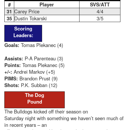
#
Player
SVS/ATT
31
Carey Price
4/4
35
Dustin Tokarski
3/5
Scoring
Leaders:
Goals:
Tomas Plekanec (4)
Assists:
P-A Parenteau (3)
Points:
Tomas Plekanec (5)
+/-:
Andrei Markov (+5)
PIMS:
Brandon Prust (9)
Shots:
P.K. Subban (12)
The Dog
Pound
The Bulldogs kicked off their season on
Saturday night with something we haven’t seen much of
in recent years – an