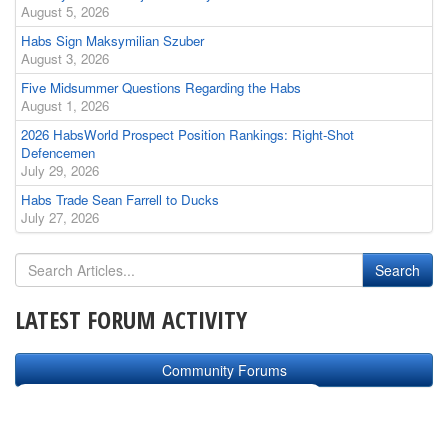
August 5, 2026
Habs Sign Maksymilian Szuber
August 3, 2026
Five Midsummer Questions Regarding the Habs
August 1, 2026
2026 HabsWorld Prospect Position Rankings: Right-Shot
Defencemen
July 29, 2026
Habs Trade Sean Farrell to Ducks
July 27, 2026
LATEST FORUM ACTIVITY
Community Forums