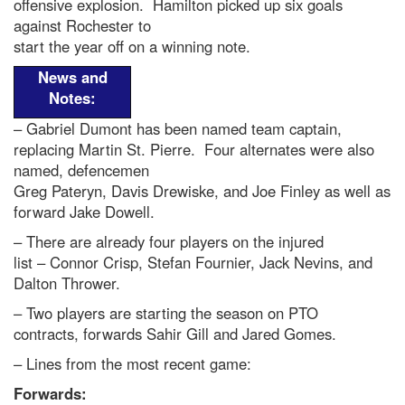
offensive explosion. Hamilton picked up six goals
against Rochester to
start the year off on a winning note.
News and
Notes:
– Gabriel Dumont has been named team captain,
replacing Martin St. Pierre. Four alternates were also
named, defencemen
Greg Pateryn, Davis Drewiske, and Joe Finley as well as
forward Jake Dowell.
– There are already four players on the injured
list – Connor Crisp, Stefan Fournier, Jack Nevins, and
Dalton Thrower.
– Two players are starting the season on PTO
contracts, forwards Sahir Gill and Jared Gomes.
– Lines from the most recent game:
Forwards: