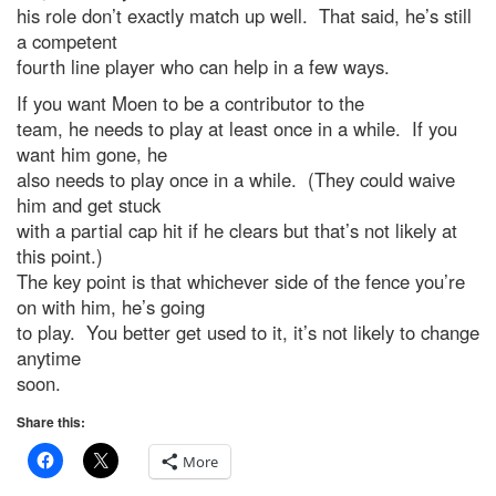
his role don’t exactly match up well. That said, he’s still
a competent
fourth line player who can help in a few ways.
If you want Moen to be a contributor to the
team, he needs to play at least once in a while. If you
want him gone, he
also needs to play once in a while. (They could waive
him and get stuck
with a partial cap hit if he clears but that’s not likely at
this point.)
The key point is that whichever side of the fence you’re
on with him, he’s going
to play. You better get used to it, it’s not likely to change
anytime
soon.
Share this:
More