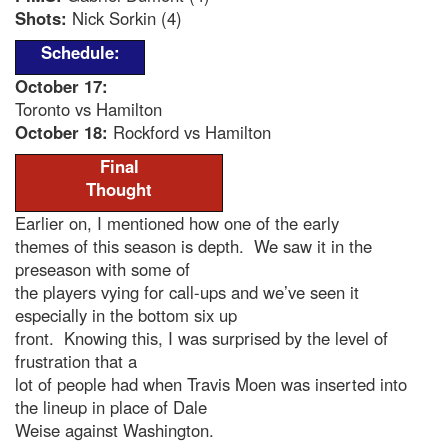
Shots:
Nick Sorkin (4)
Schedule:
October 17:
Toronto vs Hamilton
October 18:
Rockford vs Hamilton
Final
Thought
Earlier on, I mentioned how one of the early
themes of this season is depth. We saw it in the
preseason with some of
the players vying for call-ups and we’ve seen it
especially in the bottom six up
front. Knowing this, I was surprised by the level of
frustration that a
lot of people had when Travis Moen was inserted into
the lineup in place of Dale
Weise against Washington.