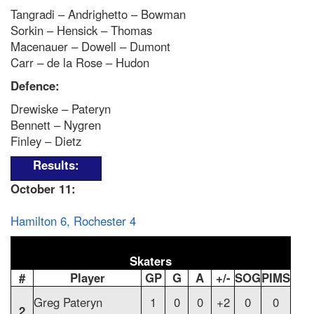
Tangradi – Andrighetto – Bowman
Sorkin – Hensick – Thomas
Macenauer – Dowell – Dumont
Carr – de la Rose – Hudon
Defence:
Drewiske – Pateryn
Bennett – Nygren
Finley – Dietz
Results:
October 11:
Hamilton 6, Rochester 4
Skaters
#
Player
GP
G
A
+/-
SOG
PIMS
Greg Pateryn
1
0
0
+2
0
0
2