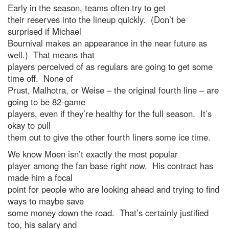
Early in the season, teams often try to get
their reserves into the lineup quickly. (Don’t be
surprised if Michael
Bournival makes an appearance in the near future as
well.) That means that
players perceived of as regulars are going to get some
time off. None of
Prust, Malhotra, or Weise – the original fourth line – are
going to be 82-game
players, even if they’re healthy for the full season. It’s
okay to pull
them out to give the other fourth liners some ice time.
We know Moen isn’t exactly the most popular
player among the fan base right now. His contract has
made him a focal
point for people who are looking ahead and trying to find
ways to maybe save
some money down the road. That’s certainly justified
too, his salary and