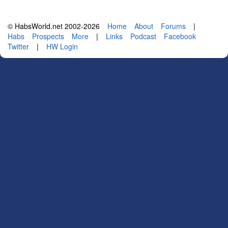
© HabsWorld.net 2002-2026
Home
About
Forums
|
Habs
Prospects
More
|
Links
Podcast
Facebook
Twitter
|
HW Login