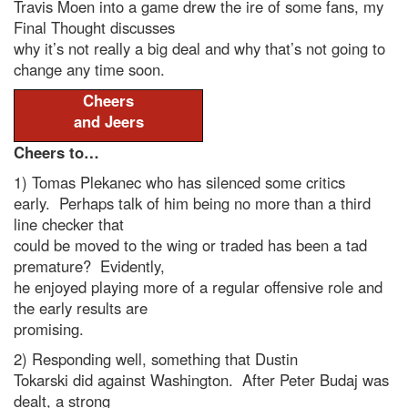
Travis Moen into a game drew the ire of some fans, my
Final Thought discusses
why it’s not really a big deal and why that’s not going to
change any time soon.
Cheers
and Jeers
Cheers to…
1) Tomas Plekanec who has silenced some critics
early. Perhaps talk of him being no more than a third
line checker that
could be moved to the wing or traded has been a tad
premature? Evidently,
he enjoyed playing more of a regular offensive role and
the early results are
promising.
2) Responding well, something that Dustin
Tokarski did against Washington. After Peter Budaj was
dealt, a strong