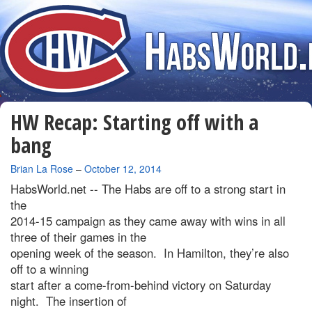
HW Recap: Starting off with a
bang
By
Brian La Rose
–
October 12, 2014
HabsWorld.net --
The Habs are off to a strong start in
the
2014-15 campaign as they came away with wins in all
three of their games in the
opening week of the season. In Hamilton, they’re also
off to a winning
start after a come-from-behind victory on Saturday
night. The insertion of