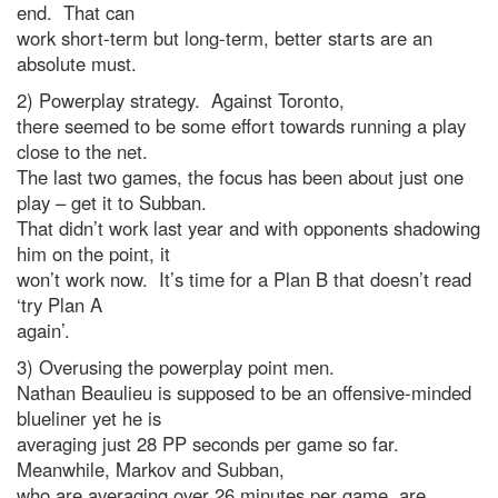
end. That can
work short-term but long-term, better starts are an
absolute must.
2) Powerplay strategy. Against Toronto,
there seemed to be some effort towards running a play
close to the net.
The last two games, the focus has been about just one
play – get it to Subban.
That didn’t work last year and with opponents shadowing
him on the point, it
won’t work now. It’s time for a Plan B that doesn’t read
‘try Plan A
again’.
3) Overusing the powerplay point men.
Nathan Beaulieu is supposed to be an offensive-minded
blueliner yet he is
averaging just 28 PP seconds per game so far.
Meanwhile, Markov and Subban,
who are averaging over 26 minutes per game, are