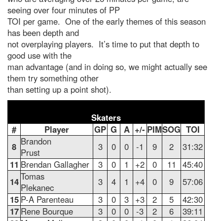
seeing over four minutes of PP
TOI per game. One of the early themes of this season
has been depth and
not overplaying players. It’s time to put that depth to
good use with the
man advantage (and in doing so, we might actually see
them try something other
than setting up a point shot).
Skaters
#
Player
GP
G
A
+/-
PIM
SOG
TOI
Brandon
8
3
0
0
-1
9
2
31:32
Prust
11
Brendan Gallagher
3
0
1
+2
0
11
45:40
Tomas
14
3
4
1
+4
0
9
57:06
Plekanec
15
P-A Parenteau
3
0
3
+3
2
5
42:30
17
Rene Bourque
3
0
0
-3
2
6
39:11