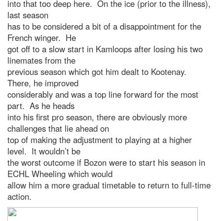
into that too deep here. On the ice (prior to the illness),
last season
has to be considered a bit of a disappointment for the
French winger. He
got off to a slow start in Kamloops after losing his two
linemates from the
previous season which got him dealt to Kootenay.
There, he improved
considerably and was a top line forward for the most
part. As he heads
into his first pro season, there are obviously more
challenges that lie ahead on
top of making the adjustment to playing at a higher
level. It wouldn’t be
the worst outcome if Bozon were to start his season in
ECHL Wheeling which would
allow him a more gradual timetable to return to full-time
action.