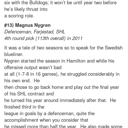
six with the Bulldogs; it won’t be until year two before
he’s likely thrust into
a scoring role.
#13) Magnus Nygren
Defenceman, Farjestad, SHL
4th round pick (113th overall) in 2011
It was a tale of two seasons so to speak for the Swedish
blueliner.
Nygren started the season in Hamilton and while his
offensive output wasn’t bad
at all (1-7-8 in 16 games), he struggled considerably in
his own end. He
then chose to go back home and play out the final year
of his SHL contract and
he turned his year around immediately after that. He
finished third in the
league in goals by a defenceman, quite the
accomplishment when you consider that
he missed more than half the year. He also made some