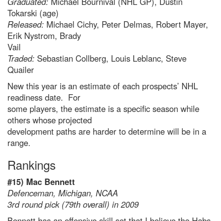
Graduated:
Michael Bournival (NHL GP), Dustin
Tokarski (age)
Released:
Michael Cichy, Peter Delmas, Robert Mayer,
Erik Nystrom, Brady
Vail
Traded:
Sebastian Collberg, Louis Leblanc, Steve
Quailer
New this year is an estimate of each prospects’ NHL
readiness date. For
some players, the estimate is a specific season while
others whose projected
development paths are harder to determine will be in a
range.
Rankings
#15) Mac Bennett
Defenceman, Michigan, NCAA
3rd round pick (79th overall) in 2009
Bennett has an offensive skill set that I believe the Habs