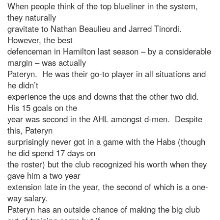
When people think of the top blueliner in the system,
they naturally
gravitate to Nathan Beaulieu and Jarred Tinordi.
However, the best
defenceman in Hamilton last season – by a considerable
margin – was actually
Pateryn. He was their go-to player in all situations and
he didn’t
experience the ups and downs that the other two did.
His 15 goals on the
year was second in the AHL amongst d-men. Despite
this, Pateryn
surprisingly never got in a game with the Habs (though
he did spend 17 days on
the roster) but the club recognized his worth when they
gave him a two year
extension late in the year, the second of which is a one-
way salary.
Pateryn has an outside chance of making the big club