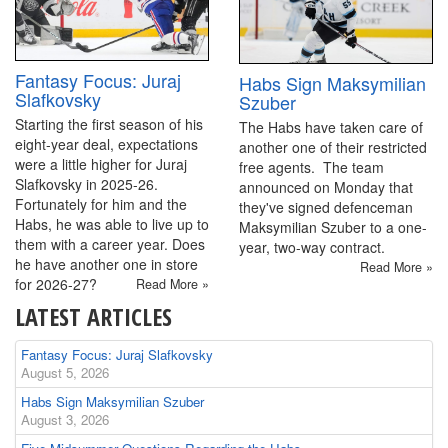
Fantasy Focus: Juraj
Habs Sign Maksymilian
Slafkovsky
Szuber
Starting the first season of his
The Habs have taken care of
eight-year deal, expectations
another one of their restricted
were a little higher for Juraj
free agents. The team
Slafkovsky in 2025-26.
announced on Monday that
Fortunately for him and the
they've signed defenceman
Habs, he was able to live up to
Maksymilian Szuber to a one-
them with a career year. Does
year, two-way contract.
he have another one in store
Read More »
for 2026-27?
Read More »
LATEST ARTICLES
Fantasy Focus: Juraj Slafkovsky
August 5, 2026
Habs Sign Maksymilian Szuber
August 3, 2026