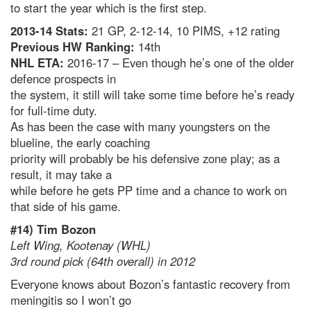
to start the year which is the first step.
2013-14 Stats:
21 GP, 2-12-14, 10 PIMS, +12 rating
Previous HW Ranking:
14th
NHL ETA:
2016-17 – Even though he’s one of the older
defence prospects in
the system, it still will take some time before he’s ready
for full-time duty.
As has been the case with many youngsters on the
blueline, the early coaching
priority will probably be his defensive zone play; as a
result, it may take a
while before he gets PP time and a chance to work on
that side of his game.
#14) Tim Bozon
Left Wing, Kootenay (WHL)
3rd round pick (64th overall) in 2012
Everyone knows about Bozon’s fantastic recovery from
meningitis so I won’t go