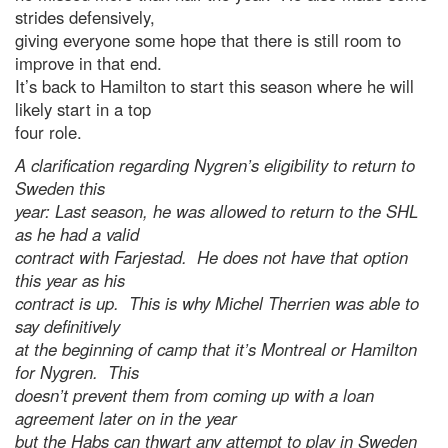
strides defensively,
giving everyone some hope that there is still room to
improve in that end.
It’s back to Hamilton to start this season where he will
likely start in a top
four role.
A clarification regarding Nygren’s eligibility to return to
Sweden this
year: Last season, he was allowed to return to the SHL
as he had a valid
contract with Farjestad. He does not have that option
this year as his
contract is up. This is why Michel Therrien was able to
say definitively
at the beginning of camp that it’s Montreal or Hamilton
for Nygren. This
doesn’t prevent them from coming up with a loan
agreement later on in the year
but the Habs can thwart any attempt to play in Sweden