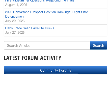
Five Midsummer Questions Regarding the Habs
August 1, 2026
2026 HabsWorld Prospect Position Rankings: Right-Shot
Defencemen
July 29, 2026
Habs Trade Sean Farrell to Ducks
July 27, 2026
LATEST FORUM ACTIVITY
Community Forums