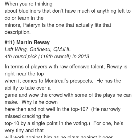
When you’re thinking
about blueliners that don’t have much of anything left to
do or learn in the
minors, Pateryn is the one that actually fits that
description.
#11) Martin Reway
Left Wing, Gatineau, QMJHL
4th round pick (116th overall) in 2013
In terms of players with raw offensive talent, Reway is
right near the top
when it comes to Montreal’s prospects. He has the
ability to take over a
game and wow the crowd with some of the plays he can
make. Why is he down
here then and not well in the top-10? (He narrowly
missed cracking the
top-10 by a single point in the voting.) For one, he’s
very tiny and that
will work against him as he plays against bigger,