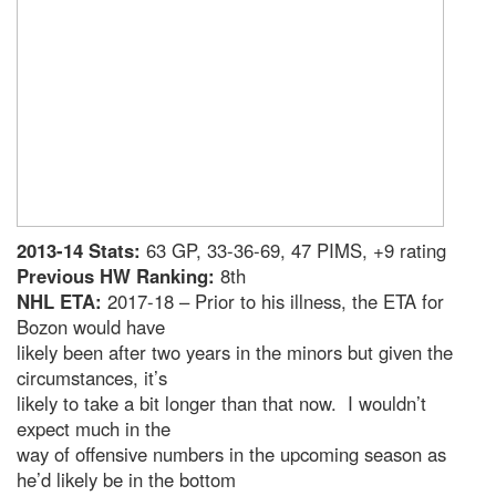
2013-14 Stats:
63 GP, 33-36-69, 47 PIMS, +9 rating
Previous HW Ranking:
8th
NHL ETA:
2017-18 – Prior to his illness, the ETA for
Bozon would have
likely been after two years in the minors but given the
circumstances, it’s
likely to take a bit longer than that now. I wouldn’t
expect much in the
way of offensive numbers in the upcoming season as
he’d likely be in the bottom