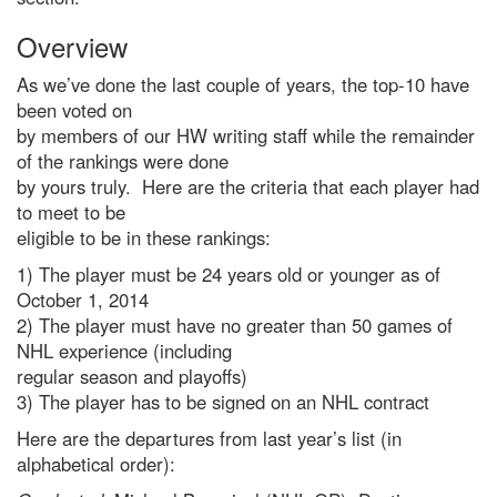
Overview
As we’ve done the last couple of years, the top-10 have
been voted on
by members of our HW writing staff while the remainder
of the rankings were done
by yours truly. Here are the criteria that each player had
to meet to be
eligible to be in these rankings:
1) The player must be 24 years old or younger as of
October 1, 2014
2) The player must have no greater than 50 games of
NHL experience (including
regular season and playoffs)
3) The player has to be signed on an NHL contract
Here are the departures from last year’s list (in
alphabetical order):