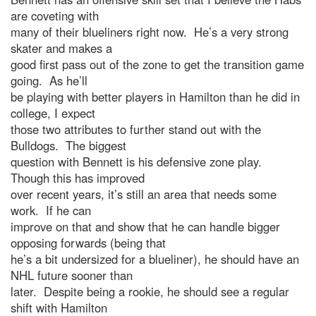
are coveting with
many of their blueliners right now. He’s a very strong
skater and makes a
good first pass out of the zone to get the transition game
going. As he’ll
be playing with better players in Hamilton than he did in
college, I expect
those two attributes to further stand out with the
Bulldogs. The biggest
question with Bennett is his defensive zone play.
Though this has improved
over recent years, it’s still an area that needs some
work. If he can
improve on that and show that he can handle bigger
opposing forwards (being that
he’s a bit undersized for a blueliner), he should have an
NHL future sooner than
later. Despite being a rookie, he should see a regular
shift with Hamilton