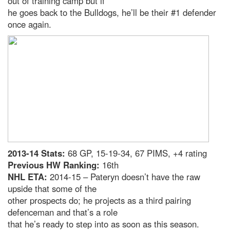
out of training camp but if
he goes back to the Bulldogs, he’ll be their #1 defender
once again.
2013-14 Stats:
68 GP, 15-19-34, 67 PIMS, +4 rating
Previous HW Ranking:
16th
NHL ETA:
2014-15 – Pateryn doesn’t have the raw
upside that some of the
other prospects do; he projects as a third pairing
defenceman and that’s a role
that he’s ready to step into as soon as this season.