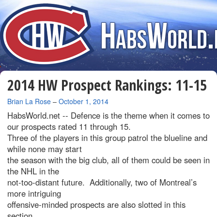
2014 HW Prospect Rankings: 11-15
By
Brian La Rose
–
October 1, 2014
HabsWorld.net --
Defence is the theme when it comes to
our prospects rated 11 through 15.
Three of the players in this group patrol the blueline and
while none may start
the season with the big club, all of them could be seen in
the NHL in the
not-too-distant future. Additionally, two of Montreal’s
more intriguing
offensive-minded prospects are also slotted in this
section.