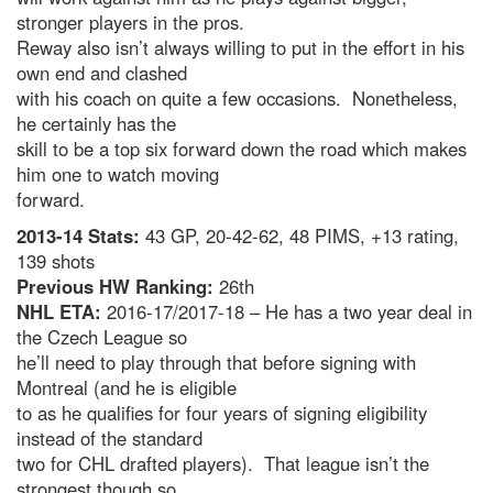
stronger players in the pros.
Reway also isn’t always willing to put in the effort in his
own end and clashed
with his coach on quite a few occasions. Nonetheless,
he certainly has the
skill to be a top six forward down the road which makes
him one to watch moving
forward.
2013-14 Stats:
43 GP, 20-42-62, 48 PIMS, +13 rating,
139 shots
Previous HW Ranking:
26th
NHL ETA:
2016-17/2017-18 – He has a two year deal in
the Czech League so
he’ll need to play through that before signing with
Montreal (and he is eligible
to as he qualifies for four years of signing eligibility
instead of the standard
two for CHL drafted players). That league isn’t the
strongest though so