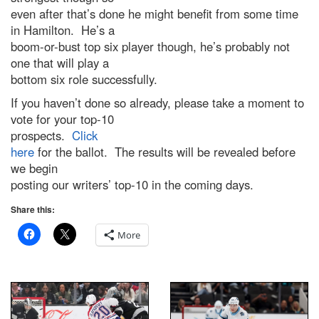
even after that’s done he might benefit from some time
in Hamilton. He’s a
boom-or-bust top six player though, he’s probably not
one that will play a
bottom six role successfully.
If you haven’t done so already, please take a moment to
vote for your top-10
prospects.
Click
here
for the ballot. The results will be revealed before
we begin
posting our writers’ top-10 in the coming days.
Share this:
More