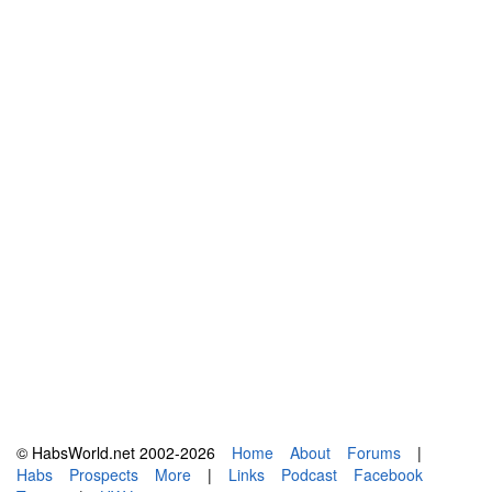
© HabsWorld.net 2002-2026
Home
About
Forums
|
Habs
Prospects
More
|
Links
Podcast
Facebook