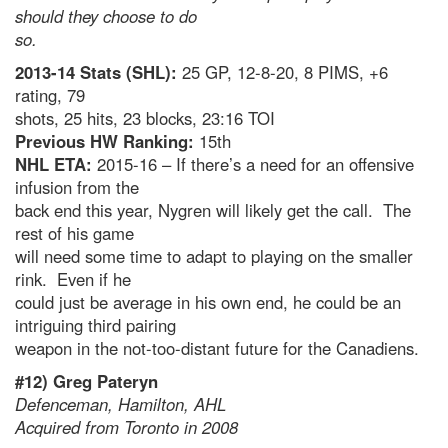
should they choose to do
so.
2013-14 Stats (SHL):
25 GP, 12-8-20, 8 PIMS, +6
rating, 79
shots, 25 hits, 23 blocks, 23:16 TOI
Previous HW Ranking:
15th
NHL ETA:
2015-16 – If there’s a need for an offensive
infusion from the
back end this year, Nygren will likely get the call. The
rest of his game
will need some time to adapt to playing on the smaller
rink. Even if he
could just be average in his own end, he could be an
intriguing third pairing
weapon in the not-too-distant future for the Canadiens.
#12) Greg Pateryn
Defenceman, Hamilton, AHL
Acquired from Toronto in 2008