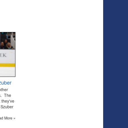
zuber
other
ts. The
 they've
 Szuber
ad More »