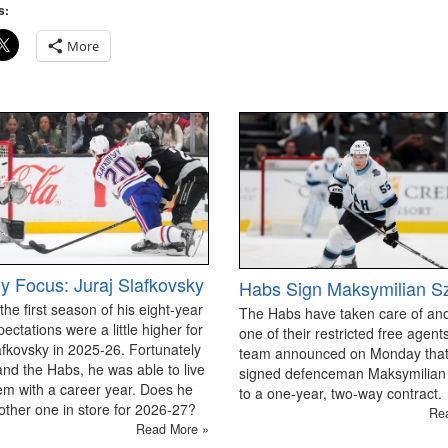
s:
More
y Focus: Juraj Slafkovsky
Habs Sign Maksymilian S
 the first season of his eight-year
The Habs have taken care of an
pectations were a little higher for
one of their restricted free agen
afkovsky in 2025-26. Fortunately
team announced on Monday that
and the Habs, he was able to live
signed defenceman Maksymilian
em with a career year. Does he
to a one-year, two-way contract.
ther one in store for 2026-27?
Re
Read More »