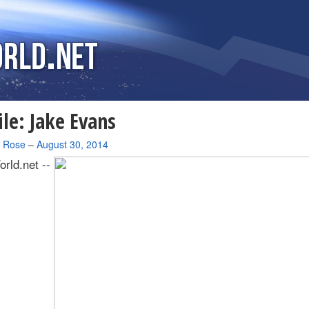
ile: Jake Evans
a Rose
–
August 30, 2014
rld.net --