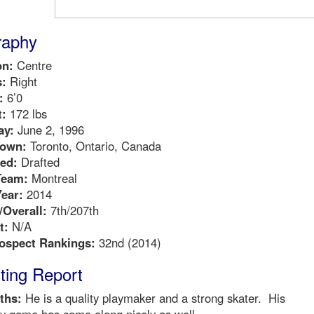
raphy
on:
Centre
:
Right
:
6’0
:
172 lbs
ay:
June 2, 1996
own:
Toronto, Ontario, Canada
ed:
Drafted
Team:
Montreal
Year:
2014
Overall:
7th/207th
t:
N/A
ospect Rankings:
32nd (2014)
ting Report
ths:
He is a quality playmaker and a strong skater. His