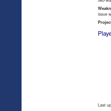
two-wa
Weakn
issue w
Projec
Playe
Last u