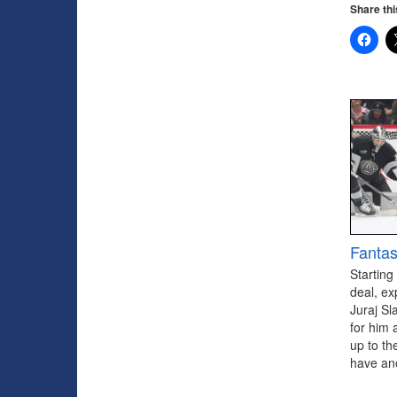
Share thi
Fantas
Starting
deal, ex
Juraj Sl
for him 
up to th
have ano