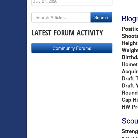
July 27, 2026
Biog
Positi
LATEST FORUM ACTIVITY
Shoots
Height
Community Forums
Weight
Birthd
Homet
Acquir
Draft 
Draft 
Round/
Cap Hi
HW Pr
Scou
Streng