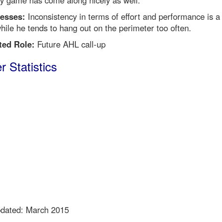
y game has come along nicely as well.
esses:
Inconsistency in terms of effort and performance is a
hile he tends to hang out on the perimeter too often.
ted Role:
Future AHL call-up
r Statistics
pdated: March 2015