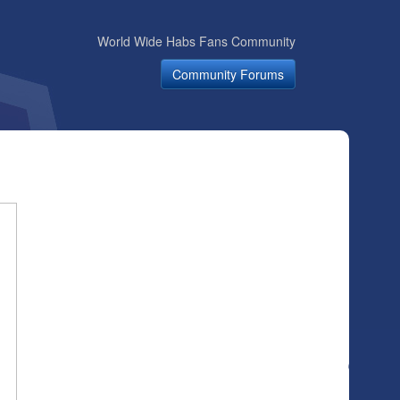
World Wide Habs Fans Community
Community Forums