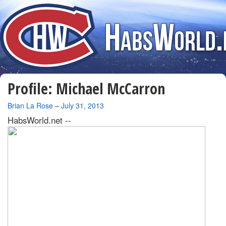
Profile: Michael McCarron
By
Brian La Rose
–
July 31, 2013
HabsWorld.net --