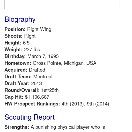
Biography
Position:
Right Wing
Shoots:
Right
Height:
6’5
Weight:
237 lbs
Birthday:
March 7, 1995
Hometown:
Gross Pointe, Michigan, USA
Acquired:
Drafted
Draft Team:
Montreal
Draft Year:
2013
Round/Overall:
1st/25th
Cap Hit:
$1,106,667
HW Prospect Rankings:
4th (2013), 9th (2014)
Scouting Report
Strengths:
A punishing physical player who is