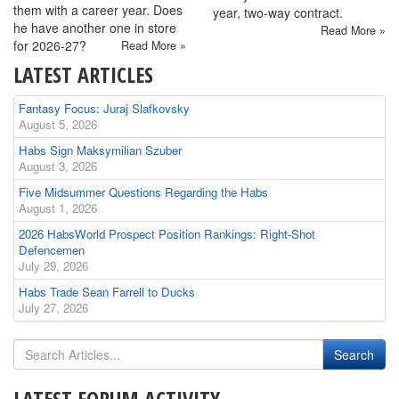
them with a career year. Does
year, two-way contract.
he have another one in store
Read More »
for 2026-27?
Read More »
LATEST ARTICLES
Fantasy Focus: Juraj Slafkovsky
August 5, 2026
Habs Sign Maksymilian Szuber
August 3, 2026
Five Midsummer Questions Regarding the Habs
August 1, 2026
2026 HabsWorld Prospect Position Rankings: Right-Shot
Defencemen
July 29, 2026
Habs Trade Sean Farrell to Ducks
July 27, 2026
LATEST FORUM ACTIVITY