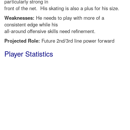
particularly strong in
front of the net. His skating is also a plus for his size.
Weaknesses:
He needs to play with more of a
consistent edge while his
all-around offensive skills need refinement.
Projected Role:
Future 2nd/3rd line power forward
Player Statistics