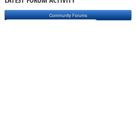
Community Forums