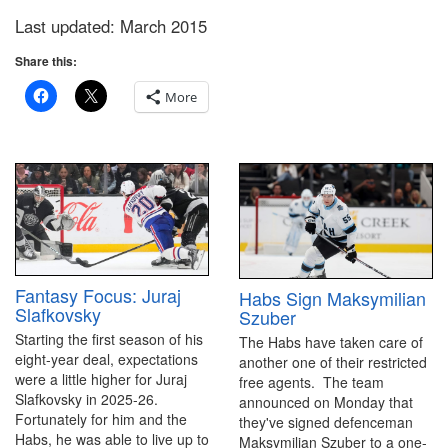
Last updated: March 2015
Share this:
More
Fantasy Focus: Juraj
Habs Sign Maksymilian
Slafkovsky
Szuber
Starting the first season of his
The Habs have taken care of
eight-year deal, expectations
another one of their restricted
were a little higher for Juraj
free agents. The team
Slafkovsky in 2025-26.
announced on Monday that
Fortunately for him and the
they've signed defenceman
Habs, he was able to live up to
Maksymilian Szuber to a one-