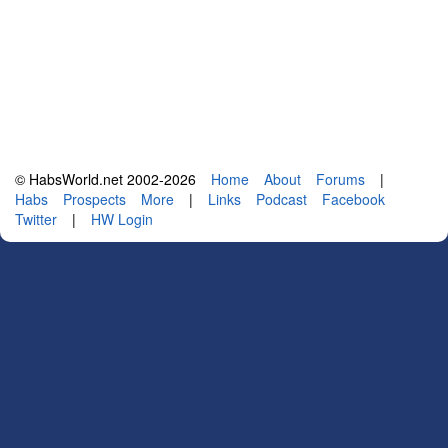
© HabsWorld.net 2002-2026
Home
About
Forums
|
Habs
Prospects
More
|
Links
Podcast
Facebook
Twitter
|
HW Login