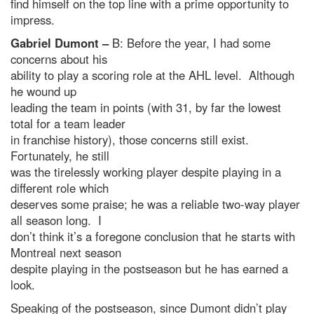
find himself on the top line with a prime opportunity to
impress.
Gabriel Dumont –
B: Before the year, I had some
concerns about his
ability to play a scoring role at the AHL level. Although
he wound up
leading the team in points (with 31, by far the lowest
total for a team leader
in franchise history), those concerns still exist.
Fortunately, he still
was the tirelessly working player despite playing in a
different role which
deserves some praise; he was a reliable two-way player
all season long. I
don’t think it’s a foregone conclusion that he starts with
Montreal next season
despite playing in the postseason but he has earned a
look.
Speaking of the postseason, since Dumont didn’t play