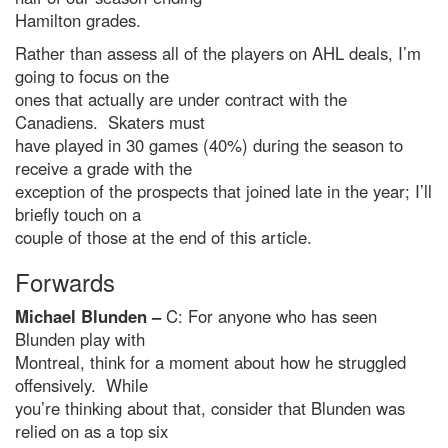
Hamilton grades.
Rather than assess all of the players on AHL deals, I’m
going to focus on the
ones that actually are under contract with the
Canadiens. Skaters must
have played in 30 games (40%) during the season to
receive a grade with the
exception of the prospects that joined late in the year; I’ll
briefly touch on a
couple of those at the end of this article.
Forwards
Michael Blunden –
C: For anyone who has seen
Blunden play with
Montreal, think for a moment about how he struggled
offensively. While
you’re thinking about that, consider that Blunden was
relied on as a top six