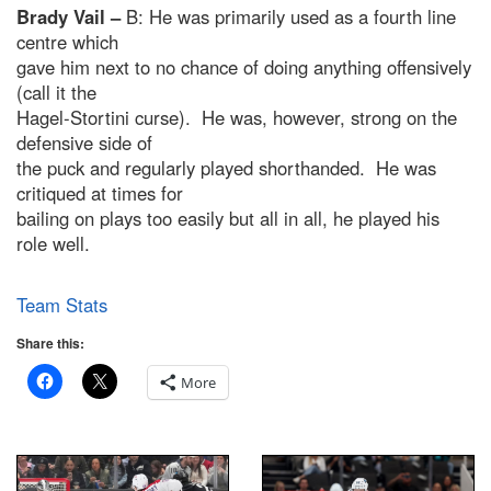
Brady Vail –
B: He was primarily used as a fourth line
centre which
gave him next to no chance of doing anything offensively
(call it the
Hagel-Stortini curse). He was, however, strong on the
defensive side of
the puck and regularly played shorthanded. He was
critiqued at times for
bailing on plays too easily but all in all, he played his
role well.
Team Stats
Share this:
More