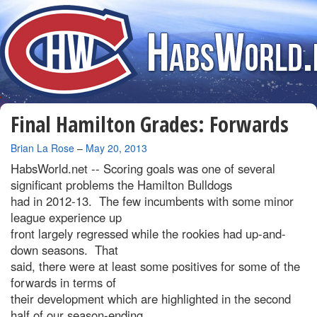
Final Hamilton Grades: Forwards
By
Brian La Rose
–
May 20, 2013
HabsWorld.net --
Scoring goals was one of several
significant problems the Hamilton Bulldogs
had in 2012-13. The few incumbents with some minor
league experience up
front largely regressed while the rookies had up-and-
down seasons. That
said, there were at least some positives for some of the
forwards in terms of
their development which are highlighted in the second
half of our season-ending