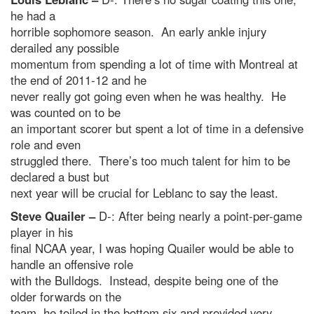
he had a
horrible sophomore season. An early ankle injury
derailed any possible
momentum from spending a lot of time with Montreal at
the end of 2011-12 and he
never really got going even when he was healthy. He
was counted on to be
an important scorer but spent a lot of time in a defensive
role and even
struggled there. There’s too much talent for him to be
declared a bust but
next year will be crucial for Leblanc to say the least.
Steve Quailer –
D-: After being nearly a point-per-game
player in his
final NCAA year, I was hoping Quailer would be able to
handle an offensive role
with the Bulldogs. Instead, despite being one of the
older forwards on the
team, he toiled in the bottom six and provided very