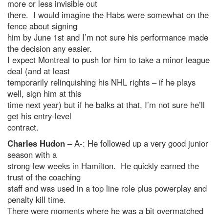
more or less invisible out
there. I would imagine the Habs were somewhat on the
fence about signing
him by June 1st and I’m not sure his performance made
the decision any easier.
I expect Montreal to push for him to take a minor league
deal (and at least
temporarily relinquishing his NHL rights – if he plays
well, sign him at this
time next year) but if he balks at that, I’m not sure he’ll
get his entry-level
contract.
Charles Hudon –
A-: He followed up a very good junior
season with a
strong few weeks in Hamilton. He quickly earned the
trust of the coaching
staff and was used in a top line role plus powerplay and
penalty kill time.
There were moments where he was a bit overmatched