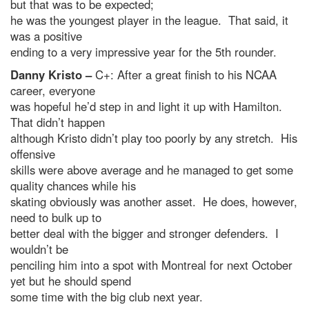
but that was to be expected;
he was the youngest player in the league. That said, it
was a positive
ending to a very impressive year for the 5th rounder.
Danny Kristo –
C+: After a great finish to his NCAA
career, everyone
was hopeful he’d step in and light it up with Hamilton.
That didn’t happen
although Kristo didn’t play too poorly by any stretch. His
offensive
skills were above average and he managed to get some
quality chances while his
skating obviously was another asset. He does, however,
need to bulk up to
better deal with the bigger and stronger defenders. I
wouldn’t be
penciling him into a spot with Montreal for next October
yet but he should spend
some time with the big club next year.