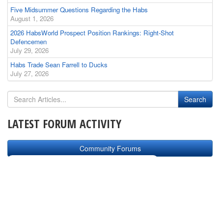
Five Midsummer Questions Regarding the Habs
August 1, 2026
2026 HabsWorld Prospect Position Rankings: Right-Shot
Defencemen
July 29, 2026
Habs Trade Sean Farrell to Ducks
July 27, 2026
LATEST FORUM ACTIVITY
Community Forums