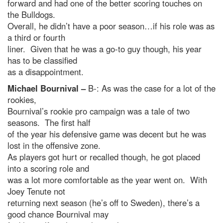
forward and had one of the better scoring touches on
the Bulldogs.
Overall, he didn’t have a poor season…if his role was as
a third or fourth
liner. Given that he was a go-to guy though, his year
has to be classified
as a disappointment.
Michael Bournival –
B-: As was the case for a lot of the
rookies,
Bournival’s rookie pro campaign was a tale of two
seasons. The first half
of the year his defensive game was decent but he was
lost in the offensive zone.
As players got hurt or recalled though, he got placed
into a scoring role and
was a lot more comfortable as the year went on. With
Joey Tenute not
returning next season (he’s off to Sweden), there’s a
good chance Bournival may