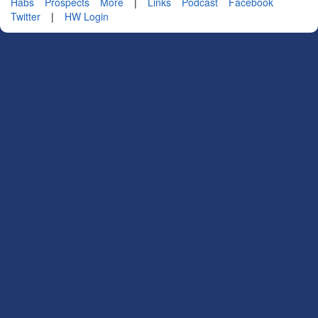
Habs
Prospects
More
|
Links
Podcast
Facebook
Twitter
|
HW Login