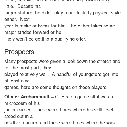
little. Despite his
larger stature, he didn’t play a particularly physical style
either. Next
year is make or break for him – he either takes some
major strides forward or he
likely won’t be getting a qualifying offer.
Prospects
Many prospects were given a look down the stretch and
for the most part, they
played relatively well. A handful of youngsters got into
at least nine
games, here are some thoughts on those players.
Olivier Archambault –
C: His ten game stint was a
microcosm of his
junior career. There were times where his skill level
stood out in a
positive manner, and there were times where he was