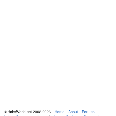
© HabsWorld.net 2002-2026
Home
About
Forums
|