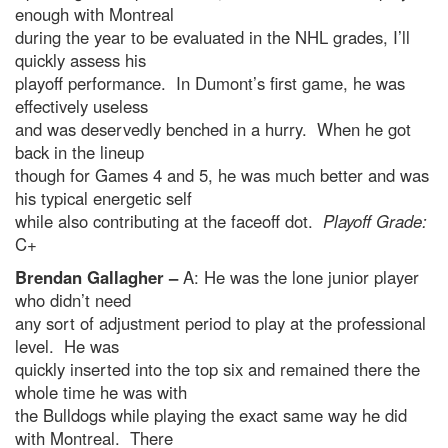
enough with Montreal
during the year to be evaluated in the NHL grades, I’ll
quickly assess his
playoff performance. In Dumont’s first game, he was
effectively useless
and was deservedly benched in a hurry. When he got
back in the lineup
though for Games 4 and 5, he was much better and was
his typical energetic self
while also contributing at the faceoff dot.
Playoff Grade:
C+
Brendan Gallagher –
A: He was the lone junior player
who didn’t need
any sort of adjustment period to play at the professional
level. He was
quickly inserted into the top six and remained there the
whole time he was with
the Bulldogs while playing the exact same way he did
with Montreal. There