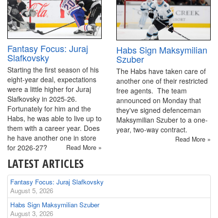
Fantasy Focus: Juraj
Habs Sign Maksymilian
Slafkovsky
Szuber
Starting the first season of his
The Habs have taken care of
eight-year deal, expectations
another one of their restricted
were a little higher for Juraj
free agents. The team
Slafkovsky in 2025-26.
announced on Monday that
Fortunately for him and the
they've signed defenceman
Habs, he was able to live up to
Maksymilian Szuber to a one-
them with a career year. Does
year, two-way contract.
he have another one in store
Read More »
for 2026-27?
Read More »
LATEST ARTICLES
Fantasy Focus: Juraj Slafkovsky
August 5, 2026
Habs Sign Maksymilian Szuber
August 3, 2026