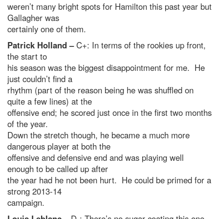
weren’t many bright spots for Hamilton this past year but
Gallagher was
certainly one of them.
Patrick Holland –
C+: In terms of the rookies up front,
the start to
his season was the biggest disappointment for me. He
just couldn’t find a
rhythm (part of the reason being he was shuffled on
quite a few lines) at the
offensive end; he scored just once in the first two months
of the year.
Down the stretch though, he became a much more
dangerous player at both the
offensive and defensive end and was playing well
enough to be called up after
the year had he not been hurt. He could be primed for a
strong 2013-14
campaign.
Louis Leblanc –
D-: There’s no sugar coating this one,