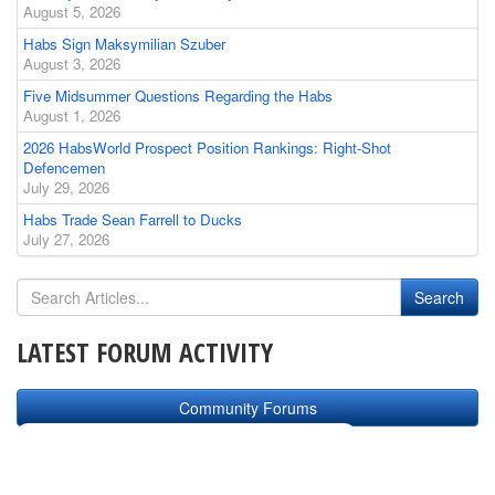
August 5, 2026
Habs Sign Maksymilian Szuber
August 3, 2026
Five Midsummer Questions Regarding the Habs
August 1, 2026
2026 HabsWorld Prospect Position Rankings: Right-Shot
Defencemen
July 29, 2026
Habs Trade Sean Farrell to Ducks
July 27, 2026
LATEST FORUM ACTIVITY
Community Forums