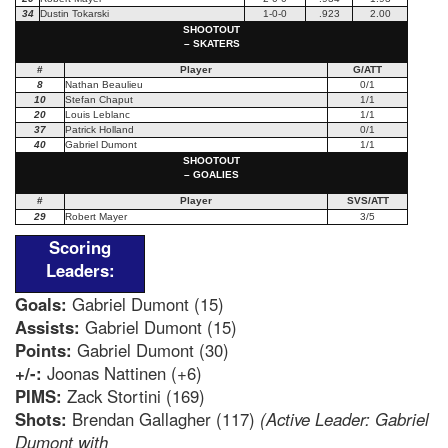
34
Dustin Tokarski
1-0-0
.923
2.00
SHOOTOUT
– SKATERS
#
Player
G/ATT
8
Nathan Beaulieu
0/1
10
Stefan Chaput
1/1
20
Louis Leblanc
1/1
37
Patrick Holland
0/1
40
Gabriel Dumont
1/1
SHOOTOUT
– GOALIES
#
Player
SVS/ATT
29
Robert Mayer
3/5
Scoring
Leaders:
Goals:
Gabriel Dumont (15)
Assists:
Gabriel Dumont (15)
Points:
Gabriel Dumont (30)
+/-:
Joonas Nattinen (+6)
PIMS:
Zack Stortini (169)
Shots:
Brendan Gallagher (117)
(Active Leader: Gabriel
Dumont with