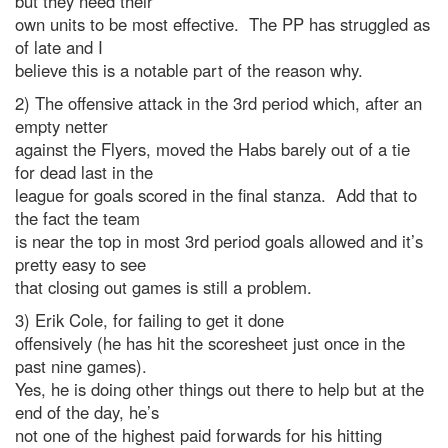
but they need their
own units to be most effective. The PP has struggled as
of late and I
believe this is a notable part of the reason why.
2) The offensive attack in the 3rd period which, after an
empty netter
against the Flyers, moved the Habs barely out of a tie
for dead last in the
league for goals scored in the final stanza. Add that to
the fact the team
is near the top in most 3rd period goals allowed and it’s
pretty easy to see
that closing out games is still a problem.
3) Erik Cole, for failing to get it done
offensively (he has hit the scoresheet just once in the
past nine games).
Yes, he is doing other things out there to help but at the
end of the day, he’s
not one of the highest paid forwards for his hitting