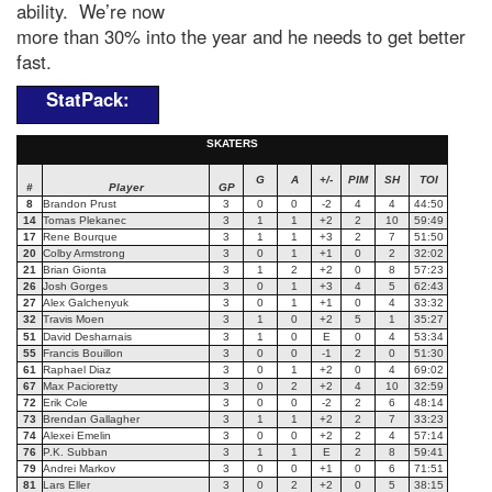
ability. We’re now
more than 30% into the year and he needs to get better
fast.
StatPack:
SKATERS
G
A
+/-
PIM
SH
TOI
#
Player
GP
8
Brandon Prust
3
0
0
-2
4
4
44:50
14
Tomas Plekanec
3
1
1
+2
2
10
59:49
17
Rene Bourque
3
1
1
+3
2
7
51:50
20
Colby Armstrong
3
0
1
+1
0
2
32:02
21
Brian Gionta
3
1
2
+2
0
8
57:23
26
Josh Gorges
3
0
1
+3
4
5
62:43
27
Alex Galchenyuk
3
0
1
+1
0
4
33:32
32
Travis Moen
3
1
0
+2
5
1
35:27
51
David Desharnais
3
1
0
E
0
4
53:34
55
Francis Bouillon
3
0
0
-1
2
0
51:30
61
Raphael Diaz
3
0
1
+2
0
4
69:02
67
Max Pacioretty
3
0
2
+2
4
10
32:59
72
Erik Cole
3
0
0
-2
2
6
48:14
73
Brendan Gallagher
3
1
1
+2
2
7
33:23
74
Alexei Emelin
3
0
0
+2
2
4
57:14
76
P.K. Subban
3
1
1
E
2
8
59:41
79
Andrei Markov
3
0
0
+1
0
6
71:51
81
Lars Eller
3
0
2
+2
0
5
38:15