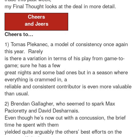
my Final Thought looks at the deal in more detail.
Cheers
and Jeers
Cheers to…
1) Tomas Plekanec, a model of consistency once again
this year. Rarely
is there a variation in terms of his play from game-to-
game; sure he has a few
great nights and some bad ones but in a season where
everything is crammed in, a
reliable and consistent contributor is even more valuable
than usual.
2) Brendan Gallagher, who seemed to spark Max
Pacioretty and David Desharnais.
Even though he’s now out with a concussion, the brief
time he spent with them
yielded quite arguably the others’ best efforts on the