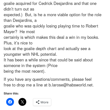
goalie acquired for Cedrick Desjardins and that one
didn’t turn out as
expected.) But, is he a more viable option for the role
than Desjardins, a
goalie who was quickly losing playing time to Robert
Mayer? He most
certainly is which makes this deal a win in my books.
Plus, it’s nice to
look at the goalie depth chart and actually see a
youngster with NHL potential.
It has been a while since that could be said about
someone in the system (Price
being the most recent).
If you have any questions/comments, please feel
free to drop me a line at
b.larose@habsworld.net
.
Share this:
More