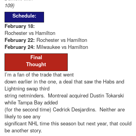
109)
Schedule:
February 18
:
Rochester vs Hamilton
February 22:
Rochester vs Hamilton
February 24:
Milwaukee vs Hamilton
Final
Thought
I’m a fan of the trade that went
down earlier in the one, a deal that saw the Habs and
Lightning swap third
string netminders. Montreal acquired Dustin Tokarski
while Tampa Bay added
(for the second time) Cedrick Desjardins. Neither are
likely to see any
significant NHL time this season but next year, that could
be another story.