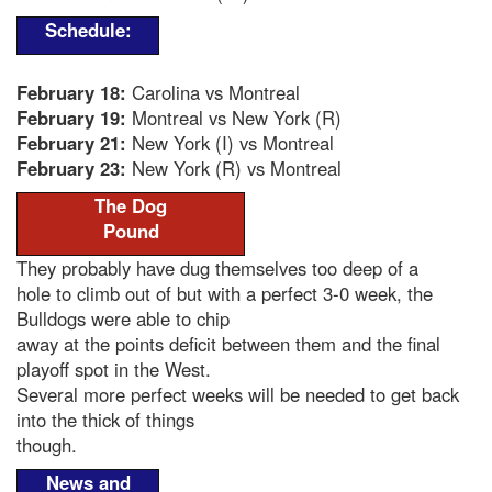
Schedule:
February 18:
Carolina vs Montreal
February 19:
Montreal vs New York (R)
February 21:
New York (I) vs Montreal
February 23:
New York (R) vs Montreal
The Dog
Pound
They probably have dug themselves too deep of a
hole to climb out of but with a perfect 3-0 week, the
Bulldogs were able to chip
away at the points deficit between them and the final
playoff spot in the West.
Several more perfect weeks will be needed to get back
into the thick of things
though.
News and