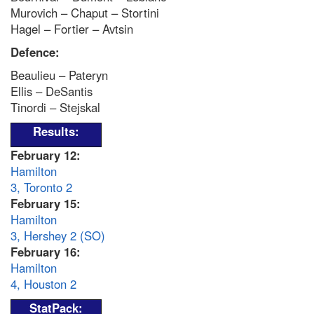
Murovich – Chaput – Stortini
Hagel – Fortier – Avtsin
Defence:
Beaulieu – Pateryn
Ellis – DeSantis
Tinordi – Stejskal
Results:
February 12
:
Hamilton
3, Toronto 2
February 15:
Hamilton
3, Hershey 2 (SO)
February 16:
Hamilton
4, Houston 2
StatPack: