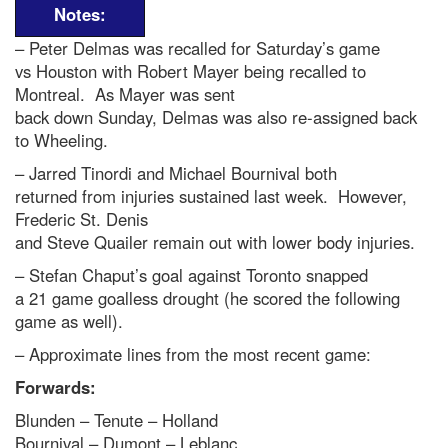
Notes:
– Peter Delmas was recalled for Saturday’s game
vs Houston with Robert Mayer being recalled to
Montreal. As Mayer was sent
back down Sunday, Delmas was also re-assigned back
to Wheeling.
– Jarred Tinordi and Michael Bournival both
returned from injuries sustained last week. However,
Frederic St. Denis
and Steve Quailer remain out with lower body injuries.
– Stefan Chaput’s goal against Toronto snapped
a 21 game goalless drought (he scored the following
game as well).
– Approximate lines from the most recent game:
Forwards:
Blunden – Tenute – Holland
Bournival – Dumont – Leblanc