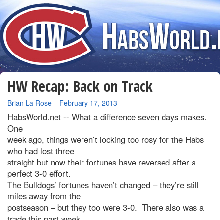
HW Recap: Back on Track
By
Brian La Rose
–
February 17, 2013
HabsWorld.net --
What a difference seven days makes.
One
week ago, things weren’t looking too rosy for the Habs
who had lost three
straight but now their fortunes have reversed after a
perfect 3-0 effort.
The Bulldogs’ fortunes haven’t changed – they’re still
miles away from the
postseason – but they too were 3-0. There also was a
trade this past week,