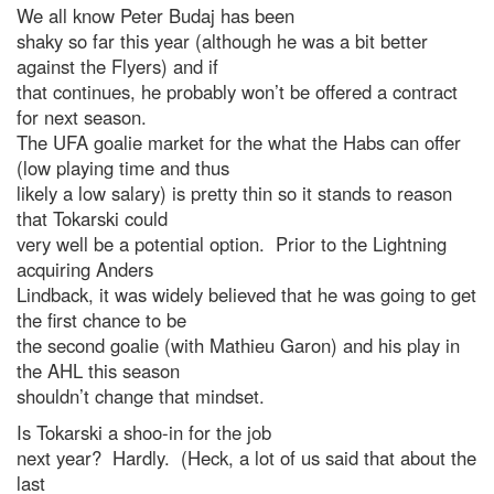
We all know Peter Budaj has been
shaky so far this year (although he was a bit better
against the Flyers) and if
that continues, he probably won’t be offered a contract
for next season.
The UFA goalie market for the what the Habs can offer
(low playing time and thus
likely a low salary) is pretty thin so it stands to reason
that Tokarski could
very well be a potential option. Prior to the Lightning
acquiring Anders
Lindback, it was widely believed that he was going to get
the first chance to be
the second goalie (with Mathieu Garon) and his play in
the AHL this season
shouldn’t change that mindset.
Is Tokarski a shoo-in for the job
next year? Hardly. (Heck, a lot of us said that about the
last