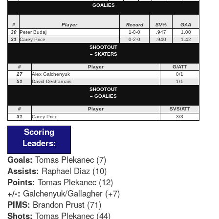
GOALIES
#
Player
Record
SV%
GAA
30
Peter Budaj
1-0-0
.947
1.00
31
Carey Price
0-2-0
.940
1.42
SHOOTOUT
– SKATERS
#
Player
G/ATT
27
Alex Galchenyuk
0/1
51
David Desharnais
1/1
SHOOTOUT
– GOALIES
#
Player
SVS/ATT
31
Carey Price
3/3
Scoring
Leaders:
Goals:
Tomas Plekanec (7)
Assists:
Raphael Diaz (10)
Points:
Tomas Plekanec (12)
+/-:
Galchenyuk/Gallagher (+7)
PIMS:
Brandon Prust (71)
Shots:
Tomas Plekanec (44)