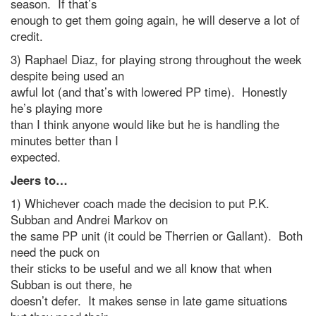
season. If that’s
enough to get them going again, he will deserve a lot of
credit.
3) Raphael Diaz, for playing strong throughout the week
despite being used an
awful lot (and that’s with lowered PP time). Honestly
he’s playing more
than I think anyone would like but he is handling the
minutes better than I
expected.
Jeers to…
1) Whichever coach made the decision to put P.K.
Subban and Andrei Markov on
the same PP unit (it could be Therrien or Gallant). Both
need the puck on
their sticks to be useful and we all know that when
Subban is out there, he
doesn’t defer. It makes sense in late game situations