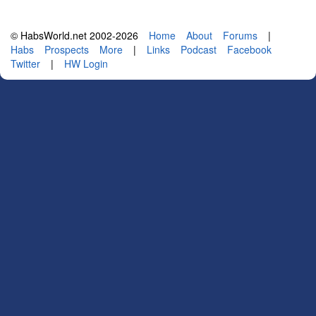
© HabsWorld.net 2002-2026
Home
About
Forums
|
Habs
Prospects
More
|
Links
Podcast
Facebook
Twitter
|
HW Login