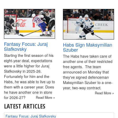
Fantasy Focus: Juraj
Habs Sign Maksymilian
Slafkovsky
Szuber
Starting the first season of his
The Habs have taken care of
eight-year deal, expectations
another one of their restricted
were a little higher for Juraj
free agents. The team
Slafkovsky in 2025-26.
announced on Monday that
Fortunately for him and the
they've signed defenceman
Habs, he was able to live up to
Maksymilian Szuber to a one-
them with a career year. Does
year, two-way contract.
he have another one in store
Read More »
for 2026-27?
Read More »
LATEST ARTICLES
Fantasy Focus: Juraj Slafkovsky