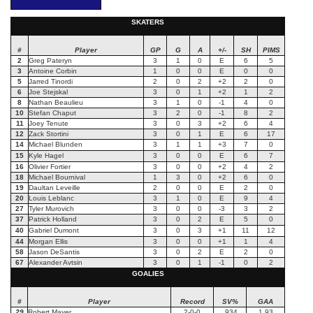
SKATERS
#
Player
GP
G
A
+/-
SH
PIMS
2
Greg Pateryn
3
1
0
E
6
5
3
Antoine Corbin
1
0
0
E
0
0
5
Jarred Tinordi
2
0
2
+2
2
0
6
Joe Stejskal
3
0
1
+2
1
2
8
Nathan Beaulieu
3
1
0
-1
4
0
10
Stefan Chaput
3
2
0
-1
8
2
11
Joey Tenute
3
0
3
+2
6
4
12
Zack Stortini
3
0
1
E
6
17
14
Michael Blunden
3
1
1
+3
7
0
15
Kyle Hagel
3
0
0
E
6
7
16
Olivier Fortier
3
0
0
+2
4
2
18
Michael Bournival
1
3
0
+2
6
0
19
Daultan Leveille
2
0
0
E
2
0
20
Louis Leblanc
3
1
0
E
9
4
27
Tyler Murovich
3
0
0
-3
3
2
37
Patrick Holland
3
0
2
E
5
0
40
Gabriel Dumont
3
0
3
+1
11
12
44
Morgan Ellis
3
0
0
+1
1
4
58
Jason DeSantis
3
0
2
E
2
0
67
Alexander Avtsin
3
0
1
-1
0
2
GOALIES
#
Player
Record
SV%
GAA
29
Robert Mayer
2-0-0
.934
1.93