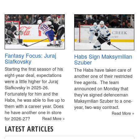
Fantasy Focus: Juraj
Habs Sign Maksymilian
Slafkovsky
Szuber
Starting the first season of his
The Habs have taken care of
eight-year deal, expectations
another one of their restricted
were a little higher for Juraj
free agents. The team
Slafkovsky in 2025-26.
announced on Monday that
Fortunately for him and the
they've signed defenceman
Habs, he was able to live up to
Maksymilian Szuber to a one-
them with a career year. Does
year, two-way contract.
he have another one in store
Read More »
for 2026-27?
Read More »
LATEST ARTICLES