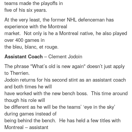
teams made the playoffs in
five of his six years.
At the very least, the former NHL defenceman has
experience with the Montreal
market. Not only is he a Montreal native, he also played
over 400 games in
the bleu, blanc, et rouge.
Assistant Coach
– Clement Jodoin
The phrase "What’s old is new again" doesn’t just apply
to Therrien.
Jodoin returns for his second stint as an assistant coach
and both times he will
have worked with the new bench boss. This time around
though his role will
be different as he will be the teams’ ‘eye in the sky’
during games instead of
being behind the bench. He has held a few titles with
Montreal – assistant