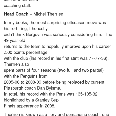
coaching staff.
Head Coach
– Michel Therrien
In my books, the most surprising offseason move was
his re-hiring, I honestly
didn’t think Bergevin was seriously considering him. The
49 year old
returns to the team to hopefully improve upon his career
.500 points percentage
with the club (his record in his first stint was 77-77-36).
Therrien also
spent parts of four seasons (two full and two partial)
with the Penguins from
2005-06 to 2008-09 before being replaced by current
Pittsburgh coach Dan Bylsma.
In total, his record with the Pens was 135-105-32
highlighted by a Stanley Cup
Finals appearance in 2008.
Therrien is known as a fiery and demanding coach, one