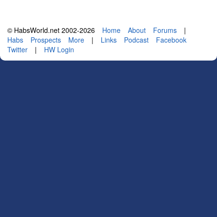
© HabsWorld.net 2002-2026
Home
About
Forums
|
Habs
Prospects
More
|
Links
Podcast
Facebook
Twitter
|
HW Login