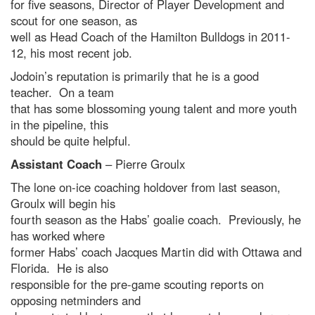
for five seasons, Director of Player Development and
scout for one season, as
well as Head Coach of the Hamilton Bulldogs in 2011-
12, his most recent job.
Jodoin’s reputation is primarily that he is a good
teacher. On a team
that has some blossoming young talent and more youth
in the pipeline, this
should be quite helpful.
Assistant Coach
– Pierre Groulx
The lone on-ice coaching holdover from last season,
Groulx will begin his
fourth season as the Habs’ goalie coach. Previously, he
has worked where
former Habs’ coach Jacques Martin did with Ottawa and
Florida. He is also
responsible for the pre-game scouting reports on
opposing netminders and