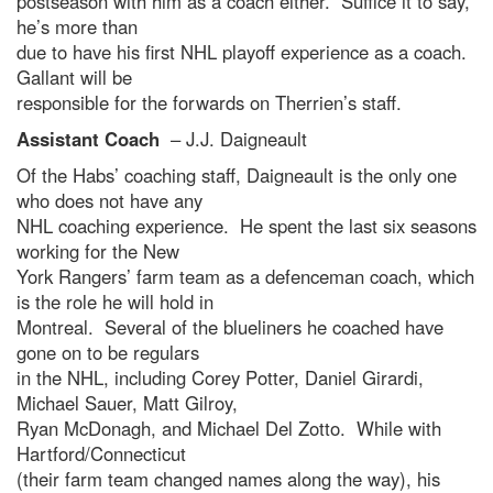
postseason with him as a coach either. Suffice it to say,
he’s more than
due to have his first NHL playoff experience as a coach.
Gallant will be
responsible for the forwards on Therrien’s staff.
Assistant Coach
– J.J. Daigneault
Of the Habs’ coaching staff, Daigneault is the only one
who does not have any
NHL coaching experience. He spent the last six seasons
working for the New
York Rangers’ farm team as a defenceman coach, which
is the role he will hold in
Montreal. Several of the blueliners he coached have
gone on to be regulars
in the NHL, including Corey Potter, Daniel Girardi,
Michael Sauer, Matt Gilroy,
Ryan McDonagh, and Michael Del Zotto. While with
Hartford/Connecticut
(their farm team changed names along the way), his