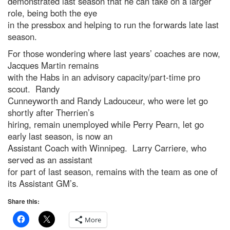
demonstrated last season that he can take on a larger
role, being both the eye
in the pressbox and helping to run the forwards late last
season.
For those wondering where last years’ coaches are now,
Jacques Martin remains
with the Habs in an advisory capacity/part-time pro
scout. Randy
Cunneyworth and Randy Ladouceur, who were let go
shortly after Therrien’s
hiring, remain unemployed while Perry Pearn, let go
early last season, is now an
Assistant Coach with Winnipeg. Larry Carriere, who
served as an assistant
for part of last season, remains with the team as one of
its Assistant GM’s.
Share this:
More