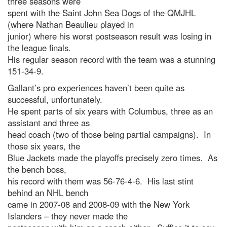
three seasons were
spent with the Saint John Sea Dogs of the QMJHL
(where Nathan Beaulieu played in
junior) where his worst postseason result was losing in
the league finals.
His regular season record with the team was a stunning
151-34-9.
Gallant’s pro experiences haven’t been quite as
successful, unfortunately.
He spent parts of six years with Columbus, three as an
assistant and three as
head coach (two of those being partial campaigns). In
those six years, the
Blue Jackets made the playoffs precisely zero times. As
the bench boss,
his record with them was 56-76-4-6. His last stint
behind an NHL bench
came in 2007-08 and 2008-09 with the New York
Islanders – they never made the