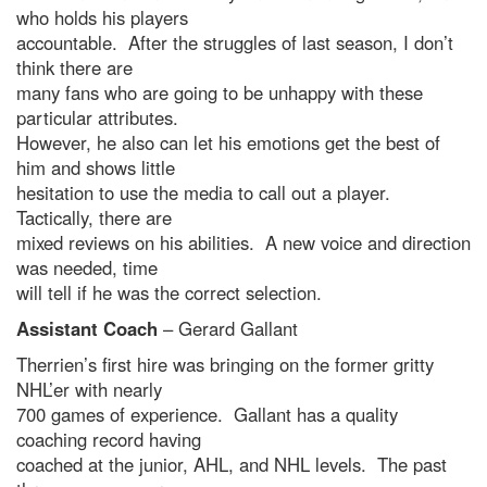
who holds his players
accountable. After the struggles of last season, I don’t
think there are
many fans who are going to be unhappy with these
particular attributes.
However, he also can let his emotions get the best of
him and shows little
hesitation to use the media to call out a player.
Tactically, there are
mixed reviews on his abilities. A new voice and direction
was needed, time
will tell if he was the correct selection.
Assistant Coach
– Gerard Gallant
Therrien’s first hire was bringing on the former gritty
NHL’er with nearly
700 games of experience. Gallant has a quality
coaching record having
coached at the junior, AHL, and NHL levels. The past