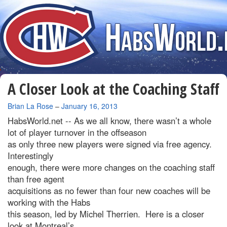
A Closer Look at the Coaching Staff
By
Brian La Rose
–
January 16, 2013
HabsWorld.net --
As we all know, there wasn’t a whole
lot of player turnover in the offseason
as only three new players were signed via free agency.
Interestingly
enough, there were more changes on the coaching staff
than free agent
acquisitions as no fewer than four new coaches will be
working with the Habs
this season, led by Michel Therrien. Here is a closer
look at Montreal’s