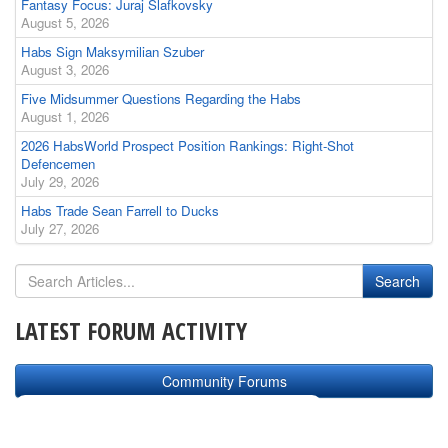
Fantasy Focus: Juraj Slafkovsky
August 5, 2026
Habs Sign Maksymilian Szuber
August 3, 2026
Five Midsummer Questions Regarding the Habs
August 1, 2026
2026 HabsWorld Prospect Position Rankings: Right-Shot
Defencemen
July 29, 2026
Habs Trade Sean Farrell to Ducks
July 27, 2026
LATEST FORUM ACTIVITY
Community Forums