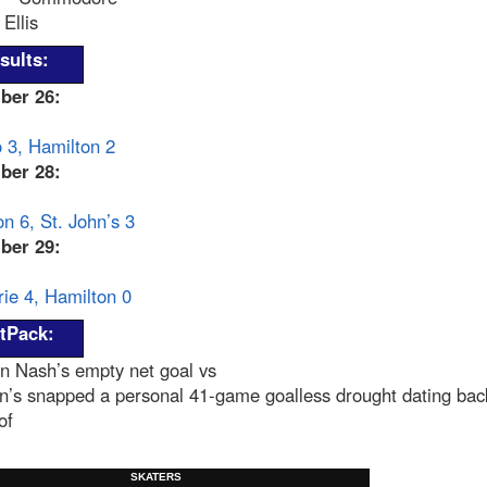
Ellis
sults:
ber 26:
 3, Hamilton 2
ber 28:
n 6, St. John’s 3
ber 29:
ie 4, Hamilton 0
tPack:
n Nash’s empty net goal vs
n’s snapped a personal 41-game goalless drought dating bac
of
SKATERS