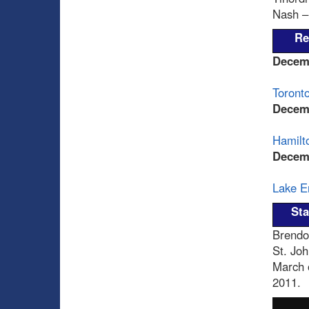
Nash – 
Re
Decem
Toronto
Decem
Hamilto
Decem
Lake Er
Sta
Brendo
St. Joh
March 
2011.