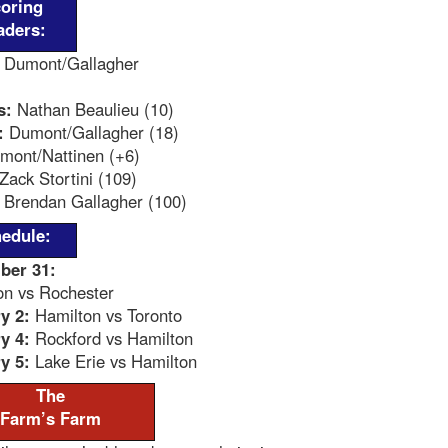
oring
aders:
Dumont/Gallagher
s:
Nathan Beaulieu (10)
:
Dumont/Gallagher (18)
ont/Nattinen (+6)
Zack Stortini (109)
Brendan Gallagher (100)
edule:
ber 31:
on vs Rochester
y 2:
Hamilton vs Toronto
y 4:
Rockford vs Hamilton
y 5:
Lake Erie vs Hamilton
The
Farm’s Farm