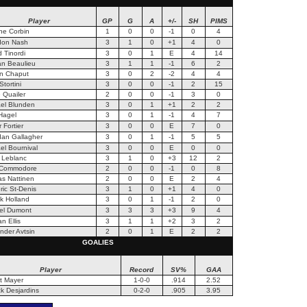
Player
GP
G
A
+/-
SH
PIMS
ne Corbin
1
0
0
-1
0
4
don Nash
3
1
0
+1
4
0
d Tinordi
3
0
1
E
4
14
n Beaulieu
3
1
1
-1
6
2
n Chaput
3
0
2
-2
4
4
tortini
3
0
0
-1
2
15
 Quailer
2
0
0
-1
3
0
el Blunden
3
0
1
+1
2
2
Hagel
3
0
1
-1
4
7
r Fortier
3
0
0
E
7
0
an Gallagher
3
0
1
-1
5
5
el Bournival
3
0
0
E
0
0
 Leblanc
3
1
0
+3
12
2
 Commodore
2
0
0
-1
0
8
s Nattinen
2
0
0
E
2
4
ric St-Denis
3
1
0
+1
4
0
ck Holland
3
0
1
-1
2
0
el Dumont
3
3
3
+3
9
4
n Ellis
3
1
1
+2
3
2
nder Avtsin
2
0
1
E
2
2
GOALIES
Player
Record
SV%
GAA
t Mayer
1-0-0
.914
2.52
k Desjardins
0-2-0
.905
3.95