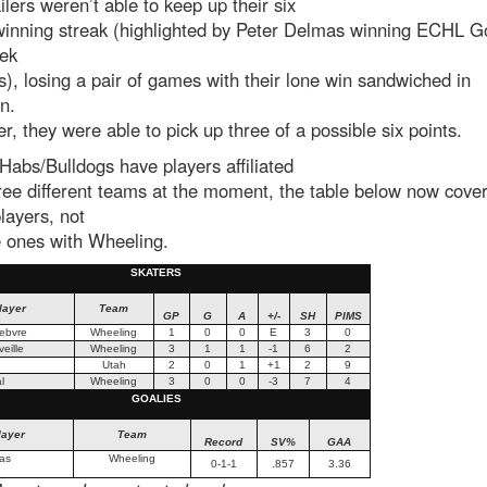
lers weren’t able to keep up their six
inning streak (highlighted by Peter Delmas winning ECHL Go
ek
), losing a pair of games with their lone win sandwiched in
en.
, they were able to pick up three of a possible six points.
Habs/Bulldogs have players affiliated
ree different teams at the moment, the table below now covers
layers, not
e ones with Wheeling.
SKATERS
layer
Team
GP
G
A
+/-
SH
PIMS
febvre
Wheeling
1
0
0
E
3
0
eille
Wheeling
3
1
1
-1
6
2
Utah
2
0
1
+1
2
9
l
Wheeling
3
0
0
-3
7
4
GOALIES
layer
Team
Record
SV%
GAA
as
Wheeling
0-1-1
.857
3.36