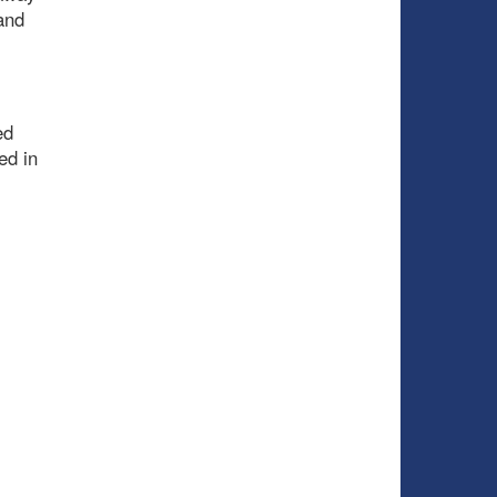
and
ed
ed in