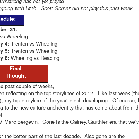
rmstrong has not yet played
igning with Utah. Scott Gomez did not play this past week.
edule:
ber 31:
 vs Wheeling
y 4:
Trenton vs Wheeling
y 5:
Trenton vs Wheeling
y 6:
Wheeling vs Reading
Final
Thought
e past couple of weeks,
en reflecting on the top storylines of 2012. Like last week (th
), my top storyline of the year is still developing. Of course, 
ng to the new culture and identity that has come about from t
f
 Marc Bergevin. Gone is the Gainey/Gauthier era that we’
r the better part of the last decade. Also gone are the