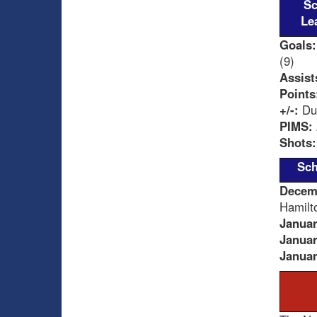
Sc
Le
Goals:
(9)
Assist
Points
+/-:
Dum
PIMS:
Shots:
Sch
Decem
Hamilt
Januar
Januar
Januar