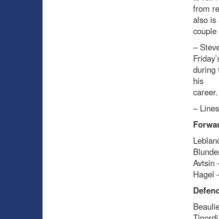
from re
also is
couple 
– Steve
Friday’
during 
his
career.
– Line
Forwa
Leblanc
Blunde
Avtsin 
Hagel –
Defenc
Beaulie
Tinord