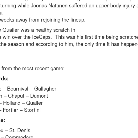
turning while Joonas Nattinen suffered an upper-body injury 
 a
weeks away from rejoining the lineup.
 Quailer was a healthy scratch in
s win over the IceCaps. This was his first time being scratch
the season and according to him, the only time it has happen
s from the most recent game:
rds:
 – Bournival – Gallagher
n – Chaput – Dumont
– Holland – Quailer
 Fortier – Stortini
e:
u – St. Denis
i – Commodore