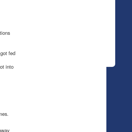
tions
got fed
ot into
mes.
 away