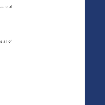
alie of
 all of