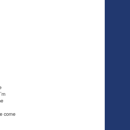
e
I’m
he
ve come