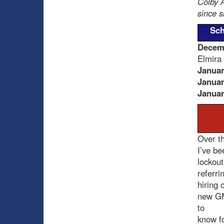
Colby A
since s
Sch
Decem
Elmira
Januar
Januar
Januar
Over th
I’ve be
lockout
referri
hiring o
new GM
to
know fo