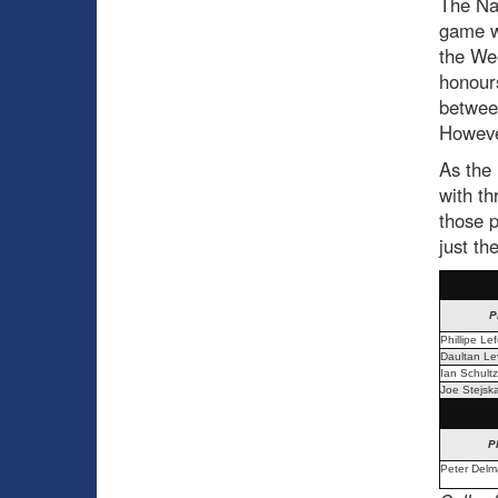
The Nai
game w
the We
honours
betwe
However
As the 
with th
those p
just th
P
Phillipe Le
Daultan Lev
Ian Schultz
Joe Stejska
P
Peter Delm