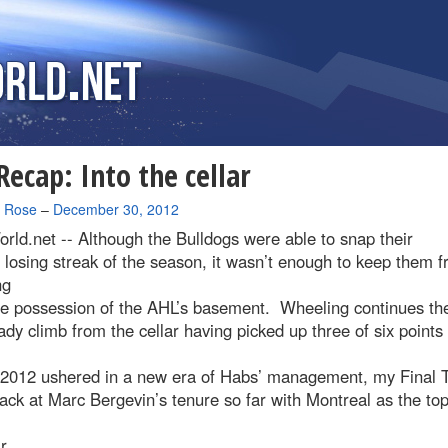
ecap: Into the cellar
a Rose
–
December 30, 2012
rld.net --
Although the Bulldogs were able to snap their
 losing streak of the season, it wasn’t enough to keep them 
ng
le possession of the AHL’s basement. Wheeling continues the
ady climb from the cellar having picked up three of six points 
2012 ushered in a new era of Habs’ management, my Final 
ack at Marc Bergevin’s tenure so far with Montreal as the top
r.