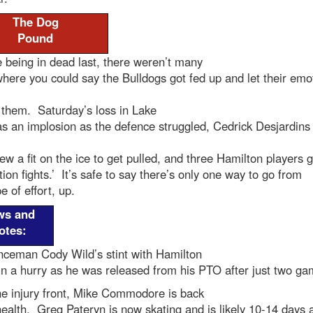
The Dog
Pound
 being in dead last, there weren’t many
here you could say the Bulldogs got fed up and let their emo
 them. Saturday’s loss in Lake
s an implosion as the defence struggled, Cedrick Desjardins 
ew a fit on the ice to get pulled, and three Hamilton players g
ation fights.’ It’s safe to say there’s only one way to go from
e of effort, up.
ws and
otes:
nceman Cody Wild’s stint with Hamilton
n a hurry as he was released from his PTO after just two ga
he injury front, Mike Commodore is back
 health. Greg Pateryn is now skating and is likely 10-14 days