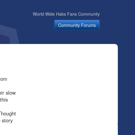
World Wide Habs Fans Community
Community Forums
from
ir slow
this
Thought
 story