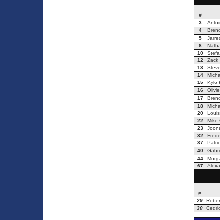
#
3
Antoi
4
Bren
5
Jarre
8
Natha
10
Stefa
12
Zack S
13
Steve
14
Micha
15
Kyle 
16
Olivie
17
Brend
18
Micha
20
Louis
22
Mike
23
Joona
32
Frede
37
Patri
40
Gabri
44
Morga
67
Alexa
#
29
Rober
30
Cedric