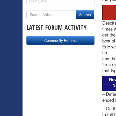
July 27, 2026
Despite
LATEST FORUM ACTIVITY
times w
get the
best of
Community Forums
Erie wa
up
and thr
‘frustr
that typ
Ne
N
– Defe
ended i
– On t
to full