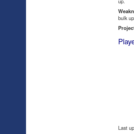
up.
Weakn
bulk up
Projec
Playe
Last u