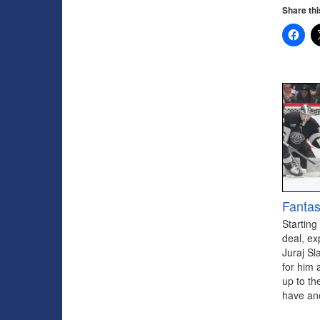
Share thi
Fantas
Starting
deal, ex
Juraj Sl
for him 
up to th
have ano