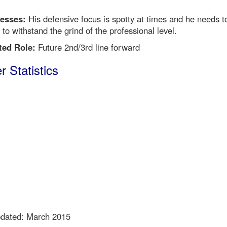
esses:
His defensive focus is spotty at times and he needs t
 to withstand the grind of the professional level.
ted Role:
Future 2nd/3rd line forward
r Statistics
pdated: March 2015