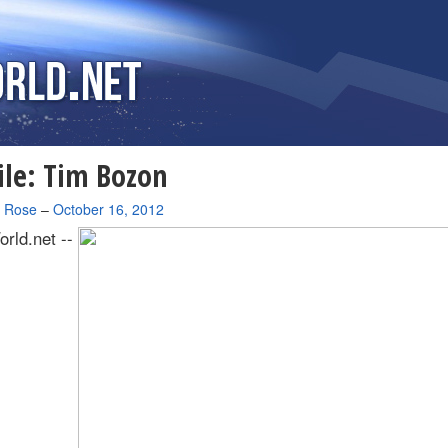
ile: Tim Bozon
a Rose
–
October 16, 2012
rld.net --