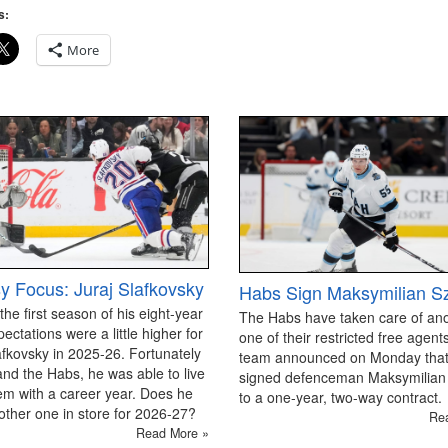
s:
More
y Focus: Juraj Slafkovsky
Habs Sign Maksymilian S
 the first season of his eight-year
The Habs have taken care of an
pectations were a little higher for
one of their restricted free agen
afkovsky in 2025-26. Fortunately
team announced on Monday that
and the Habs, he was able to live
signed defenceman Maksymilian
em with a career year. Does he
to a one-year, two-way contract.
ther one in store for 2026-27?
Re
Read More »