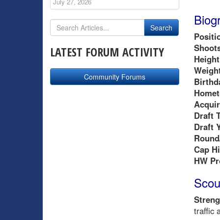
July 27, 2026
Biog
Positi
Shoots
LATEST FORUM ACTIVITY
Height
Weight
Community Forums
Birthd
Homet
Acquir
Draft 
Draft 
Round/
Cap Hi
HW Pr
Scou
Streng
traffic