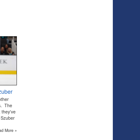
zuber
other
ts. The
 they've
 Szuber
ad More »