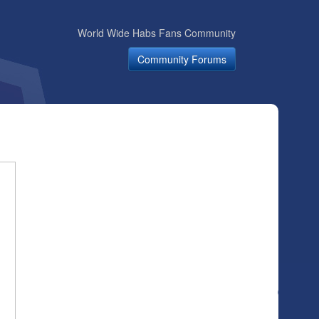
World Wide Habs Fans Community
Community Forums