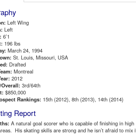
raphy
on:
Left Wing
:
Left
:
6’1
:
196 lbs
ay:
March 24, 1994
own:
St. Louis, Missouri, USA
ed:
Drafted
Team:
Montreal
Year:
2012
Overall:
3rd/64th
t:
$850,000
ospect Rankings:
15th (2012), 8th (2013), 14th (2014)
ting Report
ths:
A natural goal scorer who is capable of finishing in high
 areas. His skating skills are strong and he isn’t afraid to mix i