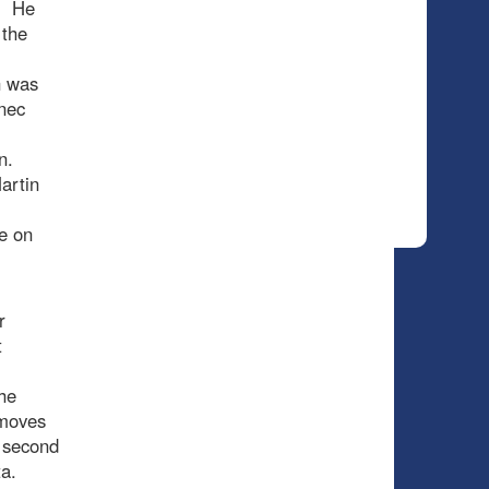
). He
 the
n was
anec
gn.
artin
e on
r
t
he
e moves
a second
a.