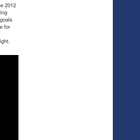
he 2012
ing
 goals
e for
ight.