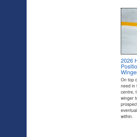
2026 
Positi
Winge
On top of
need in 
centre, 
winger to
prospect
eventual
within.