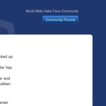
World Wide Habs Fans Community
Community Forums
cked up
ler has
ar and
Subban
areer