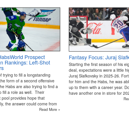
HabsWorld Prospect
Fantasy Focus: Juraj Slaf
on Rankings: Left-Shot
Starting the first season of his ei
rs
deal, expectations were a little hi
 trying to fill a longstanding
Juraj Slafkovsky in 2025-26. For
the form of a second offensive
for him and the Habs, he was able
the Habs are also trying to find a
up to them with a career year. D
 fill a role as well. Their
have another one in store for 2
 pool provides hope that
Re
ly, the answer could come from
Read More »