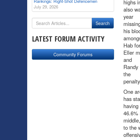
Rankings: Right-Shot Defencemen
highs i
July 29, 2026
also wa
year
missing
his blo
LATEST FORUM ACTIVITY
among
Hab fo
Eller m
Community Forums
and
Randy 
the
penalty 
One are
has sta
having
46.6% s
middle,
to the 
offensi