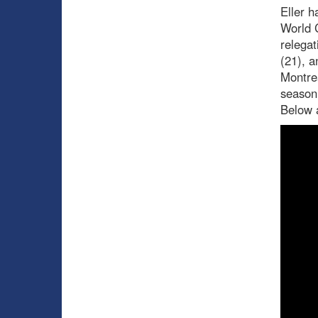
Eller h
World 
relegat
(21), a
Montrea
season
Below a