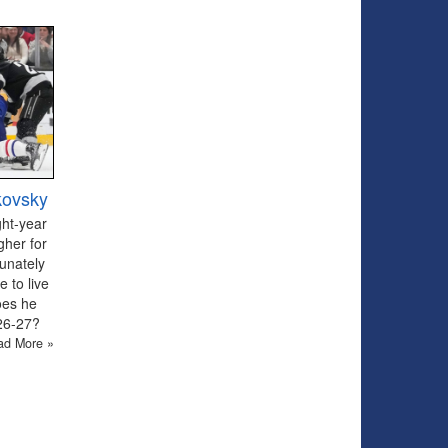
kovsky
ght-year
gher for
tunately
 to live
oes he
026-27?
ad More »