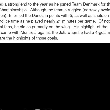
ad a strong end to the year as he joined Team Denmark for t
Championships. Although the team struggled (narrowly avoid
ion), Eller led the Danes in points with 5, as well as shots on
nd ice time as he played nearly 21 minutes per game. Of not
l fans, he did so primarily on the wing. His highlight of the
 came with Montreal against the Jets when he had a 4-goal n
re the highlights of those goals.