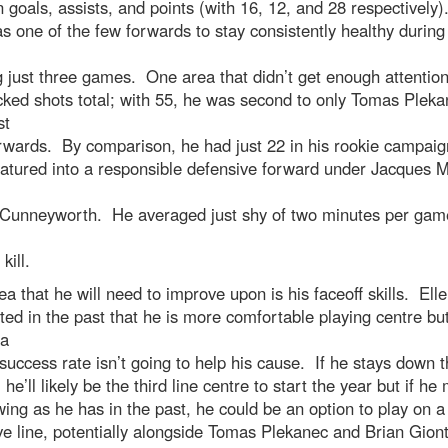
n goals, assists, and points (with 16, 12, and 28 respectively
s one of the few forwards to stay consistently healthy during
 just three games. One area that didn’t get enough attentio
cked shots total; with 55, he was second to only Tomas Plek
st
rwards. By comparison, he had just 22 in his rookie campai
atured into a responsible defensive forward under Jacques M
Cunneyworth. He averaged just shy of two minutes per gam
kill.
a that he will need to improve upon is his faceoff skills. Elle
ted in the past that he is more comfortable playing centre bu
 a
uccess rate isn’t going to help his cause. If he stays down t
 he’ll likely be the third line centre to start the year but if h
wing as he has in the past, he could be an option to play on 
ve line, potentially alongside Tomas Plekanec and Brian Giont