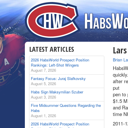
LATEST ARTICLES
Lars
By
Brian L
2026 HabsWorld Prospect Position
Rankings: Left-Shot Wingers
HabsWo
August 7, 2026
quickly
Fantasy Focus: Juraj Slafkovsky
after r
August 5, 2026
put
Habs Sign Maksymilian Szuber
pen to 
August 3, 2026
$1.5 M 
Five Midsummer Questions Regarding the
and Rap
Habs
time NH
August 1, 2026
2011-12
2026 HabsWorld Prospect Position