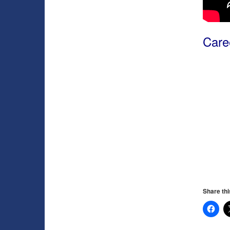
Caree
Share thi