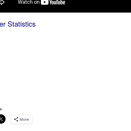
r Statistics
s:
More