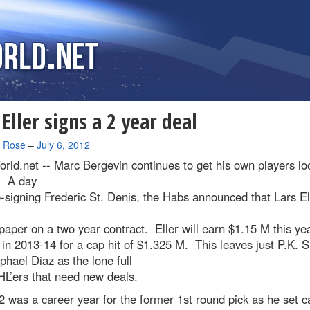
 Eller signs a 2 year deal
a Rose
–
July 6, 2012
rld.net --
Marc Bergevin continues to get his own players lo
. A day
e-signing Frederic St. Denis, the Habs announced that Lars El
paper on a two year contract. Eller will earn $1.15 M this ye
in 2013-14 for a cap hit of $1.325 M. This leaves just P.K. 
hael Diaz as the lone full
L’ers that need new deals.
 was a career year for the former 1st round pick as he set c