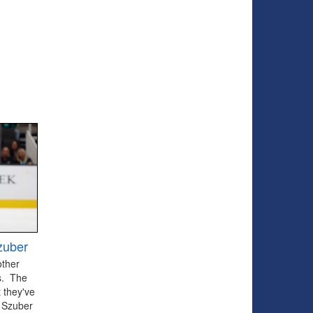
zuber
other
ts. The
 they've
 Szuber