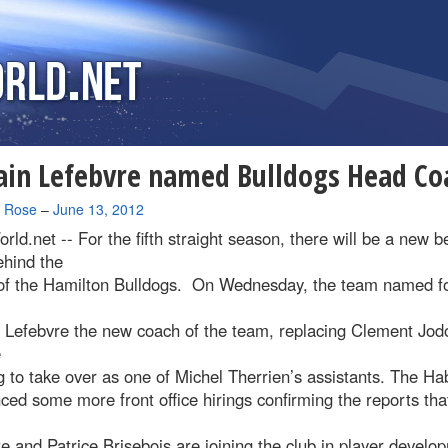
ain Lefebvre named Bulldogs Head Co
a Rose
–
June 13, 2012
rld.net --
For the fifth straight season, there will be a new 
ehind the
of the Hamilton Bulldogs. On Wednesday, the team named f
n Lefebvre the new coach of the team, replacing Clement Jod
e
 to take over as one of Michel Therrien’s assistants. The Ha
ed some more front office hirings confirming the reports tha
e and Patrice Brisebois are joining the club in player develo