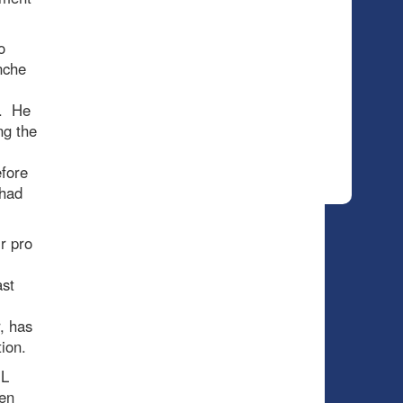
o
nche
s. He
ng the
efore
 had
r pro
ast
, has
ion.
HL
ien