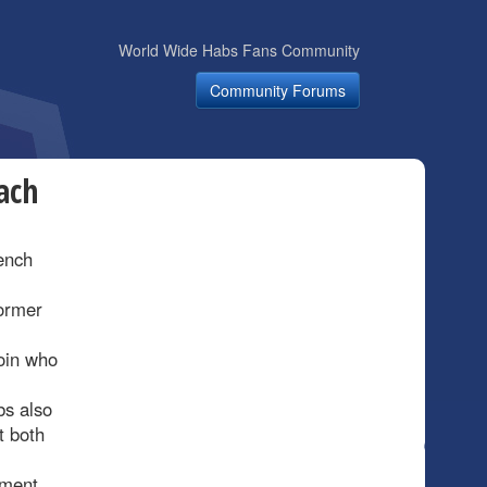
World Wide Habs Fans Community
Community Forums
ach
bench
ormer
oin who
bs also
t both
pment