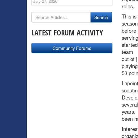
July 27, 2026
roles.
This is
seasons
before
LATEST FORUM ACTIVITY
serving
started
Community Forums
team
out of 
playing
53 poi
Lapoint
scoutin
Develop
several
years. 
been n
Interes
organiz