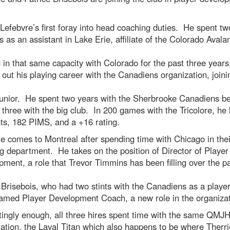
 Lefebvre’s first foray into head coaching duties. He spent tw
 as an assistant in Lake Erie, affiliate of the Colorado Avala
 in that same capacity with Colorado for the past three year
 out his playing career with the Canadiens organization, joini
junior. He spent two years with the Sherbrooke Canadiens b
 three with the big club. In 200 games with the Tricolore, he
nts, 182 PIMS, and a +16 rating.
e comes to Montreal after spending time with Chicago in thei
g department. He takes on the position of Director of Player
ment, a role that Trevor Timmins has been filling over the p
Brisebois, who had two stints with the Canadiens as a player
amed Player Development Coach, a new role in the organizat
tingly enough, all three hires spent time with the same QMJ
ation, the Laval Titan which also happens to be where Therr