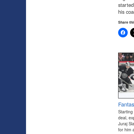
started
his coa
Share thi
Fantas
Starting
deal, ex
Juraj Sl
for him 