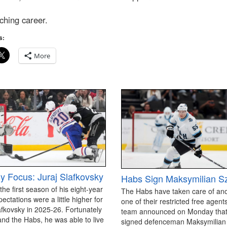
ching career.
s:
More
y Focus: Juraj Slafkovsky
Habs Sign Maksymilian S
 the first season of his eight-year
The Habs have taken care of an
pectations were a little higher for
one of their restricted free agen
afkovsky in 2025-26. Fortunately
team announced on Monday that
and the Habs, he was able to live
signed defenceman Maksymilian