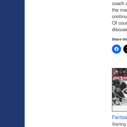
coach o
the ma
continu
Of cour
discus
Share thi
Fantas
Starting