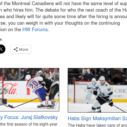
f the Montreal Canadiens will not have the same level of su
n who hires him. The debate for who the next coach of the H
es and likely will for quite some time after the hiring is ann
se, you can weigh in with your thoughts on the continuing
sion on the
HW Forums
.
s:
More
y Focus: Juraj Slafkovsky
Habs Sign Maksymilian S
 the first season of his eight-year
The Habs have taken care of an