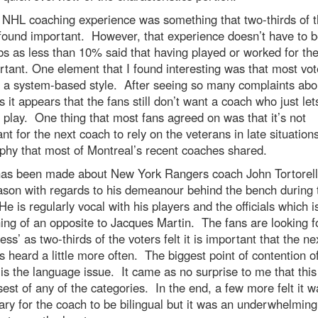
 NHL coaching experience was something that two-thirds of 
found important. However, that experience doesn’t have to b
s as less than 10% said that having played or worked for th
rtant. One element that I found interesting was that most vot
 a system-based style. After seeing so many complaints abo
 it appears that the fans still don’t want a coach who just let
 play. One thing that most fans agreed on was that it’s not
nt for the next coach to rely on the veterans in late situations
phy that most of Montreal’s recent coaches shared.
as been made about New York Rangers coach John Tortorella
ason with regards to his demeanour behind the bench during 
e is regularly vocal with his players and the officials which i
ng of an opposite to Jacques Martin. The fans are looking f
ness’ as two-thirds of the voters felt it is important that the ne
s heard a little more often. The biggest point of contention o
is the language issue. It came as no surprise to me that thi
sest of any of the categories. In the end, a few more felt it w
ry for the coach to be bilingual but it was an underwhelming