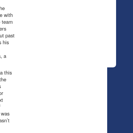
the
e with
e team
ers
ut past
s his
, a
 this
the
s
or
xt
f
s was
asn’t