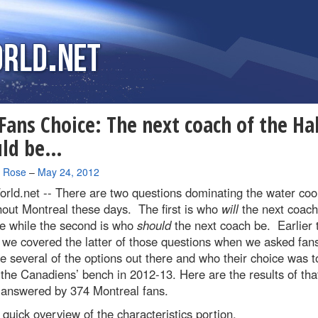
Fans Choice: The next coach of the Ha
uld be…
a Rose
–
May 24, 2012
rld.net --
There are two questions dominating the water cool
out Montreal these days. The first is who
will
the next coach
e while the second is who
should
the next coach be. Earlier 
we covered the latter of those questions when we asked fans
e several of the options out there and who their choice was t
the Canadiens’ bench in 2012-13. Here are the results of tha
 answered by 374 Montreal fans.
a quick overview of the characteristics portion.