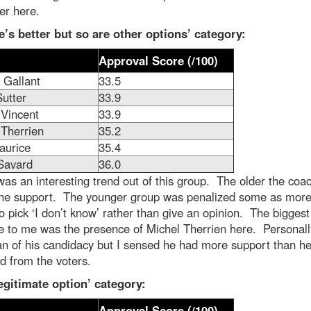
er here.
e’s better but so are other options’ category:
Approval Score (/100)
 Gallant
33.5
utter
33.9
 Vincent
33.9
 Therrien
35.2
aurice
35.4
Savard
36.0
as an interesting trend out of this group. The older the coac
the support. The younger group was penalized some as more
o pick ‘I don’t know’ rather than give an opinion. The biggest
e to me was the presence of Michel Therrien here. Personall
an of his candidacy but I sensed he had more support than h
d from the voters.
egitimate option’ category:
Approval Score (/100)