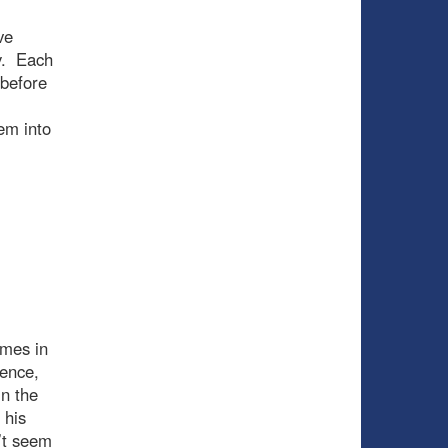
ve
y. Each
 before
em into
ames in
ience,
in the
 his
’t seem