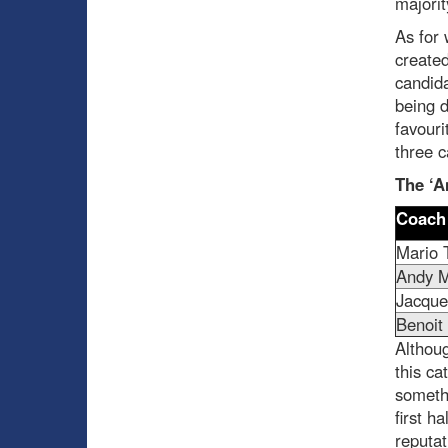
majorit
As for 
created
candida
being d
favouri
three c
The ‘A
Coach
Mario 
Andy M
Jacque
Benoit
Althoug
this ca
somethi
first h
reputa