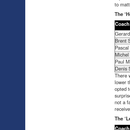
to matt
The ‘H
Coach
Gerard
Brent S
Pascal
Michel
Paul M
Denis 
There w
lower 
opted t
surpris
not a f
receive
The ‘L
Coach