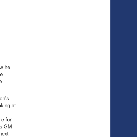
ow he
se
e
on’s
king at
re for
as GM
next