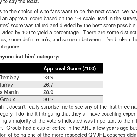
y to say the least.
who the choice of who fans want to be the next coach, we ha
 an approval score based on the 1-4 scale used in the surve
tes’ score was tallied and divided by the best score possible
ivided by 100 to yield a percentage. There are some distinct
tes, some definite no’s, and some in between. I’ve broken th
ategories.
nyone but him’ category:
Approval Score (/100)
Tremblay
23.9
urray
26.7
s Martin
28.9
 Groulx
30.2
h it doesn’t really surprise me to see any of the first three n
tegory, I do find it intriguing that they all have coaching exper
ng a majority of the voters indicated was important to them 
alf. Groulx had a cup of coffee in the AHL a few years ago but
tion of being one of the more respected QMJHL coaches didn