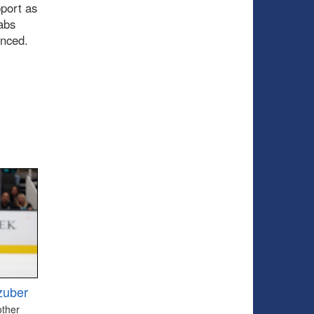
pport as
abs
ounced.
zuber
other