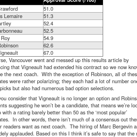
rawford
51.0
s Lemaire
51.3
rtley
52.4
arbonneau
52.5
k Roy
54.9
Robinson
62.6
igneault
67.0
se, Vancouver went and messed up this results article by
cing that Vigneault had extended his contract so we now kn
e the next coach. With the exception of Robinson, all of the
tes were rather polarizing; they each had a lot of number on
picks but also had numerous bad option selections.
u consider that Vigneault is no longer an option and Robins
ts suggesting he won’t be a candidate, that means we’re loo
 with a rating barely better than 50 as the ‘most popular’
tes. In other words, there isn’t much of a consensus out the
r readers want as next coach. The hiring of Marc Bergevin 
ely applauded. Based on this I think it’s safe to say that the 