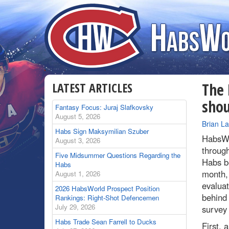
LATEST ARTICLES
The 
sho
Fantasy Focus: Juraj Slafkovsky
August 5, 2026
By
Brian L
Habs Sign Maksymilian Szuber
HabsWo
August 3, 2026
through
Five Midsummer Questions Regarding the
Habs b
Habs
month, 
August 1, 2026
evaluat
2026 HabsWorld Prospect Position
behind 
Rankings: Right-Shot Defencemen
July 29, 2026
survey
Habs Trade Sean Farrell to Ducks
First, 