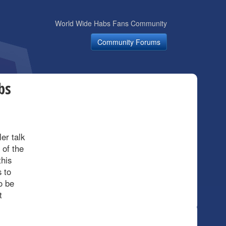
World Wide Habs Fans Community
Community Forums
bs
er talk
 of the
this
 to
o be
t