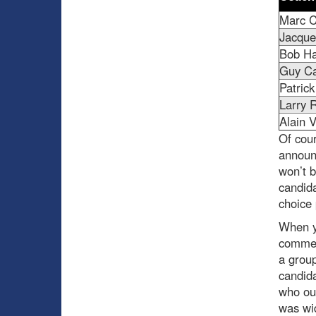
Marc C
Jacque
Bob Ha
Guy C
Patric
Larry 
Alain V
Of cour
announ
won’t b
candida
choice 
When yo
commen
a group
candida
who ou
was wid