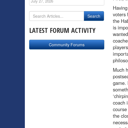
July 27, 2026
Having
voters 
the Hab
is impo
LATEST FORUM ACTIVITY
wanted
coaches
Community Forums
players
importa
philoso
Much h
postse
game. H
somethi
‘chirpi
coach i
course 
the clo
necessa