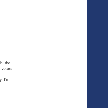
h, the
 voters
y, I’m
e