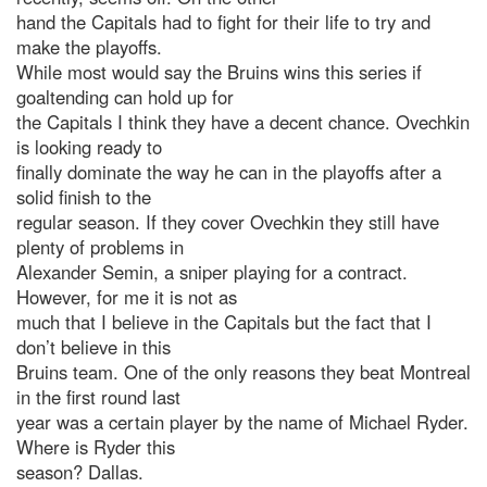
hand the Capitals had to fight for their life to try and
make the playoffs.
While most would say the Bruins wins this series if
goaltending can hold up for
the Capitals I think they have a decent chance. Ovechkin
is looking ready to
finally dominate the way he can in the playoffs after a
solid finish to the
regular season. If they cover Ovechkin they still have
plenty of problems in
Alexander Semin, a sniper playing for a contract.
However, for me it is not as
much that I believe in the Capitals but the fact that I
don’t believe in this
Bruins team. One of the only reasons they beat Montreal
in the first round last
year was a certain player by the name of Michael Ryder.
Where is Ryder this
season? Dallas.