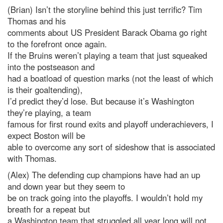
(Brian) Isn’t the storyline behind this just terrific? Tim
Thomas and his
comments about US President Barack Obama go right
to the forefront once again.
If the Bruins weren’t playing a team that just squeaked
into the postseason and
had a boatload of question marks (not the least of which
is their goaltending),
I’d predict they’d lose. But because it’s Washington
they’re playing, a team
famous for first round exits and playoff underachievers, I
expect Boston will be
able to overcome any sort of sideshow that is associated
with Thomas.
(Alex) The defending cup champions have had an up
and down year but they seem to
be on track going into the playoffs. I wouldn’t hold my
breath for a repeat but
a Washington team that struggled all year long will not