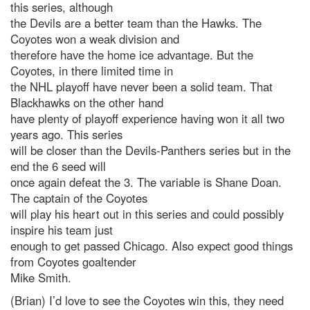
this series, although
the Devils are a better team than the Hawks. The
Coyotes won a weak division and
therefore have the home ice advantage. But the
Coyotes, in there limited time in
the NHL playoff have never been a solid team. That
Blackhawks on the other hand
have plenty of playoff experience having won it all two
years ago. This series
will be closer than the Devils-Panthers series but in the
end the 6 seed will
once again defeat the 3. The variable is Shane Doan.
The captain of the Coyotes
will play his heart out in this series and could possibly
inspire his team just
enough to get passed Chicago. Also expect good things
from Coyotes goaltender
Mike Smith.
(Brian) I’d love to see the Coyotes win this, they need