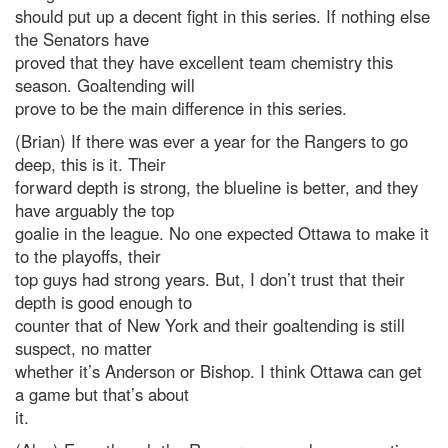
should put up a decent fight in this series. If nothing else
the Senators have
proved that they have excellent team chemistry this
season. Goaltending will
prove to be the main difference in this series.
(Brian) If there was ever a year for the Rangers to go
deep, this is it. Their
forward depth is strong, the blueline is better, and they
have arguably the top
goalie in the league. No one expected Ottawa to make it
to the playoffs, their
top guys had strong years. But, I don’t trust that their
depth is good enough to
counter that of New York and their goaltending is still
suspect, no matter
whether it’s Anderson or Bishop. I think Ottawa can get
a game but that’s about
it.