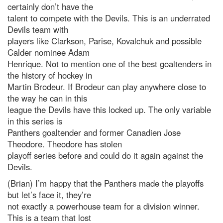
certainly don’t have the
talent to compete with the Devils. This is an underrated
Devils team with
players like Clarkson, Parise, Kovalchuk and possible
Calder nominee Adam
Henrique. Not to mention one of the best goaltenders in
the history of hockey in
Martin Brodeur. If Brodeur can play anywhere close to
the way he can in this
league the Devils have this locked up. The only variable
in this series is
Panthers goaltender and former Canadien Jose
Theodore. Theodore has stolen
playoff series before and could do it again against the
Devils.
(Brian) I’m happy that the Panthers made the playoffs
but let’s face it, they’re
not exactly a powerhouse team for a division winner.
This is a team that lost