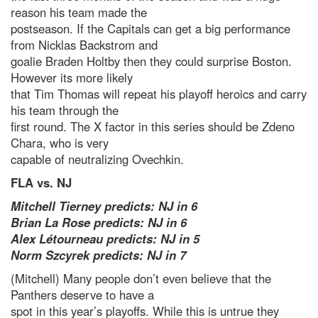
reason his team made the
postseason. If the Capitals can get a big performance
from Nicklas Backstrom and
goalie Braden Holtby then they could surprise Boston.
However its more likely
that Tim Thomas will repeat his playoff heroics and carry
his team through the
first round. The X factor in this series should be Zdeno
Chara, who is very
capable of neutralizing Ovechkin.
FLA vs. NJ
Mitchell Tierney predicts: NJ in 6
Brian La Rose predicts: NJ in 6
Alex Létourneau predicts: NJ in 5
Norm Szcyrek predicts: NJ in 7
(Mitchell) Many people don’t even believe that the
Panthers deserve to have a
spot in this year’s playoffs. While this is untrue they