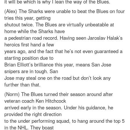
it will be which is why I lean the way of the Blues.
(Alex) The Sharks were unable to beat the Blues on four
tries this year, getting
shutout twice. The Blues are virtually unbeatable at
home while the Sharks have
a pedestrian road record. Having seen Jaroslav Halak’s
heroics first hand a few
years ago, and the fact that he’s not even guaranteed a
starting position due to
Brian Elliott’s brilliance this year, means San Jose
snipers are in tough. San
Jose may steal one on the road but don’t look any
further than that.
(Norm) The Blues turned their season around after
veteran coach Ken Hitchcock
arrived early in the season. Under his guidance, he
provided the right direction
to the under performing squad, to hang around the top 5
in the NHL. They boast