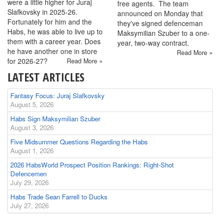
were a little higher for Juraj
free agents. The team
Slafkovsky in 2025-26.
announced on Monday that
Fortunately for him and the
they've signed defenceman
Habs, he was able to live up to
Maksymilian Szuber to a one-
them with a career year. Does
year, two-way contract.
he have another one in store
Read More »
for 2026-27?
Read More »
LATEST ARTICLES
Fantasy Focus: Juraj Slafkovsky
August 5, 2026
Habs Sign Maksymilian Szuber
August 3, 2026
Five Midsummer Questions Regarding the Habs
August 1, 2026
2026 HabsWorld Prospect Position Rankings: Right-Shot
Defencemen
July 29, 2026
Habs Trade Sean Farrell to Ducks
July 27, 2026