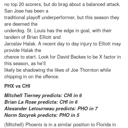
no top 20 scorers, but do brag about a balanced attack.
San Jose has been a
traditional playoff underperformer, but this season they
are deemed the
underdog. St. Louis has the edge in goal, with their
tandem of Brian Elliott and
Jaroslav Halak. A recent day to day injury to Elliott may
provide Halak the
chance to start. Look for David Backes to be X factor in
this season, as he’ll
likely be shadowing the likes of Joe Thornton while
chipping in on the offence.
PHX vs CHI
Mitchell Tierney predicts: CHI in 6
Brian La Rose predicts: CHI in 6
Alexander Letourneau predicts: PHO in 7
Norm Szcyrek predicts: PHO in 5
(Mitchell) Phoenix is in a similar position to Florida in