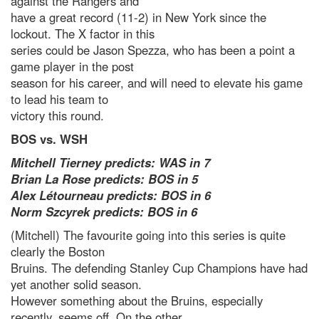
against the Rangers and
have a great record (11-2) in New York since the
lockout. The X factor in this
series could be Jason Spezza, who has been a point a
game player in the post
season for his career, and will need to elevate his game
to lead his team to
victory this round.
BOS vs. WSH
Mitchell Tierney predicts: WAS in 7
Brian La Rose predicts: BOS in 5
Alex Létourneau predicts: BOS in 6
Norm Szcyrek predicts: BOS in 6
(Mitchell) The favourite going into this series is quite
clearly the Boston
Bruins. The defending Stanley Cup Champions have had
yet another solid season.
However something about the Bruins, especially
recently, seems off. On the other