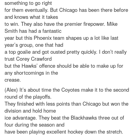
something to go right
for them eventually. But Chicago has been there before
and knows what it takes
to win. They also have the premier firepower. Mike
Smith has had a fantastic
year but this Phoenix team shapes up a lot like last
year’s group, one that had
a top goalie and got ousted pretty quickly. I don’t really
trust Corey Crawford
but the Hawks’ offence should be able to make up for
any shortcomings in the
crease.
(Alex) It’s about time the Coyotes make it to the second
round of the playoffs.
They finished with less points than Chicago but won the
division and hold home
ice advantage. They beat the Blackhawks three out of
four during the season and
have been playing excellent hockey down the stretch.