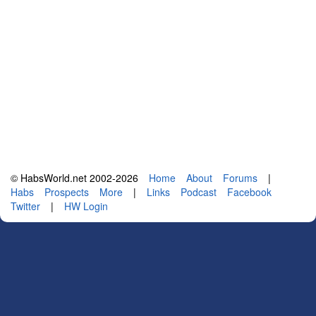
© HabsWorld.net 2002-2026
Home
About
Forums
|
Habs
Prospects
More
|
Links
Podcast
Facebook
Twitter
|
HW Login