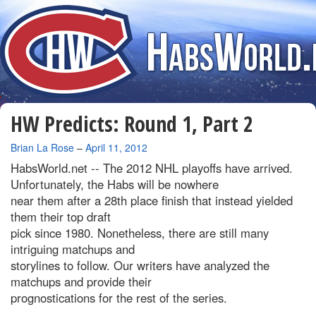
HW Predicts: Round 1, Part 2
By
Brian La Rose
–
April 11, 2012
HabsWorld.net --
The 2012 NHL playoffs have arrived.
Unfortunately, the Habs will be nowhere
near them after a 28th place finish that instead yielded
them their top draft
pick since 1980. Nonetheless, there are still many
intriguing matchups and
storylines to follow. Our writers have analyzed the
matchups and provide their
prognostications for the rest of the series.