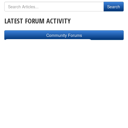
LATEST FORUM ACTIVITY
Community Forums