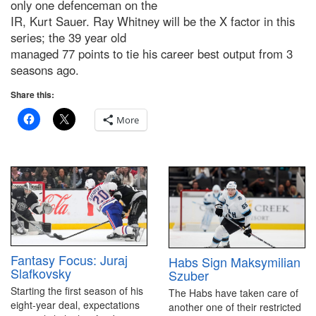
only one defenceman on the
IR, Kurt Sauer. Ray Whitney will be the X factor in this
series; the 39 year old
managed 77 points to tie his career best output from 3
seasons ago.
Share this:
More
Fantasy Focus: Juraj
Habs Sign Maksymilian
Slafkovsky
Szuber
Starting the first season of his
The Habs have taken care of
eight-year deal, expectations
another one of their restricted