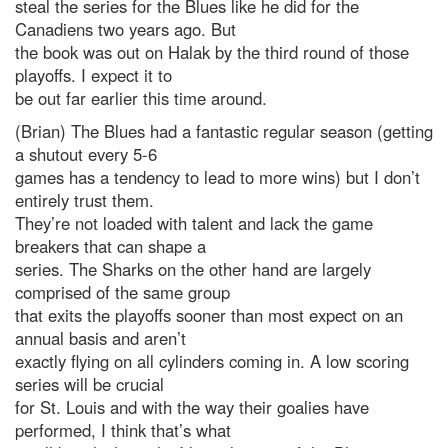
steal the series for the Blues like he did for the
Canadiens two years ago. But
the book was out on Halak by the third round of those
playoffs. I expect it to
be out far earlier this time around.
(Brian) The Blues had a fantastic regular season (getting
a shutout every 5-6
games has a tendency to lead to more wins) but I don’t
entirely trust them.
They’re not loaded with talent and lack the game
breakers that can shape a
series. The Sharks on the other hand are largely
comprised of the same group
that exits the playoffs sooner than most expect on an
annual basis and aren’t
exactly flying on all cylinders coming in. A low scoring
series will be crucial
for St. Louis and with the way their goalies have
performed, I think that’s what