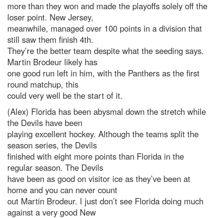
more than they won and made the playoffs solely off the
loser point. New Jersey,
meanwhile, managed over 100 points in a division that
still saw them finish 4th.
They’re the better team despite what the seeding says.
Martin Brodeur likely has
one good run left in him, with the Panthers as the first
round matchup, this
could very well be the start of it.
(Alex) Florida has been abysmal down the stretch while
the Devils have been
playing excellent hockey. Although the teams split the
season series, the Devils
finished with eight more points than Florida in the
regular season. The Devils
have been as good on visitor ice as they’ve been at
home and you can never count
out Martin Brodeur. I just don’t see Florida doing much
against a very good New