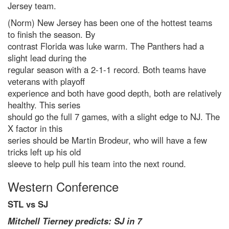
Jersey team.
(Norm) New Jersey has been one of the hottest teams
to finish the season. By
contrast Florida was luke warm. The Panthers had a
slight lead during the
regular season with a 2-1-1 record. Both teams have
veterans with playoff
experience and both have good depth, both are relatively
healthy. This series
should go the full 7 games, with a slight edge to NJ. The
X factor in this
series should be Martin Brodeur, who will have a few
tricks left up his old
sleeve to help pull his team into the next round.
Western Conference
STL vs SJ
Mitchell Tierney predicts: SJ in 7