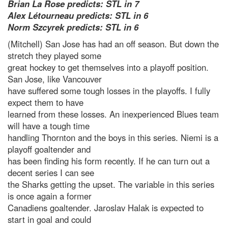
Brian La Rose predicts: STL in 7
Alex Létourneau predicts: STL in 6
Norm Szcyrek predicts: STL in 6
(Mitchell) San Jose has had an off season. But down the
stretch they played some
great hockey to get themselves into a playoff position.
San Jose, like Vancouver
have suffered some tough losses in the playoffs. I fully
expect them to have
learned from these losses. An inexperienced Blues team
will have a tough time
handling Thornton and the boys in this series. Niemi is a
playoff goaltender and
has been finding his form recently. If he can turn out a
decent series I can see
the Sharks getting the upset. The variable in this series
is once again a former
Canadiens goaltender. Jaroslav Halak is expected to
start in goal and could