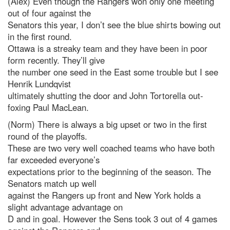
(Alex) Even though the Rangers won only one meeting
out of four against the
Senators this year, I don’t see the blue shirts bowing out
in the first round.
Ottawa is a streaky team and they have been in poor
form recently. They’ll give
the number one seed in the East some trouble but I see
Henrik Lundqvist
ultimately shutting the door and John Tortorella out-
foxing Paul MacLean.
(Norm) There is always a big upset or two in the first
round of the playoffs.
These are two very well coached teams who have both
far exceeded everyone’s
expectations prior to the beginning of the season. The
Senators match up well
against the Rangers up front and New York holds a
slight advantage advantage on
D and in goal. However the Sens took 3 out of 4 games