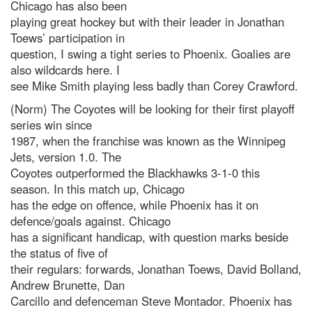
Chicago has also been
playing great hockey but with their leader in Jonathan
Toews’ participation in
question, I swing a tight series to Phoenix. Goalies are
also wildcards here. I
see Mike Smith playing less badly than Corey Crawford.
(Norm) The Coyotes will be looking for their first playoff
series win since
1987, when the franchise was known as the Winnipeg
Jets, version 1.0. The
Coyotes outperformed the Blackhawks 3-1-0 this
season. In this match up, Chicago
has the edge on offence, while Phoenix has it on
defence/goals against. Chicago
has a significant handicap, with question marks beside
the status of five of
their regulars: forwards, Jonathan Toews, David Bolland,
Andrew Brunette, Dan
Carcillo and defenceman Steve Montador. Phoenix has