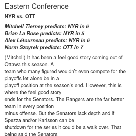
Eastern Conference
NYR vs. OTT
Mitchell Tierney predicts: NYR in 6
Brian La Rose predicts: NYR in 5
Alex Létourneau predicts: NYR in 6
Norm Szcyrek predicts: OTT in 7
(Mitchell) It has been a feel good story coming out of
Ottawa this season. A
team who many figured wouldn’t even compete for the
playoffs let alone be in a
playoff position at the season’s end. However, this is
where the feel good story
ends for the Senators. The Rangers are the far better
team in every position
minus offense. But the Senators lack depth and if
Spezza and/or Karlsson can be
shutdown for the series it could be a walk over. That
being said the Senators