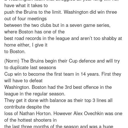
have what it takes to
push the Bruins to the limit. Washington did win three
out of four meetings
between the two clubs but in a seven game series,
where Boston has one of the
best road records in the league and aren’t too shabby at
home either, I give it
to Boston.
(Norm) The Bruins begin their Cup defence and will try
to duplicate last seasons
Cup win to become the first team in 14 years. First they
will have to defeat
Washington. Boston had the 3rd best offence in the
league in the regular season.
They get it done with balance as their top 3 lines all
contribute despite the
loss of Nathan Horton. However Alex Ovechkin was one
of the hottest shooters in
the last three months of the season and was a huge