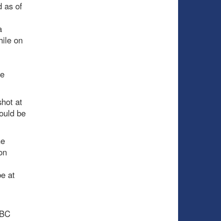
 as of
a
hile on
be
shot at
hould be
he
on
e at
NBC