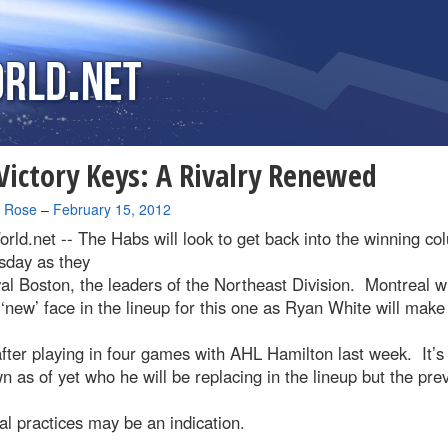
ictory Keys: A Rivalry Renewed
a Rose
–
February 15, 2012
rld.net --
The Habs will look to get back into the winning c
day as they
val Boston, the leaders of the Northeast Division. Montreal wi
‘new’ face in the lineup for this one as Ryan White will make
fter playing in four games with AHL Hamilton last week. It’s
 as of yet who he will be replacing in the lineup but the pre
l practices may be an indication.