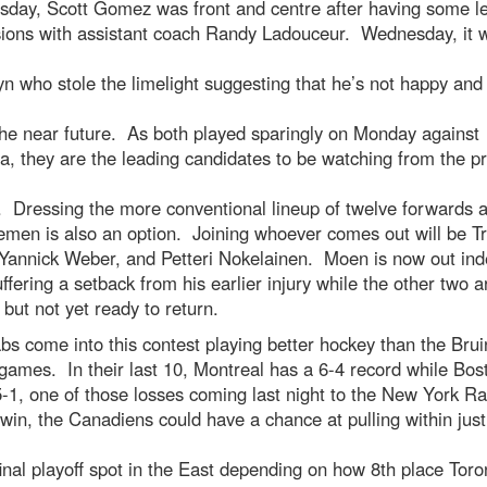
sday, Scott Gomez was front and centre after having some l
sions with assistant coach Randy Ladouceur. Wednesday, it 
yn who stole the limelight suggesting that he’s not happy an
the near future. As both played sparingly on Monday against
a, they are the leading candidates to be watching from the p
. Dressing the more conventional lineup of twelve forwards a
men is also an option. Joining whoever comes out will be Tr
annick Weber, and Petteri Nokelainen. Moen is now out inde
uffering a setback from his earlier injury while the other two a
 but not yet ready to return.
s come into this contest playing better hockey than the Brui
games. In their last 10, Montreal has a 6-4 record while Bost
5-1, one of those losses coming last night to the New York R
win, the Canadiens could have a chance at pulling within just 
final playoff spot in the East depending on how 8th place Toro