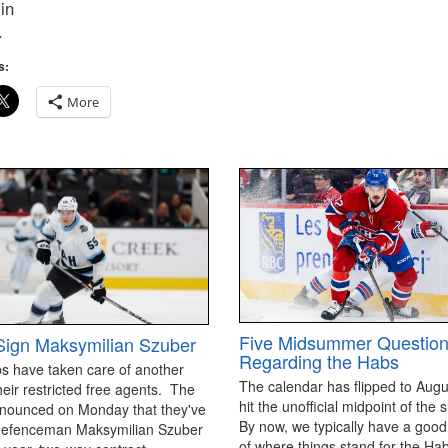
in
.
s:
More
Five Midsummer Questio
ign Maksymilian Szuber
Regarding the Habs
s have taken care of another
The calendar has flipped to Aug
heir restricted free agents. The
hit the unofficial midpoint of th
nounced on Monday that they've
By now, we typically have a goo
defenceman Maksymilian Szuber
of where things stand for the Ha