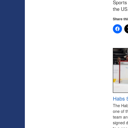
Sports 
the US
Share thi
Habs S
The Hab
one of t
team an
signed 