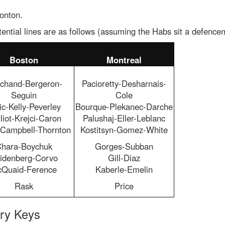
onton.
ential lines are as follows (assuming the Habs sit a defence
Boston
Montreal
chand-Bergeron-
Pacioretty-Desharnais-
Seguin
Cole
ic-Kelly-Peverley
Bourque-Plekanec-Darche
liot-Krejci-Caron
Palushaj-Eller-Leblanc
e-Campbell-Thornton
Kostitsyn-Gomez-White
hara-Boychuk
Gorges-Subban
idenberg-Corvo
Gill-Diaz
Quaid-Ference
Kaberle-Emelin
Rask
Price
ory Keys