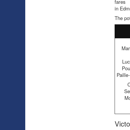
fares
in Edm
The pot
Mar
Luc
Pou
Paill
C
Se
Mc
Vict