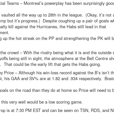
ial Teams – Montreal’s powerplay has been surprisingly good
 vaulted all the way up to 28th in the league. (Okay, it’s not 
mp but it’s progress.) Despite coughing up a pair of goals w
alty kill against the Hurricanes, the Habs still lead in that
ment.
 up the hot streak on the PP and strengthening the PK will 
the crowd – With the rivalry being what it is and the outside 
yoffs being still in sight, the atmosphere at the Bell Centre s
c. That could be the early lift that gets the Habs going.
y Price – Although his win-loss record against the B’s isn’t t
st, his GAA and SV% are at 1.82 and .934 respectively. Bost
oals on the road than they do at home so Price will need to b
 this very well would be a low scoring game.
rop is at 7:30 PM EST and can be seen on TSN, RDS, and 