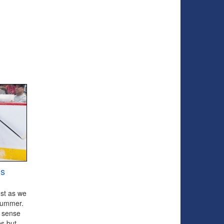
ns
ust as we
e summer.
d sense
bs but