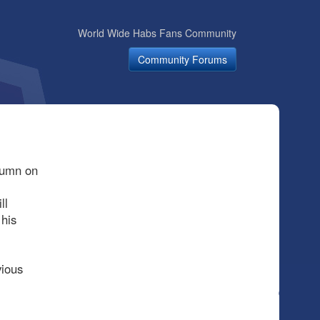
World Wide Habs Fans Community
Community Forums
olumn on
ll
 his
vious