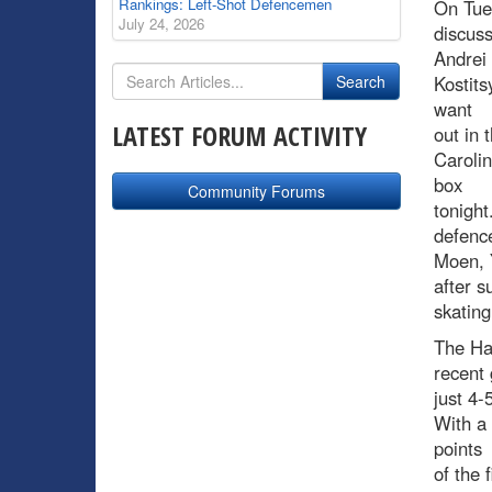
Rankings: Left-Shot Defencemen
On Tue
July 24, 2026
discus
Andrei
Kostits
want
LATEST FORUM ACTIVITY
out in 
Carolin
box
Community Forums
tonight
defence
Moen, Y
after s
skating
The Hab
recent 
just 4-
With a 
points
of the 