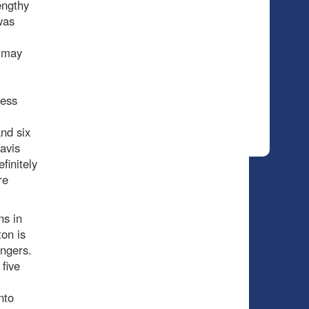
engthy
was
d may
ress
nd six
avis
finitely
re
ns in
on is
angers.
five
nto