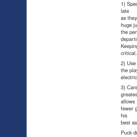
1) Spec
late
as they
huge ju
the pen
depart
Keeping
critical.
2) Use 
the pla
electri
3) Care
greate
allows
fewer g
his
best as
Puck d