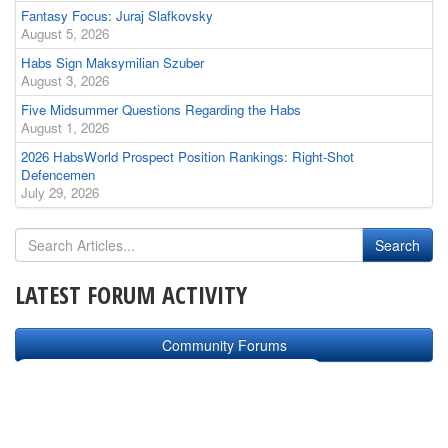
Fantasy Focus: Juraj Slafkovsky
August 5, 2026
Habs Sign Maksymilian Szuber
August 3, 2026
Five Midsummer Questions Regarding the Habs
August 1, 2026
2026 HabsWorld Prospect Position Rankings: Right-Shot
Defencemen
July 29, 2026
LATEST FORUM ACTIVITY
Community Forums