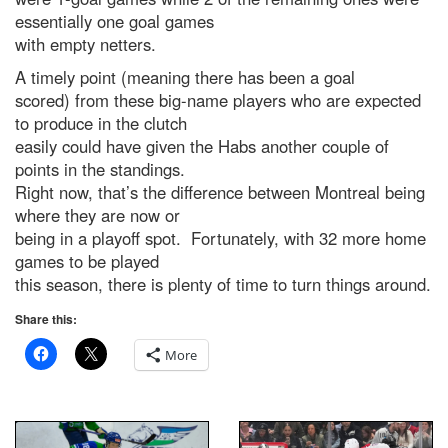
essentially one goal games
with empty netters.
A timely point (meaning there has been a goal
scored) from these big-name players who are expected
to produce in the clutch
easily could have given the Habs another couple of
points in the standings.
Right now, that’s the difference between Montreal being
where they are now or
being in a playoff spot. Fortunately, with 32 more home
games to be played
this season, there is plenty of time to turn things around.
Share this:
More