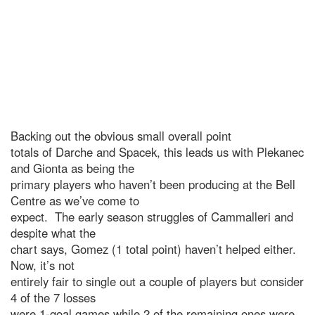
Backing out the obvious small overall point
totals of Darche and Spacek, this leads us with Plekanec
and Gionta as being the
primary players who haven’t been producing at the Bell
Centre as we’ve come to
expect. The early season struggles of Cammalleri and
despite what the
chart says, Gomez (1 total point) haven’t helped either.
Now, it’s not
entirely fair to single out a couple of players but consider
4 of the 7 losses
were 1-goal games while 2 of the remaining ones were