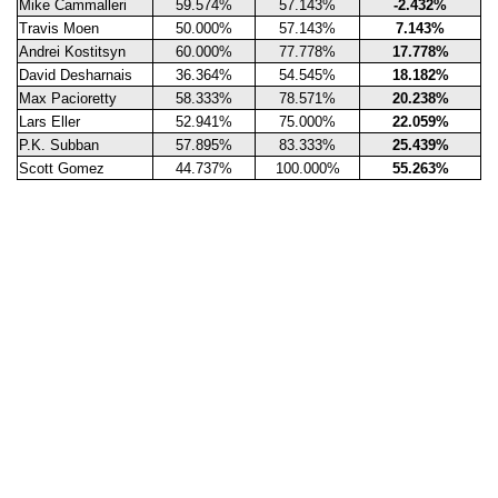
Mike Cammalleri
59.574%
57.143%
-2.432%
Travis Moen
50.000%
57.143%
7.143%
Andrei Kostitsyn
60.000%
77.778%
17.778%
David Desharnais
36.364%
54.545%
18.182%
Max Pacioretty
58.333%
78.571%
20.238%
Lars Eller
52.941%
75.000%
22.059%
P.K. Subban
57.895%
83.333%
25.439%
Scott Gomez
44.737%
100.000%
55.263%