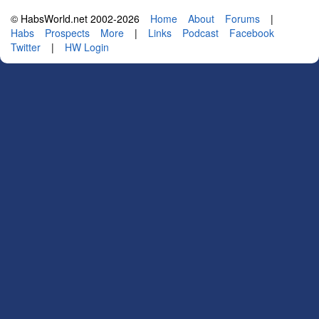
© HabsWorld.net 2002-2026
Home
About
Forums
|
Habs
Prospects
More
|
Links
Podcast
Facebook
Twitter
|
HW Login