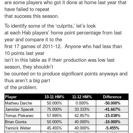
are some players who got it done at home last year that
have failed to repeat
that success this season.
To identify some of the ‘culprits,’ let’s look
at each Hab players’ home point percentage from last
year and compare it to the
first 17 games of 2011-12. Anyone who had less than
10 points last year
isn’t in this table as if their production was low last
season, they shouldn’t
be counted on to produce significant points anyways and
thus aren’t a big part
of the problem.
Player
10-11 HM%
11-12 HM%
Difference
Mathieu Darche
50.000%
0.000%
-50.000%
Jaroslav Spacek
75.000%
33.333%
-41.667%
Tomas Plekanec
57.895%
42.857%
-15.038%
Brian Gionta
50.000%
40.000%
-10.000%
Yannick Weber
45.455%
40.000%
-5.455%