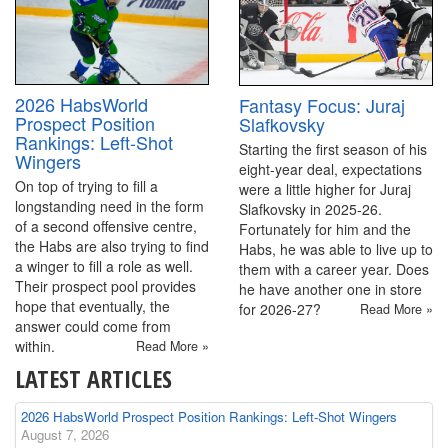
2026 HabsWorld
Fantasy Focus: Juraj
Prospect Position
Slafkovsky
Rankings: Left-Shot
Starting the first season of his
Wingers
eight-year deal, expectations
On top of trying to fill a
were a little higher for Juraj
longstanding need in the form
Slafkovsky in 2025-26.
of a second offensive centre,
Fortunately for him and the
the Habs are also trying to find
Habs, he was able to live up to
a winger to fill a role as well.
them with a career year. Does
Their prospect pool provides
he have another one in store
hope that eventually, the
for 2026-27?
Read More »
answer could come from
within.
Read More »
LATEST ARTICLES
2026 HabsWorld Prospect Position Rankings: Left-Shot Wingers
August 7, 2026