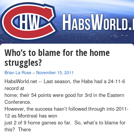
Who’s to blame for the home
struggles?
By
Brian La Rose
–
November 15, 2011
HabsWorld.net --
Last season, the Habs had a 24-11-6
record at
home; their 54 points were good for 3rd in the Eastern
Conference.
However, the success hasn’t followed through into 2011-
12 as Montreal has won
just 2 of 9 home games so far. So, what’s to blame for
this? There