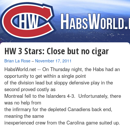
HW 3 Stars: Close but no cigar
By
Brian La Rose
–
November 17, 2011
HabsWorld.net --
On Thursday night, the Habs had an
opportunity to get within a single point
of the division lead but sloppy defensive play in the
second proved costly as
Montreal fell to the Islanders 4-3. Unfortunately, there
was no help from
the infirmary for the depleted Canadiens back end,
meaning the same
inexperienced crew from the Carolina game suited up.