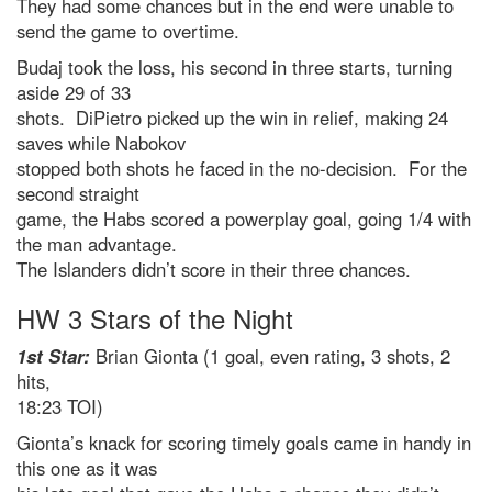
They had some chances but in the end were unable to
send the game to overtime.
Budaj took the loss, his second in three starts, turning
aside 29 of 33
shots. DiPietro picked up the win in relief, making 24
saves while Nabokov
stopped both shots he faced in the no-decision. For the
second straight
game, the Habs scored a powerplay goal, going 1/4 with
the man advantage.
The Islanders didn’t score in their three chances.
HW 3 Stars of the Night
1st Star:
Brian Gionta (1 goal, even rating, 3 shots, 2
hits,
18:23 TOI)
Gionta’s knack for scoring timely goals came in handy in
this one as it was