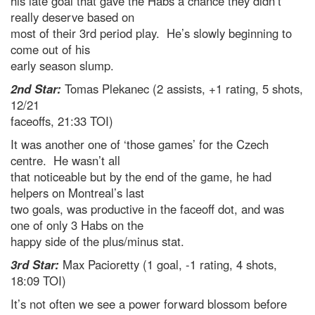
his late goal that gave the Habs a chance they didn’t
really deserve based on
most of their 3rd period play. He’s slowly beginning to
come out of his
early season slump.
2nd Star:
Tomas Plekanec (2 assists, +1 rating, 5 shots,
12/21
faceoffs, 21:33 TOI)
It was another one of ‘those games’ for the Czech
centre. He wasn’t all
that noticeable but by the end of the game, he had
helpers on Montreal’s last
two goals, was productive in the faceoff dot, and was
one of only 3 Habs on the
happy side of the plus/minus stat.
3rd Star:
Max Pacioretty (1 goal, -1 rating, 4 shots,
18:09 TOI)
It’s not often we see a power forward blossom before