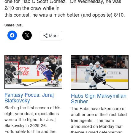
one for Hab C Scott Gomez. On Wednesday, he was
2/10 on the draw while in
this contest, he was a much better (and opposite) 8/10.
Share this:
More
Fantasy Focus: Juraj
Habs Sign Maksymilian
Slafkovsky
Szuber
Starting the first season of his
The Habs have taken care of
eight-year deal, expectations
another one of their restricted
were a little higher for Juraj
free agents. The team
Slafkovsky in 2025-26.
announced on Monday that
Fortunately for him and the
they've signed defenceman