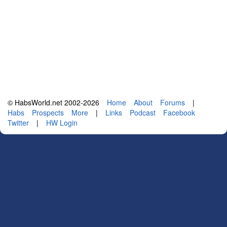
© HabsWorld.net 2002-2026
Home
About
Forums
|
Habs
Prospects
More
|
Links
Podcast
Facebook
Twitter
|
HW Login