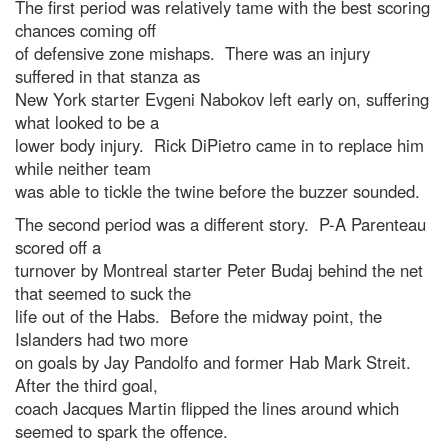
The first period was relatively tame with the best scoring
chances coming off
of defensive zone mishaps. There was an injury
suffered in that stanza as
New York starter Evgeni Nabokov left early on, suffering
what looked to be a
lower body injury. Rick DiPietro came in to replace him
while neither team
was able to tickle the twine before the buzzer sounded.
The second period was a different story. P-A Parenteau
scored off a
turnover by Montreal starter Peter Budaj behind the net
that seemed to suck the
life out of the Habs. Before the midway point, the
Islanders had two more
on goals by Jay Pandolfo and former Hab Mark Streit.
After the third goal,
coach Jacques Martin flipped the lines around which
seemed to spark the offence.