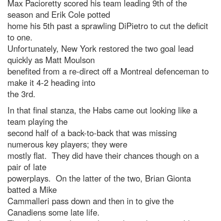
Max Pacioretty scored his team leading 9th of the
season and Erik Cole potted
home his 5th past a sprawling DiPietro to cut the deficit
to one.
Unfortunately, New York restored the two goal lead
quickly as Matt Moulson
benefited from a re-direct off a Montreal defenceman to
make it 4-2 heading into
the 3rd.
In that final stanza, the Habs came out looking like a
team playing the
second half of a back-to-back that was missing
numerous key players; they were
mostly flat. They did have their chances though on a
pair of late
powerplays. On the latter of the two, Brian Gionta
batted a Mike
Cammalleri pass down and then in to give the
Canadiens some late life.