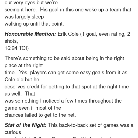
our very eyes but we’re
seeing it here. His goal in this one woke up a team that
was largely sleep
walking up until that point.
Honourable Mention:
Erik Cole (1 goal, even rating, 2
shots,
16:24 TOI)
There’s something to be said about being in the right
place at the right
time. Yes, players can get some easy goals from it as
Cole did but he
deserves credit for getting to that spot at the right time
as well. That
was something I noticed a few times throughout the
game even if most of the
chances failed to get to the net.
Stat of the Night:
This back-to-back set of games was a
curious