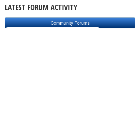
LATEST FORUM ACTIVITY
Community Forums