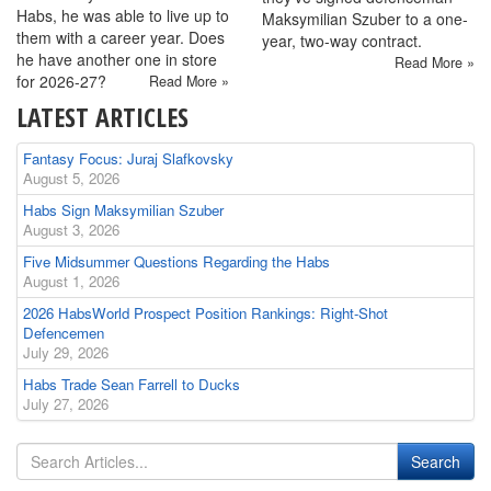
Habs, he was able to live up to
Maksymilian Szuber to a one-
them with a career year. Does
year, two-way contract.
he have another one in store
Read More »
for 2026-27?
Read More »
LATEST ARTICLES
Fantasy Focus: Juraj Slafkovsky
August 5, 2026
Habs Sign Maksymilian Szuber
August 3, 2026
Five Midsummer Questions Regarding the Habs
August 1, 2026
2026 HabsWorld Prospect Position Rankings: Right-Shot
Defencemen
July 29, 2026
Habs Trade Sean Farrell to Ducks
July 27, 2026