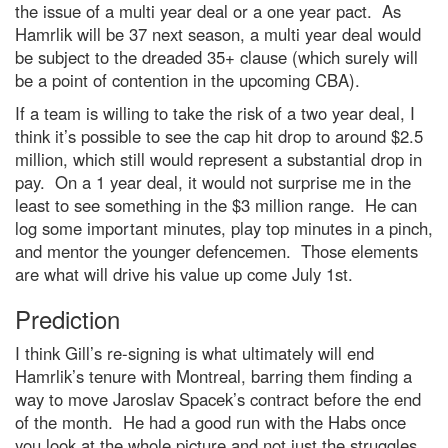
the issue of a multi year deal or a one year pact. As
Hamrlik will be 37 next season, a multi year deal would
be subject to the dreaded 35+ clause (which surely will
be a point of contention in the upcoming CBA).
If a team is willing to take the risk of a two year deal, I
think it’s possible to see the cap hit drop to around $2.5
million, which still would represent a substantial drop in
pay. On a 1 year deal, it would not surprise me in the
least to see something in the $3 million range. He can
log some important minutes, play top minutes in a pinch,
and mentor the younger defencemen. Those elements
are what will drive his value up come July 1st.
Prediction
I think Gill’s re-signing is what ultimately will end
Hamrlik’s tenure with Montreal, barring them finding a
way to move Jaroslav Spacek’s contract before the end
of the month. He had a good run with the Habs once
you look at the whole picture and not just the struggles