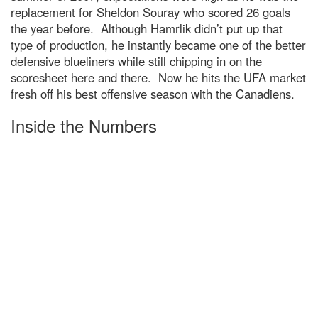
replacement for Sheldon Souray who scored 26 goals
the year before. Although Hamrlik didn’t put up that
type of production, he instantly became one of the better
defensive blueliners while still chipping in on the
scoresheet here and there. Now he hits the UFA market
fresh off his best offensive season with the Canadiens.
Inside the Numbers