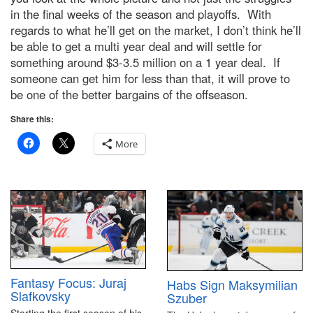
in the final weeks of the season and playoffs. With
regards to what he’ll get on the market, I don’t think he’ll
be able to get a multi year deal and will settle for
something around $3-3.5 million on a 1 year deal. If
someone can get him for less than that, it will prove to
be one of the better bargains of the offseason.
Share this:
More
Fantasy Focus: Juraj
Habs Sign Maksymilian
Slafkovsky
Szuber