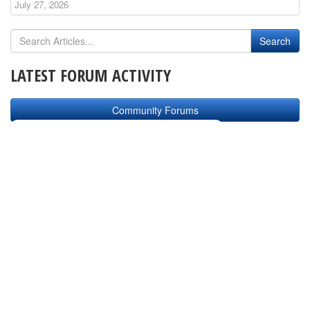
July 27, 2026
LATEST FORUM ACTIVITY
Community Forums