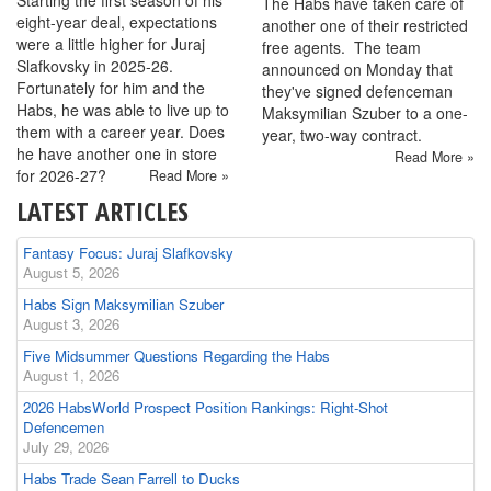
Starting the first season of his
The Habs have taken care of
eight-year deal, expectations
another one of their restricted
were a little higher for Juraj
free agents. The team
Slafkovsky in 2025-26.
announced on Monday that
Fortunately for him and the
they've signed defenceman
Habs, he was able to live up to
Maksymilian Szuber to a one-
them with a career year. Does
year, two-way contract.
he have another one in store
Read More »
for 2026-27?
Read More »
LATEST ARTICLES
Fantasy Focus: Juraj Slafkovsky
August 5, 2026
Habs Sign Maksymilian Szuber
August 3, 2026
Five Midsummer Questions Regarding the Habs
August 1, 2026
2026 HabsWorld Prospect Position Rankings: Right-Shot
Defencemen
July 29, 2026
Habs Trade Sean Farrell to Ducks