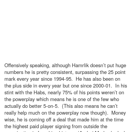
Offensively speaking, although Hamrlik doesn’t put huge
numbers he is pretty consistent, surpassing the 25 point
mark every year since 1994-95. He has also been on
the plus side in every year but one since 2000-01. In his
stint with the Habs, nearly 75% of his points weren’t on
the powerplay which means he is one of the few who
actually do better 5-on-5. (This also means he can’t
really help much on the powerplay now though). Money
wise, he is coming off a deal that made him at the time
the highest paid player signing from outside the