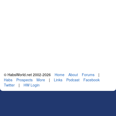
© HabsWorld.net 2002-2026
Home
About
Forums
|
Habs
Prospects
More
|
Links
Podcast
Facebook
Twitter
|
HW Login