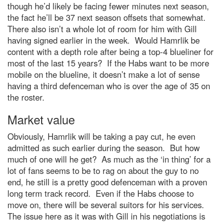
though he’d likely be facing fewer minutes next season,
the fact he’ll be 37 next season offsets that somewhat.
There also isn’t a whole lot of room for him with Gill
having signed earlier in the week. Would Hamrlik be
content with a depth role after being a top-4 blueliner for
most of the last 15 years? If the Habs want to be more
mobile on the blueline, it doesn’t make a lot of sense
having a third defenceman who is over the age of 35 on
the roster.
Market value
Obviously, Hamrlik will be taking a pay cut, he even
admitted as such earlier during the season. But how
much of one will he get? As much as the ‘in thing’ for a
lot of fans seems to be to rag on about the guy to no
end, he still is a pretty good defenceman with a proven
long term track record. Even if the Habs choose to
move on, there will be several suitors for his services.
The issue here as it was with Gill in his negotiations is