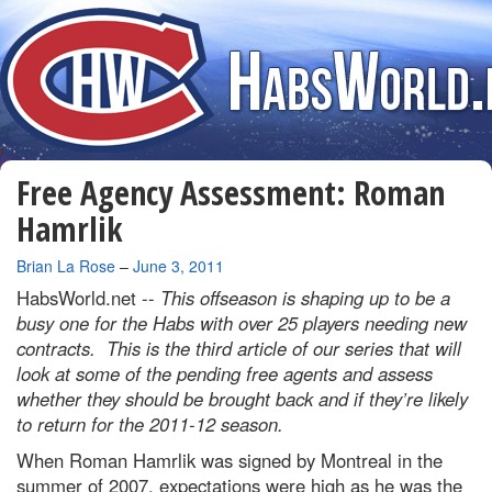
Free Agency Assessment: Roman
Hamrlik
By
Brian La Rose
–
June 3, 2011
HabsWorld.net --
This offseason is shaping up to be a
busy one for the Habs with over 25 players needing new
contracts. This is the third article of our series that will
look at some of the pending free agents and assess
whether they should be brought back and if they’re likely
to return for the 2011-12 season.
When Roman Hamrlik was signed by Montreal in the
summer of 2007, expectations were high as he was the