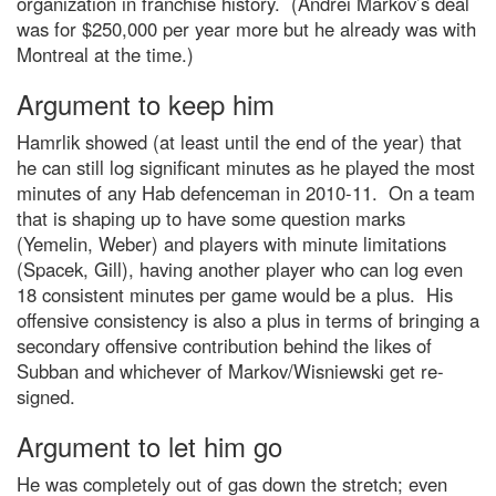
organization in franchise history. (Andrei Markov’s deal
was for $250,000 per year more but he already was with
Montreal at the time.)
Argument to keep him
Hamrlik showed (at least until the end of the year) that
he can still log significant minutes as he played the most
minutes of any Hab defenceman in 2010-11. On a team
that is shaping up to have some question marks
(Yemelin, Weber) and players with minute limitations
(Spacek, Gill), having another player who can log even
18 consistent minutes per game would be a plus. His
offensive consistency is also a plus in terms of bringing a
secondary offensive contribution behind the likes of
Subban and whichever of Markov/Wisniewski get re-
signed.
Argument to let him go
He was completely out of gas down the stretch; even