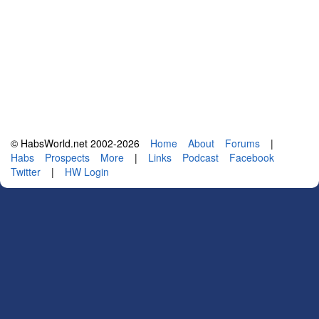
© HabsWorld.net 2002-2026
Home
About
Forums
|
Habs
Prospects
More
|
Links
Podcast
Facebook
Twitter
|
HW Login