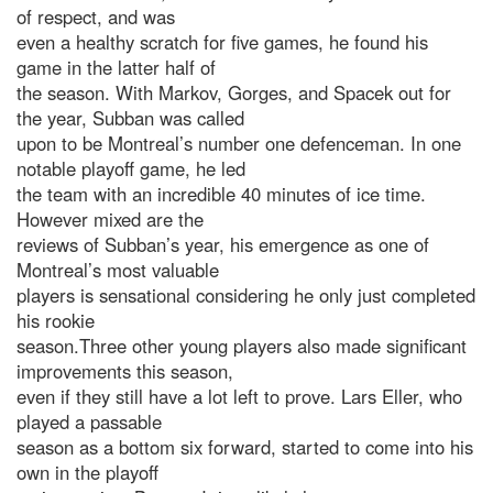
of respect, and was
even a healthy scratch for five games, he found his
game in the latter half of
the season. With Markov, Gorges, and Spacek out for
the year, Subban was called
upon to be Montreal’s number one defenceman. In one
notable playoff game, he led
the team with an incredible 40 minutes of ice time.
However mixed are the
reviews of Subban’s year, his emergence as one of
Montreal’s most valuable
players is sensational considering he only just completed
his rookie
season.Three other young players also made significant
improvements this season,
even if they still have a lot left to prove. Lars Eller, who
played a passable
season as a bottom six forward, started to come into his
own in the playoff