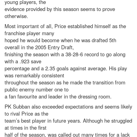
young players, the
evidence provided by this season seems to prove
otherwise.
Most important of all, Price established himself as the
franchise player many
hoped he would become when he was drafted 5th
overall in the 2005 Entry Draft,
finishing the season with a 38-28-6 record to go along
with a .923 save
percentage and a 2.35 goals against average. His play
was remarkably consistent
throughout the season as he made the transition from
public enemy number one to
a fan favourite and leader in the dressing room.
PK Subban also exceeded expectations and seems likely
to rival Price as the
team’s best player in future years. Although he struggled
at times in the first
half of the season, was called out many times for a lack