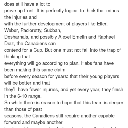
does still have a lot to
prove up front. It is perfectly logical to think that minus
the injuries and
with the further development of players like Eller,
Weber, Pacioretty, Subban,
Desharnais, and possibly Alexei Emelin and Raphael
Diaz, the Canadiens can
contend for a Cup. But one must not fall into the trap of
thinking that
everything will go according to plan. Habs fans have
been making this same claim
before every season for years: that their young players
will be better and that
they’ll have fewer injuries, and yet every year, they finish
in the 6-10 range.
So while there is reason to hope that this team is deeper
than those of past
seasons, the Canadiens still require another capable
forward and maybe another