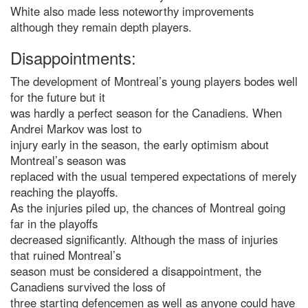
White also made less noteworthy improvements
although they remain depth players.
Disappointments:
The development of Montreal’s young players bodes well
for the future but it
was hardly a perfect season for the Canadiens. When
Andrei Markov was lost to
injury early in the season, the early optimism about
Montreal’s season was
replaced with the usual tempered expectations of merely
reaching the playoffs.
As the injuries piled up, the chances of Montreal going
far in the playoffs
decreased significantly. Although the mass of injuries
that ruined Montreal’s
season must be considered a disappointment, the
Canadiens survived the loss of
three starting defencemen as well as anyone could have