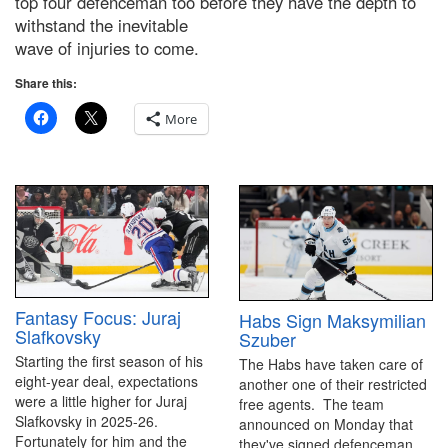
top four defenceman too before they have the depth to
withstand the inevitable
wave of injuries to come.
Share this:
More
Fantasy Focus: Juraj
Habs Sign Maksymilian
Slafkovsky
Szuber
Starting the first season of his
The Habs have taken care of
eight-year deal, expectations
another one of their restricted
were a little higher for Juraj
free agents. The team
Slafkovsky in 2025-26.
announced on Monday that
Fortunately for him and the
they've signed defenceman