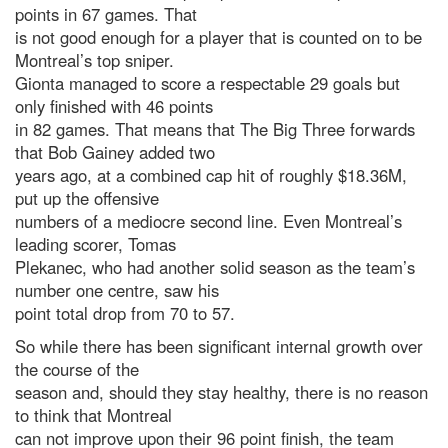
points in 67 games. That
is not good enough for a player that is counted on to be
Montreal’s top sniper.
Gionta managed to score a respectable 29 goals but
only finished with 46 points
in 82 games. That means that The Big Three forwards
that Bob Gainey added two
years ago, at a combined cap hit of roughly $18.36M,
put up the offensive
numbers of a mediocre second line. Even Montreal’s
leading scorer, Tomas
Plekanec, who had another solid season as the team’s
number one centre, saw his
point total drop from 70 to 57.
So while there has been significant internal growth over
the course of the
season and, should they stay healthy, there is no reason
to think that Montreal
can not improve upon their 96 point finish, the team