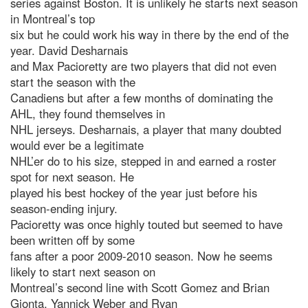
series against Boston. It is unlikely he starts next season
in Montreal’s top
six but he could work his way in there by the end of the
year. David Desharnais
and Max Pacioretty are two players that did not even
start the season with the
Canadiens but after a few months of dominating the
AHL, they found themselves in
NHL jerseys. Desharnais, a player that many doubted
would ever be a legitimate
NHL’er do to his size, stepped in and earned a roster
spot for next season. He
played his best hockey of the year just before his
season-ending injury.
Pacioretty was once highly touted but seemed to have
been written off by some
fans after a poor 2009-2010 season. Now he seems
likely to start next season on
Montreal’s second line with Scott Gomez and Brian
Gionta. Yannick Weber and Ryan