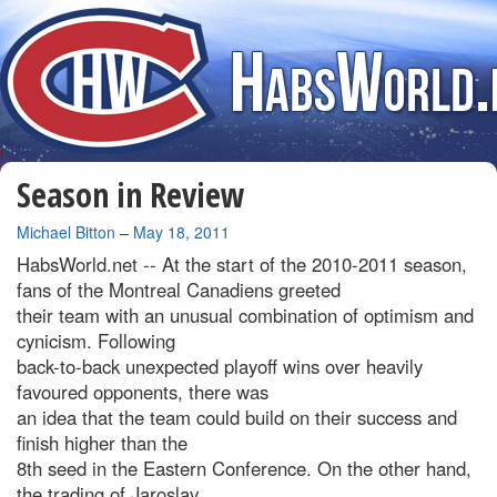
Season in Review
By
Michael Bitton
–
May 18, 2011
HabsWorld.net --
At the start of the 2010-2011 season,
fans of the Montreal Canadiens greeted
their team with an unusual combination of optimism and
cynicism. Following
back-to-back unexpected playoff wins over heavily
favoured opponents, there was
an idea that the team could build on their success and
finish higher than the
8th seed in the Eastern Conference. On the other hand,
the trading of Jaroslav