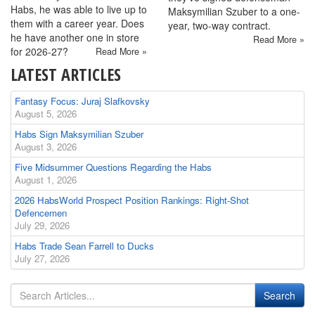
Habs, he was able to live up to
Maksymilian Szuber to a one-
them with a career year. Does
year, two-way contract.
he have another one in store
Read More »
for 2026-27?
Read More »
LATEST ARTICLES
Fantasy Focus: Juraj Slafkovsky
August 5, 2026
Habs Sign Maksymilian Szuber
August 3, 2026
Five Midsummer Questions Regarding the Habs
August 1, 2026
2026 HabsWorld Prospect Position Rankings: Right-Shot
Defencemen
July 29, 2026
Habs Trade Sean Farrell to Ducks
July 27, 2026