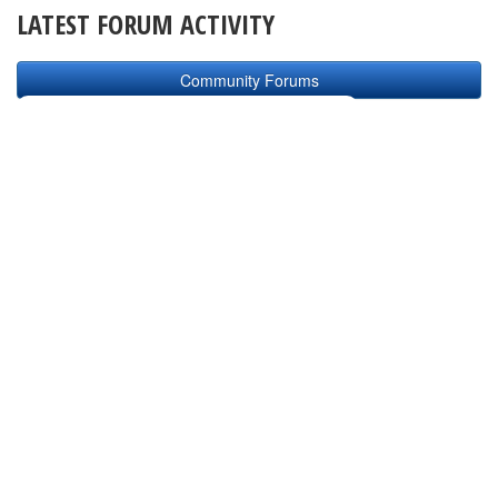
LATEST FORUM ACTIVITY
Community Forums