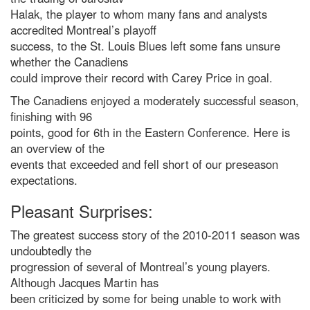
Halak, the player to whom many fans and analysts
accredited Montreal’s playoff
success, to the St. Louis Blues left some fans unsure
whether the Canadiens
could improve their record with Carey Price in goal.
The Canadiens enjoyed a moderately successful season,
finishing with 96
points, good for 6th in the Eastern Conference. Here is
an overview of the
events that exceeded and fell short of our preseason
expectations.
Pleasant Surprises:
The greatest success story of the 2010-2011 season was
undoubtedly the
progression of several of Montreal’s young players.
Although Jacques Martin has
been criticized by some for being unable to work with