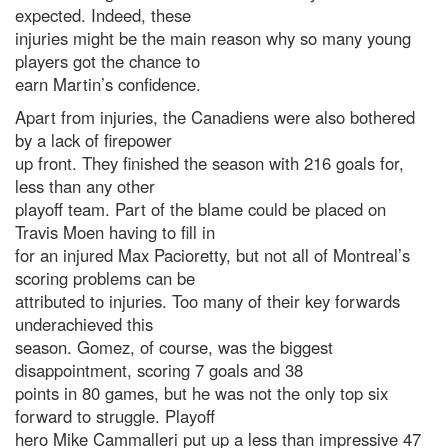
expected. Indeed, these
injuries might be the main reason why so many young
players got the chance to
earn Martin’s confidence.
Apart from injuries, the Canadiens were also bothered
by a lack of firepower
up front. They finished the season with 216 goals for,
less than any other
playoff team. Part of the blame could be placed on
Travis Moen having to fill in
for an injured Max Pacioretty, but not all of Montreal’s
scoring problems can be
attributed to injuries. Too many of their key forwards
underachieved this
season. Gomez, of course, was the biggest
disappointment, scoring 7 goals and 38
points in 80 games, but he was not the only top six
forward to struggle. Playoff
hero Mike Cammalleri put up a less than impressive 47