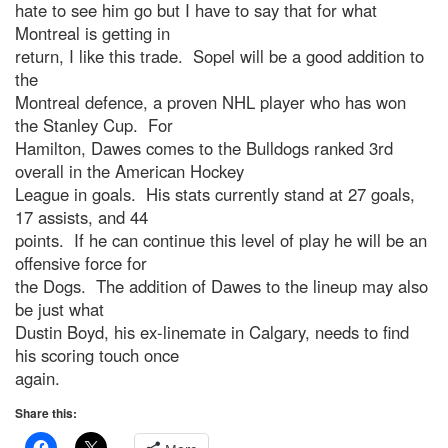
hate to see him go but I have to say that for what
Montreal is getting in
return, I like this trade. Sopel will be a good addition to
the
Montreal defence, a proven NHL player who has won
the Stanley Cup. For
Hamilton, Dawes comes to the Bulldogs ranked 3rd
overall in the American Hockey
League in goals. His stats currently stand at 27 goals,
17 assists, and 44
points. If he can continue this level of play he will be an
offensive force for
the Dogs. The addition of Dawes to the lineup may also
be just what
Dustin Boyd, his ex-linemate in Calgary, needs to find
his scoring touch once
again.
Share this: