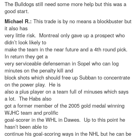
The Bulldogs still need some more help but this was a
good start.
Michael R.:
This trade is by no means a blockbuster but
it also has
very little risk. Montreal only gave up a prospect who
didn’t look likely to
make the team in the near future and a 4th round pick.
In return they get a
very serviceable defenseman in Sopel who can log
minutes on the penalty kill and
block shots which should free up Subban to concentrate
on the power play. He is
also a plus player on a team full of minuses which says
a lot. The Habs also
got a former member of the 2005 gold medal winning
WJHC team and prolific
goal-scorer in the WHL in Dawes. Up to this point he
hasn’t been able to
continue his goal-scoring ways in the NHL but he can be