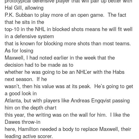
prototypical defensive player that will pair up better with
Hal Gill, allowing
P.K. Subban to play more of an open game. The fact
that he sits in the
top-10 in the NHL in blocked shots means he will fit well
in a defensive system
that is known for blocking more shots than most teams.
As for losing
Maxwell, I had noted earlier in the week that the
decision had to be made as to
whether he was going to be an NHL’er with the Habs
next season. If he
wasn’t, then his value was at its peak. He’s going to get
a good look in
Atlanta, but with players like Andreas Engqvist passing
him on the depth chart
this year, the writing was on the wall for him. I like the
Dawes throw-in
here, Hamilton needed a body to replace Maxwell, their
leading active scorer.