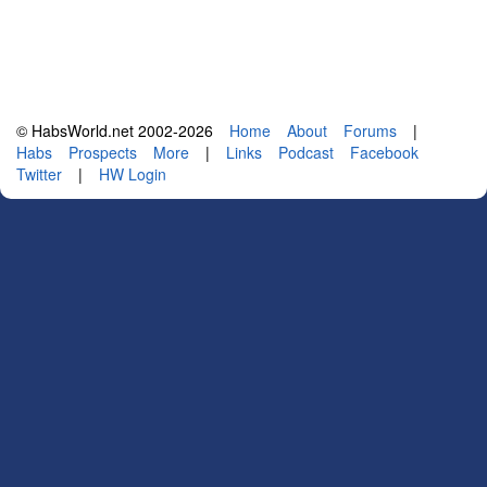
© HabsWorld.net 2002-2026
Home
About
Forums
|
Habs
Prospects
More
|
Links
Podcast
Facebook
Twitter
|
HW Login