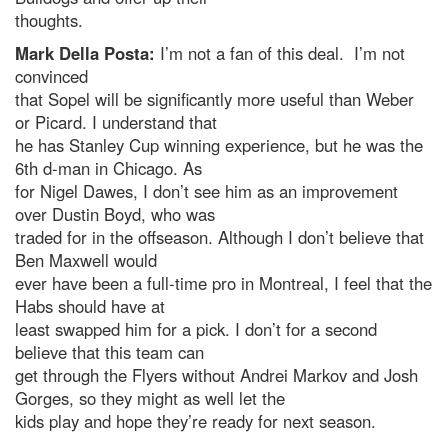
thoughts.
Mark Della Posta:
I’m not a fan of this deal. I’m not
convinced
that Sopel will be significantly more useful than Weber
or Picard. I understand that
he has Stanley Cup winning experience, but he was the
6th d-man in Chicago. As
for Nigel Dawes, I don’t see him as an improvement
over Dustin Boyd, who was
traded for in the offseason. Although I don’t believe that
Ben Maxwell would
ever have been a full-time pro in Montreal, I feel that the
Habs should have at
least swapped him for a pick. I don’t for a second
believe that this team can
get through the Flyers without Andrei Markov and Josh
Gorges, so they might as well let the
kids play and hope they’re ready for next season.