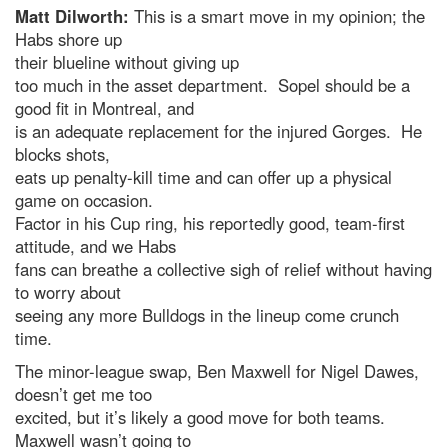
Matt Dilworth:
This is a smart move in my opinion; the
Habs shore up
their blueline without giving up
too much in the asset department. Sopel should be a
good fit in Montreal, and
is an adequate replacement for the injured Gorges. He
blocks shots,
eats up penalty-kill time and can offer up a physical
game on occasion.
Factor in his Cup ring, his reportedly good, team-first
attitude, and we Habs
fans can breathe a collective sigh of relief without having
to worry about
seeing any more Bulldogs in the lineup come crunch
time.
The minor-league swap, Ben Maxwell for Nigel Dawes,
doesn’t get me too
excited, but it’s likely a good move for both teams.
Maxwell wasn’t going to