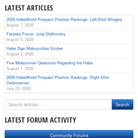
LATEST ARTICLES
2026 HabsWorld Prospect Position Rankings: Left-Shot Wingers
August 7, 2026
Fantasy Focus: Juraj Slafkovsky
August 5, 2026
Habs Sign Maksymilian Szuber
August 3, 2026
Five Midsummer Questions Regarding the Habs
August 1, 2026
2026 HabsWorld Prospect Position Rankings: Right-Shot
Defencemen
July 29, 2026
LATEST FORUM ACTIVITY
Community Forums