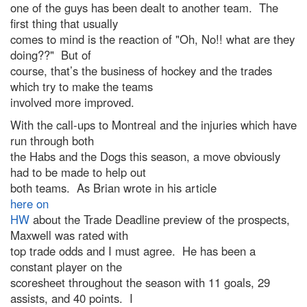
one of the guys has been dealt to another team. The
first thing that usually
comes to mind is the reaction of "Oh, No!! what are they
doing??" But of
course, that’s the business of hockey and the trades
which try to make the teams
involved more improved.
With the call-ups to Montreal and the injuries which have
run through both
the Habs and the Dogs this season, a move obviously
had to be made to help out
both teams. As Brian wrote in his article
here on
HW
about the Trade Deadline preview of the prospects,
Maxwell was rated with
top trade odds and I must agree. He has been a
constant player on the
scoresheet throughout the season with 11 goals, 29
assists, and 40 points. I