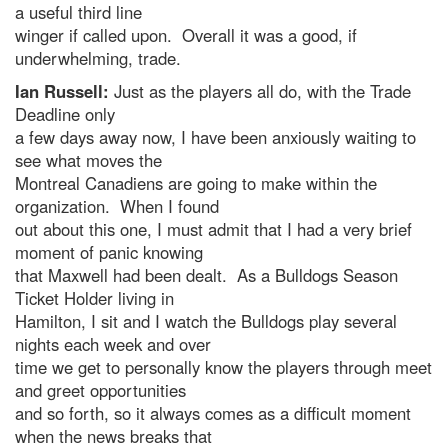
a useful third line
winger if called upon. Overall it was a good, if
underwhelming, trade.
Ian Russell:
Just as the players all do, with the Trade
Deadline only
a few days away now, I have been anxiously waiting to
see what moves the
Montreal Canadiens are going to make within the
organization. When I found
out about this one, I must admit that I had a very brief
moment of panic knowing
that Maxwell had been dealt. As a Bulldogs Season
Ticket Holder living in
Hamilton, I sit and I watch the Bulldogs play several
nights each week and over
time we get to personally know the players through meet
and greet opportunities
and so forth, so it always comes as a difficult moment
when the news breaks that