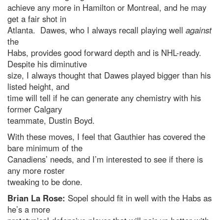
achieve any more in Hamilton or Montreal, and he may
get a fair shot in
Atlanta. Dawes, who I always recall playing well
against
the
Habs, provides good forward depth and is NHL-ready.
Despite his diminutive
size, I always thought that Dawes played bigger than his
listed height, and
time will tell if he can generate any chemistry with his
former Calgary
teammate, Dustin Boyd.
With these moves, I feel that Gauthier has covered the
bare minimum of the
Canadiens’ needs, and I’m interested to see if there is
any more roster
tweaking to be done.
Brian La Rose:
Sopel should fit in well with the Habs as
he’s a more