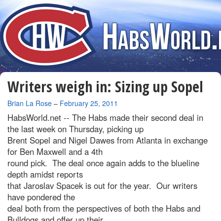
Writers weigh in: Sizing up Sopel
By
Brian La Rose
–
February 25, 2011
HabsWorld.net --
The Habs made their second deal in
the last week on Thursday, picking up
Brent Sopel and Nigel Dawes from Atlanta in exchange
for Ben Maxwell and a 4th
round pick. The deal once again adds to the blueline
depth amidst reports
that Jaroslav Spacek is out for the year. Our writers
have pondered the
deal both from the perspectives of both the Habs and
Bulldogs and offer up their