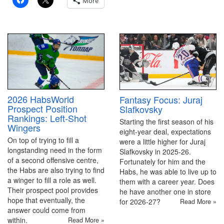
More
2026 HabsWorld
Fantasy Focus: Juraj
Prospect Position
Slafkovsky
Rankings: Left-Shot
Starting the first season of his
Wingers
eight-year deal, expectations
On top of trying to fill a
were a little higher for Juraj
longstanding need in the form
Slafkovsky in 2025-26.
of a second offensive centre,
Fortunately for him and the
the Habs are also trying to find
Habs, he was able to live up to
a winger to fill a role as well.
them with a career year. Does
Their prospect pool provides
he have another one in store
hope that eventually, the
for 2026-27?
Read More »
answer could come from
within.
Read More »