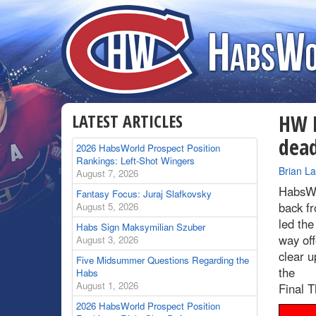
LATEST ARTICLES
HW R
dead
2026 HabsWorld Prospect Position
Rankings: Left-Shot Wingers
By
Brian L
August 7, 2026
HabsWo
Fantasy Focus: Juraj Slafkovsky
back fr
August 5, 2026
led the
Habs Sign Maksymilian Szuber
way off
August 3, 2026
clear u
Five Midsummer Questions Regarding the
the
Habs
August 1, 2026
Final T
2026 HabsWorld Prospect Position