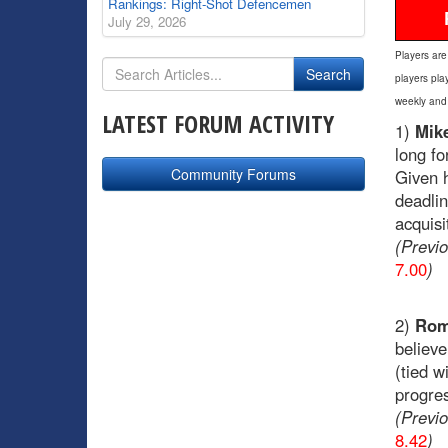
Rankings: Right-Shot Defencemen
July 29, 2026
Players are
players pla
weekly and
LATEST FORUM ACTIVITY
1)
Mik
long fo
Community Forums
Given h
deadli
acquisi
(Previ
7.00
)
2)
Rom
believe
(tied w
progre
(Previ
8.42
)