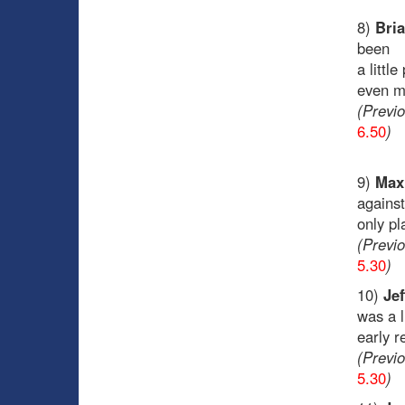
8)
Bria
been
a littl
even ma
(Previ
6.50
)
9)
Max 
against
only pl
(Previ
5.30
)
10)
Jef
was a l
early r
(Previ
5.30
)