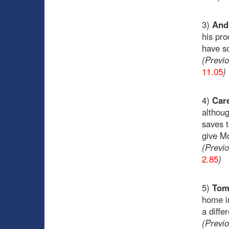
3)
Andr
his pro
have so
(Previ
11.05
)
4)
Care
althoug
saves t
give Mo
(Previ
2.85
)
5)
Tom
home in
a diffe
(Previ