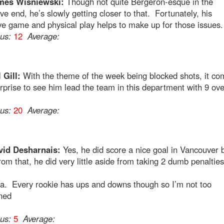
mes Wisniewski:
Though not quite Bergeron-esque in the
ve end, he’s slowly getting closer to that. Fortunately, his
ve game and physical play helps to make up for those issues.
ous:
12
Average:
 Gill:
With the theme of the week being blocked shots, it co
surprise to see him lead the team in this department with 9 ove
.
ous:
20
Average:
vid Desharnais:
Yes, he did score a nice goal in Vancouver 
rom that, he did very little aside from taking 2 dumb penalties
na. Every rookie has ups and downs though so I’m not too
ned
ous:
5
Average: