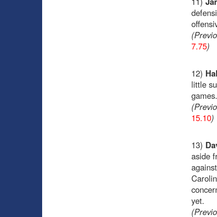
11)
Ja
defensi
offensi
(Previ
7.75
)
12)
Hal
little 
games
(Previ
15.10
)
13)
Da
aside f
against
Caroli
concer
yet.
(Previ