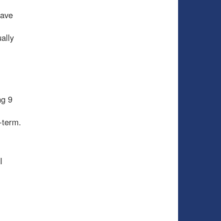
have
ally
ng 9
g-term.
I