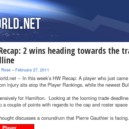
ecap: 2 wins heading towards the tr
line
a Rose
–
February 27, 2011
rld.net --
In this week’s HW Recap: A player who just came
om injury sits atop the Player Rankings, while the newest Bul
ensively for Hamilton. Looking at the looming trade deadline
p a couple of points with regards to the cap and roster space
hought discusses a conundrum that Pierre Gauthier is facing.
Player