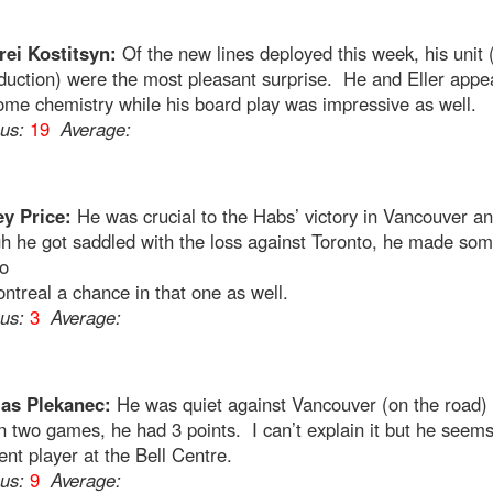
ei Kostitsyn:
Of the new lines deployed this week, his unit 
duction) were the most pleasant surprise. He and Eller appe
me chemistry while his board play was impressive as well.
ous:
19
Average:
y Price:
He was crucial to the Habs’ victory in Vancouver a
h he got saddled with the loss against Toronto, he made so
o
ntreal a chance in that one as well.
ous:
3
Average:
as Plekanec:
He was quiet against Vancouver (on the road) 
 two games, he had 3 points. I can’t explain it but he seems
rent player at the Bell Centre.
ous:
9
Average: