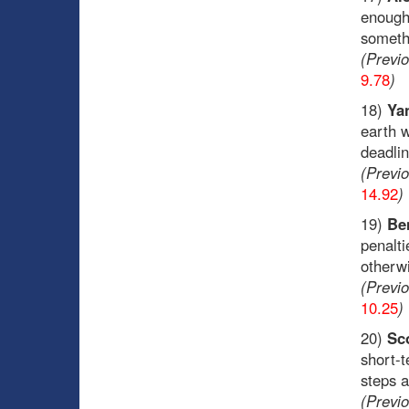
enough 
someth
(Previ
9.78
)
18)
Ya
earth w
deadli
(Previ
14.92
)
19)
Ben
penalt
otherw
(Previ
10.25
)
20)
Sc
short-t
steps a
(Previ