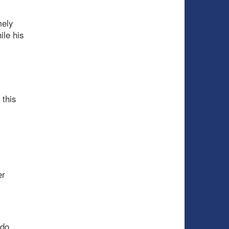
mely
ile his
 this
er
 do