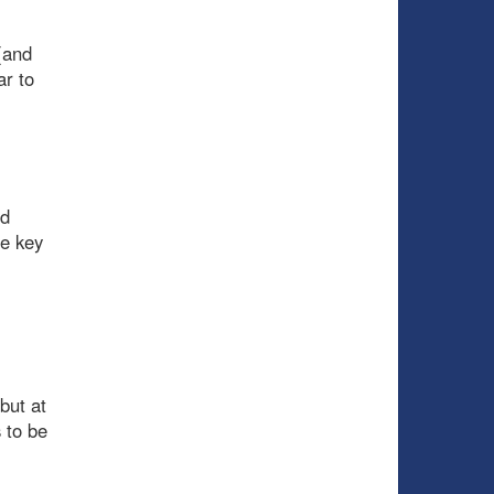
(and
ar to
nd
me key
but at
 to be