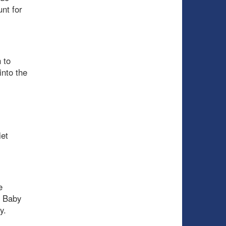
nt for
 to
into the
iet
e
. Baby
y.