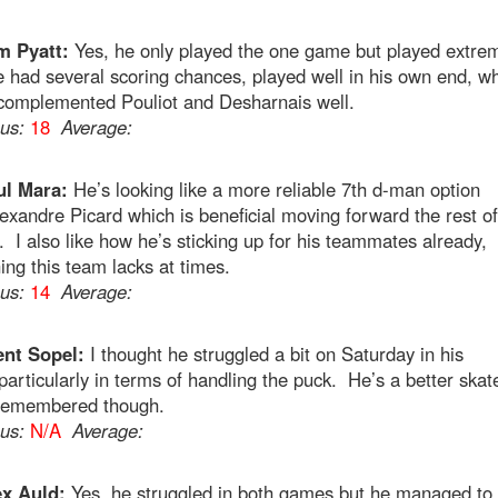
m Pyatt:
Yes, he only played the one game but played extre
e had several scoring chances, played well in his own end, wh
complemented Pouliot and Desharnais well.
ous:
18
Average:
ul Mara:
He’s looking like a more reliable 7th d-man option
exandre Picard which is beneficial moving forward the rest of
 I also like how he’s sticking up for his teammates already,
ng this team lacks at times.
ous:
14
Average:
ent Sopel:
I thought he struggled a bit on Saturday in his
particularly in terms of handling the puck. He’s a better skat
 remembered though.
ous:
N/A
Average:
ex Auld:
Yes, he struggled in both games but he managed to