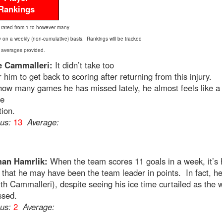
Rankings
 rated from 1 to however many
y on a weekly (non-cumulative) basis. Rankings will be tracked
 averages provided.
e Cammalleri:
It didn’t take too
r him to get back to scoring after returning from this injury.
ow many games he has missed lately, he almost feels like a
ne
tion.
ous:
13
Average:
an Hamrlik:
When the team scores 11 goals in a week, it’s 
 that he may have been the team leader in points. In fact, he
ith Cammalleri), despite seeing his ice time curtailed as the
ssed.
ous:
2
Average: