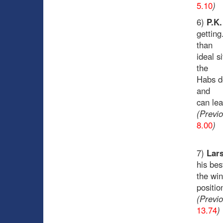
5.10
)
6)
P.K
getting
than
ideal s
the
Habs do
and
can lea
(Previ
8.00
)
7)
Lars
his bes
the win
positio
(Previ
13.74
)