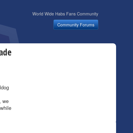
World Wide Habs Fans Community
Community Forums
ade
ldog
, we
 while