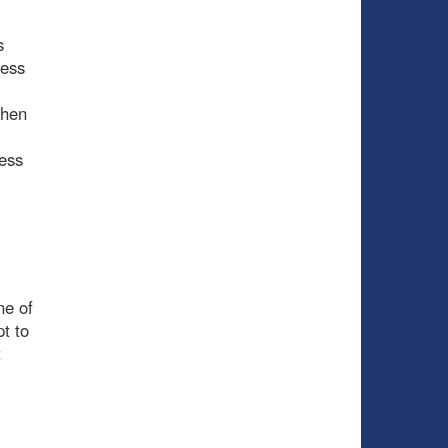
s
less
when
ness
ne of
t to
t