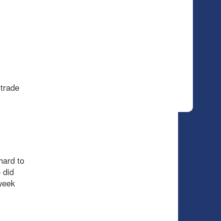
 trade
hard to
 did
 week