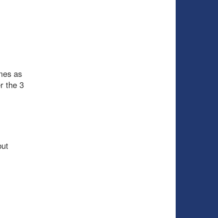
mes as
r the 3
but