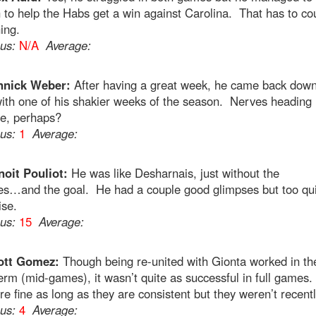
to help the Habs get a win against Carolina. That has to cou
ing.
ous:
N/A
Average:
nnick Weber:
After having a great week, he came back down
ith one of his shakier weeks of the season. Nerves heading 
ne, perhaps?
ous:
1
Average:
oit Pouliot:
He was like Desharnais, just without the
ies…and the goal. He had a couple good glimpses but too qu
ise.
ous:
15
Average:
ott Gomez:
Though being re-united with Gionta worked in th
erm (mid-games), it wasn’t quite as successful in full games
re fine as long as they are consistent but they weren’t recentl
ous:
4
Average: