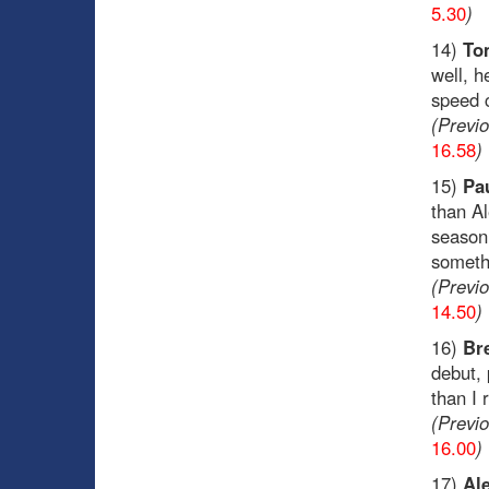
5.30
)
14)
To
well, h
speed 
(Previ
16.58
)
15)
Pa
than Al
season.
somethi
(Previ
14.50
)
16)
Br
debut, 
than I
(Previ
16.00
)
17)
Al