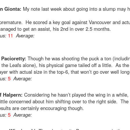
n Gionta:
My note last week about going into a slump may 
e premature. He scored a key goal against Vancouver and actu
naged to get an assist, his 2nd in over 2.5 months.
ous:
11
Average:
Pacioretty:
Though he was shooting the puck a ton (includi
 the Leafs alone), his physical game tailed off a little. As the
ayer with actual size in the top-6, that won’t go over well lon
ous:
5
Average:
f Halpern:
Considering he hasn’t played the wing in a while, 
ittle concerned about him shifting over to the right side. The
esults are certainly encouraging though.
ous:
5
Average: