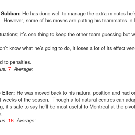
. Subban:
He has done well to manage the extra minutes he’
. However, some of his moves are putting his teammates in 
ituations; it’s one thing to keep the other team guessing but 
n’t know what he’s going to do, it loses a lot of its effective
d to penalties.
ous:
7
Average:
 Eller:
He was moved back to his natural position and had o
t weeks of the season. Though a lot natural centres can adap
g, it’s safe to say he’ll be most useful to Montreal at the pivo
n.
ous:
16
Average: