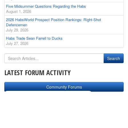
Five Midsummer Questions Regarding the Habs
August 1, 2026
2026 HabsWorld Prospect Position Rankings: Right-Shot
Defencemen
July 29, 2026
Habs Trade Sean Farrell to Ducks
July 27, 2026
LATEST FORUM ACTIVITY
Community Forums