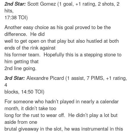
2nd Star:
Scott Gomez (1 goal, +1 rating, 2 shots, 2
hits,
17:38 TOI)
Another easy choice as his goal proved to be the
difference. He did
well to get open on that play but also hustled at both
ends of the rink against
his former team. Hopefully this is a stepping stone to
him getting that
2nd line going.
3rd Star:
Alexandre Picard (1 assist, 7 PIMS, +1 rating,
4
blocks, 14:50 TOI)
For someone who hadn’t played in nearly a calendar
month, it didn’t take too
long for the rust to wear off. He didn’t play a lot but
aside from one
brutal giveaway in the slot, he was instrumental in this