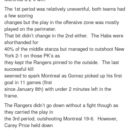
The 1st period was relatively uneventful, both teams had
a few scoring
changes but the play in the offensive zone was mostly
played on the perimeter.
That bit didn’t change in the 2nd either. The Habs were
shorthanded for
40% of the middle stanza but managed to outshoot New
York 2-1 on those PK’s as
they kept the Rangers pinned to the outside. The last
successful kill
seemed to spark Montreal as Gomez picked up his first
goal in 11 games (first
since January 8th) with under 2 minutes left in the
frame.
The Rangers didn’t go down without a fight though as
they carried the play in
the 3rd period, outshooting Montreal 19-6. However,
Carey Price held down