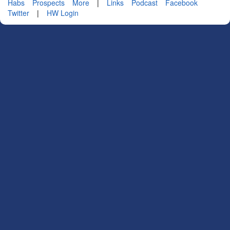
Habs
Prospects
More
|
Links
Podcast
Facebook
Twitter
|
HW Login