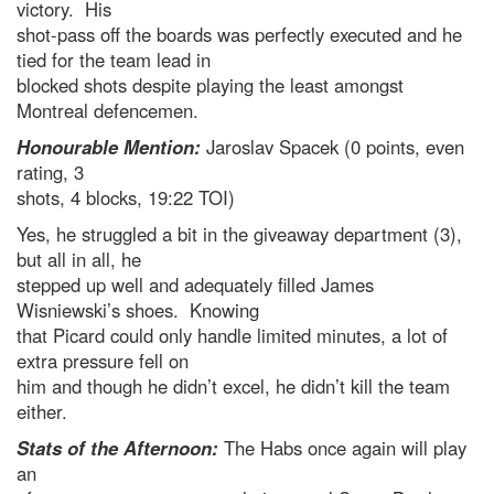
victory. His
shot-pass off the boards was perfectly executed and he
tied for the team lead in
blocked shots despite playing the least amongst
Montreal defencemen.
Honourable Mention:
Jaroslav Spacek (0 points, even
rating, 3
shots, 4 blocks, 19:22 TOI)
Yes, he struggled a bit in the giveaway department (3),
but all in all, he
stepped up well and adequately filled James
Wisniewski’s shoes. Knowing
that Picard could only handle limited minutes, a lot of
extra pressure fell on
him and though he didn’t excel, he didn’t kill the team
either.
Stats of the Afternoon:
The Habs once again will play
an