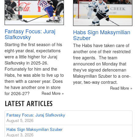
Fantasy Focus: Juraj
Habs Sign Maksymilian
Slafkovsky
Szuber
Starting the first season of his
The Habs have taken care of
eight-year deal, expectations
another one of their restricted
were a little higher for Juraj
free agents. The team
Slafkovsky in 2025-26.
announced on Monday that
Fortunately for him and the
they've signed defenceman
Habs, he was able to live up to
Maksymilian Szuber to a one-
them with a career year. Does
year, two-way contract.
he have another one in store
Read More »
for 2026-27?
Read More »
LATEST ARTICLES
Fantasy Focus: Juraj Slafkovsky
August 5, 2026
Habs Sign Maksymilian Szuber
August 3, 2026