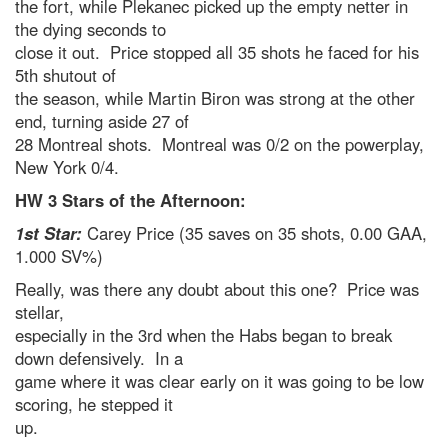
the fort, while Plekanec picked up the empty netter in
the dying seconds to
close it out. Price stopped all 35 shots he faced for his
5th shutout of
the season, while Martin Biron was strong at the other
end, turning aside 27 of
28 Montreal shots. Montreal was 0/2 on the powerplay,
New York 0/4.
HW 3 Stars of the Afternoon:
1st Star:
Carey Price (35 saves on 35 shots, 0.00 GAA,
1.000 SV%)
Really, was there any doubt about this one? Price was
stellar,
especially in the 3rd when the Habs began to break
down defensively. In a
game where it was clear early on it was going to be low
scoring, he stepped it
up.