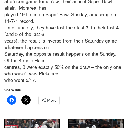
afternoon game tomorrow, their annual Super Bowl
affair. Montreal has
played 19 times on Super Bowl Sunday, amassing an
11-7-1 record.
Unfortunately, they have lost their last 3; in their last 4
(and 5 of the last 6
years), the result is inverse from their Saturday game –
whatever happens on
Saturday, the opposite result happens on the Sunday.
Of the 4 main Habs
centres, 3 were exactly 50% on the draw – the only one
who wasn’t was Plekanec
who went 5/17.
Share this:
More