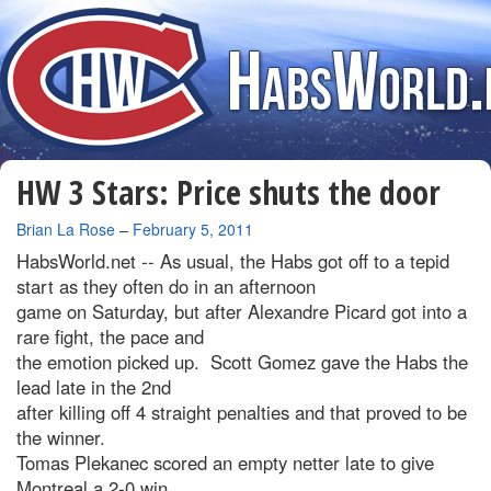
HW 3 Stars: Price shuts the door
By
Brian La Rose
–
February 5, 2011
HabsWorld.net --
As usual, the Habs got off to a tepid
start as they often do in an afternoon
game on Saturday, but after Alexandre Picard got into a
rare fight, the pace and
the emotion picked up. Scott Gomez gave the Habs the
lead late in the 2nd
after killing off 4 straight penalties and that proved to be
the winner.
Tomas Plekanec scored an empty netter late to give
Montreal a 2-0 win.