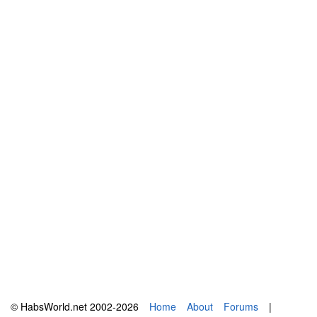
© HabsWorld.net 2002-2026
Home
About
Forums
|