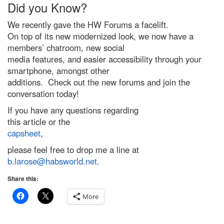
Did you Know?
We recently gave the HW Forums a facelift.
On top of its new modernized look, we now have a
members’ chatroom, new social
media features, and easier accessibility through your
smartphone, amongst other
additions. Check out the new forums and join the
conversation today!
If you have any questions regarding
this article or the
capsheet
,
please feel free to drop me a line at
b.larose@habsworld.net
.
Share this:
More