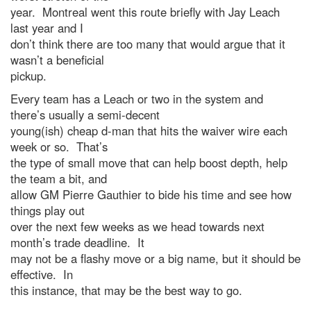
year. Montreal went this route briefly with Jay Leach
last year and I
don’t think there are too many that would argue that it
wasn’t a beneficial
pickup.
Every team has a Leach or two in the system and
there’s usually a semi-decent
young(ish) cheap d-man that hits the waiver wire each
week or so. That’s
the type of small move that can help boost depth, help
the team a bit, and
allow GM Pierre Gauthier to bide his time and see how
things play out
over the next few weeks as we head towards next
month’s trade deadline. It
may not be a flashy move or a big name, but it should be
effective. In
this instance, that may be the best way to go.