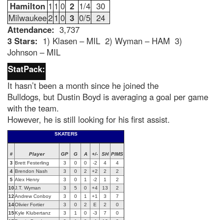
Hamilton
1
1
0
2
1/4
30
Milwaukee
2
1
0
3
0/5
24
Attendance:
3,737
3 Stars:
1) Klasen – MIL 2) Wyman – HAM 3)
Johnson – MIL
StatPack:
It hasn’t been a month since he joined the
Bulldogs, but Dustin Boyd is averaging a goal per game
with the team.
However, he is still looking for his first assist.
SKATERS
#
Player
GP
G
A
+/-
SH
PIMS
3
Brett Festerling
3
0
0
-2
4
4
4
Brendon Nash
3
0
2
+2
2
2
5
Alex Henry
3
0
1
-2
1
2
10
J.T. Wyman
3
5
0
+4
13
2
12
Andrew Conboy
3
0
1
+1
3
7
14
Olivier Fortier
3
0
2
E
2
0
15
Kyle Klubertanz
3
1
0
-3
7
0