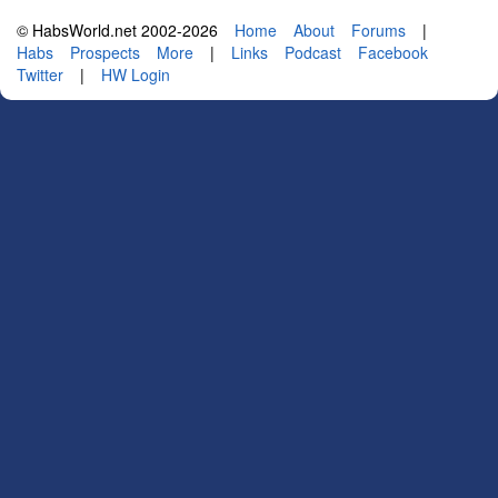
© HabsWorld.net 2002-2026
Home
About
Forums
|
Habs
Prospects
More
|
Links
Podcast
Facebook
Twitter
|
HW Login