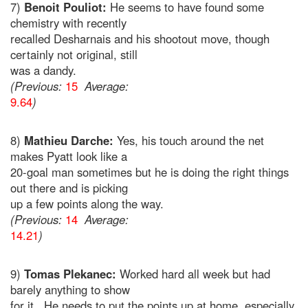
7)
Benoit Pouliot:
He seems to have found some
chemistry with recently
recalled Desharnais and his shootout move, though
certainly not original, still
was a dandy.
(Previous:
15
Average:
9.64
)
8)
Mathieu Darche:
Yes, his touch around the net
makes Pyatt look like a
20-goal man sometimes but he is doing the right things
out there and is picking
up a few points along the way.
(Previous:
14
Average:
14.21
)
9)
Tomas Plekanec:
Worked hard all week but had
barely anything to show
for it. He needs to put the points up at home, especially