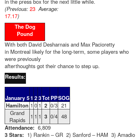
in the press box for the next little while.
(Previous:
23
Average:
17.17
)
The Dog
Pound
With both David Desharnais and Max Pacioretty
in Montreal likely for the long-term, some players who
were previously
afterthoughts got their chance to step up.
Results:
January 5
1
2
3
Tot
PP
SOG
Hamilton
1
0
1
2
0/3
21
Grand
1
1
1
3
0/4
48
Rapids
Attendance:
6,809
3 Stars:
1) Rankin – GR 2) Sanford – HAM 3) Amadio