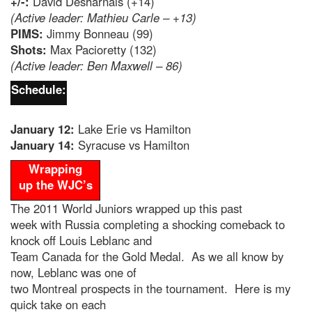
+/-:
David Desharnais (+14)
(Active leader: Mathieu Carle – +13)
PIMS:
Jimmy Bonneau (99)
Shots:
Max Pacioretty (132)
(Active leader: Ben Maxwell – 86)
Schedule:
January 12:
Lake Erie vs Hamilton
January 14:
Syracuse vs Hamilton
Wrapping
up the WJC’s
The 2011 World Juniors wrapped up this past
week with Russia completing a shocking comeback to
knock off Louis Leblanc and
Team Canada for the Gold Medal. As we all know by
now, Leblanc was one of
two Montreal prospects in the tournament. Here is my
quick take on each