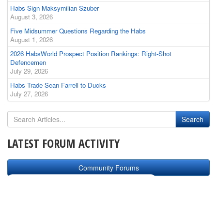
Habs Sign Maksymilian Szuber
August 3, 2026
Five Midsummer Questions Regarding the Habs
August 1, 2026
2026 HabsWorld Prospect Position Rankings: Right-Shot
Defencemen
July 29, 2026
Habs Trade Sean Farrell to Ducks
July 27, 2026
LATEST FORUM ACTIVITY
Community Forums