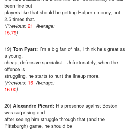
been fine but
players like that should be getting Halpern money, not
2.5 times that.
(Previous:
21
Average:
15.79
)
19)
Tom Pyatt:
I’m a big fan of his, I think he’s great as
a young,
cheap, defensive specialist. Unfortunately, when the
offence is
struggling, he starts to hurt the lineup more.
(Previous:
16
Average:
16.00
)
20)
Alexandre Picard:
His presence against Boston
was surprising and
after seeing him struggle through that (and the
Pittsburgh) game, he should be