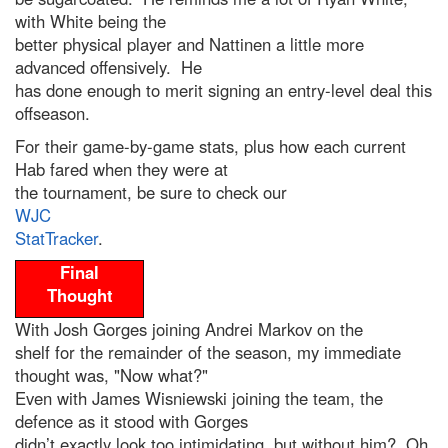
with White being the
better physical player and Nattinen a little more
advanced offensively. He
has done enough to merit signing an entry-level deal this
offseason.
For their game-by-game stats, plus how each current
Hab fared when they were at
the tournament, be sure to check our
WJC
StatTracker
.
Final
Thought
With Josh Gorges joining Andrei Markov on the
shelf for the remainder of the season, my immediate
thought was, "Now what?"
Even with James Wisniewski joining the team, the
defence as it stood with Gorges
didn’t exactly look too intimidating, but without him? Oh