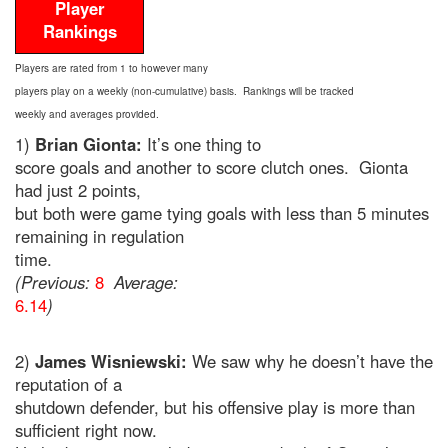
Player
Rankings
Players are rated from 1 to however many
players play on a weekly (non-cumulative) basis. Rankings will be tracked
weekly and averages provided.
1)
Brian Gionta:
It’s one thing to
score goals and another to score clutch ones. Gionta
had just 2 points,
but both were game tying goals with less than 5 minutes
remaining in regulation
time.
(Previous:
8
Average:
6.14
)
2)
James Wisniewski:
We saw why he doesn’t have the
reputation of a
shutdown defender, but his offensive play is more than
sufficient right now.