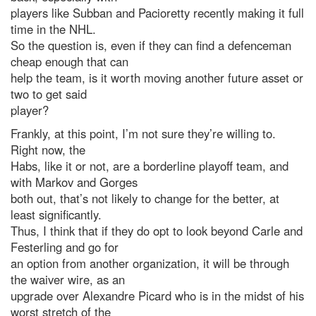
players like Subban and Pacioretty recently making it full
time in the NHL.
So the question is, even if they can find a defenceman
cheap enough that can
help the team, is it worth moving another future asset or
two to get said
player?
Frankly, at this point, I’m not sure they’re willing to.
Right now, the
Habs, like it or not, are a borderline playoff team, and
with Markov and Gorges
both out, that’s not likely to change for the better, at
least significantly.
Thus, I think that if they do opt to look beyond Carle and
Festerling and go for
an option from another organization, it will be through
the waiver wire, as an
upgrade over Alexandre Picard who is in the midst of his
worst stretch of the