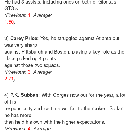
He had 3 assists, including ones on both of Gionta’s
GTG’s.
(Previous:
1
Average:
1.50
)
3)
Carey Price:
Yes, he struggled against Atlanta but
was very sharp
against Pittsburgh and Boston, playing a key role as the
Habs picked up 4 points
against those two squads.
(Previous:
3
Average:
2.71
)
4)
P.K. Subban:
With Gorges now out for the year, a lot
of his
responsibility and ice time will fall to the rookie. So far,
he has more
than held his own with the higher expectations.
(Previous:
4
Average: