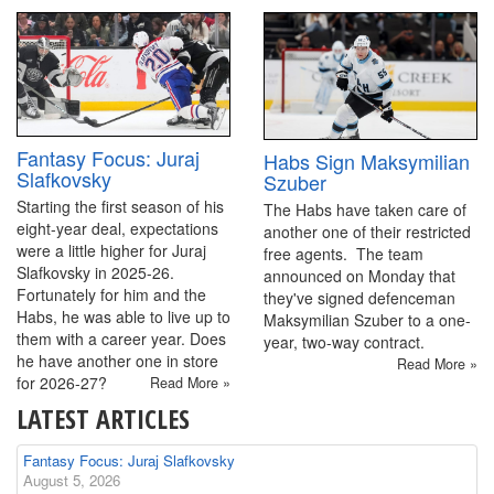
Fantasy Focus: Juraj
Habs Sign Maksymilian
Slafkovsky
Szuber
Starting the first season of his
The Habs have taken care of
eight-year deal, expectations
another one of their restricted
were a little higher for Juraj
free agents. The team
Slafkovsky in 2025-26.
announced on Monday that
Fortunately for him and the
they've signed defenceman
Habs, he was able to live up to
Maksymilian Szuber to a one-
them with a career year. Does
year, two-way contract.
he have another one in store
Read More »
for 2026-27?
Read More »
LATEST ARTICLES
Fantasy Focus: Juraj Slafkovsky
August 5, 2026