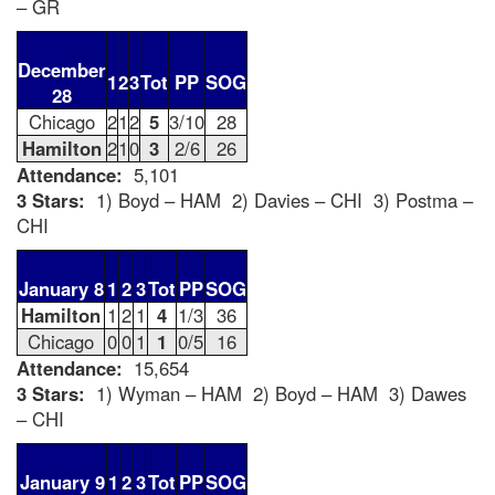
– GR
December
1
2
3
Tot
PP
SOG
28
Chicago
2
1
2
5
3/10
28
Hamilton
2
1
0
3
2/6
26
Attendance:
5,101
3 Stars:
1) Boyd – HAM 2) Davies – CHI 3) Postma –
CHI
January 8
1
2
3
Tot
PP
SOG
Hamilton
1
2
1
4
1/3
36
Chicago
0
0
1
1
0/5
16
Attendance:
15,654
3 Stars:
1) Wyman – HAM 2) Boyd – HAM 3) Dawes
– CHI
January 9
1
2
3
Tot
PP
SOG