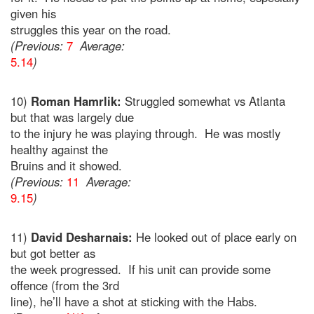
given his
struggles this year on the road.
(Previous:
7
Average:
5.14
)
10)
Roman Hamrlik:
Struggled somewhat vs Atlanta
but that was largely due
to the injury he was playing through. He was mostly
healthy against the
Bruins and it showed.
(Previous:
11
Average:
9.15
)
11)
David Desharnais:
He looked out of place early on
but got better as
the week progressed. If his unit can provide some
offence (from the 3rd
line), he’ll have a shot at sticking with the Habs.