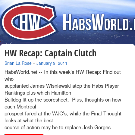
HW Recap: Captain Clutch
By
Brian La Rose
–
January 9, 2011
HabsWorld.net --
In this week’s HW Recap: Find out
who
supplanted James Wisniewski atop the Habs Player
Rankings plus which Hamilton
Bulldog lit up the scoresheet. Plus, thoughts on how
each Montreal
prospect fared at the WJC’s, while the Final Thought
looks at what the best
course of action may be to replace Josh Gorges.