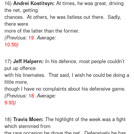
16)
Andrei Kostitsyn:
At times, he was great, driving
the net, getting
chances. At others, he was listless out there. Sadly,
there were
more of the latter than the former.
(Previous:
19
Average:
10.50
)
17)
Jeff Halpern:
In his defence, most people couldn’t
put up offence
with his linemates. That said, I wish he could be doing a
little more,
though I have no complaints about his defensive game.
(Previous:
18
Average:
9.93
)
18)
Travis Moen:
The highlight of the week was a fight
which stemmed from
the rare occasion he drove the net. Defensively he has