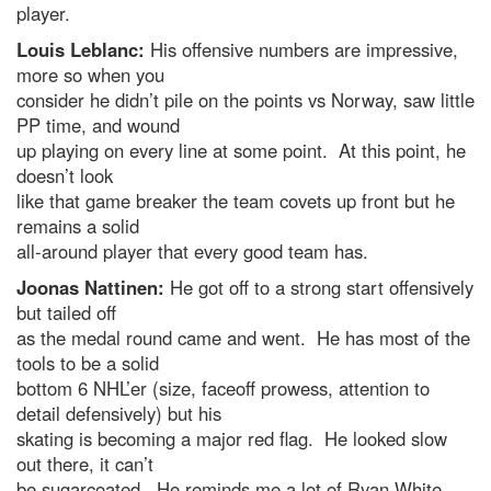
player.
Louis Leblanc:
His offensive numbers are impressive,
more so when you
consider he didn’t pile on the points vs Norway, saw little
PP time, and wound
up playing on every line at some point. At this point, he
doesn’t look
like that game breaker the team covets up front but he
remains a solid
all-around player that every good team has.
Joonas Nattinen:
He got off to a strong start offensively
but tailed off
as the medal round came and went. He has most of the
tools to be a solid
bottom 6 NHL’er (size, faceoff prowess, attention to
detail defensively) but his
skating is becoming a major red flag. He looked slow
out there, it can’t
be sugarcoated. He reminds me a lot of Ryan White,