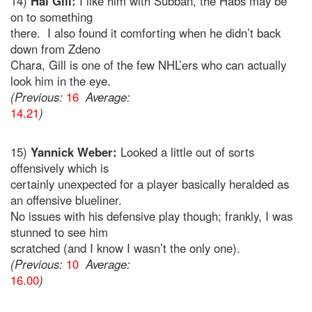
14)
Hal Gill:
I like him with Subban, the Habs may be
on to something
there. I also found it comforting when he didn’t back
down from Zdeno
Chara, Gill is one of the few NHL’ers who can actually
look him in the eye.
(Previous:
16
Average:
14.21
)
15)
Yannick Weber:
Looked a little out of sorts
offensively which is
certainly unexpected for a player basically heralded as
an offensive blueliner.
No issues with his defensive play though; frankly, I was
stunned to see him
scratched (and I know I wasn’t the only one).
(Previous:
10
Average:
16.00
)