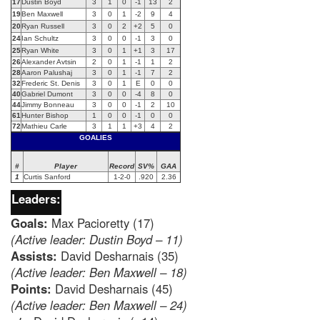
17
Dustin Boyd
3
1
0
-1
13
2
19
Ben Maxwell
3
0
1
-2
9
4
20
Ryan Russell
3
0
2
+2
5
0
24
Ian Schultz
3
0
0
-1
3
0
25
Ryan White
3
0
1
+1
3
17
26
Alexander Avtsin
2
0
1
-1
1
2
28
Aaron Palushaj
3
0
1
-1
7
2
32
Frederic St. Denis
3
0
1
E
0
0
40
Gabriel Dumont
3
0
0
-4
8
0
44
Jimmy Bonneau
3
0
0
-1
2
10
61
Hunter Bishop
1
0
0
-1
0
0
72
Mathieu Carle
3
1
1
+3
4
2
GOALIES
#
Player
Record
SV%
GAA
1
Curtis Sanford
1-2-0
.920
2.36
Leaders:
Goals:
Max Pacioretty (17)
(Active leader: Dustin Boyd – 11)
Assists:
David Desharnais (35)
(Active leader: Ben Maxwell – 18)
Points:
David Desharnais (45)
(Active leader: Ben Maxwell – 24)