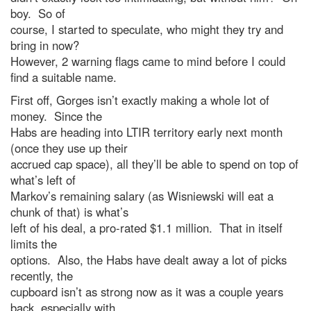
boy. So of
course, I started to speculate, who might they try and
bring in now?
However, 2 warning flags came to mind before I could
find a suitable name.
First off, Gorges isn’t exactly making a whole lot of
money. Since the
Habs are heading into LTIR territory early next month
(once they use up their
accrued cap space), all they’ll be able to spend on top of
what’s left of
Markov’s remaining salary (as Wisniewski will eat a
chunk of that) is what’s
left of his deal, a pro-rated $1.1 million. That in itself
limits the
options. Also, the Habs have dealt away a lot of picks
recently, the
cupboard isn’t as strong now as it was a couple years
back, especially with