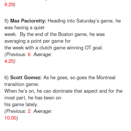
9.29
)
5)
Max Pacioretty:
Heading into Saturday’s game, he
was having a quiet
week. By the end of the Boston game, he was
averaging a point per game for
the week with a clutch game winning OT goal.
(Previous:
6
Average:
4.25
)
6)
Scott Gomez:
As he goes, so goes the Montreal
transition game.
When he’s on, he can dominate that aspect and for the
most part, he has been on
his game lately.
(Previous:
2
Average:
10.00
)