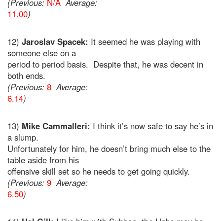
(Previous:
N/A
Average:
11.00
)
12)
Jaroslav Spacek:
It seemed he was playing with
someone else on a
period to period basis. Despite that, he was decent in
both ends.
(Previous:
8
Average:
6.14
)
13)
Mike Cammalleri:
I think it’s now safe to say he’s in
a slump.
Unfortunately for him, he doesn’t bring much else to the
table aside from his
offensive skill set so he needs to get going quickly.
(Previous:
9
Average:
6.50
)