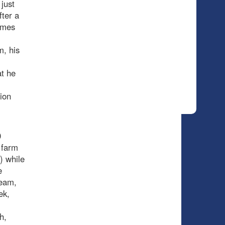
just
fter a
ames
m, his
at he
tion
0
t farm
) while
e
team,
ek,
h,