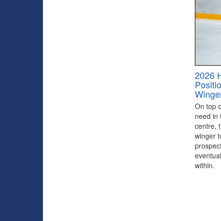
2026 
Positi
Winge
On top of
need in 
centre, 
winger to
prospect
eventual
within.