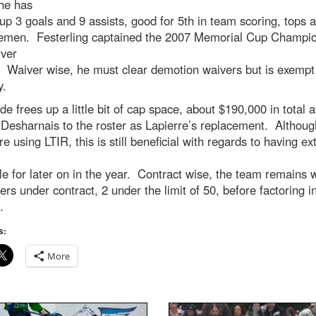
he has
up 3 goals and 9 assists, good for 5th in team scoring, tops
emen. Festerling captained the 2007 Memorial Cup Champi
ver
. Waiver wise, he must clear demotion waivers but is exempt
y.
de frees up a little bit of cap space, about $190,000 in total a
Desharnais to the roster as Lapierre’s replacement. Althoug
e using LTIR, this is still beneficial with regards to having ex
le for later on in the year. Contract wise, the team remains w
ers under contract, 2 under the limit of 50, before factoring in
.
s:
More