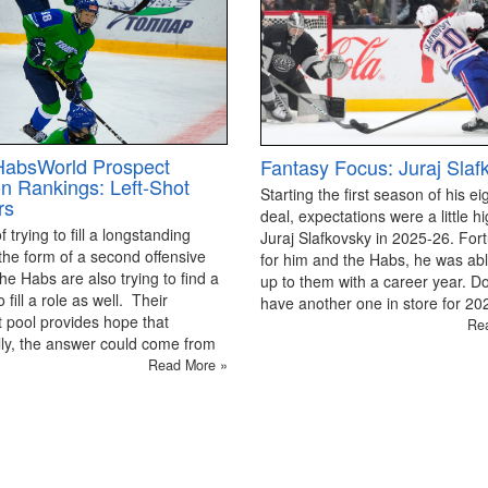
HabsWorld Prospect
Fantasy Focus: Juraj Slaf
on Rankings: Left-Shot
Starting the first season of his ei
rs
deal, expectations were a little hi
 trying to fill a longstanding
Juraj Slafkovsky in 2025-26. For
the form of a second offensive
for him and the Habs, he was able
the Habs are also trying to find a
up to them with a career year. D
 fill a role as well. Their
have another one in store for 2
 pool provides hope that
Re
ly, the answer could come from
Read More »