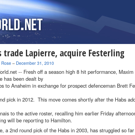
 trade Lapierre, acquire Festerling
a Rose
–
December 31, 2010
rld.net --
Fresh off a season high 8 hit performance, Maxim
e has been dealt by
bs to Anaheim in exchange for prospect defenceman Brett Fes
und pick in 2012. This move comes shortly after the Habs ad
ais to the active roster, recalling him earlier Friday afterno
ing will be reporting to Hamilton.
e, a 2nd round pick of the Habs in 2003, has struggled so far 