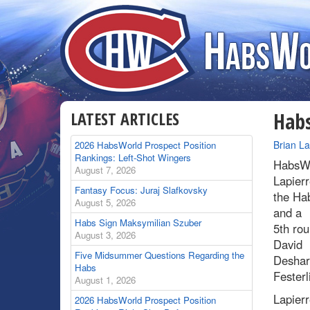
LATEST ARTICLES
Habs
By
Brian L
2026 HabsWorld Prospect Position
Rankings: Left-Shot Wingers
HabsWo
August 7, 2026
Lapierr
Fantasy Focus: Juraj Slafkovsky
the Ha
August 5, 2026
and a
Habs Sign Maksymilian Szuber
5th ro
August 3, 2026
David
Five Midsummer Questions Regarding the
Desharn
Habs
Festerl
August 1, 2026
Lapierr
2026 HabsWorld Prospect Position