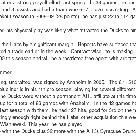
after a strong playoff effort last spring. In 38 games, he has 
 and 3 assists and had a team worse -7 plus/minus rating. A
akout season in 2008-09 (28 points), he has just 22 in 114 g
, his physical play was likely what attracted the Ducks to hi
d the Habs by a significant margin. Reports have surfaced th
ed a trade earlier in the week. Contract wise, he is making
0 this season and will be a restricted free agent with arbitra
ummer.
ing, undrafted, was signed by Anaheim in 2005. The 6’1, 21
lueliner is in his 4th pro season, playing for several differen
the Ducks were without a permanent AHL affiliate at this time
 up for a total of 83 games with Anaheim. In the 42 games h
last season with them, he had 127 hits, good for 3rd on the 
tingly enough right behind the Habs’ other acquisition this we
Wisniewski. This year, he has played
 with the Ducks plus 32 more with the AHL’s Syracuse Crunc