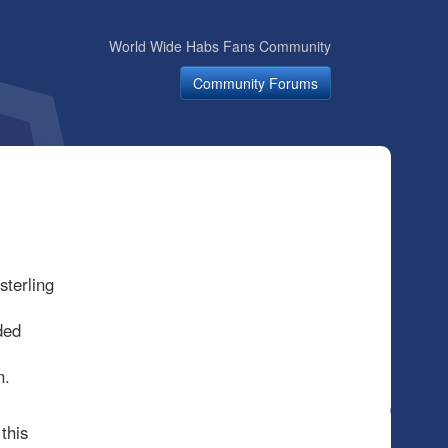
World Wide Habs Fans Community
Community Forums
terling
ded
on.
this