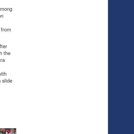
 among
on
 from
fter
h the
tra
ith
 slide