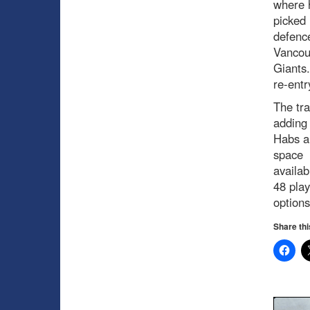
where 
picked 
defenc
Vancou
Giants
re-entr
The tra
adding 
Habs ar
space
availab
48 play
options
Share thi