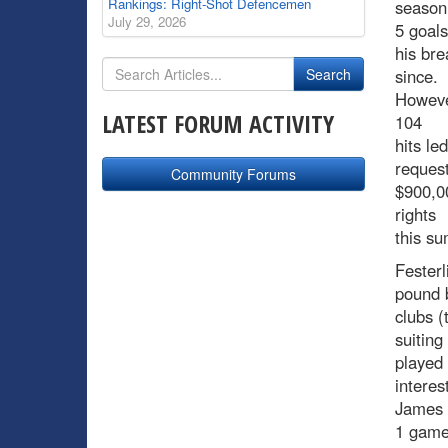
Rankings: Right-Shot Defencemen
season 
July 29, 2026
5 goals
his bre
since.
However
LATEST FORUM ACTIVITY
104
hits le
request
Community Forums
$900,00
rights
this s
Festerl
pound b
clubs (
suiting
played 
interes
James 
1 game