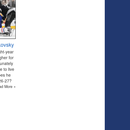
kovsky
ght-year
gher for
tunately
 to live
oes he
026-27?
ad More »