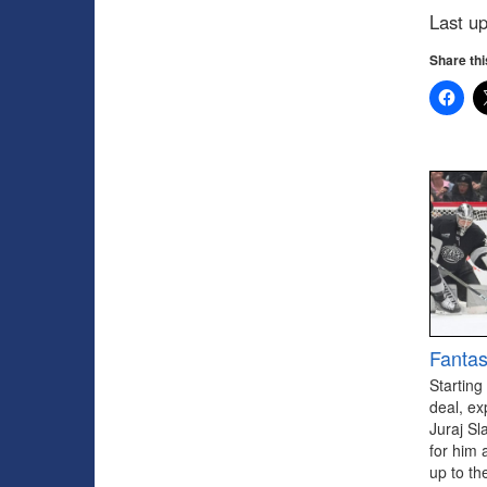
Last u
Share thi
Fantas
Starting
deal, ex
Juraj Sl
for him 
up to th