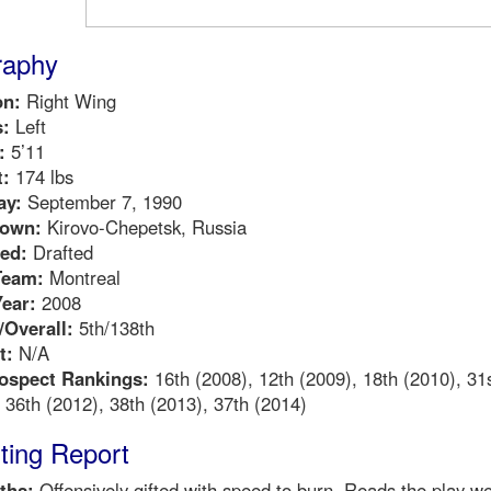
raphy
on:
Right Wing
:
Left
:
5’11
:
174 lbs
ay:
September 7, 1990
own:
Kirovo-Chepetsk, Russia
ed:
Drafted
Team:
Montreal
Year:
2008
Overall:
5th/138th
t:
N/A
ospect Rankings:
16th (2008), 12th (2009), 18th (2010), 31
 36th (2012), 38th (2013), 37th (2014)
ting Report
ths:
Offensively gifted with speed to burn. Reads the play wel