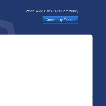
World Wide Habs Fans Community
Community Forums