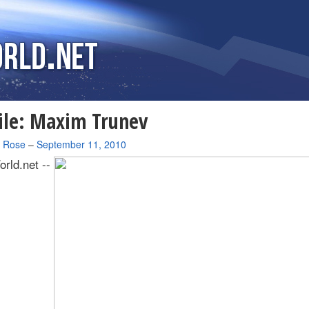
ile: Maxim Trunev
a Rose
–
September 11, 2010
rld.net --