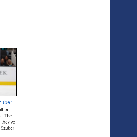
zuber
other
ts. The
 they've
 Szuber