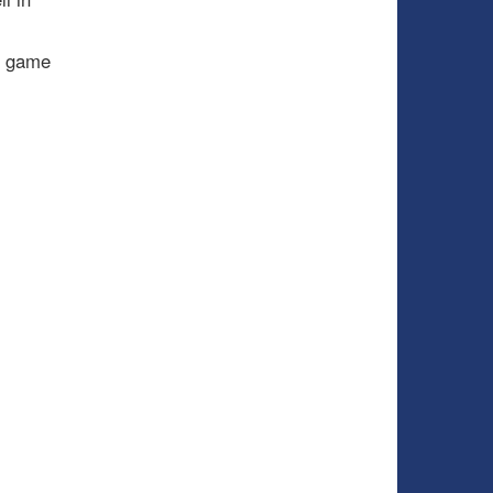
e game