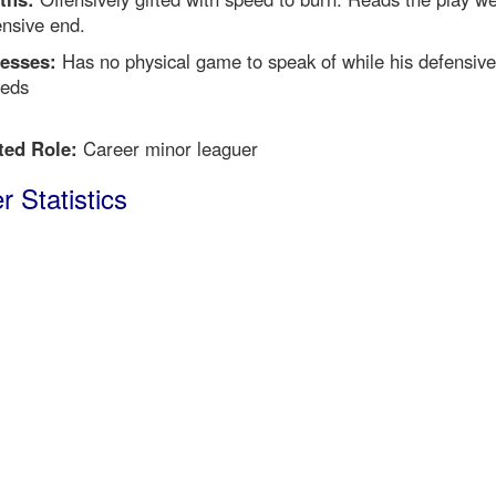
ensive end.
esses:
Has no physical game to speak of while his defensiv
eeds
ted Role:
Career minor leaguer
r Statistics