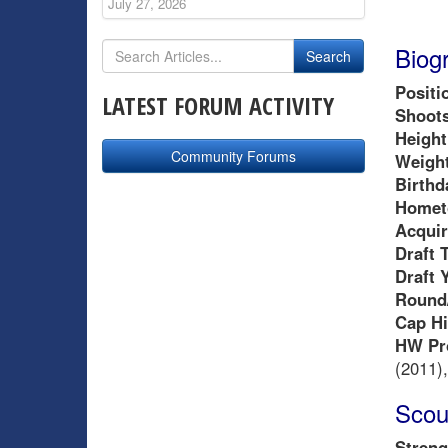
July 27, 2026
Biog
Positi
LATEST FORUM ACTIVITY
Shoots
Height
Community Forums
Weight
Birthd
Homet
Acquir
Draft 
Draft 
Round/
Cap Hi
HW Pr
(2011),
Scou
Streng