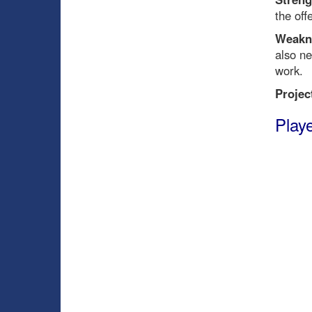
the off
Weakn
also n
work.
Projec
Playe