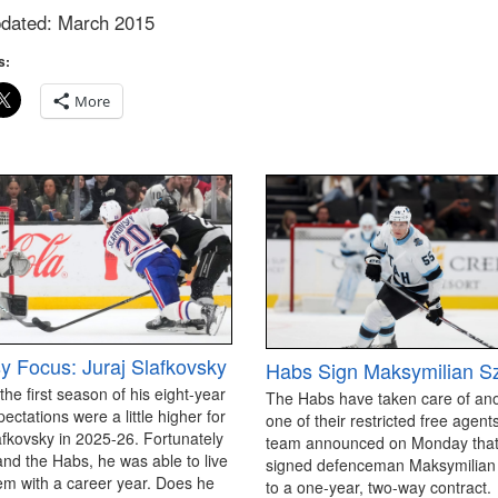
pdated: March 2015
s:
More
y Focus: Juraj Slafkovsky
Habs Sign Maksymilian S
 the first season of his eight-year
The Habs have taken care of an
pectations were a little higher for
one of their restricted free agen
afkovsky in 2025-26. Fortunately
team announced on Monday that
and the Habs, he was able to live
signed defenceman Maksymilian
em with a career year. Does he
to a one-year, two-way contract.