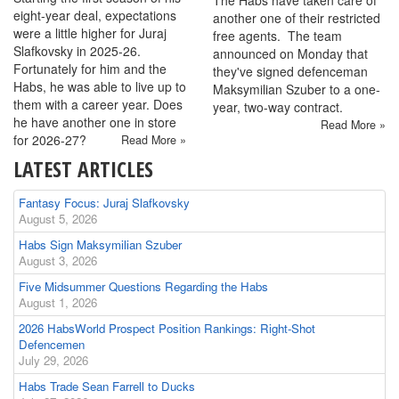
The Habs have taken care of
eight-year deal, expectations
another one of their restricted
were a little higher for Juraj
free agents. The team
Slafkovsky in 2025-26.
announced on Monday that
Fortunately for him and the
they've signed defenceman
Habs, he was able to live up to
Maksymilian Szuber to a one-
them with a career year. Does
year, two-way contract.
he have another one in store
Read More »
for 2026-27?
Read More »
LATEST ARTICLES
Fantasy Focus: Juraj Slafkovsky
August 5, 2026
Habs Sign Maksymilian Szuber
August 3, 2026
Five Midsummer Questions Regarding the Habs
August 1, 2026
2026 HabsWorld Prospect Position Rankings: Right-Shot
Defencemen
July 29, 2026
Habs Trade Sean Farrell to Ducks