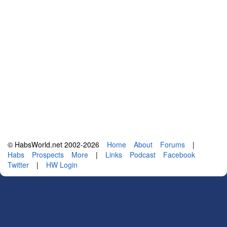
© HabsWorld.net 2002-2026
Home
About
Forums
|
Habs
Prospects
More
|
Links
Podcast
Facebook
Twitter
|
HW Login