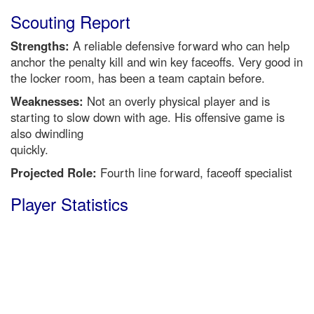
Scouting Report
Strengths:
A reliable defensive forward who can help
anchor the penalty kill and win key faceoffs. Very good in
the locker room, has been a team captain before.
Weaknesses:
Not an overly physical player and is
starting to slow down with age. His offensive game is
also dwindling
quickly.
Projected Role:
Fourth line forward, faceoff specialist
Player Statistics