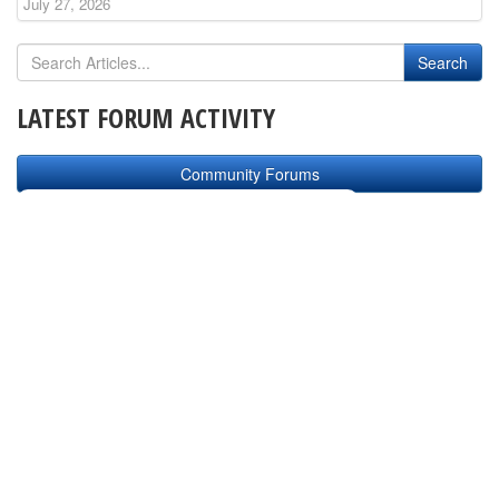
July 27, 2026
LATEST FORUM ACTIVITY
Community Forums