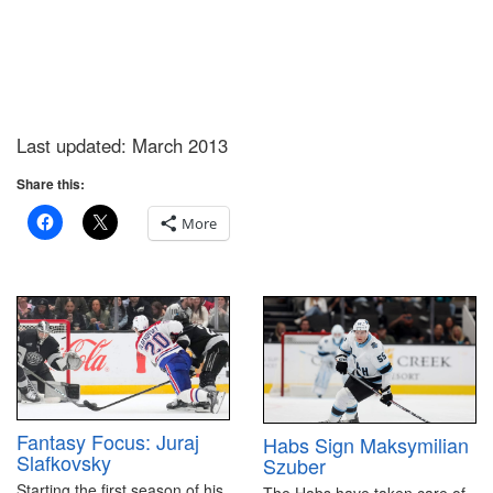
Last updated: March 2013
Share this:
More
Fantasy Focus: Juraj
Habs Sign Maksymilian
Slafkovsky
Szuber
Starting the first season of his