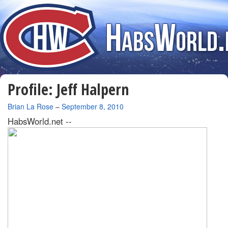
Profile: Jeff Halpern
By
Brian La Rose
–
September 8, 2010
HabsWorld.net --