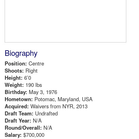
Biography
Position:
Centre
Shoots:
Right
Height:
6’0
Weight:
190 lbs
Birthday:
May 3, 1976
Hometown:
Potomac, Maryland, USA
Acquired:
Waivers from NYR, 2013
Draft Team:
Undrafted
Draft Year:
N/A
Round/Overall:
N/A
Salary:
$700,000