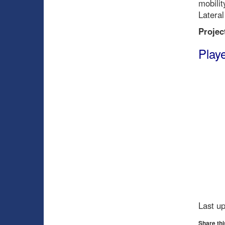
mobilit
Lateral
Projec
Playe
Last u
Share thi