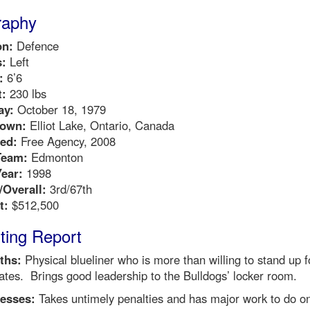
raphy
on:
Defence
:
Left
:
6’6
:
230 lbs
ay:
October 18, 1979
own:
Elliot Lake, Ontario, Canada
ed:
Free Agency, 2008
Team:
Edmonton
Year:
1998
Overall:
3rd/67th
t:
$512,500
ting Report
ths:
Physical blueliner who is more than willing to stand up f
tes. Brings good leadership to the Bulldogs’ locker room.
esses:
Takes untimely penalties and has major work to do on