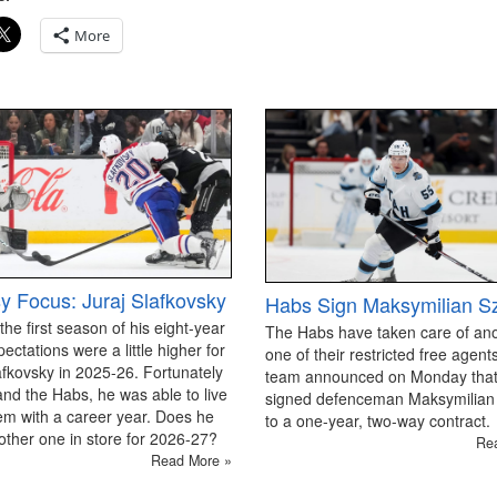
More
y Focus: Juraj Slafkovsky
Habs Sign Maksymilian S
 the first season of his eight-year
The Habs have taken care of an
pectations were a little higher for
one of their restricted free agen
afkovsky in 2025-26. Fortunately
team announced on Monday that
and the Habs, he was able to live
signed defenceman Maksymilian
em with a career year. Does he
to a one-year, two-way contract.
ther one in store for 2026-27?
Re
Read More »