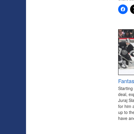
Fantas
Starting
deal, ex
Juraj Sl
for him 
up to th
have ano