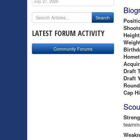
July 27, 2026
Biog
Positi
Shoots
LATEST FORUM ACTIVITY
Height
Weight
Community Forums
Birthd
Homet
Acquir
Draft 
Draft 
Round/
Cap Hi
Scou
Streng
teamma
Weakn