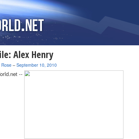
ile: Alex Henry
a Rose
–
September 10, 2010
rld.net --