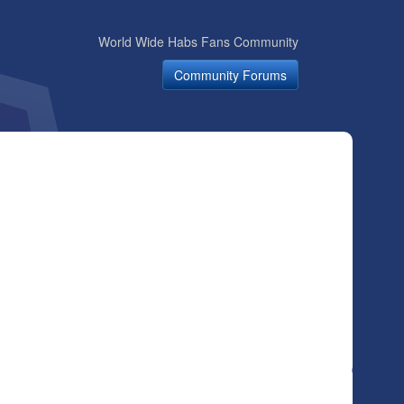
World Wide Habs Fans Community
Community Forums