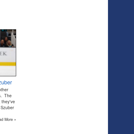
zuber
other
ts. The
 they've
 Szuber
ad More »