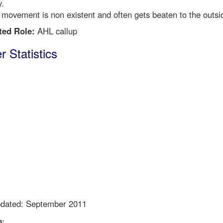
y.
 movement is non existent and often gets beaten to the outsi
ted Role:
AHL callup
r Statistics
pdated: September 2011
s: