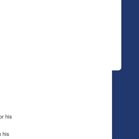
or his
 his