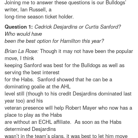
Joining me to answer these questions is our Bulldogs’
writer, Ian Russell, a
long-time season ticket holder.
Question 1:
Cedrick Desjardins or Curtis Sanford?
Who would have
been the best option for Hamilton this year?
Brian La Rose:
Though it may not have been the popular
move, I think
keeping Sanford was best for the Bulldogs as well as
serving the best interest
for the Habs. Sanford showed that he can be a
dominating goalie at the AHL
level still (though to his credit Desjardins dominated last
year too) and his
veteran presence will help Robert Mayer who now has a
place to play as the Habs
are without an ECHL affiliate. As soon as the Habs
determined Desjardins
wasn’t in the team’s plans, it was best to let him move