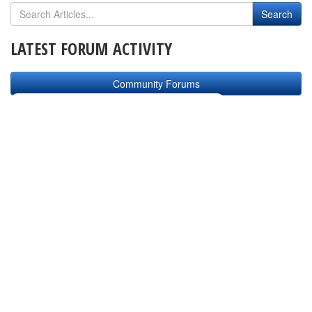
LATEST FORUM ACTIVITY
Community Forums