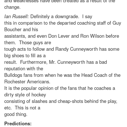
and weaknesses have been created as a result of the
change.
Ian Russell:
Definitely a downgrade. I say
this in comparison to the departed coaching staff of Guy
Boucher and his
assistants, and even Don Lever and Ron Wilson before
them. Those guys are
tough acts to follow and Randy Cunneyworth has some
big shoes to fill as a
result. Furthermore, Mr. Cunneyworth has a bad
reputation with the
Bulldogs fans from when he was the Head Coach of the
Rochester Americans.
It is the popular opinion of the fans that he coaches a
dirty style of hockey
consisting of slashes and cheap-shots behind the play,
etc. This is not a
good thing.
Predictions: