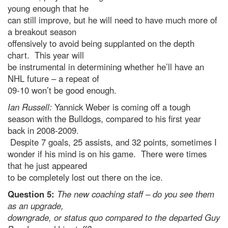
young enough that he
can still improve, but he will need to have much more of
a breakout season
offensively to avoid being supplanted on the depth
chart. This year will
be instrumental in determining whether he’ll have an
NHL future – a repeat of
09-10 won’t be good enough.
Ian Russell:
Yannick Weber is coming off a tough
season with the Bulldogs, compared to his first year
back in 2008-2009.
Despite 7 goals, 25 assists, and 32 points, sometimes I
wonder if his mind is on his game. There were times
that he just appeared
to be completely lost out there on the ice.
Question 5:
The new coaching staff – do you see them
as an upgrade,
downgrade, or status quo compared to the departed Guy