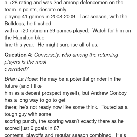
a +28 rating and was 2nd among defencemen on the
team in points, despite only
playing 41 games in 2008-2009. Last season, with the
Bulldogs, he finished
with a +20 rating in 59 games played. Watch for him on
the Hamilton blue
line this year. He might surprise all of us.
Question 4:
Conversely, who among the returning
players is the most
overrated?
Brian La Rose:
He may be a potential grinder in the
future (and I like
him as a decent prospect myself), but Andrew Conboy
has a long way to go to get
there; he’s not ready now like some think. Touted as a
tough guy with some
scoring punch, the scoring wasn’t exactly there as he
scored just 9 goals in 87
contests, playoffs and regular season combined. He’s