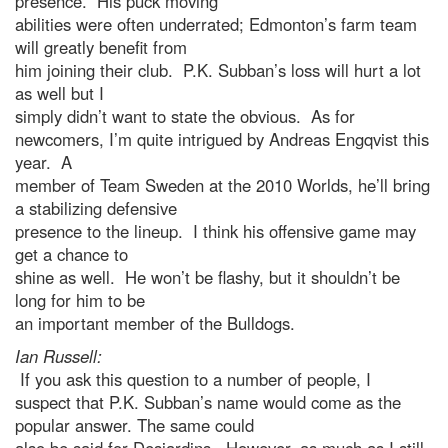
presence. His puck moving
abilities were often underrated; Edmonton’s farm team
will greatly benefit from
him joining their club. P.K. Subban’s loss will hurt a lot
as well but I
simply didn’t want to state the obvious. As for
newcomers, I’m quite intrigued by Andreas Engqvist this
year. A
member of Team Sweden at the 2010 Worlds, he’ll bring
a stabilizing defensive
presence to the lineup. I think his offensive game may
get a chance to
shine as well. He won’t be flashy, but it shouldn’t be
long for him to be
an important member of the Bulldogs.
Ian Russell:
If you ask this question to a number of people, I
suspect that P.K. Subban’s name would come as the
popular answer. The same could