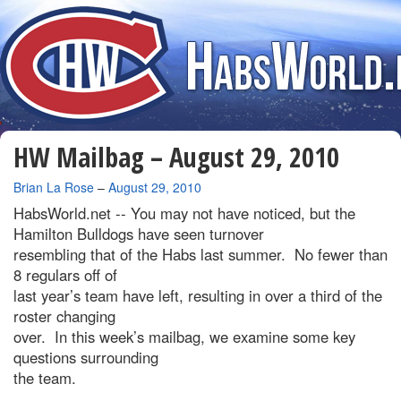
HW Mailbag – August 29, 2010
By
Brian La Rose
–
August 29, 2010
HabsWorld.net --
You may not have noticed, but the
Hamilton Bulldogs have seen turnover
resembling that of the Habs last summer. No fewer than
8 regulars off of
last year’s team have left, resulting in over a third of the
roster changing
over. In this week’s mailbag, we examine some key
questions surrounding
the team.