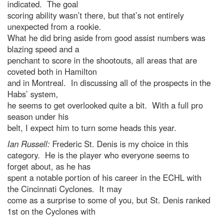
indicated. The goal
scoring ability wasn’t there, but that’s not entirely
unexpected from a rookie.
What he did bring aside from good assist numbers was
blazing speed and a
penchant to score in the shootouts, all areas that are
coveted both in Hamilton
and in Montreal. In discussing all of the prospects in the
Habs’ system,
he seems to get overlooked quite a bit. With a full pro
season under his
belt, I expect him to turn some heads this year.
Ian Russell:
Frederic St. Denis is my choice in this
category. He is the player who everyone seems to
forget about, as he has
spent a notable portion of his career in the ECHL with
the Cincinnati Cyclones. It may
come as a surprise to some of you, but St. Denis ranked
1st on the Cyclones with