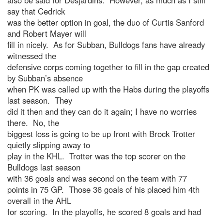
also be said for Desjardins. However, as much as I still
say that Cedrick
was the better option in goal, the duo of Curtis Sanford
and Robert Mayer will
fill in nicely. As for Subban, Bulldogs fans have already
witnessed the
defensive corps coming together to fill in the gap created
by Subban’s absence
when PK was called up with the Habs during the playoffs
last season. They
did it then and they can do it again; I have no worries
there. No, the
biggest loss is going to be up front with Brock Trotter
quietly slipping away to
play in the KHL. Trotter was the top scorer on the
Bulldogs last season
with 36 goals and was second on the team with 77
points in 75 GP. Those 36 goals of his placed him 4th
overall in the AHL
for scoring. In the playoffs, he scored 8 goals and had