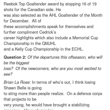
Reebok Top Goaltender award by stopping 16 of 19
shots for the Canadian side. He
was also selected as the AHL Goaltender of the Month
for December. All of
these accomplishments speak for themselves and
further compliment Cedrick’s
career highlights which also include a Memorial Cup
Championship in the QMJHL
and a Kelly Cup Championship in the ECHL.
Question 2:
Of the departures this offseason, who will
be the biggest
loss? Of the newcomers, who are you most excited to
see?
Brian La Rose:
In terms of who’s out, I think losing
Shawn Belle is going
to sting more than people realize. On a defence corps
that projects to be
very young, he would have brought a stabilizing