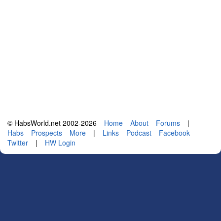
© HabsWorld.net 2002-2026
Home
About
Forums
|
Habs
Prospects
More
|
Links
Podcast
Facebook
Twitter
|
HW Login