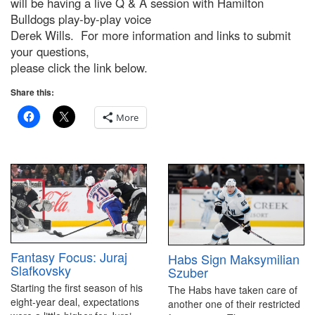
will be having a live Q & A session with Hamilton
Bulldogs play-by-play voice
Derek Wills. For more information and links to submit
your questions,
please click the link below.
Share this:
More
Fantasy Focus: Juraj
Habs Sign Maksymilian
Slafkovsky
Szuber
Starting the first season of his
The Habs have taken care of
eight-year deal, expectations
another one of their restricted