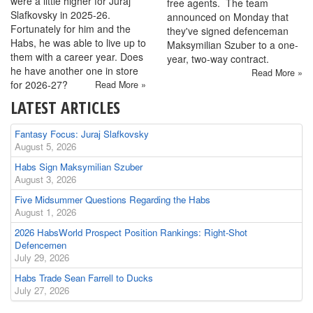
were a little higher for Juraj
free agents. The team
Slafkovsky in 2025-26.
announced on Monday that
Fortunately for him and the
they've signed defenceman
Habs, he was able to live up to
Maksymilian Szuber to a one-
them with a career year. Does
year, two-way contract.
he have another one in store
Read More »
for 2026-27?
Read More »
LATEST ARTICLES
Fantasy Focus: Juraj Slafkovsky
August 5, 2026
Habs Sign Maksymilian Szuber
August 3, 2026
Five Midsummer Questions Regarding the Habs
August 1, 2026
2026 HabsWorld Prospect Position Rankings: Right-Shot
Defencemen
July 29, 2026
Habs Trade Sean Farrell to Ducks
July 27, 2026