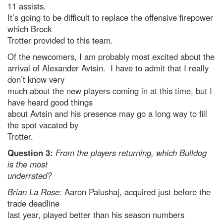
11 assists.
It’s going to be difficult to replace the offensive firepower
which Brock
Trotter provided to this team.
Of the newcomers, I am probably most excited about the
arrival of Alexander Avtsin. I have to admit that I really
don’t know very
much about the new players coming in at this time, but I
have heard good things
about Avtsin and his presence may go a long way to fill
the spot vacated by
Trotter.
Question 3:
From the players returning, which Bulldog
is the most
underrated?
Brian La Rose:
Aaron Palushaj, acquired just before the
trade deadline
last year, played better than his season numbers