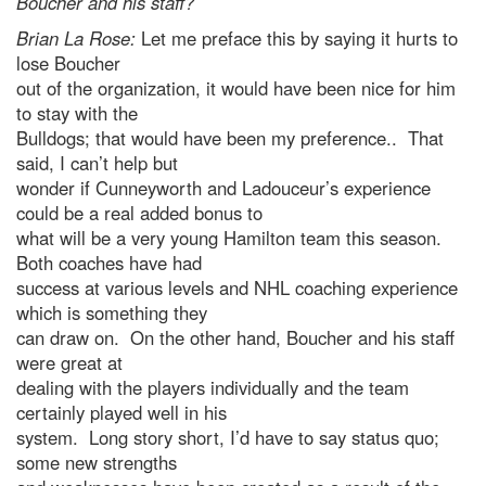
Boucher and his staff?
Brian La Rose:
Let me preface this by saying it hurts to
lose Boucher
out of the organization, it would have been nice for him
to stay with the
Bulldogs; that would have been my preference.. That
said, I can’t help but
wonder if Cunneyworth and Ladouceur’s experience
could be a real added bonus to
what will be a very young Hamilton team this season.
Both coaches have had
success at various levels and NHL coaching experience
which is something they
can draw on. On the other hand, Boucher and his staff
were great at
dealing with the players individually and the team
certainly played well in his
system. Long story short, I’d have to say status quo;
some new strengths