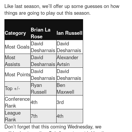
Like last season, we’ll offer up some guesses on how
things are going to play out this season.
Brian La
Category
Ian Russell
Rose
David
David
Most Goals
Desharnais
Desharnais
Most
David
Alexander
Assists
Desharnais
Avtsin
David
David
Most Points
Desharnais
Desharnais
Ryan
Ben
Top +/-
Russell
Maxwell
Conference
4th
3rd
Rank
League
7th
4th
Rank
Don’t forget that this coming Wednesday, we