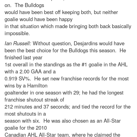
on. The Bulldogs
would have been best off keeping both, but neither
goalie would have been happy
in that situation which made bringing both back basically
impossible.
Ian Russell:
Without question, Desjardins would have
been the best choice for the Bulldogs this season. He
finished last year
1st overall in the standings as the #1 goalie in the AHL
with a 2.00 GAA and a
0.919 SV%. He set new franchise records for the most
wins by a Hamilton
goaltender in one season with 29; he had the longest
franchise shutout streak of
212 minutes and 37 seconds; and tied the record for the
most shutouts in a
season with six. He was also chosen as an All-Star
goalie for the 2010
Canadian AHL All-Star team, where he
claimed the