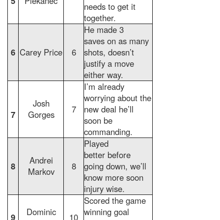
5
Plekanec
needs to get it
together.
He made 3
saves on as many
6
Carey Price
6
shots, doesn’t
justify a move
either way.
I’m already
worrying about the
Josh
7
new deal he’ll
7
Gorges
soon be
commanding.
Played
better before
Andrei
8
8
going down, we’ll
Markov
know more soon
injury wise.
Scored the game
Dominic
winning goal
9
10