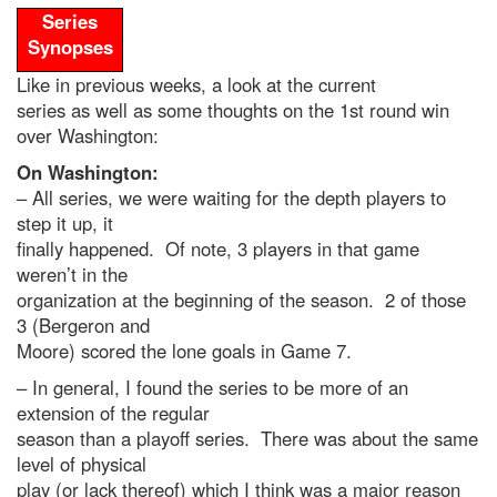
Series
Synopses
Like in previous weeks, a look at the current
series as well as some thoughts on the 1st round win
over Washington:
On Washington:
– All series, we were waiting for the depth players to
step it up, it
finally happened. Of note, 3 players in that game
weren’t in the
organization at the beginning of the season. 2 of those
3 (Bergeron and
Moore) scored the lone goals in Game 7.
– In general, I found the series to be more of an
extension of the regular
season than a playoff series. There was about the same
level of physical
play (or lack thereof) which I think was a major reason