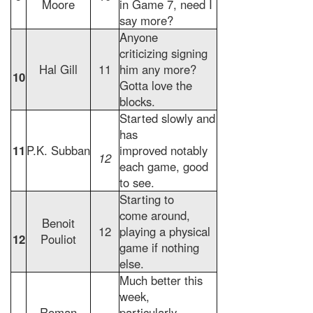
Moore
in Game 7, need I
say more?
Anyone
criticizing signing
Hal Gill
11
him any more?
10
Gotta love the
blocks.
Started slowly and
has
11
P.K. Subban
improved notably
12
each game, good
to see.
Starting to
come around,
Benoit
12
playing a physical
12
Pouliot
game if nothing
else.
Much better this
week,
Roman
particularly