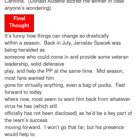
Carolina. (Donald Audette scored the winner in case
anyone’s wondering).
Final
Thought
It’s funny how things can change so drastically
within a season. Back in July, Jaroslav Spacek was
being heralded as
someone who could come in and provide some veteran
leadership, solid defensive
play, and help the PP at the same time. Mid season,
most fans wanted him
gone for virtually anything, even a bag of pucks. Fast
forward to today
where now, most seem to want him back from whatever
virus he has (which still
officially has not been disclosed) as he’d be a key part of
the team’s success
moving forward. I won’t go that far, but his presence
would help to