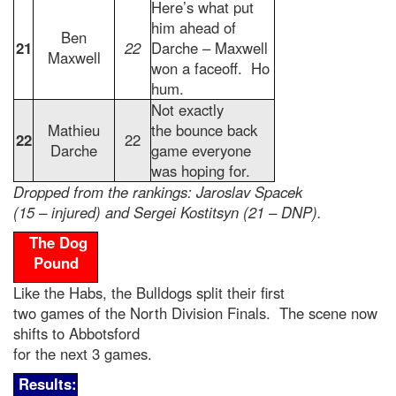
Here’s what put
him ahead of
Ben
21
22
Darche – Maxwell
Maxwell
won a faceoff. Ho
hum.
Not exactly
Mathieu
the bounce back
22
22
Darche
game everyone
was hoping for.
Dropped from the rankings: Jaroslav Spacek
(15 – injured) and Sergei Kostitsyn (21 – DNP).
The Dog
Pound
Like the Habs, the Bulldogs split their first
two games of the North Division Finals. The scene now
shifts to Abbotsford
for the next 3 games.
Results: