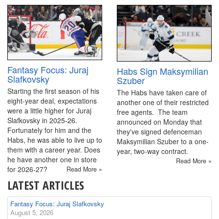
Fantasy Focus: Juraj
Habs Sign Maksymilian
Slafkovsky
Szuber
Starting the first season of his
The Habs have taken care of
eight-year deal, expectations
another one of their restricted
were a little higher for Juraj
free agents. The team
Slafkovsky in 2025-26.
announced on Monday that
Fortunately for him and the
they've signed defenceman
Habs, he was able to live up to
Maksymilian Szuber to a one-
them with a career year. Does
year, two-way contract.
he have another one in store
Read More »
for 2026-27?
Read More »
LATEST ARTICLES
Fantasy Focus: Juraj Slafkovsky
August 5, 2026