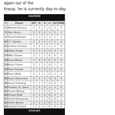
again out of the
lineup, he is currently day-to-day.
SKATERS
#
Player
GP
G
A
+/-
SH
PIMS
4
Michael Vernace
2
0
2
+1
4
0
5
Alex Henry
2
0
0
-1
0
2
6
Chad Anderson
2
0
0
-1
1
2
10
J.T. Wyman
2
0
0
-1
1
0
12
Andrew Conboy
2
0
0
-1
3
0
14
Olivier Fortier
2
0
0
+1
4
0
15
Mike Glumac
2
1
1
E
5
5
18
Dany Masse
1
0
0
E
0
0
19
Brock Trotter
2
1
0
+2
7
4
20
Ryan Russell
2
0
0
-1
2
0
25
Ryan White
2
1
1
+2
1
4
26
Grant Stevenson
2
0
2
-3
3
4
28
Aaron Palushaj
2
1
0
+1
6
0
32
Frederic St. Denis
2
0
0
-1
2
2
42
Hunter Bishop
2
0
0
E
1
0
44
Shawn Belle
2
0
0
+1
4
0
51
David Desharnais
2
1
1
+2
4
2
61
Andre Benoit
2
0
0
E
7
0
82
Gabriel Dumont
1
0
0
E
0
0
GOALIES