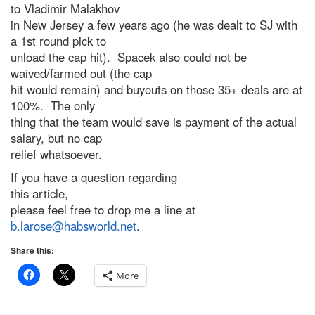
to Vladimir Malakhov
in New Jersey a few years ago (he was dealt to SJ with
a 1st round pick to
unload the cap hit). Spacek also could not be
waived/farmed out (the cap
hit would remain) and buyouts on those 35+ deals are at
100%. The only
thing that the team would save is payment of the actual
salary, but no cap
relief whatsoever.
If you have a question regarding
this article,
please feel free to drop me a line at
b.larose@habsworld.net
.
Share this:
More