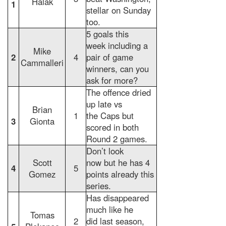
Halak
1
stellar on Sunday
too.
5 goals this
week including a
Mike
2
4
pair of game
Cammalleri
winners, can you
ask for more?
The offence dried
up late vs
Brian
1
the Caps but
3
Gionta
scored in both
Round 2 games.
Don’t look
Scott
now but he has 4
4
5
Gomez
points already this
series.
Has disappeared
much like he
Tomas
2
did last season,