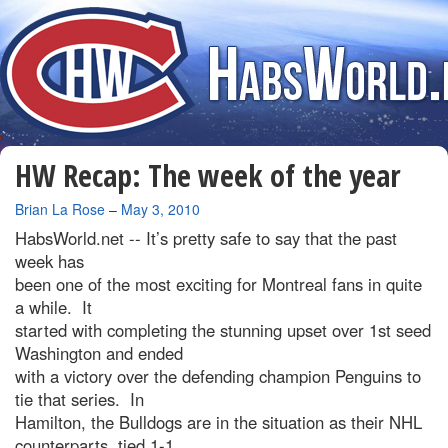
HW Recap: The week of the year
By
Brian La Rose
–
May 3, 2010
HabsWorld.net --
It’s pretty safe to say that the past
week has
been one of the most exciting for Montreal fans in quite
a while. It
started with completing the stunning upset over 1st seed
Washington and ended
with a victory over the defending champion Penguins to
tie that series. In
Hamilton, the Bulldogs are in the situation as their NHL
counterparts, tied 1-1