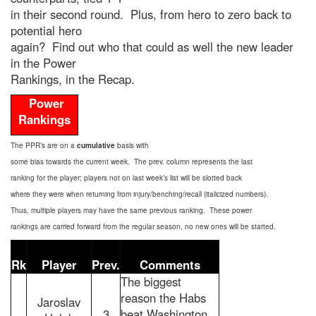
in their second round. Plus, from hero to zero back to
potential hero
again? Find out who that could as well the new leader
in the Power
Rankings, in the Recap.
Power
Rankings
The PPR’s are on a
cumulative
basis with
some bias towards the current week. The prev. column represents the last
ranking for the player; players not on last week’s list will be slotted back
where they were when returning from injury/benching/recall (italicized numbers).
Thus, multiple players may have the same previous ranking. These power
rankings are carried forward from the regular season, no new ones will be started.
Rk
Player
Prev.
Comments
The biggest
reason the Habs
Jaroslav
3
beat Washington,