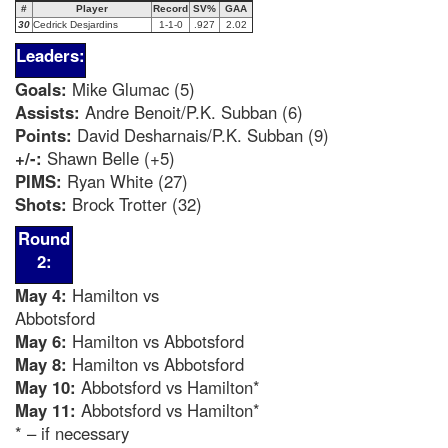
#
Player
Record
SV%
GAA
30
Cedrick Desjardins
1-1-0
.927
2.02
Leaders:
Goals:
Mike Glumac (5)
Assists:
Andre Benoit/P.K. Subban (6)
Points:
David Desharnais/P.K. Subban (9)
+/-:
Shawn Belle (+5)
PIMS:
Ryan White (27)
Shots:
Brock Trotter (32)
Round
2:
May 4:
Hamilton vs
Abbotsford
May 6:
Hamilton vs Abbotsford
May 8:
Hamilton vs Abbotsford
May 10:
Abbotsford vs Hamilton*
May 11:
Abbotsford vs Hamilton*
* – if necessary