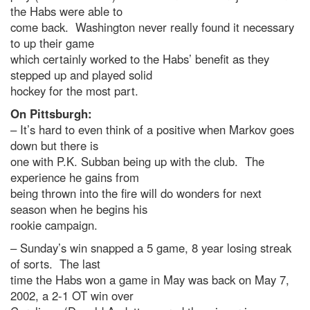
the Habs were able to
come back. Washington never really found it necessary
to up their game
which certainly worked to the Habs’ benefit as they
stepped up and played solid
hockey for the most part.
On Pittsburgh:
– It’s hard to even think of a positive when Markov goes
down but there is
one with P.K. Subban being up with the club. The
experience he gains from
being thrown into the fire will do wonders for next
season when he begins his
rookie campaign.
– Sunday’s win snapped a 5 game, 8 year losing streak
of sorts. The last
time the Habs won a game in May was back on May 7,
2002, a 2-1 OT win over