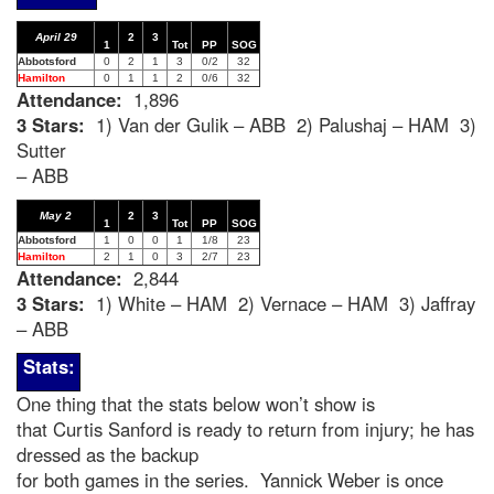
April 29
2
3
1
Tot
PP
SOG
Abbotsford
0
2
1
3
0/2
32
Hamilton
0
1
1
2
0/6
32
Attendance:
1,896
3 Stars:
1) Van der Gulik – ABB 2) Palushaj – HAM 3)
Sutter
– ABB
May 2
2
3
1
Tot
PP
SOG
Abbotsford
1
0
0
1
1/8
23
Hamilton
2
1
0
3
2/7
23
Attendance:
2,844
3 Stars:
1) White – HAM 2) Vernace – HAM 3) Jaffray
– ABB
Stats:
One thing that the stats below won’t show is
that Curtis Sanford is ready to return from injury; he has
dressed as the backup
for both games in the series. Yannick Weber is once