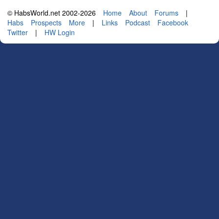
© HabsWorld.net 2002-2026
Home
About
Forums
|
Habs
Prospects
More
|
Links
Podcast
Facebook
Twitter
|
HW Login