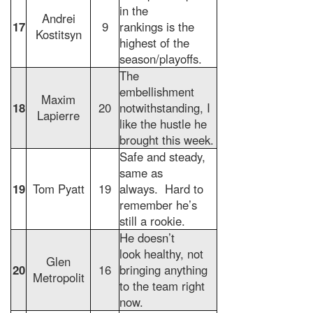
in the
Andrei
17
9
rankings is the
Kostitsyn
highest of the
season/playoffs.
The
embellishment
Maxim
18
20
notwithstanding, I
Lapierre
like the hustle he
brought this week.
Safe and steady,
same as
19
Tom Pyatt
19
always. Hard to
remember he’s
still a rookie.
He doesn’t
look healthy, not
Glen
20
16
bringing anything
Metropolit
to the team right
now.