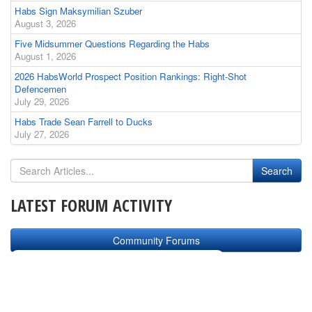
Habs Sign Maksymilian Szuber
August 3, 2026
Five Midsummer Questions Regarding the Habs
August 1, 2026
2026 HabsWorld Prospect Position Rankings: Right-Shot
Defencemen
July 29, 2026
Habs Trade Sean Farrell to Ducks
July 27, 2026
LATEST FORUM ACTIVITY
Community Forums