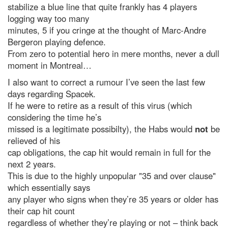
stabilize a blue line that quite frankly has 4 players
logging way too many
minutes, 5 if you cringe at the thought of Marc-Andre
Bergeron playing defence.
From zero to potential hero in mere months, never a dull
moment in Montreal…
I also want to correct a rumour I’ve seen the last few
days regarding Spacek.
If he were to retire as a result of this virus (which
considering the time he’s
missed is a legitimate possibilty), the Habs would
not
be
relieved of his
cap obligations, the cap hit would remain in full for the
next 2 years.
This is due to the highly unpopular "35 and over clause"
which essentially says
any player who signs when they’re 35 years or older has
their cap hit count
regardless of whether they’re playing or not – think back