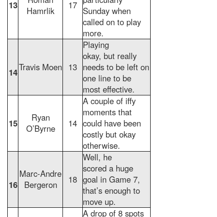
13
17
Hamrlik
Sunday when
called on to play
more.
Playing
okay, but really
Travis Moen
13
needs to be left on
14
one line to be
most effective.
A couple of iffy
moments that
Ryan
15
14
could have been
O’Byrne
costly but okay
otherwise.
Well, he
scored a huge
Marc-Andre
18
goal in Game 7,
16
Bergeron
that’s enough to
move up.
A drop of 8 spots