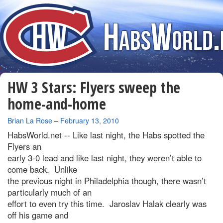
HW 3 Stars: Flyers sweep the
home-and-home
By
Brian La Rose
–
February 13, 2010
HabsWorld.net --
Like last night, the Habs spotted the
Flyers an
early 3-0 lead and like last night, they weren’t able to
come back. Unlike
the previous night in Philadelphia though, there wasn’t
particularly much of an
effort to even try this time. Jaroslav Halak clearly was
off his game and