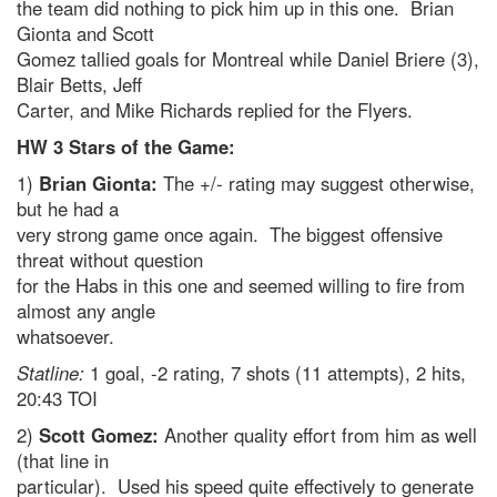
the team did nothing to pick him up in this one. Brian
Gionta and Scott
Gomez tallied goals for Montreal while Daniel Briere (3),
Blair Betts, Jeff
Carter, and Mike Richards replied for the Flyers.
HW 3 Stars of the Game:
1)
Brian Gionta:
The +/- rating may suggest otherwise,
but he had a
very strong game once again. The biggest offensive
threat without question
for the Habs in this one and seemed willing to fire from
almost any angle
whatsoever.
Statline:
1 goal, -2 rating, 7 shots (11 attempts), 2 hits,
20:43 TOI
2)
Scott Gomez:
Another quality effort from him as well
(that line in
particular). Used his speed quite effectively to generate