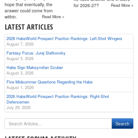
hope that eventually, the
for 2026-27?
Read More »
answer could come from
within.
Read More »
LATEST ARTICLES
2026 HabsWorld Prospect Position Rankings: Left-Shot Wingers
August 7, 2026
Fantasy Focus: Juraj Slafkovsky
August 5, 2026
Habs Sign Maksymilian Szuber
August 3, 2026
Five Midsummer Questions Regarding the Habs
August 1, 2026
2026 HabsWorld Prospect Position Rankings: Right-Shot
Defencemen
July 29, 2026