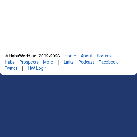
© HabsWorld.net 2002-2026
Home
About
Forums
|
Habs
Prospects
More
|
Links
Podcast
Facebook
Twitter
|
HW Login