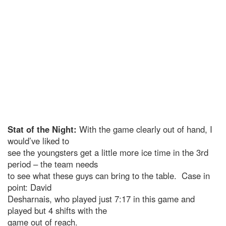
Stat of the Night:
With the game clearly out of hand, I
would’ve liked to
see the youngsters get a little more ice time in the 3rd
period – the team needs
to see what these guys can bring to the table. Case in
point: David
Desharnais, who played just 7:17 in this game and
played but 4 shifts with the
game out of reach.