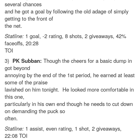
several chances
and he got a goal by following the old adage of simply
getting to the front of
the net.
Statline:
1 goal, -2 rating, 8 shots, 2 giveaways, 42%
faceoffs, 20:28
TOI
3)
PK Subban:
Though the cheers for a basic dump in
got beyond
annoying by the end of the 1st period, he earned at least
some of the praise
lavished on him tonight. He looked more comfortable in
this one,
particularly in his own end though he needs to cut down
on demanding the puck so
often.
Statline:
1 assist, even rating, 1 shot, 2 giveaways,
22:08 TOI