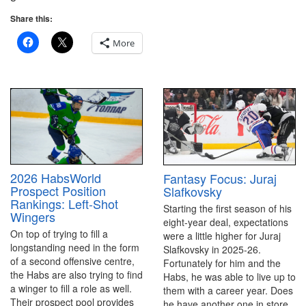
Share this:
More
2026 HabsWorld
Fantasy Focus: Juraj
Prospect Position
Slafkovsky
Rankings: Left-Shot
Starting the first season of his
Wingers
eight-year deal, expectations
On top of trying to fill a
were a little higher for Juraj
longstanding need in the form
Slafkovsky in 2025-26.
of a second offensive centre,
Fortunately for him and the
the Habs are also trying to find
Habs, he was able to live up to
a winger to fill a role as well.
them with a career year. Does
Their prospect pool provides
he have another one in store