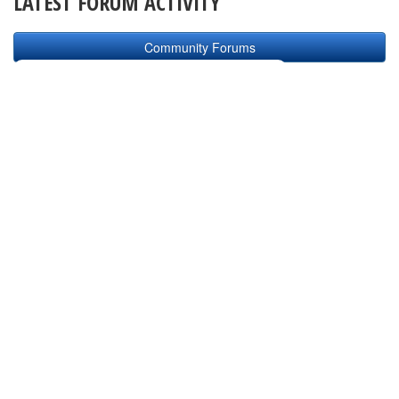
LATEST FORUM ACTIVITY
Community Forums