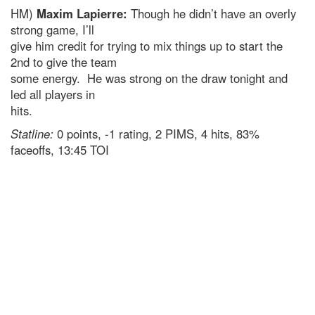
HM)
Maxim Lapierre:
Though he didn’t have an overly
strong game, I’ll
give him credit for trying to mix things up to start the
2nd to give the team
some energy. He was strong on the draw tonight and
led all players in
hits.
Statline:
0 points, -1 rating, 2 PIMS, 4 hits, 83%
faceoffs, 13:45 TOI