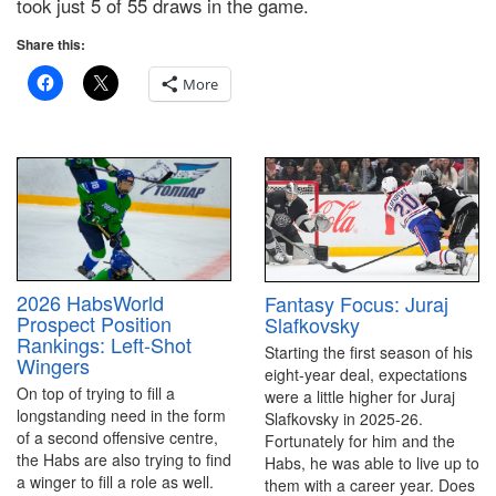
took just 5 of 55 draws in the game.
Share this:
More
2026 HabsWorld
Fantasy Focus: Juraj
Prospect Position
Slafkovsky
Rankings: Left-Shot
Starting the first season of his
Wingers
eight-year deal, expectations
On top of trying to fill a
were a little higher for Juraj
longstanding need in the form
Slafkovsky in 2025-26.
of a second offensive centre,
Fortunately for him and the
the Habs are also trying to find
Habs, he was able to live up to
a winger to fill a role as well.
them with a career year. Does