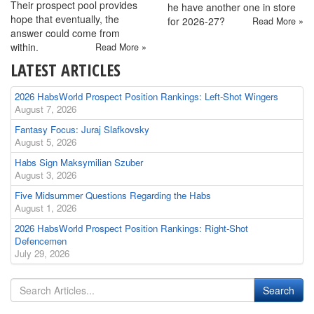
Their prospect pool provides
he have another one in store
hope that eventually, the
for 2026-27?
Read More »
answer could come from
within.
Read More »
LATEST ARTICLES
2026 HabsWorld Prospect Position Rankings: Left-Shot Wingers
August 7, 2026
Fantasy Focus: Juraj Slafkovsky
August 5, 2026
Habs Sign Maksymilian Szuber
August 3, 2026
Five Midsummer Questions Regarding the Habs
August 1, 2026
2026 HabsWorld Prospect Position Rankings: Right-Shot
Defencemen
July 29, 2026