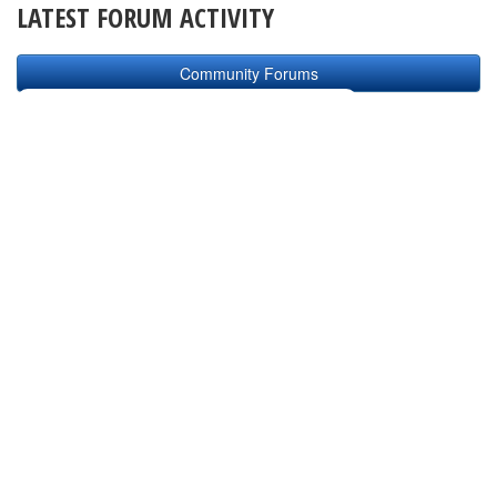
LATEST FORUM ACTIVITY
Community Forums