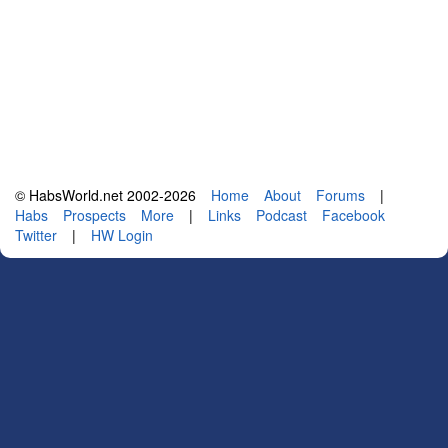
© HabsWorld.net 2002-2026
Home
About
Forums
|
Habs
Prospects
More
|
Links
Podcast
Facebook
Twitter
|
HW Login