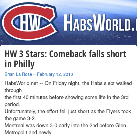
HW 3 Stars: Comeback falls short
in Philly
By
Brian La Rose
–
February 12, 2010
HabsWorld.net --
On Friday night, the Habs slept walked
through
the first 40 minutes before showing some life in the 3rd
period.
Unfortunately, the effort fell just short as the Flyers took
the game 3-2.
Montreal was down 3-0 early into the 2nd before Glen
Metropolit and newly