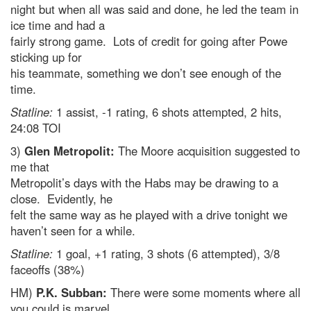
night but when all was said and done, he led the team in
ice time and had a
fairly strong game. Lots of credit for going after Powe
sticking up for
his teammate, something we don’t see enough of the
time.
Statline:
1 assist, -1 rating, 6 shots attempted, 2 hits,
24:08 TOI
3)
Glen Metropolit:
The Moore acquisition suggested to
me that
Metropolit’s days with the Habs may be drawing to a
close. Evidently, he
felt the same way as he played with a drive tonight we
haven’t seen for a while.
Statline:
1 goal, +1 rating, 3 shots (6 attempted), 3/8
faceoffs (38%)
HM)
P.K. Subban:
There were some moments where all
you could is marvel