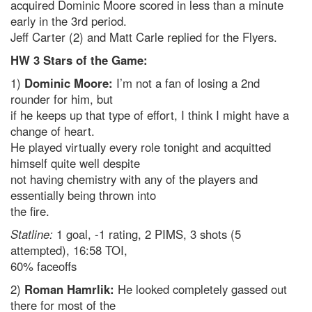
acquired Dominic Moore scored in less than a minute
early in the 3rd period.
Jeff Carter (2) and Matt Carle replied for the Flyers.
HW 3 Stars of the Game:
1)
Dominic Moore:
I’m not a fan of losing a 2nd
rounder for him, but
if he keeps up that type of effort, I think I might have a
change of heart.
He played virtually every role tonight and acquitted
himself quite well despite
not having chemistry with any of the players and
essentially being thrown into
the fire.
Statline:
1 goal, -1 rating, 2 PIMS, 3 shots (5
attempted), 16:58 TOI,
60% faceoffs
2)
Roman Hamrlik:
He looked completely gassed out
there for most of the