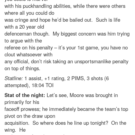
with his puckhandling abilities, while there were others
where all you could do
was cringe and hope he’d be bailed out. Such is life
with a 20 year old
defenceman though. My biggest concern was him trying
to argue with the
referee on his penalty – it’s your 1st game, you have no
clout whatsoever with
any official, don’t risk taking an unsportsmanlike penalty
on top of things.
Statline:
1 assist, +1 rating, 2 PIMS, 3 shots (6
attempted), 18:04 TOI
Stat of the night:
Let’s see, Moore was brought in
primarily for his
faceoff prowess; he immediately became the team’s top
pivot on the draw upon
acquisition. So where does he line up tonight? On the
wing. He