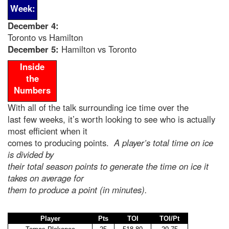
Week:
December 4
:
Toronto vs Hamilton
December 5:
Hamilton vs Toronto
Inside
the
Numbers
With all of the talk surrounding ice time over the
last few weeks, it’s worth looking to see who is actually
most efficient when it
comes to producing points.
A player’s total time on ice
is divided by
their total season points to generate the time on ice it
takes on average for
them to produce a point (in minutes).
Player
Pts
TOI
TOI/Pt