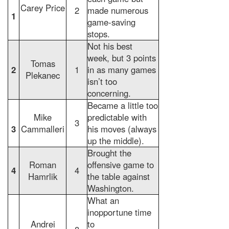
Carey Price
2
made numerous
1
game-saving
stops.
Not his best
week, but 3 points
Tomas
2
1
in as many games
Plekanec
isn’t too
concerning.
Became a little too
Mike
predictable with
3
3
Cammalleri
his moves (always
up the middle).
Brought the
Roman
offensive game to
4
4
Hamrlik
the table against
Washington.
What an
inopportune time
Andrei
to