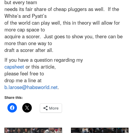
but every team
needs its fair share of cheap pluggers as well. If the
White’s and Pyatt’s
of the world can play well, this in theory will allow for
more cap space to
acquire a scorer. Just goes to show you, there can be
more than one way to
draft a scorer after all.
If you have a question regarding my
capsheet
or this article,
please feel free to
drop me a line at
b.larose@habsworld.net
.
Share this:
More