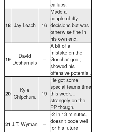
callups.
Made a
couple of iffy
18
Jay Leach
16
decisions but was
otherwise fine in
his own end.
A bit of a
mistake on the
David
19
–
Gonchar goal;
Desharnais
showed his
offensive potential.
He got some
special teams time
Kyle
20
19
this week…
Chipchura
strangely on the
PP though.
-2 in 13 minutes,
doesn’t bode well
21
J.T. Wyman
–
for his future