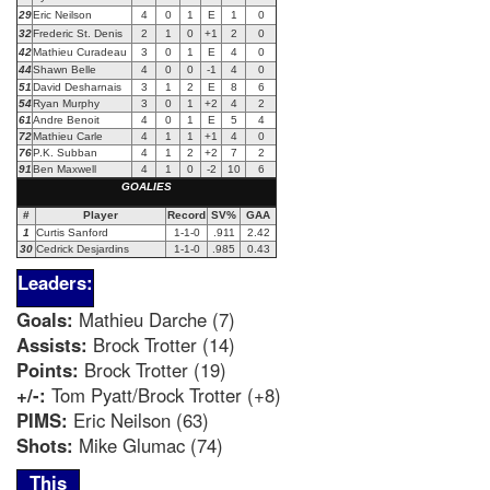
29
Eric Neilson
4
0
1
E
1
0
32
Frederic St. Denis
2
1
0
+1
2
0
42
Mathieu Curadeau
3
0
1
E
4
0
44
Shawn Belle
4
0
0
-1
4
0
51
David Desharnais
3
1
2
E
8
6
54
Ryan Murphy
3
0
1
+2
4
2
61
Andre Benoit
4
0
1
E
5
4
72
Mathieu Carle
4
1
1
+1
4
0
76
P.K. Subban
4
1
2
+2
7
2
91
Ben Maxwell
4
1
0
-2
10
6
GOALIES
#
Player
Record
SV%
GAA
1
Curtis Sanford
1-1-0
.911
2.42
30
Cedrick Desjardins
1-1-0
.985
0.43
Leaders:
Goals:
Mathieu Darche (7)
Assists:
Brock Trotter (14)
Points:
Brock Trotter (19)
+/-:
Tom Pyatt/Brock Trotter (+8)
PIMS:
Eric Neilson (63)
Shots:
Mike Glumac (74)
This