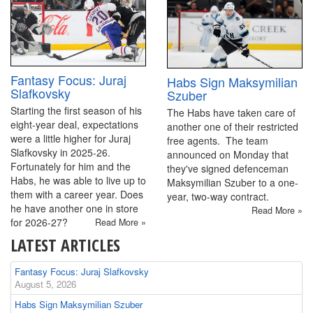
Fantasy Focus: Juraj
Habs Sign Maksymilian
Slafkovsky
Szuber
Starting the first season of his
The Habs have taken care of
eight-year deal, expectations
another one of their restricted
were a little higher for Juraj
free agents. The team
Slafkovsky in 2025-26.
announced on Monday that
Fortunately for him and the
they've signed defenceman
Habs, he was able to live up to
Maksymilian Szuber to a one-
them with a career year. Does
year, two-way contract.
he have another one in store
Read More »
for 2026-27?
Read More »
LATEST ARTICLES
Fantasy Focus: Juraj Slafkovsky
August 5, 2026
Habs Sign Maksymilian Szuber