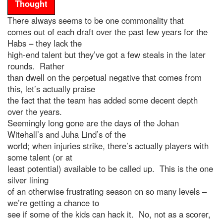
Thought
There always seems to be one commonality that
comes out of each draft over the past few years for the
Habs – they lack the
high-end talent but they’ve got a few steals in the later
rounds. Rather
than dwell on the perpetual negative that comes from
this, let’s actually praise
the fact that the team has added some decent depth
over the years.
Seemingly long gone are the days of the Johan
Witehall’s and Juha Lind’s of the
world; when injuries strike, there’s actually players with
some talent (or at
least potential) available to be called up. This is the one
silver lining
of an otherwise frustrating season on so many levels –
we’re getting a chance to
see if some of the kids can hack it. No, not as a scorer,