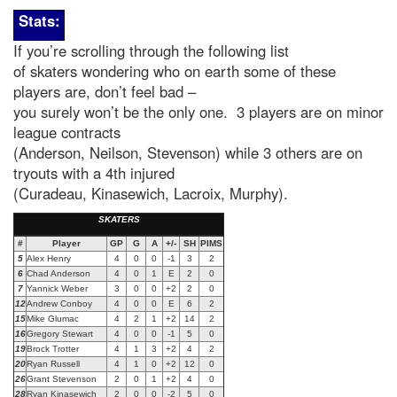
Stats:
If you’re scrolling through the following list
of skaters wondering who on earth some of these
players are, don’t feel bad –
you surely won’t be the only one. 3 players are on minor
league contracts
(Anderson, Neilson, Stevenson) while 3 others are on
tryouts with a 4th injured
(Curadeau, Kinasewich, Lacroix, Murphy).
SKATERS
#
Player
GP
G
A
+/-
SH
PIMS
5
Alex Henry
4
0
0
-1
3
2
6
Chad Anderson
4
0
1
E
2
0
7
Yannick Weber
3
0
0
+2
2
0
12
Andrew Conboy
4
0
0
E
6
2
15
Mike Glumac
4
2
1
+2
14
2
16
Gregory Stewart
4
0
0
-1
5
0
1
9
Brock Trotter
4
1
3
+2
4
2
20
Ryan Russell
4
1
0
+2
12
0
26
Grant Stevenson
2
0
1
+2
4
0
28
Ryan Kinasewich
2
0
0
-2
5
0