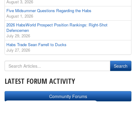
August 3, 2026
Five Midsummer Questions Regarding the Habs
August 1, 2026
2026 HabsWorld Prospect Position Rankings: Right-Shot
Defencemen
July 29, 2026
Habs Trade Sean Farrell to Ducks
July 27, 2026
LATEST FORUM ACTIVITY
Community Forums