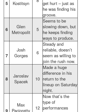
8
5
Kostitsyn
get hurt – just as
he was finding his
groove.
Seems to be
Glen
slowing down, but
6
5
Metropolit
he keeps finding
ways to produce.
Steady and
Josh
reliable, doesn’t
6
7
Gorges
seem as willing to
join the rush now.
Made a huge
difference in his
Jaroslav
8
10
return to the
Spacek
lineup on Saturday
night.
Now that’s the
type of
Max
12
performances
9
Pacioretty