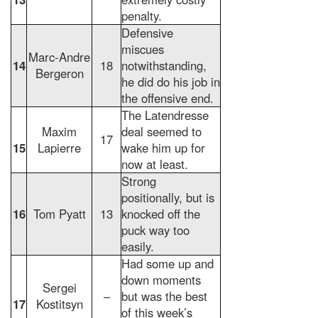
penalty.
Defensive
miscues
Marc-Andre
14
18
notwithstanding,
Bergeron
he did do his job in
the offensive end.
The Latendresse
Maxim
deal seemed to
17
15
Lapierre
wake him up for
now at least.
Strong
positionally, but is
16
Tom Pyatt
13
knocked off the
puck way too
easily.
Had some up and
down moments
Sergei
–
but was the best
17
Kostitsyn
of this week’s