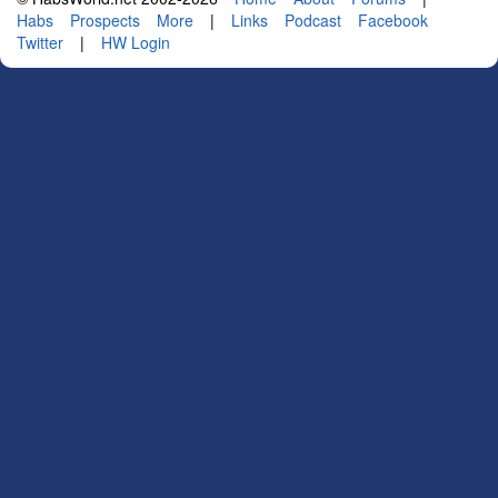
Habs
Prospects
More
|
Links
Podcast
Facebook
Twitter
|
HW Login