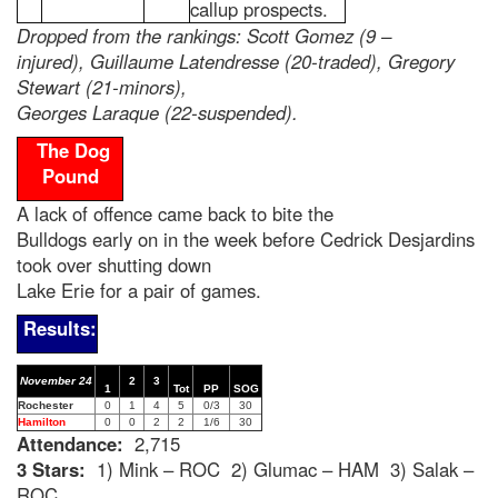
callup prospects.
Dropped from the rankings: Scott Gomez (9 –
injured), Guillaume Latendresse (20-traded), Gregory
Stewart (21-minors),
Georges Laraque (22-suspended).
The Dog
Pound
A lack of offence came back to bite the
Bulldogs early on in the week before Cedrick Desjardins
took over shutting down
Lake Erie for a pair of games.
Results:
November 24
2
3
1
Tot
PP
SOG
Rochester
0
1
4
5
0/3
30
Hamilton
0
0
2
2
1/6
30
Attendance:
2,715
3 Stars:
1) Mink – ROC 2) Glumac – HAM 3) Salak –
ROC