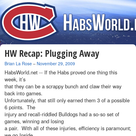
HW Recap: Plugging Away
By
Brian La Rose
–
November 29, 2009
HabsWorld.net --
If the Habs proved one thing this
week, it’s
that they can be a scrappy bunch and claw their way
back into games.
Unfortunately, that still only earned them 3 of a possible
6 points. The
injury and recall-riddled Bulldogs had a so-so set of
games, winning and losing
a pair. With all of these injuries, efficiency is paramount;
we go Inside