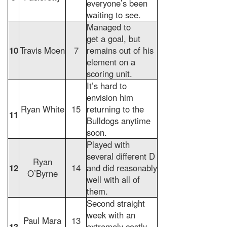
everyone’s been
waiting to see.
Managed to
get a goal, but
10
Travis Moen
7
remains out of his
element on a
scoring unit.
It’s hard to
envision him
Ryan White
15
returning to the
11
Bulldogs anytime
soon.
Played with
several different D
Ryan
12
14
and did reasonably
O’Byrne
well with all of
them.
Second straight
week with an
Paul Mara
13
13
extremely costly