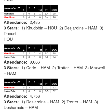
November 25
2
3
1
Tot
PP
SOG
Houston
0
0
1
1
1/4
25
Hamilton
0
0
0
0
0/4
26
Attendance:
2,485
3 Stars:
1) Khudobin – HOU 2) Desjardins – HAM 3)
Daoust –
HOU
November 27
2
3
1
Tot
PP
SOG
Hamilton
2
2
0
4
1/3
28
Lake Erie
0
0
0
0
0/2
24
Attendance:
9,066
3 Stars:
1) Carle – HAM 2) Trotter – HAM 3) Maxwell
– HAM
November 28
2
3
1
Tot
PP
SOG
Hamilton
0
3
0
3
0/3
22
Lake Erie
0
0
0
0
0/5
32
Attendance:
4,756
3 Stars:
1) Desjardins – HAM 2) Trotter – HAM 3)
Desharnais – HAM