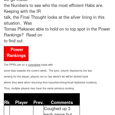
the Numbers to see who the most efficient Habs are.
Keeping with the IR
talk, the Final Thought looks at the silver lining in this
situation. Was
Tomas Plekanec able to hold on to top spot in the Power
Rankings? Read on
to find out.
Power
Rankings
The PPR’s are on a
cumulative
basis with
some bias towards the current week. The prev. column represents the last
ranking for the player; players not on last week’s list will be slotted back
where they were when returning from injury/benching/recall (italicized numbers).
Thus, multiple players may have the same previous ranking.
Rk
Player
Prev.
Comments
Coughed up 3
each game but