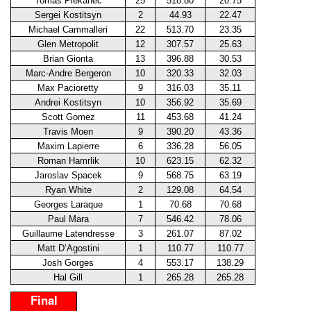
Tomas Plekanec
25
518.80
20.75
Sergei Kostitsyn
2
44.93
22.47
Michael Cammalleri
22
513.70
23.35
Glen Metropolit
12
307.57
25.63
Brian Gionta
13
396.88
30.53
Marc-Andre Bergeron
10
320.33
32.03
Max Pacioretty
9
316.03
35.11
Andrei Kostitsyn
10
356.92
35.69
Scott Gomez
11
453.68
41.24
Travis Moen
9
390.20
43.36
Maxim Lapierre
6
336.28
56.05
Roman Hamrlik
10
623.15
62.32
Jaroslav Spacek
9
568.75
63.19
Ryan White
2
129.08
64.54
Georges Laraque
1
70.68
70.68
Paul Mara
7
546.42
78.06
Guillaume Latendresse
3
261.07
87.02
Matt D’Agostini
1
110.77
110.77
Josh Gorges
4
553.17
138.29
Hal Gill
1
265.28
265.28
Final