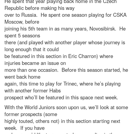
He spent that year playing back home in the Czech
Republic before making his way
over to Russia. He spent one season playing for CSKA
Moscow, before
joining his 5th team in as many years, Novosibirsk. He
spent 5 seasons
there (and played with another player whose journey is
long enough that it could
be featured in this section in Eric Charron) where
injuries became an issue on
more than one occasion. Before this season started, he
went back home
again, this time to play for Trinec, where he’s playing
with another former Habs
prospect who’ll be featured in this space next week.
With the World Juniors soon upon us, we’ll look at some
former prospects (some
highly touted, others not) in this section starting next
week. If you have