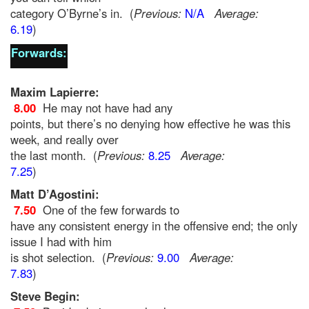
category O’Byrne’s in. (
Previous:
N/A
Average:
6.19
)
Forwards:
Maxim Lapierre:
8.00
He may not have had any
points, but there’s no denying how effective he was this
week, and really over
the last month. (
Previous:
8.25
Average:
7.25
)
Matt D’Agostini:
7.50
One of the few forwards to
have any consistent energy in the offensive end; the only
issue I had with him
is shot selection. (
Previous:
9.00
Average:
7.83
)
Steve Begin: