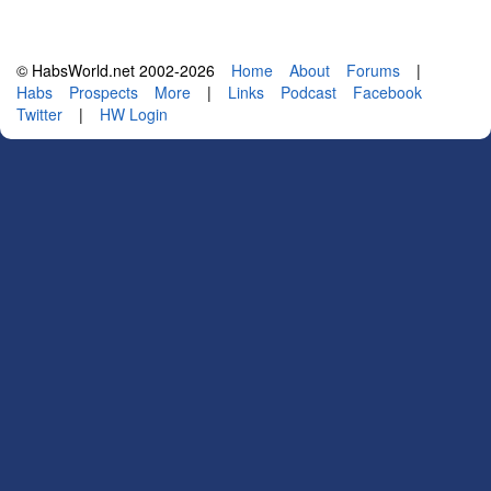
© HabsWorld.net 2002-2026
Home
About
Forums
|
Habs
Prospects
More
|
Links
Podcast
Facebook
Twitter
|
HW Login