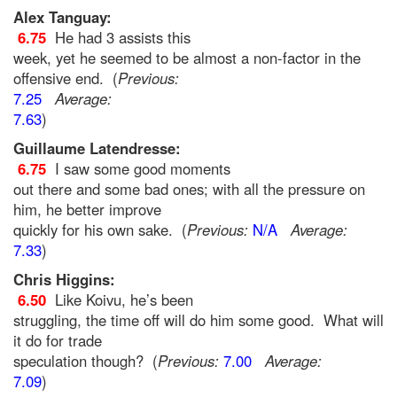
Alex Tanguay:
6.75
He had 3 assists this
week, yet he seemed to be almost a non-factor in the
offensive end. (
Previous:
7.25
Average:
7.63
)
Guillaume Latendresse:
6.75
I saw some good moments
out there and some bad ones; with all the pressure on
him, he better improve
quickly for his own sake. (
Previous:
N/A
Average:
7.33
)
Chris Higgins:
6.50
Like Koivu, he’s been
struggling, the time off will do him some good. What will
it do for trade
speculation though? (
Previous:
7.00
Average:
7.09
)