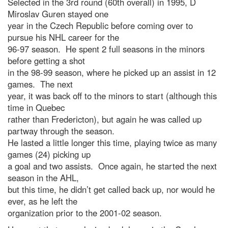
Selected in the 3rd round (60th overall) in 1995, D
Miroslav Guren stayed one
year in the Czech Republic before coming over to
pursue his NHL career for the
96-97 season. He spent 2 full seasons in the minors
before getting a shot
in the 98-99 season, where he picked up an assist in 12
games. The next
year, it was back off to the minors to start (although this
time in Quebec
rather than Fredericton), but again he was called up
partway through the season.
He lasted a little longer this time, playing twice as many
games (24) picking up
a goal and two assists. Once again, he started the next
season in the AHL,
but this time, he didn’t get called back up, nor would he
ever, as he left the
organization prior to the 2001-02 season.