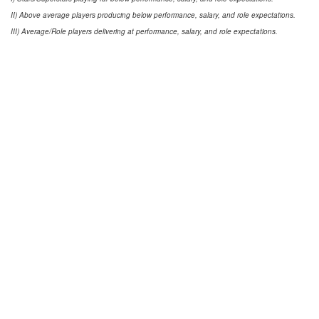
II) Above average players producing below performance, salary, and role expectations.
III) Average/Role players delivering at performance, salary, and role expectations.