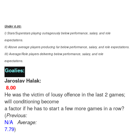
Under 6.00
:
I) Stars/Superstars playing outrageously below performance, salary, and role
expectations.
II) Above average players producing far below performance, salary, and role expectations.
III) Average/Role players delivering below performance, salary, and role
expectations.
Goalies:
Jaroslav Halak:
8.00
He was the victim of lousy offence in the last 2 games;
will conditioning become
a factor if he has to start a few more games in a row?
(
Previous:
N/A
Average:
7.79
)