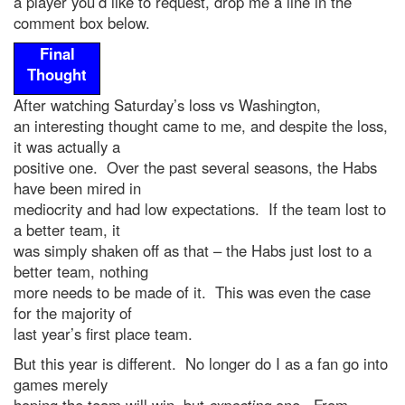
a player you’d like to request, drop me a line in the
comment box below.
Final
Thought
After watching Saturday’s loss vs Washington,
an interesting thought came to me, and despite the loss,
it was actually a
positive one. Over the past several seasons, the Habs
have been mired in
mediocrity and had low expectations. If the team lost to
a better team, it
was simply shaken off as that – the Habs just lost to a
better team, nothing
more needs to be made of it. This was even the case
for the majority of
last year’s first place team.
But this year is different. No longer do I as a fan go into
games merely