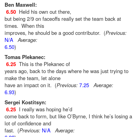
Ben Maxwell:
6.50
Held his own out there,
but being 2/9 on faceoffs really set the team back at
times. When this
improves, he should be a good contributor. (
Previous:
N/A
Average:
6.50
)
Tomas Plekanec:
6.25
This is the Plekanec of
years ago, back to the days where he was just trying to
make the team, let alone
have an impact on it. (
Previous:
7.25
Average:
6.93
)
Sergei Kostitsyn:
6.25
I really was hoping he’d
come back to form, but like O’Byrne, I think he’s losing a
lot of confidence and
fast. (
Previous:
N/A
Average: