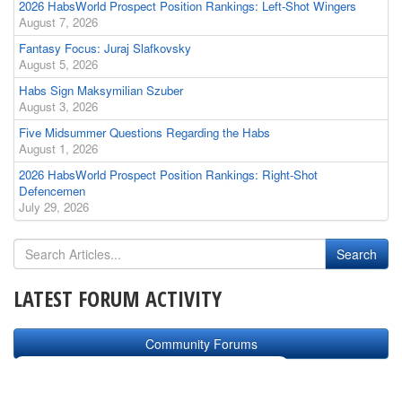
2026 HabsWorld Prospect Position Rankings: Left-Shot Wingers
August 7, 2026
Fantasy Focus: Juraj Slafkovsky
August 5, 2026
Habs Sign Maksymilian Szuber
August 3, 2026
Five Midsummer Questions Regarding the Habs
August 1, 2026
2026 HabsWorld Prospect Position Rankings: Right-Shot
Defencemen
July 29, 2026
LATEST FORUM ACTIVITY
Community Forums