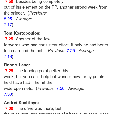
7.50
Besides being completely
out of his element on the PP, another strong week from
the grinder. (
Previous:
8.25
Average:
7.17
)
Tom Kostopoulos:
7.25
Another of the few
forwards who had consistent effort; if only he had better
touch around the net. (
Previous:
7.25
Average:
7.18
)
Robert Lang:
7.25
The leading point getter this
week, but you can’t help but wonder how many points
he’d have had if he hit the
wide open nets. (
Previous:
7.50
Average:
7.30
)
Andrei Kostitsyn:
7.00
The drive was there, but