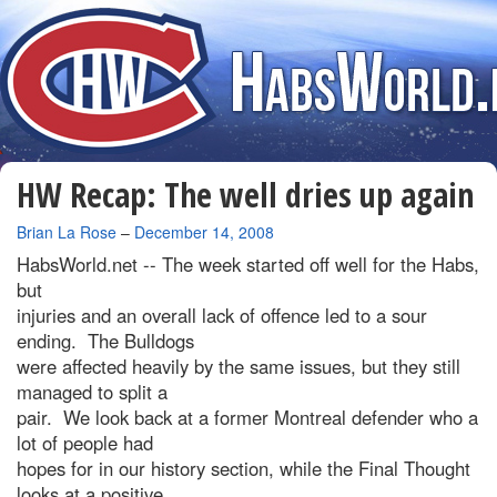
HW Recap: The well dries up again
By
Brian La Rose
–
December 14, 2008
HabsWorld.net --
The week started off well for the Habs,
but
injuries and an overall lack of offence led to a sour
ending. The Bulldogs
were affected heavily by the same issues, but they still
managed to split a
pair. We look back at a former Montreal defender who a
lot of people had
hopes for in our history section, while the Final Thought
looks at a positive