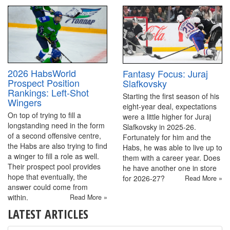
2026 HabsWorld
Fantasy Focus: Juraj
Prospect Position
Slafkovsky
Rankings: Left-Shot
Starting the first season of his
Wingers
eight-year deal, expectations
On top of trying to fill a
were a little higher for Juraj
longstanding need in the form
Slafkovsky in 2025-26.
of a second offensive centre,
Fortunately for him and the
the Habs are also trying to find
Habs, he was able to live up to
a winger to fill a role as well.
them with a career year. Does
Their prospect pool provides
he have another one in store
hope that eventually, the
for 2026-27?
Read More »
answer could come from
within.
Read More »
LATEST ARTICLES