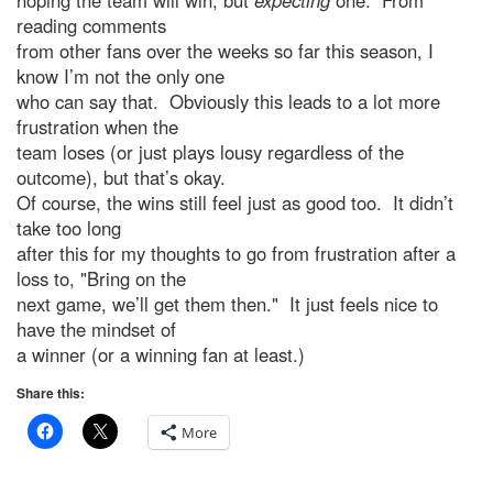
hoping the team will win, but
expecting
one. From
reading comments
from other fans over the weeks so far this season, I
know I’m not the only one
who can say that. Obviously this leads to a lot more
frustration when the
team loses (or just plays lousy regardless of the
outcome), but that’s okay.
Of course, the wins still feel just as good too. It didn’t
take too long
after this for my thoughts to go from frustration after a
loss to, "Bring on the
next game, we’ll get them then." It just feels nice to
have the mindset of
a winner (or a winning fan at least.)
Share this:
More