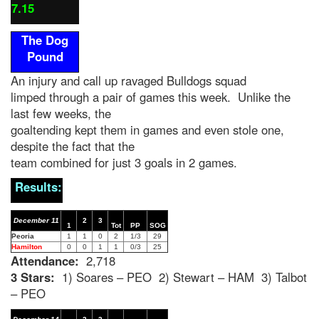
7.15
The Dog
Pound
An injury and call up ravaged Bulldogs squad
limped through a pair of games this week. Unlike the
last few weeks, the
goaltending kept them in games and even stole one,
despite the fact that the
team combined for just 3 goals in 2 games.
Results:
December 11
2
3
1
Tot
PP
SOG
Peoria
1
1
0
2
1/3
29
Hamilton
0
0
1
1
0/3
25
Attendance:
2,718
3 Stars:
1) Soares – PEO 2) Stewart – HAM 3) Talbot
– PEO