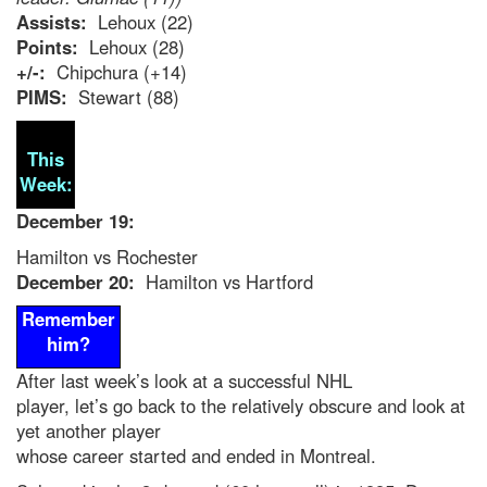
Assists:
Lehoux (22)
Points:
Lehoux (28)
+/-:
Chipchura (+14)
PIMS:
Stewart (88)
This
Week:
December 19:
Hamilton vs Rochester
December 20:
Hamilton vs Hartford
Remember
him?
After last week’s look at a successful NHL
player, let’s go back to the relatively obscure and look at
yet another player
whose career started and ended in Montreal.