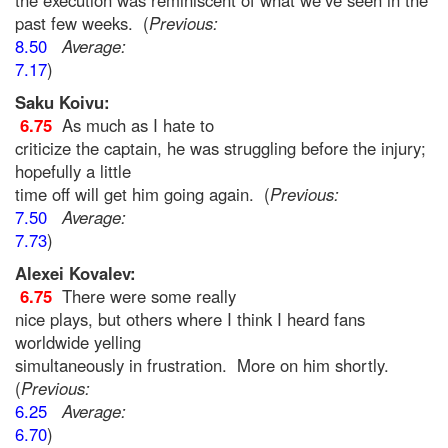
the execution was reminiscent of what we’ve seen in the
past few weeks. (
Previous:
8.50
Average:
7.17
)
Saku Koivu:
6.75
As much as I hate to
criticize the captain, he was struggling before the injury;
hopefully a little
time off will get him going again. (
Previous:
7.50
Average:
7.73
)
Alexei Kovalev:
6.75
There were some really
nice plays, but others where I think I heard fans
worldwide yelling
simultaneously in frustration. More on him shortly.
(
Previous:
6.25
Average:
6.70
)