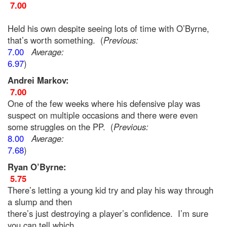
7.00
Held his own despite seeing lots of time with O’Byrne,
that’s worth something. (
Previous:
7.00
Average:
6.97
)
Andrei Markov:
7.00
One of the few weeks where his defensive play was
suspect on multiple occasions and there were even
some struggles on the PP. (
Previous:
8.00
Average:
7.68
)
Ryan O’Byrne:
5.75
There’s letting a young kid try and play his way through
a slump and then
there’s just destroying a player’s confidence. I’m sure
you can tell which