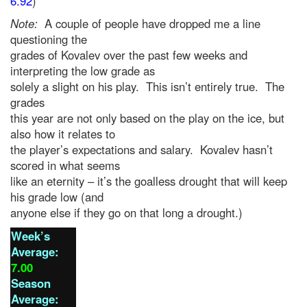
6.92
)
Note:
A couple of people have dropped me a line
questioning the
grades of Kovalev over the past few weeks and
interpreting the low grade as
solely a slight on his play. This isn’t entirely true. The
grades
this year are not only based on the play on the ice, but
also how it relates to
the player’s expectations and salary. Kovalev hasn’t
scored in what seems
like an eternity – it’s the goalless drought that will keep
his grade low (and
anyone else if they go on that long a drought.)
Week’s
Average:
7.00
Season
Average: