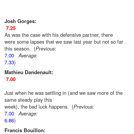
Josh Gorges:
7.25
As was the case with his defensive partner, there
were some lapses that we saw last year but not so far
this season. (
Previous:
7.00
Average:
7.33
)
Mathieu Dandenault:
7.00
Just when he was settling in (and we saw more of the
same steady play this
week), the bad luck happens. (
Previous:
7.00
Average:
6.86
)
Francis Bouillon: