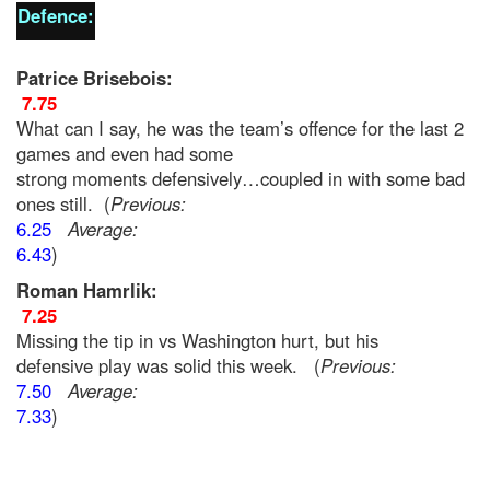
Defence:
Patrice Brisebois:
7.75
What can I say, he was the team’s offence for the last 2
games and even had some
strong moments defensively…coupled in with some bad
ones still. (
Previous:
6.25
Average:
6.43
)
Roman Hamrlik:
7.25
Missing the tip in vs Washington hurt, but his
defensive play was solid this week. (
Previous:
7.50
Average:
7.33
)