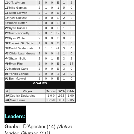
10
J.T. Wyman
2
0
0
E
1
2
15
Mike Glumac
2
1
0
-1
5
0
16
Greg Stewart
2
1
0
E
3
0
18
Tyler Shelast
2
0
0
E
2
2
19
Brock Trotter
2
0
0
E
0
0
20
Ryan Russell
2
0
0
E
1
0
23
Max Pacioretty
2
0
1
+2
5
0
28
Ryan White
2
0
0
E
0
0
32
Frederic St. Denis
1
0
0
E
1
0
36
David Desharnais
2
1
1
+2
3
0
42
Olivier Latendresse
2
0
0
-1
1
0
44
Shawn Belle
2
0
1
E
3
2
49
Ryan Flinn
2
0
0
E
1
14
72
Mathieu Carle
2
0
0
E
3
0
85
Yanick Lehoux
2
0
0
-2
3
0
91
Ben Maxwell
1
0
0
E
1
0
GOALIES
#
Player
Record
SV%
GAA
30
Cedrick Desjardins
1-0-0
.972
1.00
38
Marc Denis
0-1-0
.931
2.05
Leaders:
Goals:
D’Agostini (14)
(Active
leader: Glumac (11))