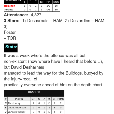
December 14
2
3
1
Tot
PP
SOG
Hamilton
1
0
1
2
1/3
16
Toronto
0
0
1
1
0/3
36
Attendance:
4,327
3 Stars:
1) Desharnais – HAM 2) Desjardins – HAM
3)
Foster
– TOR
Stats:
It was a week where the offence was all but
non-existent (now where have I heard that before…),
but David Desharnais
managed to lead the way for the Bulldogs, buoyed by
the injury/recall of
practically everyone ahead of him on the depth chart.
SKATERS
#
Player
GP
G
A
+/-
SH
PIMS
5
Alex Henry
2
0
1
+1
1
7
6
Chad Anderson
2
0
1
-1
3
0
7
Yannick Weber
2
0
1
E
4
0