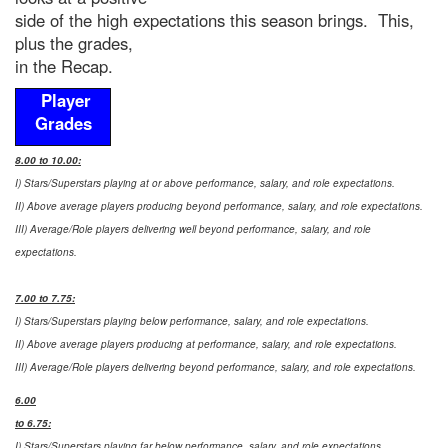
side of the high expectations this season brings. This,
plus the grades,
in the Recap.
Player
Grades
8.00 to 10.00:
I) Stars/Superstars playing at or above performance, salary, and role expectations.
II) Above average players producing beyond performance, salary, and role expectations.
III) Average/Role players delivering well beyond performance, salary, and role
expectations.
7.00 to 7.75:
I) Stars/Superstars playing below performance, salary, and role expectations.
II) Above average players producing at performance, salary, and role expectations.
III) Average/Role players delivering beyond performance, salary, and role expectations.
6.00
to 6.75:
I) Stars/Superstars playing far below performance, salary, and role expectations.