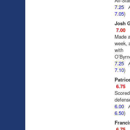
All-Sta
7.25
7.05
)
Josh G
7.00
Made a 
week, 
with
O’Byrne
7.25
7.10
)
Patric
6.75
Scored 
defens
6.00
6.50
)
Franci
6.75