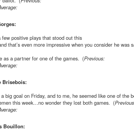
r ballot. (
Previous:
Average:
orges:
few positive plays that stood out this
and that’s even more impressive when you consider he was s
 as a partner for one of the games. (
Previous:
Average:
e Brisebois:
a big goal on Friday, and to me, he seemed like one of the b
emen this week…no wonder they lost both games. (
Previous
Average:
s Bouillon: