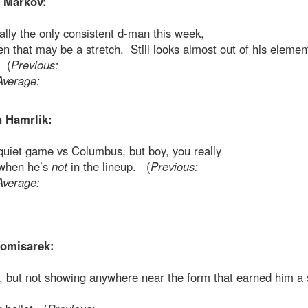
 Markov:
lly the only consistent d-man this week,
n that may be a stretch. Still looks almost out of his elemen
. (
Previous:
Average:
 Hamrlik:
quiet game vs Columbus, but boy, you really
 when he’s
not
in the lineup. (
Previous:
Average:
omisarek:
, but not showing anywhere near the form that earned him a 