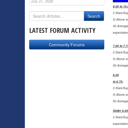
July 27, 2026
8.00 to 10.
I) Stars/Su
II) Above a
III) Averag
LATEST FORUM ACTIVITY
expectation
Community Forums
7.00 to 7.7
I) Stars/Su
II) Above a
III) Averag
6.00
to 6.75:
I) Stars/Su
II) Above a
III) Averag
Under 6.00
I) Stars/Su
expectation