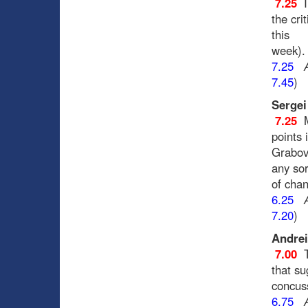
7.25
I
the cri
this
week).
7.25
7.45
)
Sergei
7.25
points 
Grabovs
any sor
of chan
6.25
7.20
)
Andrei
7.00
that su
concus
6.75