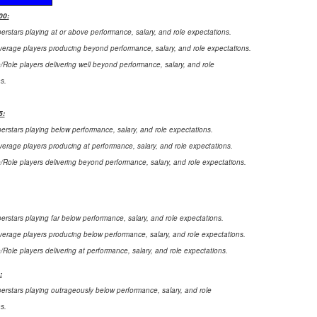
00:
perstars playing at or above performance, salary, and role expectations.
verage players producing beyond performance, salary, and role expectations.
e/Role players delivering well beyond performance, salary, and role
s.
5:
perstars playing below performance, salary, and role expectations.
verage players producing at performance, salary, and role expectations.
e/Role players delivering beyond performance, salary, and role expectations.
perstars playing far below performance, salary, and role expectations.
verage players producing below performance, salary, and role expectations.
e/Role players delivering at performance, salary, and role expectations.
:
perstars playing outrageously below performance, salary, and role
s.