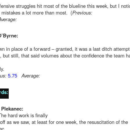
ensive struggles hit most of the blueline this week, but I not
 mistakes a lot more than most. (
Previous:
Average:
O’Byrne:
n in place of a forward – granted, it was a last ditch attempt
, but still, that said volumes about the confidence the team h
ly.
us:
5.75
Average:
rds:
 Plekanec:
The hard work is finally
off as we saw, at least for one week, the resuscitation of the
ec