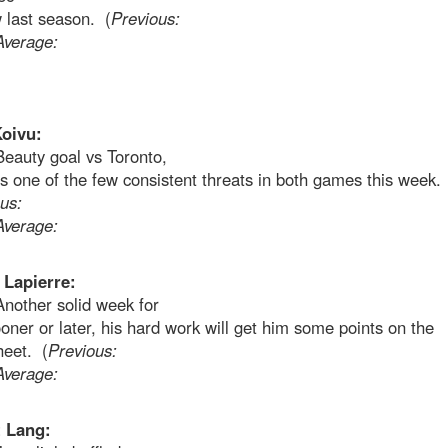
 last season. (
Previous:
Average:
oivu:
Beauty goal vs Toronto,
 one of the few consistent threats in both games this week.
us:
Average:
Lapierre:
Another solid week for
oner or later, his hard work will get him some points on the
heet. (
Previous:
Average:
 Lang: