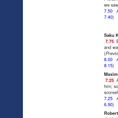
we saw
7.50
7.40
)
Saku K
7.75
and was
(
Previo
8.00
8.15
)
Maxim 
7.25
him; so
scores
7.25
6.90
)
Robert