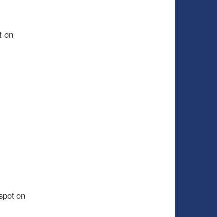
t on
spot on