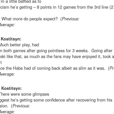
’m a little baffled as to
ticism he’s getting – 8 points in 12 games from the 3rd line (2
 What more do people expect? (
Previous:
Average:
 Kostitsyn:
Much better play, had
in both games after going pointless for 3 weeks. Going after
ki like that, as much as the fans may have enjoyed it, took 
t
ce the Habs had of coming back albeit as slim as it was. (
Pr
Average:
 Kostitsyn:
There were some glimpses
ggest he’s getting some confidence after recovering from his
sion. (
Previous:
Average: