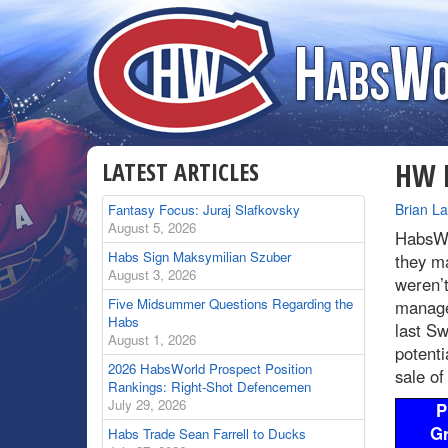
LATEST ARTICLES
HW R
By
Brian L
Fantasy Focus: Juraj Slafkovsky
August 5, 2026
HabsWo
Habs Sign Maksymilian Szuber
they ma
August 3, 2026
weren’t
Five Midsummer Questions Regarding the
manage 
Habs
last Sw
August 1, 2026
potenti
2026 HabsWorld Prospect Position
sale of
Rankings: Right-Shot Defencemen
July 29, 2026
P
G
Habs Trade Sean Farrell to Ducks