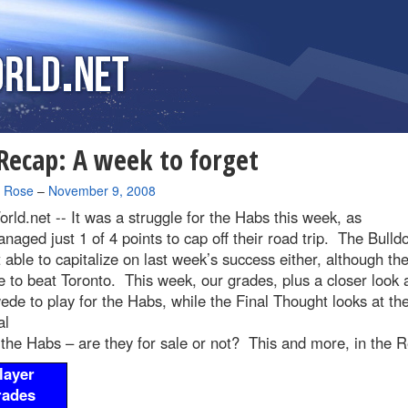
ecap: A week to forget
a Rose
–
November 9, 2008
rld.net --
It was a struggle for the Habs this week, as
naged just 1 of 4 points to cap off their road trip. The Bulld
 able to capitalize on last week’s success either, although the
to beat Toronto. This week, our grades, plus a closer look a
ede to play for the Habs, while the Final Thought looks at th
al
 the Habs – are they for sale or not? This and more, in the 
layer
rades