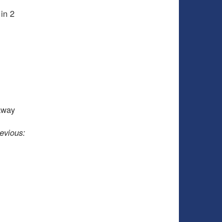
 in 2
away
evious: