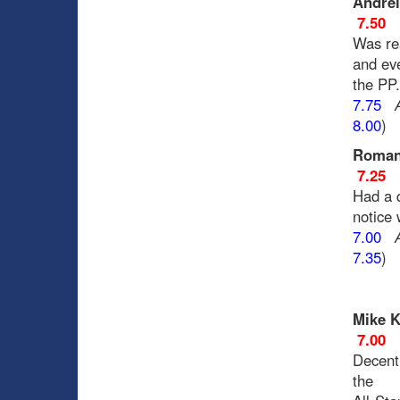
Andrei
7.50
Was rea
and eve
the PP
7.75
8.00
)
Roman
7.25
Had a 
notice
7.00
7.35
)
Mike K
7.00
Decent
the