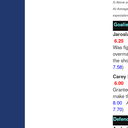
II) Above a
III) Averag
expectation
Goalie
Jarosl
6.25
Was fig
overma
the sho
7.58
)
Carey 
6.00
Granted
make th
8.00
7.70
)
Defenc