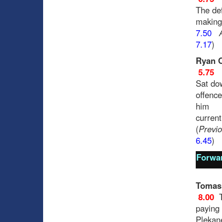
The def
making
7.50
7.17
)
Ryan 
5.75
Sat dow
offence
him
current
(
Previo
6.45
)
Forwa
Tomas
8.00
paying 
Plekan