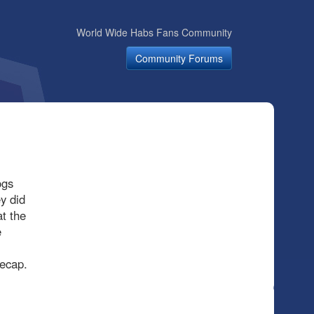
World Wide Habs Fans Community
Community Forums
ogs
y did
t the
e
Recap.