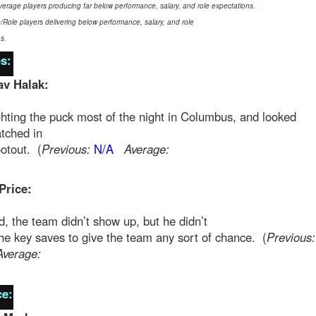
verage players producing far below performance, salary, and role expectations.
e/Role players delivering below performance, salary, and role
s.
s:
av Halak:
hting the puck most of the night in Columbus, and looked
tched in
otout. (
Previous:
N/A
Average:
Price:
, the team didn’t show up, but he didn’t
e key saves to give the team any sort of chance. (
Previous:
Average:
e: