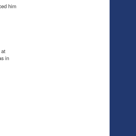
iced him
 at
as in