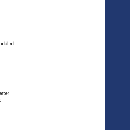
addled
etter
: