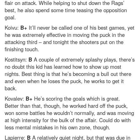
flair on attack. While helping to shut down the Rags’
best, he also spend some time teasing the opposition
goal.
Koivu:
B+
It’ll never be called one of his best games, yet
he was extremely effective in moving the puck in the
attacking third – and tonight the shooters put on the
finishing touch.
Kostitsyn:
B
A couple of extremely splashy plays, there’s
no doubt this kid has learned how to show up most
nights. Best thing is that he’s becoming a bull out there
and even when he loses the puck, he works to get it
back.
Kovalev:
B+
He’s scoring the goals which is great.
Better than that, though, he worked hard off the puck,
won some battles he wouldn’t normally, and was moving
at high intensity for the bulk of the affair. Could do with
less mental mistakes in his own zone, though.
Lapierre:
B
A relatively quiet night, but that was due in