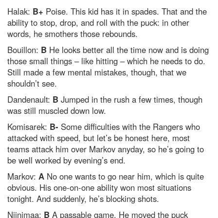
Halak:
B+
Poise. This kid has it in spades. That and the
ability to stop, drop, and roll with the puck: in other
words, he smothers those rebounds.
Bouillon:
B
He looks better all the time now and is doing
those small things – like hitting – which he needs to do.
Still made a few mental mistakes, though, that we
shouldn’t see.
Dandenault:
B
Jumped in the rush a few times, though
was still muscled down low.
Komisarek:
B-
Some difficulties with the Rangers who
attacked with speed, but let’s be honest here, most
teams attack him over Markov anyday, so he’s going to
be well worked by evening’s end.
Markov:
A
No one wants to go near him, which is quite
obvious. His one-on-one ability won most situations
tonight. And suddenly, he’s blocking shots.
Niinimaa:
B
A passable game. He moved the puck