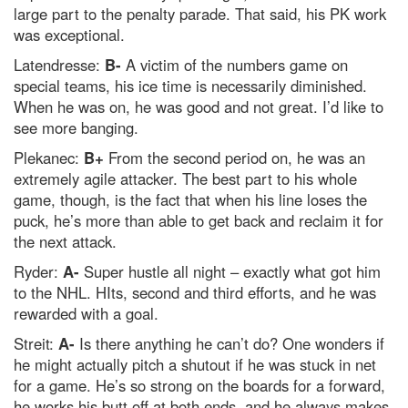
large part to the penalty parade. That said, his PK work
was exceptional.
Latendresse:
B-
A victim of the numbers game on
special teams, his ice time is necessarily diminished.
When he was on, he was good and not great. I’d like to
see more banging.
Plekanec:
B+
From the second period on, he was an
extremely agile attacker. The best part to his whole
game, though, is the fact that when his line loses the
puck, he’s more than able to get back and reclaim it for
the next attack.
Ryder:
A-
Super hustle all night – exactly what got him
to the NHL. HIts, second and third efforts, and he was
rewarded with a goal.
Streit:
A-
Is there anything he can’t do? One wonders if
he might actually pitch a shutout if he was stuck in net
for a game. He’s so strong on the boards for a forward,
he works his butt off at both ends, and he always makes