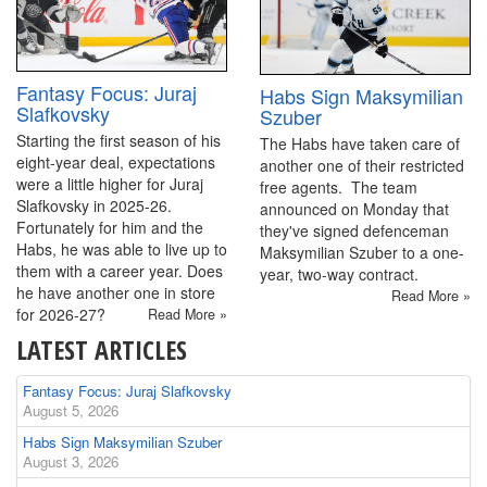
Fantasy Focus: Juraj
Habs Sign Maksymilian
Slafkovsky
Szuber
Starting the first season of his
The Habs have taken care of
eight-year deal, expectations
another one of their restricted
were a little higher for Juraj
free agents. The team
Slafkovsky in 2025-26.
announced on Monday that
Fortunately for him and the
they've signed defenceman
Habs, he was able to live up to
Maksymilian Szuber to a one-
them with a career year. Does
year, two-way contract.
he have another one in store
Read More »
for 2026-27?
Read More »
LATEST ARTICLES
Fantasy Focus: Juraj Slafkovsky
August 5, 2026
Habs Sign Maksymilian Szuber
August 3, 2026