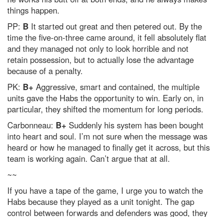
things happen.
PP:
B
It started out great and then petered out. By the
time the five-on-three came around, it fell absolutely flat
and they managed not only to look horrible and not
retain possession, but to actually lose the advantage
because of a penalty.
PK:
B+
Aggressive, smart and contained, the multiple
units gave the Habs the opportunity to win. Early on, in
particular, they shifted the momentum for long periods.
Carbonneau:
B+
Suddenly his system has been bought
into heart and soul. I’m not sure when the message was
heard or how he managed to finally get it across, but this
team is working again. Can’t argue that at all.
~~
If you have a tape of the game, I urge you to watch the
Habs because they played as a unit tonight. The gap
control between forwards and defenders was good, they