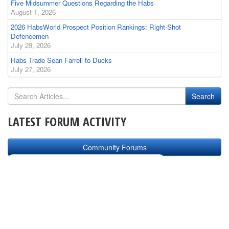
Five Midsummer Questions Regarding the Habs
August 1, 2026
2026 HabsWorld Prospect Position Rankings: Right-Shot
Defencemen
July 29, 2026
Habs Trade Sean Farrell to Ducks
July 27, 2026
LATEST FORUM ACTIVITY
Community Forums