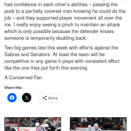
had confidence in each other’s abilities – passing the
puck to a partially covered man knowing he could do the
job – and they supported player movement all over the
ice. I really enjoy seeing a pinch to maintain an attack
which is only possible because the defender knows
someone is temporarily doubling back.
Two big games late this week with efforts against the
Sabres and Senators. At least the team will be
competitive in any game it plays with consistent effort
like the one they put forth this evening.
A Concerned Fan
Share this:
More