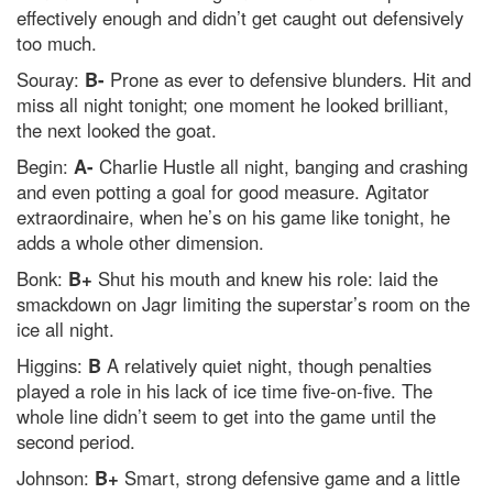
effectively enough and didn’t get caught out defensively
too much.
Souray:
B-
Prone as ever to defensive blunders. Hit and
miss all night tonight; one moment he looked brilliant,
the next looked the goat.
Begin:
A-
Charlie Hustle all night, banging and crashing
and even potting a goal for good measure. Agitator
extraordinaire, when he’s on his game like tonight, he
adds a whole other dimension.
Bonk:
B+
Shut his mouth and knew his role: laid the
smackdown on Jagr limiting the superstar’s room on the
ice all night.
Higgins:
B
A relatively quiet night, though penalties
played a role in his lack of ice time five-on-five. The
whole line didn’t seem to get into the game until the
second period.
Johnson:
B+
Smart, strong defensive game and a little