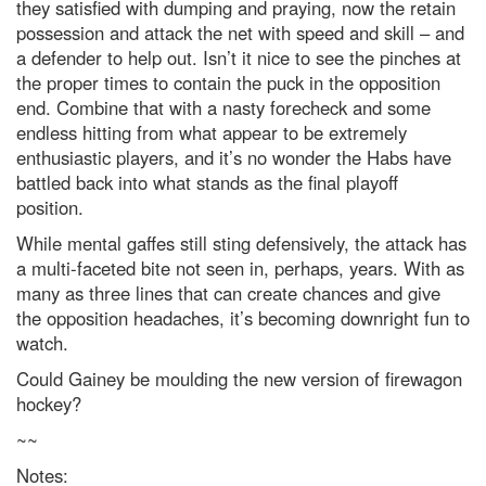
they satisfied with dumping and praying, now the retain
possession and attack the net with speed and skill – and
a defender to help out. Isn’t it nice to see the pinches at
the proper times to contain the puck in the opposition
end. Combine that with a nasty forecheck and some
endless hitting from what appear to be extremely
enthusiastic players, and it’s no wonder the Habs have
battled back into what stands as the final playoff
position.
While mental gaffes still sting defensively, the attack has
a multi-faceted bite not seen in, perhaps, years. With as
many as three lines that can create chances and give
the opposition headaches, it’s becoming downright fun to
watch.
Could Gainey be moulding the new version of firewagon
hockey?
~~
Notes: