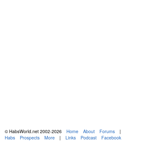
© HabsWorld.net 2002-2026
Home
About
Forums
|
Habs
Prospects
More
|
Links
Podcast
Facebook