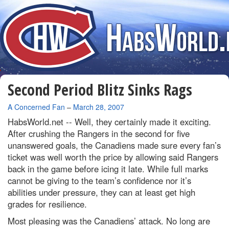
Second Period Blitz Sinks Rags
By
A Concerned Fan
–
March 28, 2007
HabsWorld.net --
Well, they certainly made it exciting.
After crushing the Rangers in the second for five
unanswered goals, the Canadiens made sure every fan’s
ticket was well worth the price by allowing said Rangers
back in the game before icing it late. While full marks
cannot be giving to the team’s confidence nor it’s
abilities under pressure, they can at least get high
grades for resilience.
Most pleasing was the Canadiens’ attack. No long are