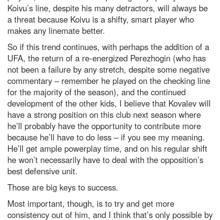
Koivu’s line, despite his many detractors, will always be
a threat because Koivu is a shifty, smart player who
makes any linemate better.
So if this trend continues, with perhaps the addition of a
UFA, the return of a re-energized Perezhogin (who has
not been a failure by any stretch, despite some negative
commentary – remember he played on the checking line
for the majority of the season), and the continued
development of the other kids, I believe that Kovalev will
have a strong position on this club next season where
he’ll probably have the opportunity to contribute more
because he’ll have to do less – if you see my meaning.
He’ll get ample powerplay time, and on his regular shift
he won’t necessarily have to deal with the opposition’s
best defensive unit.
Those are big keys to success.
Most important, though, is to try and get more
consistency out of him, and I think that’s only possible by