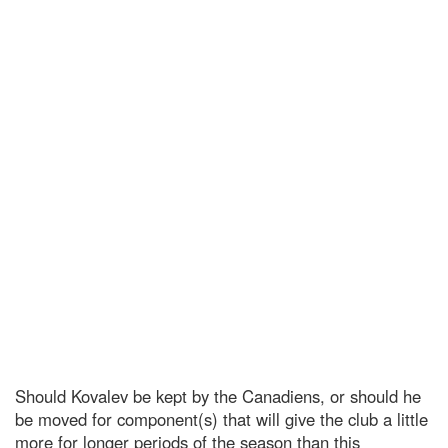
Should Kovalev be kept by the Canadiens, or should he
be moved for component(s) that will give the club a little
more for longer periods of the season than this