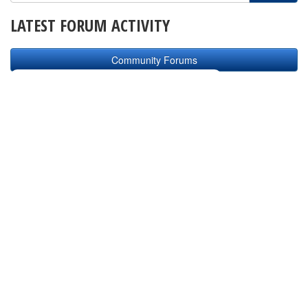
LATEST FORUM ACTIVITY
Community Forums