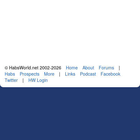
© HabsWorld.net 2002-2026
Home
About
Forums
|
Habs
Prospects
More
|
Links
Podcast
Facebook
Twitter
|
HW Login