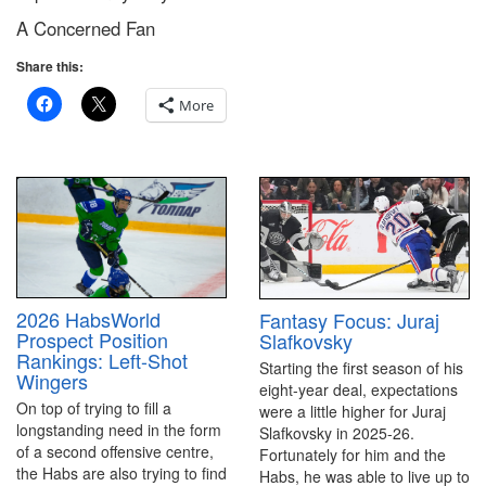
A Concerned Fan
Share this:
More
2026 HabsWorld
Fantasy Focus: Juraj
Prospect Position
Slafkovsky
Rankings: Left-Shot
Starting the first season of his
Wingers
eight-year deal, expectations
On top of trying to fill a
were a little higher for Juraj
longstanding need in the form
Slafkovsky in 2025-26.
of a second offensive centre,
Fortunately for him and the
the Habs are also trying to find
Habs, he was able to live up to