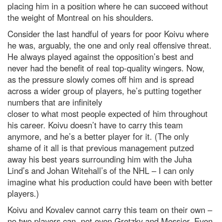
placing him in a position where he can succeed without
the weight of Montreal on his shoulders.
Consider the last handful of years for poor Koivu where
he was, arguably, the one and only real offensive threat.
He always played against the opposition’s best and
never had the benefit of real top-quality wingers. Now,
as the pressure slowly comes off him and is spread
across a wider group of players, he’s putting together
numbers that are infinitely
closer to what most people expected of him throughout
his career. Koivu doesn’t have to carry this team
anymore, and he’s a better player for it. (The only
shame of it all is that previous management putzed
away his best years surrounding him with the Juha
Lind’s and Johan Witehall’s of the NHL – I can only
imagine what his production could have been with better
players.)
Koivu and Kovalev cannot carry this team on their own –
no two players can, not even Gretzky and Messier. Even