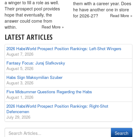
a winger to fill a role as well.
them with a career year. Does
Their prospect pool provides
he have another one in store
hope that eventually, the
for 2026-27?
Read More »
answer could come from
within.
Read More »
LATEST ARTICLES
2026 HabsWorld Prospect Position Rankings: Left-Shot Wingers
August 7, 2026
Fantasy Focus: Juraj Slafkovsky
August 5, 2026
Habs Sign Maksymilian Szuber
August 3, 2026
Five Midsummer Questions Regarding the Habs
August 1, 2026
2026 HabsWorld Prospect Position Rankings: Right-Shot
Defencemen
July 29, 2026