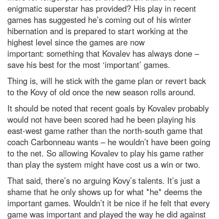
enigmatic superstar has provided? His play in recent
games has suggested he’s coming out of his winter
hibernation and is prepared to start working at the
highest level since the games are now
important: something that Kovalev has always done –
save his best for the most ‘important’ games.
Thing is, will he stick with the game plan or revert back
to the Kovy of old once the new season rolls around.
It should be noted that recent goals by Kovalev probably
would not have been scored had he been playing his
east-west game rather than the north-south game that
coach Carbonneau wants – he wouldn’t have been going
to the net. So allowing Kovalev to play his game rather
than play the system might have cost us a win or two.
That said, there’s no arguing Kovy’s talents. It’s just a
shame that he only shows up for what *he* deems the
important games. Wouldn’t it be nice if he felt that every
game was important and played the way he did against