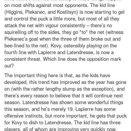
on most shifts against most opponents. The kid line
(Higgins, Plekanec, and Kostitsyn) is now starting to gel
and control the puck a little more, but most of all they
attack the net with vigour consistently – there’s no
squirelling off to the sides, they go *to* the net (witness
Plekanec’s goal when the three of them broke out and
bee-lined to the net). Kovy, ostensibly playing on the
fourth line with Lapierre and Latendresse, is now a
consistent threat. Which line does the opposition mark
out?
The important thing here is that, as the kids have
developed, this trend has improved as the year has gone
on (with the rather lengthy slump as the exception), and
there’s every reason to believe that it will continue next
season. Latendresse has shown some wonderful things
this season, and he’s merely 19. Lapierre has some
offensive instincts, but more important, he gets that puck
for Kovy to dish to Latendresse. The kid line has three
players, all of whom are improving very quickly now.