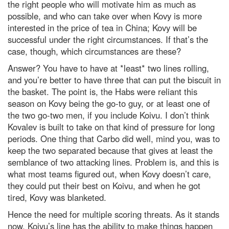
the right people who will motivate him as much as
possible, and who can take over when Kovy is more
interested in the price of tea in China; Kovy will be
successful under the right circumstances. If that’s the
case, though, which circumstances are these?
Answer? You have to have at *least* two lines rolling,
and you’re better to have three that can put the biscuit in
the basket. The point is, the Habs were reliant this
season on Kovy being the go-to guy, or at least one of
the two go-two men, if you include Koivu. I don’t think
Kovalev is built to take on that kind of pressure for long
periods. One thing that Carbo did well, mind you, was to
keep the two separated because that gives at least the
semblance of two attacking lines. Problem is, and this is
what most teams figured out, when Kovy doesn’t care,
they could put their best on Koivu, and when he got
tired, Kovy was blanketed.
Hence the need for multiple scoring threats. As it stands
now, Koivu’s line has the ability to make things happen