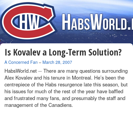
Is Kovalev a Long-Term Solution?
By
A Concerned Fan
–
March 28, 2007
HabsWorld.net --
There are many questions surrounding
Alex Kovalev and his tenure in Montreal. He’s been the
centrepiece of the Habs resurgence late this season, but
his issues for much of the rest of the year have baffled
and frustrated many fans, and presumably the staff and
management of the Canadiens.