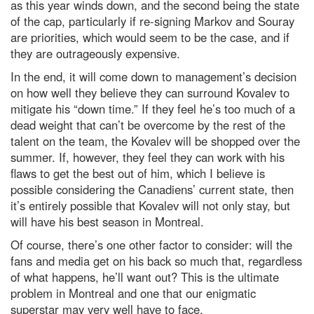
as this year winds down, and the second being the state
of the cap, particularly if re-signing Markov and Souray
are priorities, which would seem to be the case, and if
they are outrageously expensive.
In the end, it will come down to management’s decision
on how well they believe they can surround Kovalev to
mitigate his “down time.” If they feel he’s too much of a
dead weight that can’t be overcome by the rest of the
talent on the team, the Kovalev will be shopped over the
summer. If, however, they feel they can work with his
flaws to get the best out of him, which I believe is
possible considering the Canadiens’ current state, then
it’s entirely possible that Kovalev will not only stay, but
will have his best season in Montreal.
Of course, there’s one other factor to consider: will the
fans and media get on his back so much that, regardless
of what happens, he’ll want out? This is the ultimate
problem in Montreal and one that our enigmatic
superstar may very well have to face.