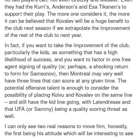
they had the Kurri’s, Anderson’s and Esa Tikanen’s to
support their play. The more one considers it, the more
it can be believed that Kovalev will be a huge benefit to
the club next season if we extrapolate the improvement
of the rest of the club to next year.
In fact, if you want to take the improvement of the club,
particularly the kids, as something that has a high
likelihood of success, and you want to factor in one free
agent signing of quality (or, perhaps, a shocking return
to form for Samsonov), then Montreal may very well
have three lines that can score at any given time. The
potential offensive talent is enough to consider the
possibility of placing Koivu and Kovalev on the same line
– and still have the kid line going, with Latendresse and
that UFA (or Sammy) being a quality scoring threat as
well.
I can only see two real reasons to move him, honestly,
the first being his attitude which will be interesting to see