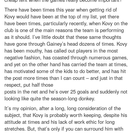
There have been times this year when getting rid of
Kovy would have been at the top of my list, yet there
have been times, particularly recently, when Kovy on the
club is one of the main reasons the team is performing
as it should. I’ve little doubt that these same thoughts
have gone through Gainey’s head dozens of times. Kovy
has been mouthy, has called out players in the most
negative fashion, has coasted through numerous games,
and yet on the other hand has carried the team at times,
has motivated some of the kids to do better, and has hit
the post more times than I can count – and just in that
respect, put half those
posts in the net and he’s over 25 goals and suddenly not
looking like quite the season-long donkey.
It’s my opinion, after a long, long consideration of the
subject, that Kovy is probably worth keeping, despite his
attitude at times and his lack of work ethic for long
stretches. But, that’s only if you can surround him with