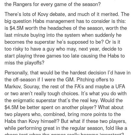
the Rangers for every game of the season?
There’s lots of Kovy debate, and much of it merited. The
big question Habs management has to consider is this:
is $4.5M worth the headaches of the season, worth the
last minute buying into the system when suddenly he
becomes the superstar he’s supposed to be? Or is it
too risky to have a guy who may, next year, decide to
start playing three games too late causing the Habs to
miss the playoffs?
Personally, that would be the hardest decision I’d have in
the off-season if I were the GM. Pitching offers to
Markov, Souray, the rest of the FA’s and maybe a UFA
or two aren’t really tough choices. It’s what you do with
the enigmatic superstar that’s the real key. Would the
$4.5M be better spent on another player? What about
two players who, combined, bring more points to the
Habs than Kovy himself? But what if these two players,
while performing great in the regular season, fold like a
cheap tent when the games really become important?