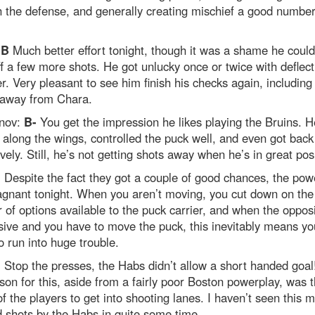
 the defense, and generally creating mischief a good number
:
B
Much better effort tonight, though it was a shame he could
f a few more shots. He got unlucky once or twice with deflect
. Very pleasant to see him finish his checks again, including
 away from Chara.
nov:
B-
You get the impression he likes playing the Bruins. 
 along the wings, controlled the puck well, and even got back
vely. Still, he’s not getting shots away when he’s in great posi
+
Despite the fact they got a couple of good chances, the pow
agnant tonight. When you aren’t moving, you cut down on the
of options available to the puck carrier, and when the opposi
ive and you have to move the puck, this inevitably means yo
o run into huge trouble.
+
Stop the presses, the Habs didn’t allow a short handed goal
son for this, aside from a fairly poor Boston powerplay, was 
 of the players to get into shooting lanes. I haven’t seen this 
 shots by the Habs in quite some time.