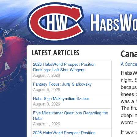
LATEST ARTICLES
Cana
By
A Conce
2026 HabsWorld Prospect Position
Rankings: Left-Shot Wingers
HabsWo
August 7, 2026
night. 
Fantasy Focus: Juraj Slafkovsky
because
August 5, 2026
knees b
Habs Sign Maksymilian Szuber
was a h
August 3, 2026
The fin
Five Midsummer Questions Regarding the
deep in
Habs
worst 
August 1, 2026
It was 
2026 HabsWorld Prospect Position