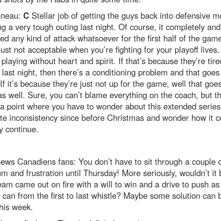
nneau:
C
Stellar job of getting the guys back into defensive 
ng a very tough outing last night. Of course, it completely and
ed any kind of attack whatsoever for the first half of the gam
just not acceptable when you’re fighting for your playoff lives.
playing without heart and spirit. If that’s because they’re tir
 last night, then there’s a conditioning problem and that goes
If it’s because they’re just not up for the game, well that goes
s well. Sure, you can’t blame everything on the coach, but t
 point where you have to wonder about this extended series
te inconsistency since before Christmas and wonder how it c
y continue.
ws Canadiens fans: You don’t have to sit through a couple 
um and frustration until Thursday! More seriously, wouldn’t it 
team came out on fire with a will to win and a drive to push as
 can from the first to last whistle? Maybe some solution can 
his week.