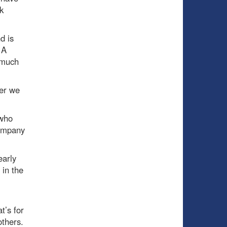
k
d is
 A
 much
yer we
 who
company
early
 in the
t’s for
others.