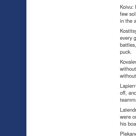
Koivu:
few sol
in the 
Kostits
every 
battles
puck.
Kovale
without
without
Lapier
off, an
teamma
Latend
were on
his bo
Plekan