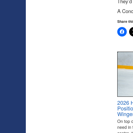
They’d 
A Conc
Share thi
2026 
Positi
Winge
On top of
need in 
centre, 