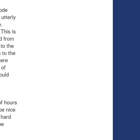
mode
 utterly
e.
 This is
ed from
 to the
 to the
here
 of
ould
of hours
be nice
 hard
be