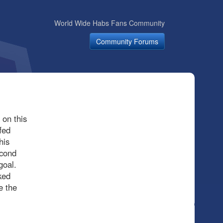
World Wide Habs Fans Community
Community Forums
 on this
fed
his
econd
goal.
ked
e the