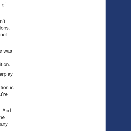
 of
n’t
ions,
 not
He was
tion.
erplay
tion is
u’re
! And
the
many