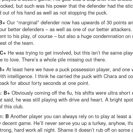
ocked, but such was his power that the defender had the stic
 out of his hand as well as not stopping the puck.
B+
Our “marginal” defender now has upwards of 30 points an
our better defenders – as well as one of our better attackers.
nt to his play, of course – but also a huge condemnation on
rest of the team.
C+
He was trying to get involved, but this isn’t the same pla
e to love. There’s a whole pile missing out there.
B+
At least here we have a puck possession player, and one
ith intelligence. I think he carried the puck with Chara and 
back for about forty seconds at one point.
s:
B+
Obviously coming off the flu, his shifts were ultra short 
t said, he was still playing with drive and heart. A bright spot
f this club.
n:
B
Another player you can always rely on to play at least a
 decent game. He’ll never serve you up a turkey, anyhow, tha
trong, hard work all night. Shame it doesn’t rub off on some 