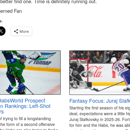
better find one. Time is definitely running out.
erned Fan
s:
More
HabsWorld Prospect
Fantasy Focus: Juraj Slaf
on Rankings: Left-Shot
Starting the first season of his ei
rs
deal, expectations were a little hi
 trying to fill a longstanding
Juraj Slafkovsky in 2025-26. For
the form of a second offensive
for him and the Habs, he was able
the Habs are also trying to find a