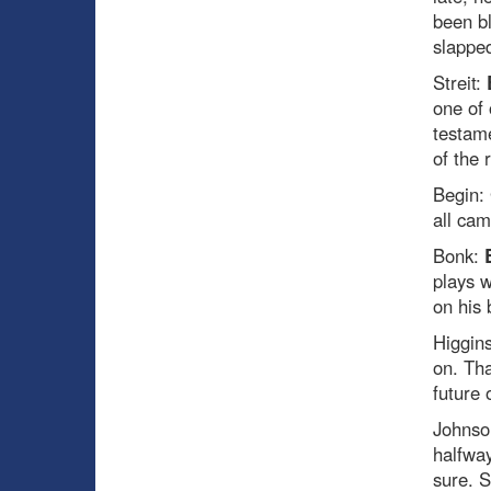
been bl
slapped
Streit:
one of 
testame
of the 
Begin:
all cam
Bonk:
plays w
on his 
Higgin
on. Tha
future o
Johnso
halfway
sure. S