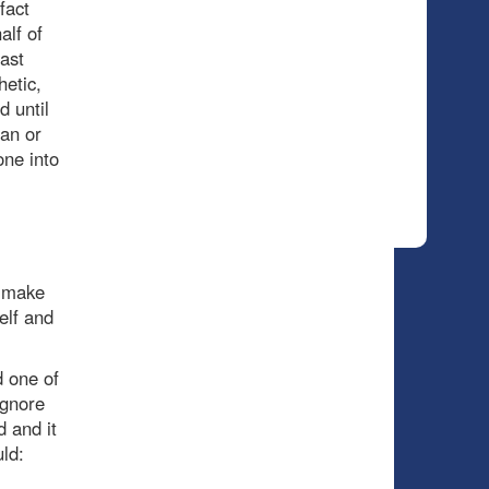
fact
alf of
last
hetic,
d until
lan or
one into
e make
elf and
 one of
ignore
d and it
ld: