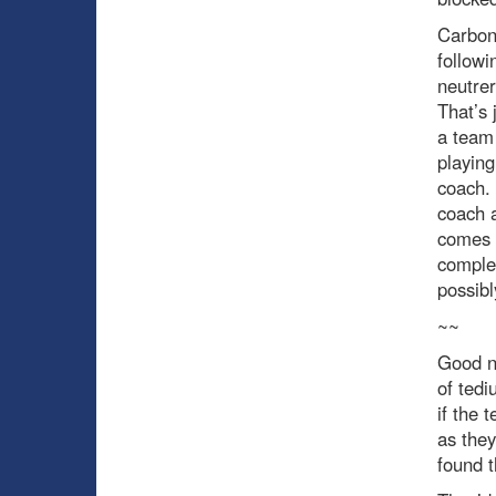
Carbo
followi
neutrer
That’s 
a team 
playing
coach. 
coach a
comes a
comple
possibl
~~
Good ne
of tedi
if the 
as they
found t