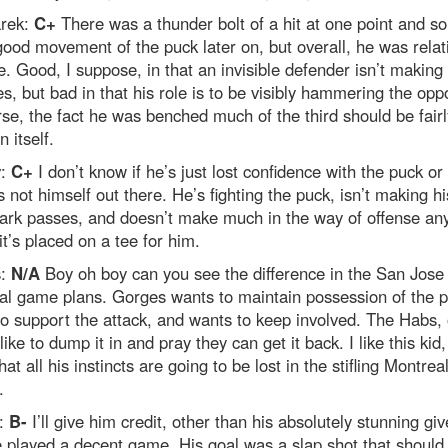
rek:
C+
There was a thunder bolt of a hit at one point and s
good movement of the puck later on, but overall, he was relat
le. Good, I suppose, in that an invisible defender isn’t making
s, but bad in that his role is to be visibly hammering the oppo
se, the fact he was benched much of the third should be fairl
n itself.
v:
C+
I don’t know if he’s just lost confidence with the puck or
s not himself out there. He’s fighting the puck, isn’t making hi
ark passes, and doesn’t make much in the way of offense a
it’s placed on a tee for him.
s:
N/A
Boy oh boy can you see the difference in the San Jose
al game plans. Gorges wants to maintain possession of the p
o support the attack, and wants to keep involved. The Habs, 
like to dump it in and pray they can get it back. I like this kid,
hat all his instincts are going to be lost in the stifling Montrea
.
:
B-
I’ll give him credit, other than his absolutely stunning g
e played a decent game. His goal was a slap shot that should