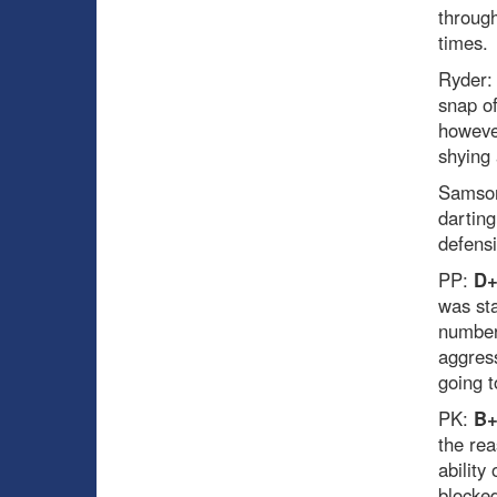
through
times.
Ryder
snap of
however
shying
Samso
darting
defensi
PP:
D
was st
number 
aggress
going t
PK:
B
the rea
ability
blocked