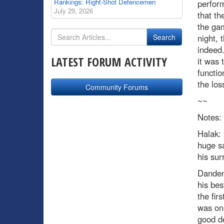
Rankings: Right-Shot Defencemen
perform
July 29, 2026
that th
the gam
night, 
indeed.
LATEST FORUM ACTIVITY
it was 
functio
the los
Community Forums
~~
Notes:
Halak:
huge sa
his sur
Danden
his bes
the fir
was onl
good de