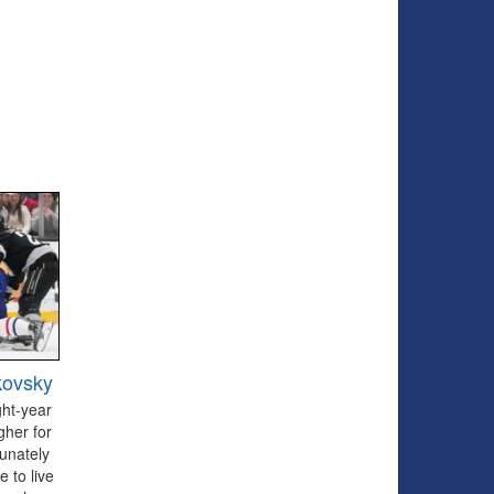
kovsky
ght-year
gher for
tunately
 to live