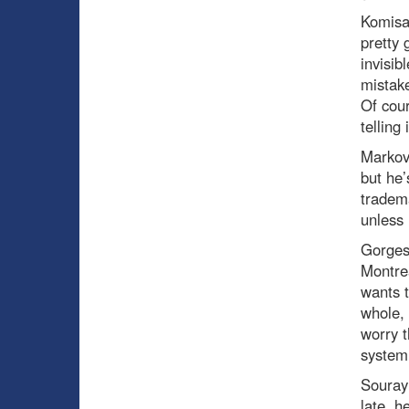
Komisa
pretty 
invisib
mistake
Of cour
telling i
Marko
but he’
tradem
unless 
Gorge
Montre
wants t
whole, 
worry t
system
Souray
late, h