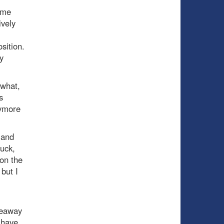
ome
ively
sition.
y
 what,
s
nymore
 and
uck,
on the
 but I
l
iveaway
 have