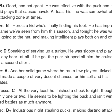
B+
Good, and not great. He was effective with the puck and
id plays that caused havok. At least his line was somewhat ef
attacking zone at times.
yn:
B+
Here’s a kid who’s finally finding his feet. He has impr
game we’ve seen from him this season, and tonight he was w
, going to the net, and making intelligent plays both on and of
v:
D
Speaking of serving up a turkey. He was sloppy and pla
 any heart at all. If he got the puck stripped off him, he crui
 a second effort.
re:
A-
Another solid game where he ran a few players, ticked 
d made a couple of very decent chances for himself and his
tes.
resse:
C+
At the very least he finished a check tonight, thoug
ly one or two. He seems to be fighting the puck and isn’t wi
ard battles as much anymore.
ec:
B+
Industrious night stealing pucks, making darting attac