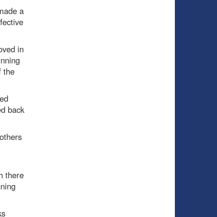
 made a
fective
oved in
inning
f the
yed
sed back
others
h there
nning
ks