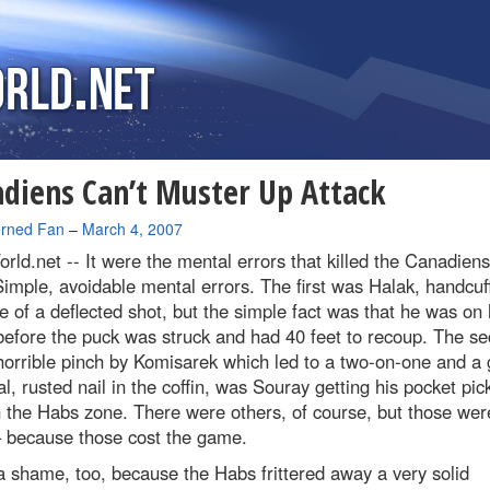
diens Can’t Muster Up Attack
rned Fan
–
March 4, 2007
rld.net --
It were the mental errors that killed the Canadiens
Simple, avoidable mental errors. The first was Halak, handcuf
 of a deflected shot, but the simple fact was that he was on 
efore the puck was struck and had 40 feet to recoup. The s
orrible pinch by Komisarek which led to a two-on-one and a 
al, rusted nail in the coffin, was Souray getting his pocket pic
 the Habs zone. There were others, of course, but those wer
– because those cost the game.
a shame, too, because the Habs frittered away a very solid