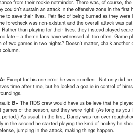
ance from their rookie netminder. There was, of course, the 
ey couldn’t sustain an attack in the offensive zone in the first h
e to save their lives. Petrified of being burned as they were 
the forecheck was non-existant and the overall attack was pat
 Rather than playing for their lives, they instead played scare
too late – a theme fans have witnessed all too often. Game p
n of two games in two nights? Doesn’t matter, chalk another 
s column.
A-
Except for his one error he was excellent. Not only did h
ves time after time, but he looked a goalie in control of hims
roundings.
ault:
B+
The RDS crew would have us believe that he played
t games of the season, and they were right! (As long as you 
st period.) As usual, in the first, Dandy was run over roughsho
y in the second he started playing the kind of hockey he shou
fense, jumping in the attack, making things happen.