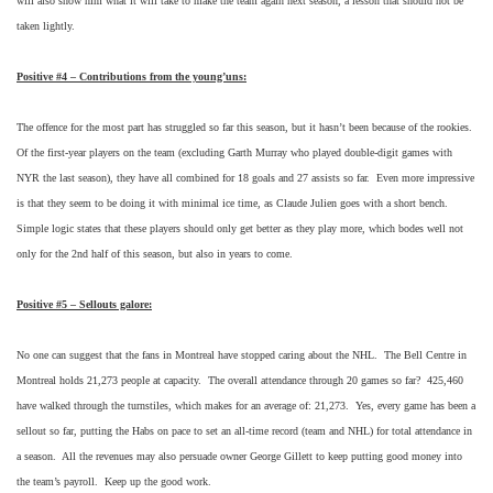
will also show him what it will take to make the team again next season, a lesson that should not be
taken lightly.
Positive #4 – Contributions from the young’uns:
The offence for the most part has struggled so far this season, but it hasn’t been because of the rookies.
Of the first-year players on the team (excluding Garth Murray who played double-digit games with
NYR the last season), they have all combined for 18 goals and 27 assists so far. Even more impressive
is that they seem to be doing it with minimal ice time, as Claude Julien goes with a short bench.
Simple logic states that these players should only get better as they play more, which bodes well not
only for the 2nd half of this season, but also in years to come.
Positive #5 – Sellouts galore:
No one can suggest that the fans in Montreal have stopped caring about the NHL. The Bell Centre in
Montreal holds 21,273 people at capacity. The overall attendance through 20 games so far? 425,460
have walked through the turnstiles, which makes for an average of: 21,273. Yes, every game has been a
sellout so far, putting the Habs on pace to set an all-time record (team and NHL) for total attendance in
a season. All the revenues may also persuade owner George Gillett to keep putting good money into
the team’s payroll. Keep up the good work.