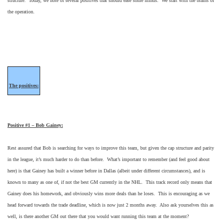
structure. Today, we note of several positives that should ease some minds. We start with the brains of
the operation.
The positives:
Positive #1 – Bob Gainey:
Rest assured that Bob is searching for ways to improve this team, but given the cap structure and parity
in the league, it’s much harder to do than before. What’s important to remember (and feel good about
here) is that Gainey has built a winner before in Dallas (albeit under different circumstances), and is
known to many as one of, if not the best GM currently in the NHL. This track record only means that
Gainey does his homework, and obviously wins more deals than he loses. This is encouraging as we
head forward towards the trade deadline, which is now just 2 months away. Also ask yourselves this as
well, is there another GM out there that you would want running this team at the moment?