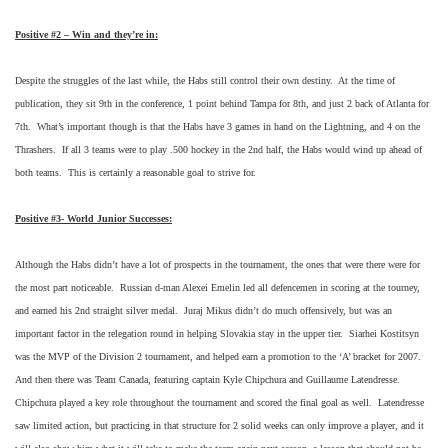
Positive #2 – Win and they’re in:
Despite the struggles of the last while, the Habs still control their own destiny. At the time of
publication, they sit 9th in the conference, 1 point behind Tampa for 8th, and just 2 back of Atlanta for
7th. What’s important though is that the Habs have 3 games in hand on the Lightning, and 4 on the
Thrashers. If all 3 teams were to play .500 hockey in the 2nd half, the Habs would wind up ahead of
both teams. This is certainly a reasonable goal to strive for.
Positive #3- World Junior Successes:
Although the Habs didn’t have a lot of prospects in the tournament, the ones that were there were for
the most part noticeable. Russian d-man Alexei Emelin led all defencemen in scoring at the tourney,
and earned his 2nd straight silver medal. Juraj Mikus didn’t do much offensively, but was an
important factor in the relegation round in helping Slovakia stay in the upper tier. Siarhei Kostitsyn
was the MVP of the Division 2 tournament, and helped earn a promotion to the ‘A’ bracket for 2007.
And then there was Team Canada, featuring captain Kyle Chipchura and Guillaume Latendresse.
Chipchura played a key role throughout the tournament and scored the final goal as well. Latendresse
saw limited action, but practicing in that structure for 2 solid weeks can only improve a player, and it