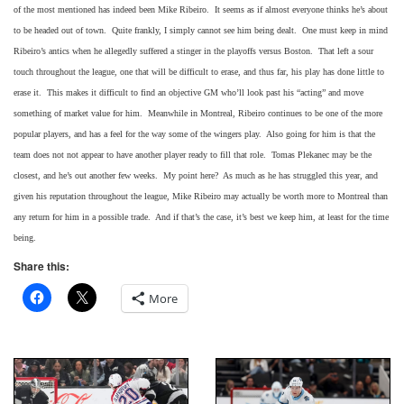
of the most mentioned has indeed been Mike Ribeiro. It seems as if almost everyone thinks he’s about
to be headed out of town. Quite frankly, I simply cannot see him being dealt. One must keep in mind
Ribeiro’s antics when he allegedly suffered a stinger in the playoffs versus Boston. That left a sour
touch throughout the league, one that will be difficult to erase, and thus far, his play has done little to
erase it. This makes it difficult to find an objective GM who’ll look past his “acting” and move
something of market value for him. Meanwhile in Montreal, Ribeiro continues to be one of the more
popular players, and has a feel for the way some of the wingers play. Also going for him is that the
team does not not appear to have another player ready to fill that role. Tomas Plekanec may be the
closest, and he’s out another few weeks. My point here? As much as he has struggled this year, and
given his reputation throughout the league, Mike Ribeiro may actually be worth more to Montreal than
any return for him in a possible trade. And if that’s the case, it’s best we keep him, at least for the time
being.
Share this:
More