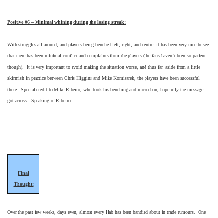
Positive #6 – Minimal whining during the losing streak:
With struggles all around, and players being benched left, right, and centre, it has been very nice to see
that there has been minimal conflict and complaints from the players (the fans haven’t been so patient
though). It is very important to avoid making the situation worse, and thus far, aside from a little
skirmish in practice between Chris Higgins and Mike Komisarek, the players have been successful
there. Special credit to Mike Ribeiro, who took his benching and moved on, hopefully the message
got across. Speaking of Ribeiro…
Final
Thought:
Over the past few weeks, days even, almost every Hab has been bandied about in trade rumours. One