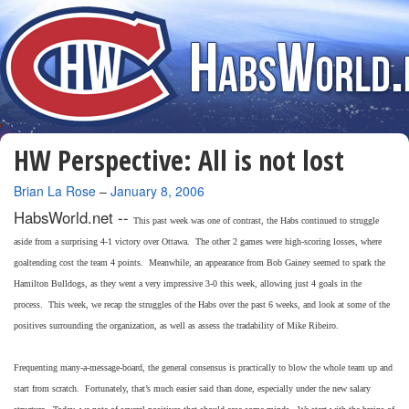
HW Perspective: All is not lost
By
Brian La Rose
–
January 8, 2006
HabsWorld.net --
This past week was one of contrast, the Habs continued to struggle
aside from a surprising 4-1 victory over Ottawa. The other 2 games were high-scoring losses, where
goaltending cost the team 4 points. Meanwhile, an appearance from Bob Gainey seemed to spark the
Hamilton Bulldogs, as they went a very impressive 3-0 this week, allowing just 4 goals in the
process. This week, we recap the struggles of the Habs over the past 6 weeks, and look at some of the
positives surrounding the organization, as well as assess the tradability of Mike Ribeiro.
Frequenting many-a-message-board, the general consensus is practically to blow the whole team up and
start from scratch. Fortunately, that’s much easier said than done, especially under the new salary