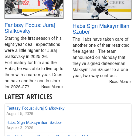
Fantasy Focus: Juraj
Habs Sign Maksymilian
Slafkovsky
Szuber
Starting the first season of his
The Habs have taken care of
eight-year deal, expectations
another one of their restricted
were a little higher for Juraj
free agents. The team
Slafkovsky in 2025-26.
announced on Monday that
Fortunately for him and the
they've signed defenceman
Habs, he was able to live up to
Maksymilian Szuber to a one-
them with a career year. Does
year, two-way contract.
he have another one in store
Read More »
for 2026-27?
Read More »
LATEST ARTICLES
Fantasy Focus: Juraj Slafkovsky
August 5, 2026
Habs Sign Maksymilian Szuber
August 3, 2026