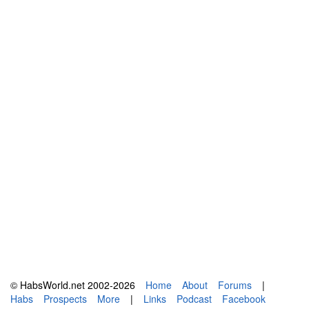
© HabsWorld.net 2002-2026
Home
About
Forums
|
Habs
Prospects
More
|
Links
Podcast
Facebook