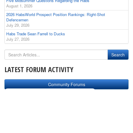
Five Midsummer Questions Regarding the Habs
August 1, 2026
2026 HabsWorld Prospect Position Rankings: Right-Shot
Defencemen
July 29, 2026
Habs Trade Sean Farrell to Ducks
July 27, 2026
LATEST FORUM ACTIVITY
Community Forums