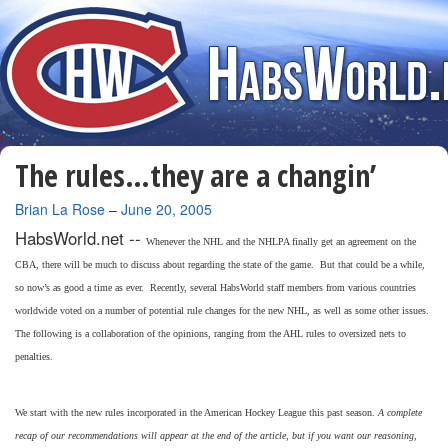
The rules…they are a changin’
By
Brian La Rose
–
June 20, 2005
HabsWorld.net --
Whenever the NHL and the NHLPA finally get an agreement on the
CBA, there will be much to discuss about regarding the state of the game. But that could be a while,
so now’s as good a time as ever. Recently, several HabsWorld staff members from various countries
worldwide voted on a number of potential rule changes for the new NHL, as well as some other issues.
The following is a collaboration of the opinions, ranging from the AHL rules to oversized nets to
penalties.
We start with the new rules incorporated in the American Hockey League this past season.
A complete
recap of our recommendations will appear at the end of the article, but if you want our reasoning,