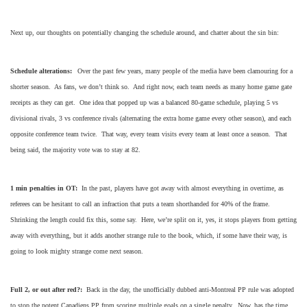
Next up, our thoughts on potentially changing the schedule around, and chatter about the sin bin:
Schedule alterations:
Over the past few years, many people of the media have been clamouring for a
shorter season. As fans, we don’t think so. And right now, each team needs as many home game gate
receipts as they can get. One idea that popped up was a balanced 80-game schedule, playing 5 vs
divisional rivals, 3 vs conference rivals (alternating the extra home game every other season), and each
opposite conference team twice. That way, every team visits every team at least once a season. That
being said, the majority vote was to stay at 82.
1 min penalties in OT:
In the past, players have got away with almost everything in overtime, as
referees can be hesitant to call an infraction that puts a team shorthanded for 40% of the frame.
Shrinking the length could fix this, some say. Here, we’re split on it, yes, it stops players from getting
away with everything, but it adds another strange rule to the book, which, if some have their way, is
going to look mighty strange come next season.
Full 2, or out after red?:
Back in the day, the unofficially dubbed anti-Montreal PP rule was adopted
to stop the potent Canadiens PP from scoring multiple goals on a single penalty. Now, has the time