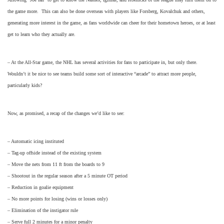
the game more. This can also be done overseas with players like Forsberg, Kovalchuk and others,
generating more interest in the game, as fans worldwide can cheer for their hometown heroes, or at least
get to learn who they actually are.
– At the All-Star game, the NHL has several activities for fans to participate in, but only there.
Wouldn’t it be nice to see teams build some sort of interactive “arcade” to attract more people,
particularly kids?
Now, as promised, a recap of the changes we’d like to see:
– Automatic icing instituted
– Tag-up offside instead of the existing system
– Move the nets from 11 ft from the boards to 9
– Shootout in the regular season after a 5 minute OT period
– Reduction in goalie equipment
– No more points for losing (wins or losses only)
– Elimination of the instigator rule
– Serve full 2 minutes for a minor penalty