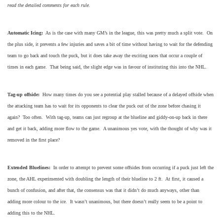
read the detailed comments for each rule.
Automatic Icing:
As is the case with many GM’s in the league, this was pretty much a split vote. On
the plus side, it prevents a few injuries and saves a bit of time without having to wait for the defending
team to go back and touch the puck, but it does take away the exciting races that occur a couple of
times in each game. That being said, the slight edge was in favour of instituting this into the NHL.
Tag-up offside:
How many times do you see a potential play stalled because of a delayed offside when
the attacking team has to wait for its opponents to clear the puck out of the zone before chasing it
again? Too often. With tag-up, teams can just regroup at the blueline and giddy-on-up back in there
and get it back, adding more flow to the game. A unanimous yes vote, with the thought of why was it
removed in the first place?
Extended Bluelines:
In order to attempt to prevent some offsides from occurring if a puck just left the
zone, the AHL experimented with doubling the length of their blueline to 2 ft. At first, it caused a
bunch of confusion, and after that, the consensus was that it didn’t do much anyways, other than
adding more colour to the ice. It wasn’t unanimous, but there doesn’t really seem to be a point to
adding this to the NHL.