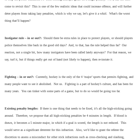
come to revisit this? This is one of the few realistic ideas that could increase offence, and will further
deter players from taking lazy penalties, which is why we say, let’s give it a whirl. What’s the worst
thing that’ll happen?
Instigator rule – in or out?:
Should there be extra rules in place to protect players, or should players
police themselves like back in the good old days? And, to that, has the rule helped thus far? Our
reaction, not a single bit, how many instigators have been called lately anyways? For that reason, we
say, turf it, but if things really get out of hand (not likely to happen), then re-instate it.
Fighting – in or out?:
Currently, hockey is the only of the 4 ‘major’ sports that permits fighting, and
many people want to see it abolished. Not us. Fighting is a part of hockey’s culture, and has been for
many years. You can tinker with some parts of a game, but to do so would be going too far.
Existing penalty lengths:
If there is one thing that needs to be fixed, it’s all the high-sticking going
around. Therefore, we propose that all high-sticking penalties be 4 minutes in length. If blood is
drawn, it becomes a 5 minute major, in which if a goal is scored, the length is not reduced. This
would serve as a significant deterrent for this infraction. Also, we’d like to grant the referee the
discretion to assess a misconduct for other stick infractions such as cross-checking and slashing,