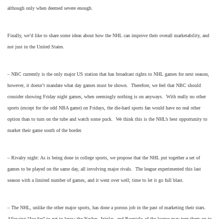
although only when deemed severe enough.
Finally, we’d like to share some ideas about how the NHL can improve their overall marketability, and
not just in the United States.
– NBC currently is the only major US station that has broadcast rights to NHL games for next season,
however, it doesn’t mandate what day games must be shown. Therefore, we feel that NBC should
consider showing Friday night games, when seemingly nothing is on anyways. With really no other
sports (except for the odd NBA game) on Fridays, the die-hard sports fan would have no real other
option than to turn on the tube and watch some puck. We think this is the NHL’s best opportunity to
market their game south of the border.
– Rivalry night: As is being done in college sports, we propose that the NHL put together a set of
games to be played on the same day, all involving major rivals. The league experimented this last
season with a limited number of games, and it went over well; time to let it go full blast.
– The NHL, unlike the other major sports, has done a porous job in the past of marketing their stars.
Allowing “Joe fan” to get to know the Nashes, Iginlas, and Roenicks of the league may turn them on to