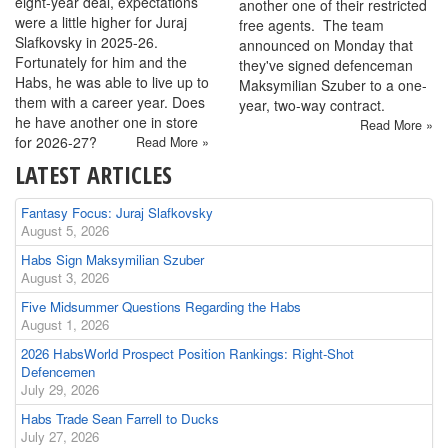
eight-year deal, expectations
another one of their restricted
were a little higher for Juraj
free agents. The team
Slafkovsky in 2025-26.
announced on Monday that
Fortunately for him and the
they've signed defenceman
Habs, he was able to live up to
Maksymilian Szuber to a one-
them with a career year. Does
year, two-way contract.
he have another one in store
Read More »
for 2026-27?
Read More »
LATEST ARTICLES
Fantasy Focus: Juraj Slafkovsky
August 5, 2026
Habs Sign Maksymilian Szuber
August 3, 2026
Five Midsummer Questions Regarding the Habs
August 1, 2026
2026 HabsWorld Prospect Position Rankings: Right-Shot
Defencemen
July 29, 2026
Habs Trade Sean Farrell to Ducks
July 27, 2026