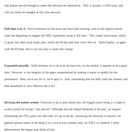
that players are old enough to make this decision for themselves. This is actually a CBA issue, and
will not likely be changed at this time anyways.
Full time 4 on 4:
Since overtimes for the most part have been exciting, even in the regular season,
some are beginning to suggest the NHL experiment using it full-time. This creates more space, which
is good, but takes away many jobs, which the PA has said they won’t bite on. Quite frankly, we agree
with the PA here, this is not the time to make this change.
Expanded playoffs:
With revenues set to be at an all-time low, on the surface, it appears to be a great
idea. However, is the integrity of the game compromised by making it easier to qualify for the
postseason? Here, we’re not fer’ it, we’re agin’ it. And, considering that the AHL tried this recently and
then abandoned it, how effective can it be?
Revising the points system:
Everyone is up in arms about this, the biggest point being is it right to
award a point for losing? Our answer? Although this has helped Montreal in the past, we support
eliminating the OTL point, but after that, it’s up in the air. Assuming the shootout is enacted, the
general opinion seems to be bring it to a win or loss scenario only, no SOL’s or whatever 3 letter
abbreviations the league may think of next.