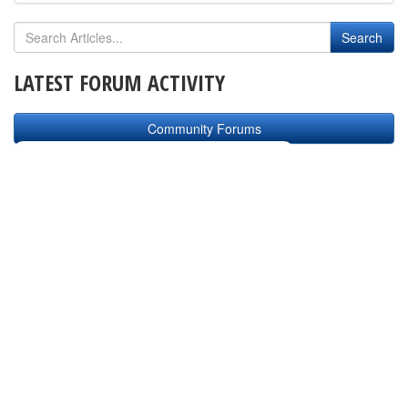
LATEST FORUM ACTIVITY
Community Forums