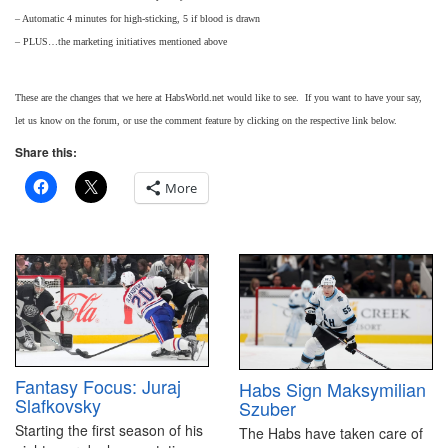
– Automatic 4 minutes for high-sticking, 5 if blood is drawn
– PLUS…the marketing initiatives mentioned above
These are the changes that we here at HabsWorld.net would like to see. If you want to have your say,
let us know on the forum, or use the comment feature by clicking on the respective link below.
Share this:
More
Fantasy Focus: Juraj
Habs Sign Maksymilian
Slafkovsky
Szuber
Starting the first season of his
The Habs have taken care of