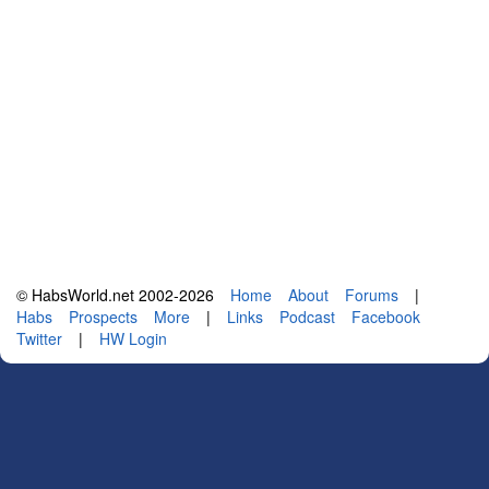
© HabsWorld.net 2002-2026
Home
About
Forums
|
Habs
Prospects
More
|
Links
Podcast
Facebook
Twitter
|
HW Login