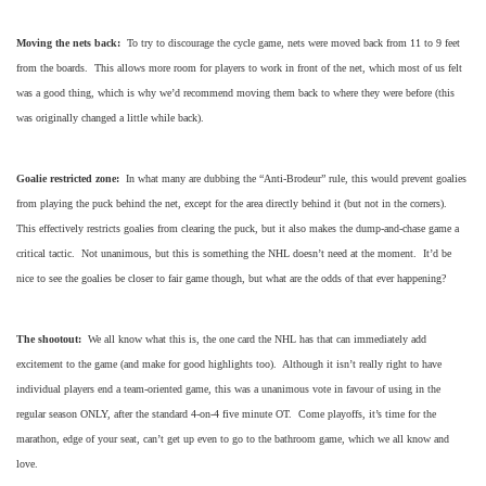
Moving the nets back:
To try to discourage the cycle game, nets were moved back from 11 to 9 feet
from the boards. This allows more room for players to work in front of the net, which most of us felt
was a good thing, which is why we’d recommend moving them back to where they were before (this
was originally changed a little while back).
Goalie restricted zone:
In what many are dubbing the “Anti-Brodeur” rule, this would prevent goalies
from playing the puck behind the net, except for the area directly behind it (but not in the corners).
This effectively restricts goalies from clearing the puck, but it also makes the dump-and-chase game a
critical tactic. Not unanimous, but this is something the NHL doesn’t need at the moment. It’d be
nice to see the goalies be closer to fair game though, but what are the odds of that ever happening?
The shootout:
We all know what this is, the one card the NHL has that can immediately add
excitement to the game (and make for good highlights too). Although it isn’t really right to have
individual players end a team-oriented game, this was a unanimous vote in favour of using in the
regular season ONLY, after the standard 4-on-4 five minute OT. Come playoffs, it’s time for the
marathon, edge of your seat, can’t get up even to go to the bathroom game, which we all know and
love.