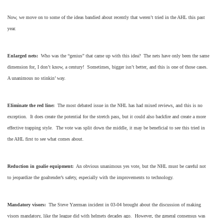
Now, we move on to some of the ideas bandied about recently that weren’t tried in the AHL this past
year.
Enlarged nets:
Who was the “genius” that came up with this idea? The nets have only been the same
dimension for, I don’t know, a century! Sometimes, bigger isn’t better, and this is one of those cases.
A unanimous no stinkin’ way.
Eliminate the red line:
The most debated issue in the NHL has had mixed reviews, and this is no
exception. It does create the potential for the stretch pass, but it could also backfire and create a more
effective trapping style. The vote was split down the middle, it may be beneficial to see this tried in
the AHL first to see what comes about.
Reduction in goalie equipment:
An obvious unanimous yes vote, but the NHL must be careful not
to jeopardize the goaltender’s safety, especially with the improvements to technology.
Mandatory visors:
The Steve Yzerman incident in 03-04 brought about the discussion of making
visors mandatory, like the league did with helmets decades ago. However, the general consensus was