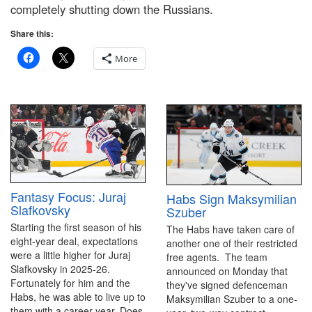
completely shutting down the Russians.
Share this:
More
Fantasy Focus: Juraj
Habs Sign Maksymilian
Slafkovsky
Szuber
Starting the first season of his
The Habs have taken care of
eight-year deal, expectations
another one of their restricted
were a little higher for Juraj
free agents. The team
Slafkovsky in 2025-26.
announced on Monday that
Fortunately for him and the
they've signed defenceman
Habs, he was able to live up to
Maksymilian Szuber to a one-
them with a career year. Does