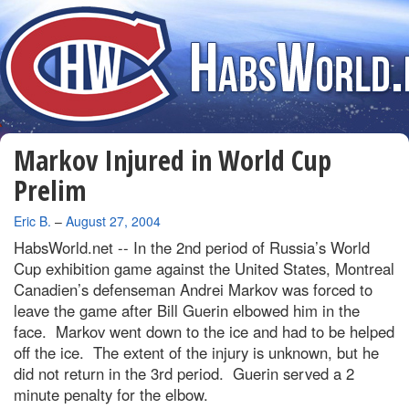
Markov Injured in World Cup
Prelim
By
Eric B.
–
August 27, 2004
HabsWorld.net --
In the 2nd period of Russia’s World
Cup exhibition game against the United States, Montreal
Canadien’s defenseman Andrei Markov was forced to
leave the game after Bill Guerin elbowed him in the
face. Markov went down to the ice and had to be helped
off the ice. The extent of the injury is unknown, but he
did not return in the 3rd period. Guerin served a 2
minute penalty for the elbow.