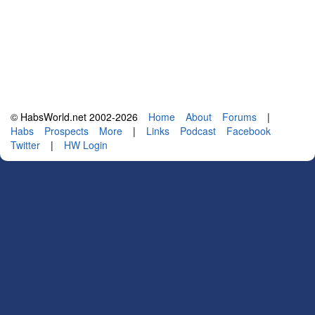
© HabsWorld.net 2002-2026
Home
About
Forums
|
Habs
Prospects
More
|
Links
Podcast
Facebook
Twitter
|
HW Login