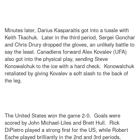
Minutes later, Darius Kasparaitis got into a tussle with
Keith Tkachuk. Later in the third period, Sergei Gonchar
and Chris Drury dropped the gloves, an unlikely battle to
say the least. Canadiens forward Alex Kovalev (UFA)
also got into the physical play, sending Steve
Konowalchuk to the ice with a hard check. Konowalchuk
retaliated by giving Kovalev a soft slash to the back of
the leg.
The United States won the game 2-0. Goals were
scored by John Michael-Liles and Brett Hull. Rick
DiPietro played a strong first for the US, while Robert
Esche played brilliantly in the 2nd and 3rd periods,