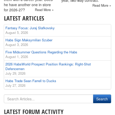
year, two-way contract.
he have another one in store
Read More »
for 2026-27?
Read More »
LATEST ARTICLES
Fantasy Focus: Juraj Slafkovsky
August 5, 2026
Habs Sign Maksymilian Szuber
August 3, 2026
Five Midsummer Questions Regarding the Habs
August 1, 2026
2026 HabsWorld Prospect Position Rankings: Right-Shot
Defencemen
July 29, 2026
Habs Trade Sean Farrell to Ducks
July 27, 2026
LATEST FORUM ACTIVITY