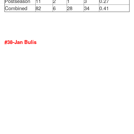
Postseason
11
2
1
3
0.27
Combined
82
6
28
34
0.41
#38-Jan Bulis