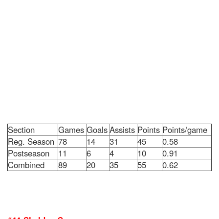
Section
Games
Goals
Assists
Points
Points/game
Reg. Season
78
14
31
45
0.58
Postseason
11
6
4
10
0.91
Combined
89
20
35
55
0.62