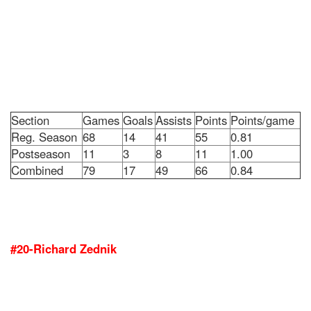
Section
Games
Goals
Assists
Points
Points/game
Reg. Season
68
14
41
55
0.81
Postseason
11
3
8
11
1.00
Combined
79
17
49
66
0.84
#20-Richard Zednik