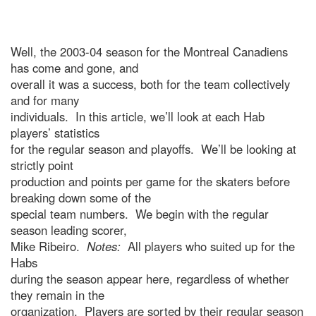
Well, the 2003-04 season for the Montreal Canadiens
has come and gone, and
overall it was a success, both for the team collectively
and for many
individuals. In this article, we’ll look at each Hab
players’ statistics
for the regular season and playoffs. We’ll be looking at
strictly point
production and points per game for the skaters before
breaking down some of the
special team numbers. We begin with the regular
season leading scorer,
Mike Ribeiro.
Notes:
All players who suited up for the
Habs
during the season appear here, regardless of whether
they remain in the
organization. Players are sorted by their regular season