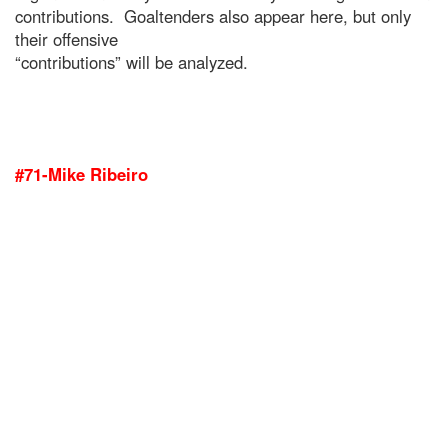
contributions. Goaltenders also appear here, but only
their offensive
“contributions” will be analyzed.
#71-Mike Ribeiro