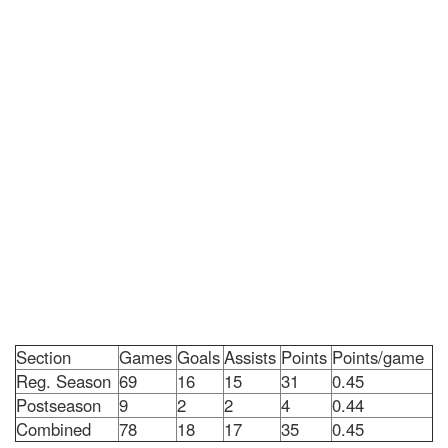
Section
Games
Goals
Assists
Points
Points/game
Reg. Season
69
16
15
31
0.45
Postseason
9
2
2
4
0.44
Combined
78
18
17
35
0.45