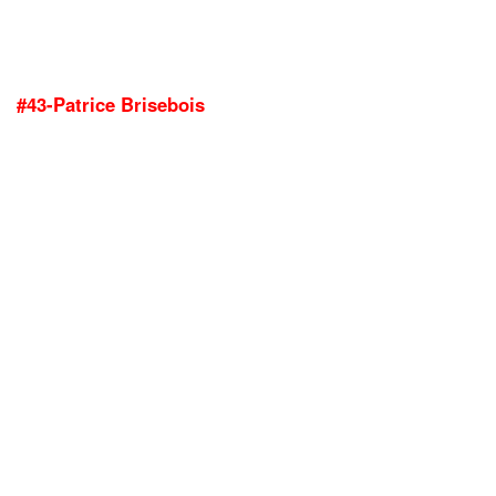
#43-Patrice Brisebois