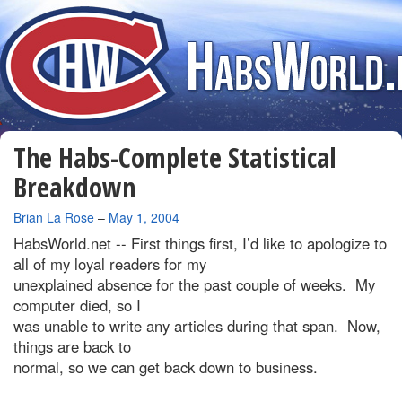
The Habs-Complete Statistical
Breakdown
By
Brian La Rose
–
May 1, 2004
HabsWorld.net --
First things first, I’d like to apologize to
all of my loyal readers for my
unexplained absence for the past couple of weeks. My
computer died, so I
was unable to write any articles during that span. Now,
things are back to
normal, so we can get back down to business.