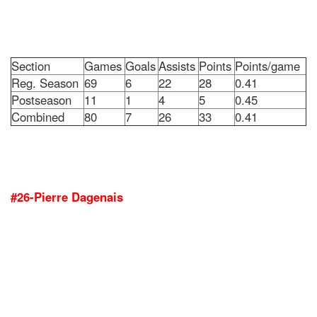
Section
Games
Goals
Assists
Points
Points/game
Reg. Season
69
6
22
28
0.41
Postseason
11
1
4
5
0.45
Combined
80
7
26
33
0.41
#26-Pierre Dagenais