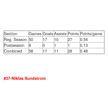
Section
Games
Goals
Assists
Points
Points/game
Reg. Season
50
17
10
27
0.54
Postseason
8
0
1
1
0.13
Combined
58
17
11
28
0.48
#37-Niklas Sundstrom