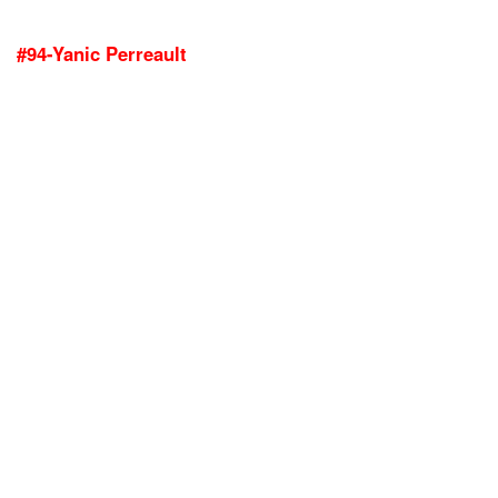
#94-Yanic Perreault