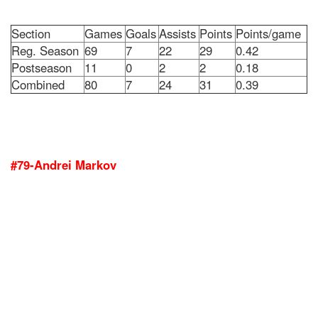
Section
Games
Goals
Assists
Points
Points/game
Reg. Season
69
7
22
29
0.42
Postseason
11
0
2
2
0.18
Combined
80
7
24
31
0.39
#79-Andrei Markov