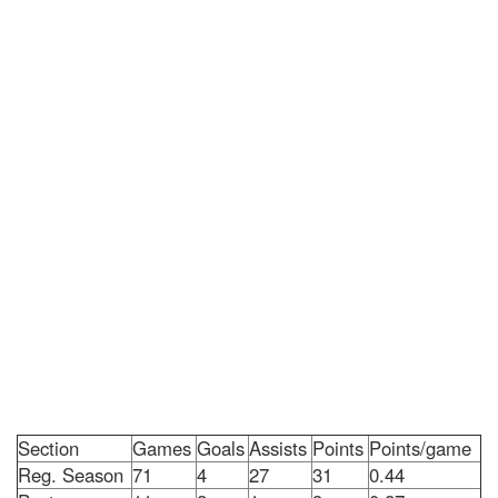
Section
Games
Goals
Assists
Points
Points/game
Reg. Season
71
4
27
31
0.44