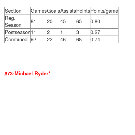
Section
Games
Goals
Assists
Points
Points/game
Reg.
81
20
45
65
0.80
Season
Postseason
11
2
1
3
0.27
Combined
92
22
46
68
0.74
#73-Michael Ryder*