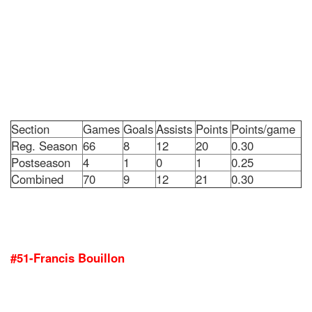
Section
Games
Goals
Assists
Points
Points/game
Reg. Season
66
8
12
20
0.30
Postseason
4
1
0
1
0.25
Combined
70
9
12
21
0.30
#51-Francis Bouillon