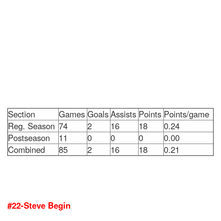
Section
Games
Goals
Assists
Points
Points/game
Reg. Season
74
2
16
18
0.24
Postseason
11
0
0
0
0.00
Combined
85
2
16
18
0.21
#22-Steve Begin