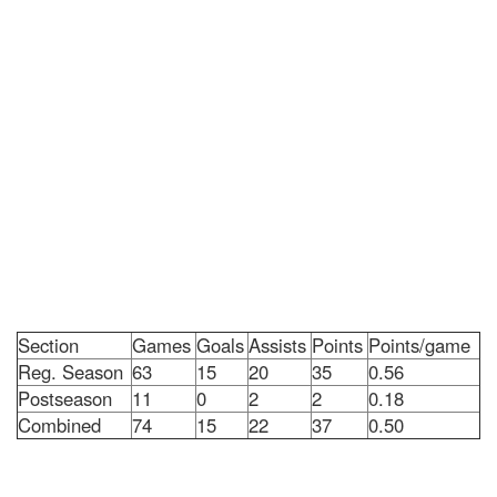
Section
Games
Goals
Assists
Points
Points/game
Reg. Season
63
15
20
35
0.56
Postseason
11
0
2
2
0.18
Combined
74
15
22
37
0.50