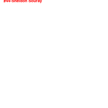
#44-Sheldon Souray