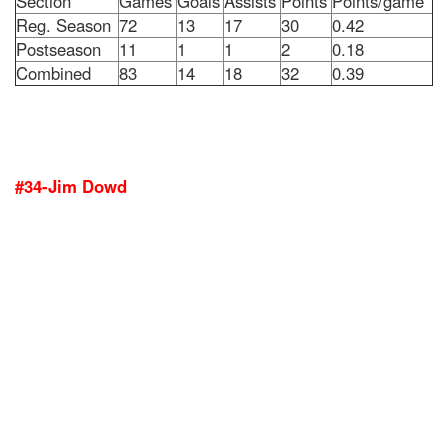
Section
Games
Goals
Assists
Points
Points/game
Reg. Season
72
13
17
30
0.42
Postseason
11
1
1
2
0.18
Combined
83
14
18
32
0.39
#34-Jim Dowd