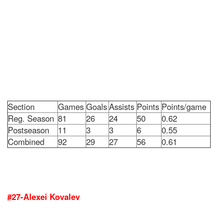
Section
Games
Goals
Assists
Points
Points/game
Reg. Season
81
26
24
50
0.62
Postseason
11
3
3
6
0.55
Combined
92
29
27
56
0.61
#27-Alexei Kovalev