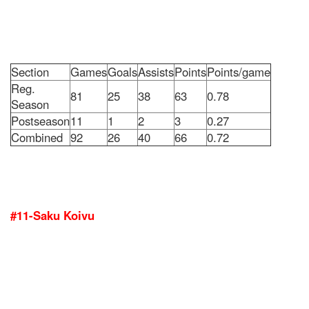
Section
Games
Goals
Assists
Points
Points/game
Reg.
81
25
38
63
0.78
Season
Postseason
11
1
2
3
0.27
Combined
92
26
40
66
0.72
#11-Saku Koivu