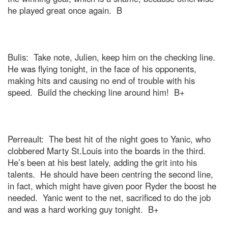
he played great once again.
B
Bulis:
Take note, Julien, keep him on the checking line.
He was flying tonight, in the face of his opponents,
making hits and causing no end of trouble with his
speed.
Build the checking line around him!
B+
Perreault:
The best hit of the night goes to Yanic, who
clobbered Marty St.Louis into the boards in the third.
He’s been at his best lately, adding the grit into his
talents.
He should have been centring the second line,
in fact, which might have given poor Ryder the boost he
needed.
Yanic went to the net, sacrificed to do the job
and was a hard working guy tonight.
B+