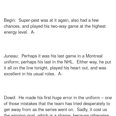
Begin:
Super-pest was at it again, also had a few
chances, and played his two-way game at the highest
energy level.
A-
Juneau
:
Perhaps it was his last game in a
Montreal
uniform; perhaps his last in the NHL.
Either way, he put
it all on the line tonight, played his heart out, and was
excellent in his usual roles.
A-
Dowd:
He made his first huge error in the uniform – one
of those mistakes that the team has tried desperately to
get away from as the series went on.
Sadly, it cost us
the winning goal, which is a shame, because otherwise