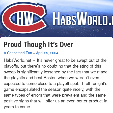
Proud Though It’s Over
By
A Concerned Fan
–
April 29, 2004
HabsWorld.net --
It’s never great to be swept out of the
playoffs, but there’s no doubting that the sting of this
sweep is significantly lessened by the fact that we made
the playoffs and beat
Boston
when we weren’t even
expected to come close to a playoff spot.
I felt tonight’s
game encapsulated the season quite nicely, with the
same types of errors that were prevalent and the same
positive signs that will offer us an even better product in
years to come.