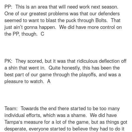
PP:
This is an area that will need work next season.
One of our greatest problems was that our defenders
seemed to want to blast the puck through Bolts.
That
just ain’t gonna happen.
We did have more control on
the PP, though.
C
PK:
They scored, but it was that ridiculous deflection off
a shin that went in.
Quite honestly, this has been the
best part of our game through the playoffs, and was a
pleasure to watch.
A
Team:
Towards the end there started to be too many
individual efforts, which was a shame.
We did have
Tampa
‘s measure for a lot of the game, but as things got
desperate, everyone started to believe they had to do it