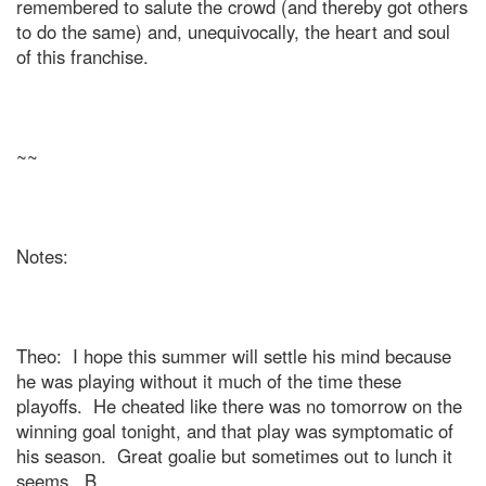
remembered to salute the crowd (and thereby got others
to do the same) and, unequivocally, the heart and soul
of this franchise.
~~
Notes:
Theo:
I hope this summer will settle his mind because
he was playing without it much of the time these
playoffs.
He cheated like there was no tomorrow on the
winning goal tonight, and that play was symptomatic of
his season.
Great goalie but sometimes out to lunch it
seems.
B