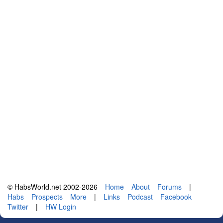
© HabsWorld.net 2002-2026
Home
About
Forums
|
Habs
Prospects
More
|
Links
Podcast
Facebook
Twitter
|
HW Login