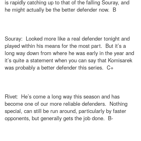
is rapidly catching up to that of the falling Souray, and
he might actually be the better defender now.
B
Souray:
Looked more like a real defender tonight and
played within his means for the most part.
But it’s a
long way down from where he was early in the year and
it’s quite a statement when you can say that Komisarek
was probably a better defender this series.
C+
Rivet:
He’s come a long way this season and has
become one of our more reliable defenders.
Nothing
special, can still be run around, particularly by faster
opponents, but generally gets the job done.
B-