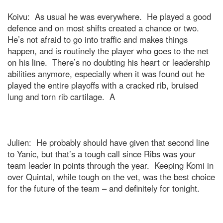
Koivu:
As usual he was everywhere.
He played a good
defence and on most shifts created a chance or two.
He’s not afraid to go into traffic and makes things
happen, and is routinely the player who goes to the net
on his line.
There’s no doubting his heart or leadership
abilities anymore, especially when it was found out he
played the entire playoffs with a cracked rib, bruised
lung and torn rib cartilage.
A
Julien:
He probably should have given that second line
to Yanic, but that’s a tough call since Ribs was your
team leader in points through the year.
Keeping Komi in
over Quintal, while tough on the vet, was the best choice
for the future of the team – and definitely for tonight.