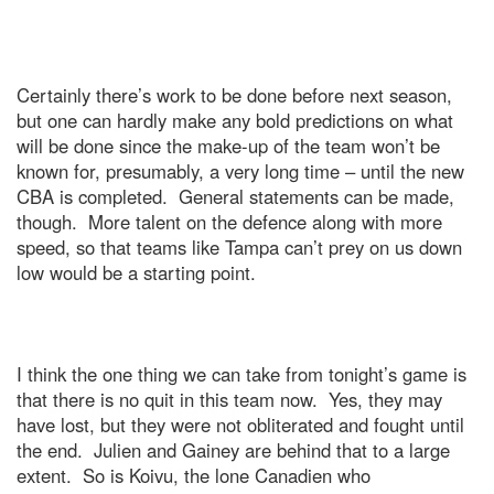
Certainly there’s work to be done before next season,
but one can hardly make any bold predictions on what
will be done since the make-up of the team won’t be
known for, presumably, a very long time – until the new
CBA is completed.
General statements can be made,
though.
More talent on the defence along with more
speed, so that teams like
Tampa
can’t prey on us down
low would be a starting point.
I think the one thing we can take from tonight’s game is
that there is no quit in this team now.
Yes, they may
have lost, but they were not obliterated and fought until
the end.
Julien and Gainey are behind that to a large
extent.
So is Koivu, the lone Canadien who