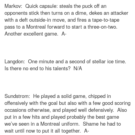
Markov:
Quick capsule: steals the puck off an
opponents stick then turns on a dime, dekes an attacker
with a deft outside-in move, and fires a tape-to-tape
pass to a
Montreal
forward to start a three-on-two.
Another excellent game.
A-
Langdon:
One minute and a second of stellar ice time.
Is there no end to his talents?
N/A
Sundstrom:
He played a solid game, chipped in
offensively with the goal but also with a few good scoring
occasions otherwise, and played well defensively.
Also
put in a few hits and played probably the best game
we’ve seen in a
Montreal
uniform.
Shame he had to
wait until now to put it all together.
A-