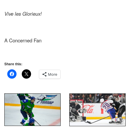
Vive les Glorieux!
A Concerned Fan
Share this:
More