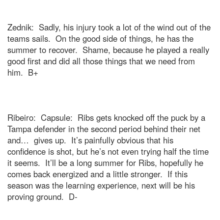
Zednik:
Sadly, his injury took a lot of the wind out of the
teams sails.
On the good side of things, he has the
summer to recover.
Shame, because he played a really
good first and did all those things that we need from
him.
B+
Ribeiro:
Capsule:
Ribs gets knocked off the puck by a
Tampa
defender in the second period behind their net
and…
gives up.
It’s painfully obvious that his
confidence is shot, but he’s not even trying half the time
it seems.
It’ll be a long summer for Ribs, hopefully he
comes back energized and a little stronger.
If this
season was the learning experience, next will be his
proving ground.
D-