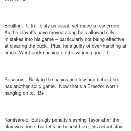
Bouillon:
Ultra-feisty as usual, yet made a few errors.
As the playoffs have moved along he’s allowed silly
mistakes into his game – particularly not being effective
at clearing the puck.
Plus, he’s guilty of over-handling at
times. Went puck chasing on the winning goal.
C
Brisebois:
Back to the basics and low and behold he
has another solid game.
Now that’s a Breezer worth
hanging on to.
B+
Komisarek:
Butt-ugly penalty slashing Tayor after the
play was done, but let’s be honest here, his actual play