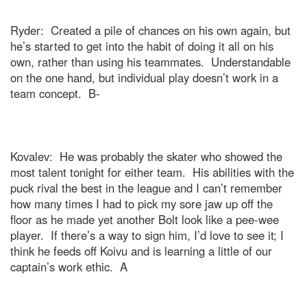
Ryder:
Created a pile of chances on his own again, but
he’s started to get into the habit of doing it all on his
own, rather than using his teammates.
Understandable
on the one hand, but individual play doesn’t work in a
team concept.
B-
Kovalev:
He was probably the skater who showed the
most talent tonight for either team.
His abilities with the
puck rival the best in the league and I can’t remember
how many times I had to pick my sore jaw up off the
floor as he made yet another Bolt look like a pee-wee
player.
If there’s a way to sign him, I’d love to see it; I
think he feeds off Koivu and is learning a little of our
captain’s work ethic.
A