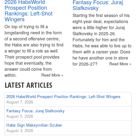
2026 HabsWorld
Fantasy Focus: Juraj
Prospect Position
Slafkovsky
Rankings: Left-Shot
Starting the first season of his
Wingers
eight-year deal, expectations
On top of trying to fill a
were a little higher for Juraj
longstanding need in the form
Slafkovsky in 2025-26.
of a second offensive centre,
Fortunately for him and the
the Habs are also trying to find
Habs, he was able to live up to
a winger to fill a role as well.
them with a career year. Does
Their prospect pool provides
he have another one in store
hope that eventually, the
for 2026-27?
Read More »
answer could come from
within.
Read More »
LATEST ARTICLES
2026 HabsWorld Prospect Position Rankings: Left-Shot Wingers
August 7, 2026
Fantasy Focus: Juraj Slafkovsky
August 5, 2026
Habs Sign Maksymilian Szuber
August 3, 2026