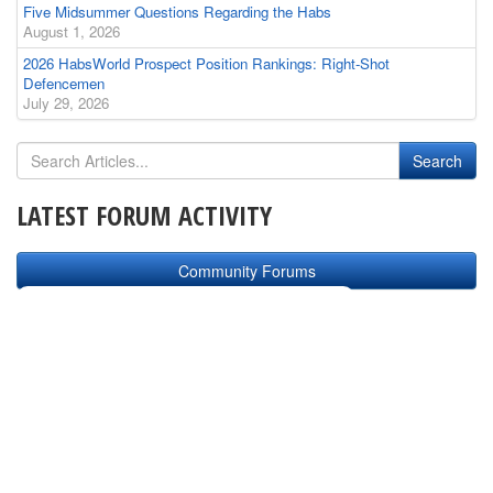
Five Midsummer Questions Regarding the Habs
August 1, 2026
2026 HabsWorld Prospect Position Rankings: Right-Shot
Defencemen
July 29, 2026
LATEST FORUM ACTIVITY
Community Forums