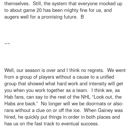
themselves.
Still, the system that everyone mocked up
to about game 20 has been mighty fine for us, and
augers well for a promising future.
B
~~
Well, our season is over and I think no regrets.
We went
from a group of players without a cause to a unified
group that showed what hard work and intensity will get
you when you work together as a team.
I think we, as
Hab fans, can say to the rest of the NHL “Look out, the
Habs are back.”
No longer will we be doormats or also-
rans without a clue on or off the ice.
When Gainey was
hired, he quickly put things in order in both places and
has us on the fast track to eventual success.