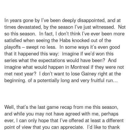
In years gone by I’ve been deeply disappointed, and at
times devastated, by the season I’ve just witnessed.
Not
so this season.
In fact, I don’t think I’ve ever been more
satisfied when seeing the Habs knocked out of the
playoffs – swept no less.
In some ways it’s even good
that it happened this way:
imagine if we’d won this
series what the expectations would have been?
And
imagine what would happen in
Montreal
if they were not
met next year?
I don’t want to lose Gainey right at the
beginning. of a potentially long and very fruitful run…
Well, that’s the last game recap from me this season,
and while you may not have agreed with me, perhaps
ever, I can only hope that I’ve offered at least a different
point of view that you can appreciate.
I’d like to thank