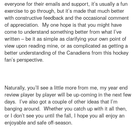
everyone for their emails and support, it’s usually a fun
exercise to go through, but it’s made that much better
with constructive feedback and the occasional comment
of appreciation.
My one hope is that you might have
come to understand something better from what I’ve
written – be it as simple as clarifying your own point of
view upon reading mine, or as complicated as getting a
better understanding of the Canadiens from this hockey
fan’s perspective.
Naturally, you’ll see a little more from me, my year end
review player by player will be up-coming in the next few
days.
I’ve also got a couple of other ideas that I’m
banging around.
Whether you catch up with it all then,
or I don’t see you until the fall, I hope you all enjoy an
enjoyable and safe off-season.